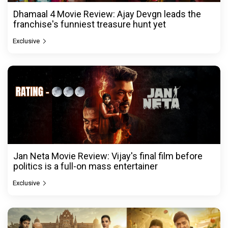
Dhamaal 4 Movie Review: Ajay Devgn leads the
franchise's funniest treasure hunt yet
Exclusive
Jan Neta Movie Review: Vijay's final film before
politics is a full-on mass entertainer
Exclusive