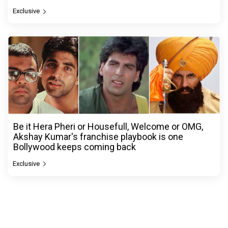
Exclusive
Be it Hera Pheri or Housefull, Welcome or OMG,
Akshay Kumar's franchise playbook is one
Bollywood keeps coming back
Exclusive