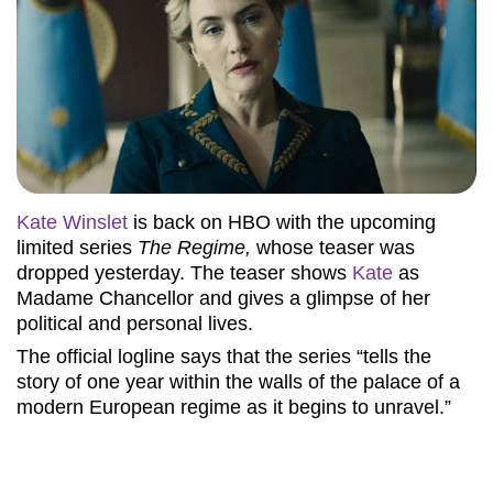
Kate Winslet
is back on HBO with the upcoming
limited series
The Regime,
whose teaser was
dropped yesterday. The teaser shows
Kate
as
Madame Chancellor and gives a glimpse of her
political and personal lives.
The official logline says that the series “tells the
story of one year within the walls of the palace of a
modern European regime as it begins to unravel.”