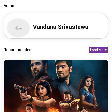
Author
Vandana Srivastawa
Recommended
Load More