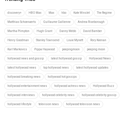
discovery+
HBO Max
Max
hbo
Kate Winslet
The Regime
Matthias Schoenaerts
Guillaume Gallienne
Andrea Riseborough
Martha Plimpton
Hugh Grant
Danny Webb
David Bamber
Henry Goodman
Stanley Townsend
Louie Mynett
Rory Keenan
Karl Markovics
Pippa Haywood
peepingmoon
peeping moon
hollywood news and gossip
latest hollywood gossip
Hollywood News
latest hollywood news
top hollywood news
latest hollywood updates
hollywood breaking news
hollywood hot gossips
hollywood entertainment news
hollywood actress news
Hollywood Buzz
hollywood interviews
hollywood celebrity news
hollywood celebrity gossip
hollywood lifestyle
television news
hollywood television news