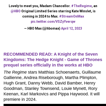
Lovely to meet you, Madam Chancellor.
#TheRegime
, an
@HBO
Original Limited Series starring Kate Winslet, is
coming in 2024 to Max.
#StreamOnMax
pic.twitter.com/VSZyYverqw
— HBO Max (@hbomax)
April 12, 2023
RECOMMENDED READ: A Knight of the Seven
Kingdoms: The Hedge Knight - Game of Thrones
prequel series officially in the works at HBO
The Regime
stars Matthias Schoenaerts, Guillaume
Gallienne, Andrea Riseborough, Martha Plimpton,
Hugh Grant, Danny Webb, David Bamber, Henry
Goodman, Stanley Townsend, Louie Mynett, Rory
Keenan, Karl Markovics and Pippa Haywood. It will
premiere in 2024.