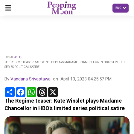
HOME
OTT
THE REGIME TEASER: KATE WINSLET PLAYS MADAME CHANCELLOR IN HBO’S LIMITED
SERIES POLITICAL SATIRE
By
Vandana Srivastawa
on
April 13, 2023 04:25:57 PM
Share
Facebook
WhatsApp
Threads
X
The Regime teaser: Kate Winslet plays Madame
Chancellor in HBO’s limited series political satire