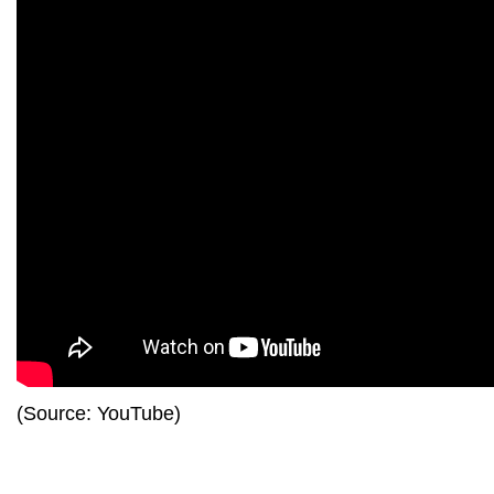
(Source: YouTube)