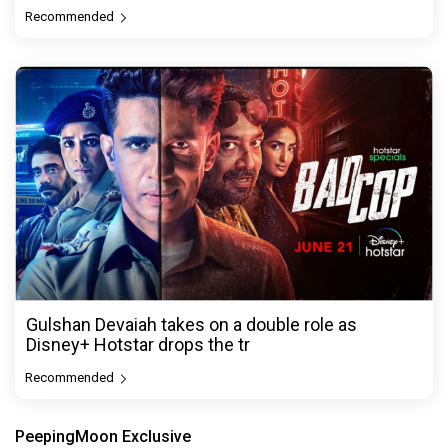
Recommended
Gulshan Devaiah takes on a double role as
Disney+ Hotstar drops the tr
Recommended
PeepingMoon Exclusive