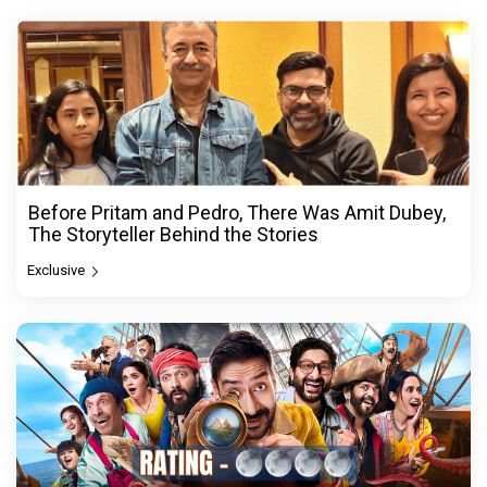
Before Pritam and Pedro, There Was Amit Dubey,
The Storyteller Behind the Stories
Exclusive