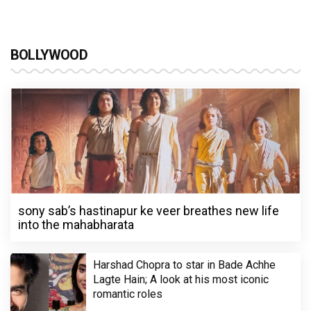
BOLLYWOOD
sony sab’s hastinapur ke veer breathes new life
into the mahabharata
Harshad Chopra to star in Bade Achhe
Lagte Hain; A look at his most iconic
romantic roles