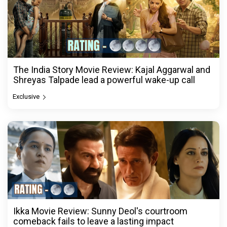
The India Story Movie Review: Kajal Aggarwal and
Shreyas Talpade lead a powerful wake-up call
Exclusive
Ikka Movie Review: Sunny Deol's courtroom
comeback fails to leave a lasting impact