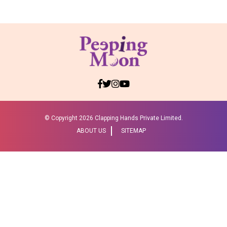
© Copyright
2026 Clapping Hands Private Limited.
ABOUT US
SITEMAP