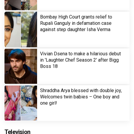
Bombay High Court grants relief to
Rupali Ganguly in defamation case
against step daughter Isha Verma
Vivian Dsena to make a hilarious debut
in 'Laughter Chef Season 2' after Bigg
Boss 18
Shraddha Arya blessed with double joy,
Welcomes twin babies – One boy and
one girl!
Television