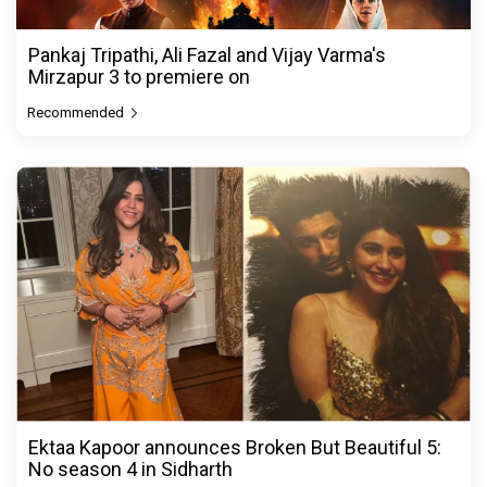
Pankaj Tripathi, Ali Fazal and Vijay Varma's
Mirzapur 3 to premiere on
Recommended
Ektaa Kapoor announces Broken But Beautiful 5:
No season 4 in Sidharth