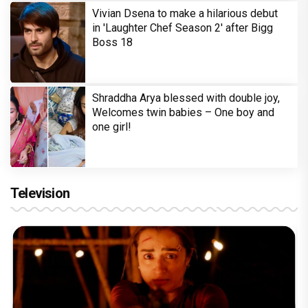
Vivian Dsena to make a hilarious debut
in 'Laughter Chef Season 2' after Bigg
Boss 18
Shraddha Arya blessed with double joy,
Welcomes twin babies – One boy and
one girl!
Television