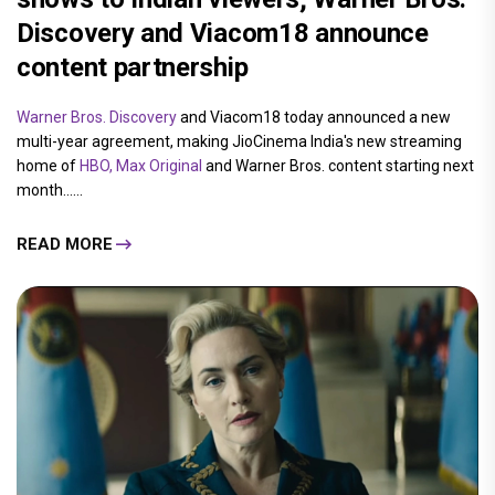
Discovery and Viacom18 announce
content partnership
Warner Bros. Discovery
and Viacom18 today announced a new
multi-year agreement, making JioCinema India's new streaming
home of
HBO, Max Original
and Warner Bros. content starting next
month......
READ MORE