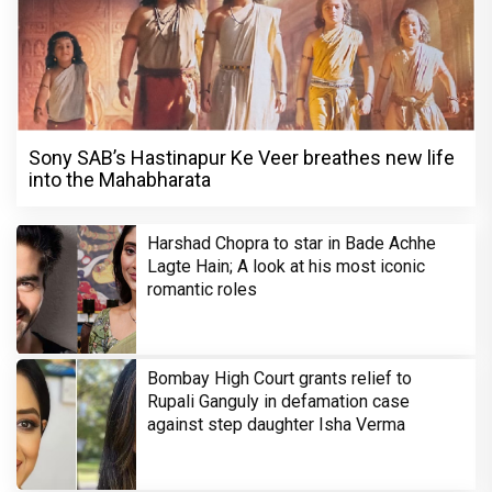
Sony SAB’s Hastinapur Ke Veer breathes new life
into the Mahabharata
Harshad Chopra to star in Bade Achhe
Lagte Hain; A look at his most iconic
romantic roles
Bombay High Court grants relief to
Rupali Ganguly in defamation case
against step daughter Isha Verma