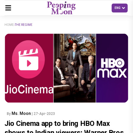
HOME
THE REGIME
Ms. Moon
By
| 27-Apr-2023
Jio Cinema app to bring HBO Max
shows to Indian viewers; Warner Bros.