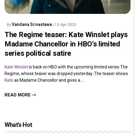
Vandana Srivastawa
By
| 13-Apr-2023
The Regime teaser: Kate Winslet plays
Madame Chancellor in HBO’s limited
series political satire
Kate Winslet
is back on HBO with the upcoming limited series The
Regime, whose teaser was dropped yesterday. The teaser shows
Kate
as Madame Chancellor and gives a.....
READ MORE
What's Hot