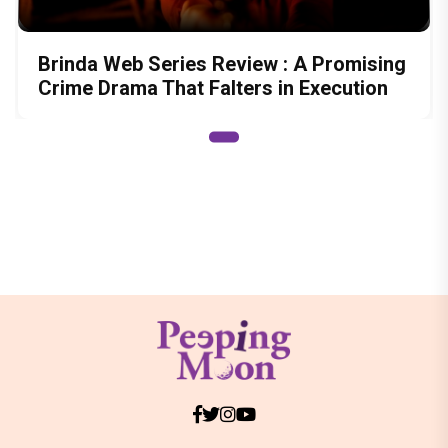
Brinda Web Series Review : A Promising
Crime Drama That Falters in Execution