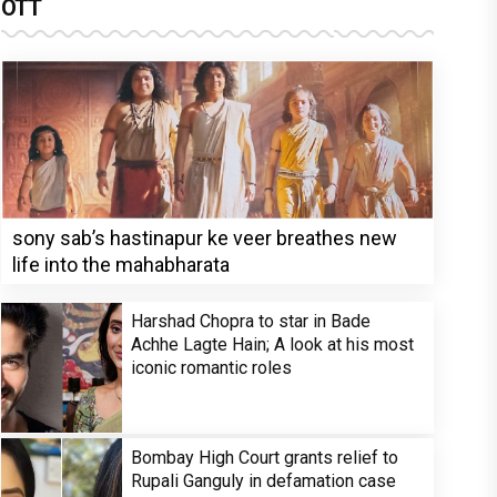
OTT
sony sab’s hastinapur ke veer breathes new
life into the mahabharata
Harshad Chopra to star in Bade
Achhe Lagte Hain; A look at his most
iconic romantic roles
Bombay High Court grants relief to
Rupali Ganguly in defamation case