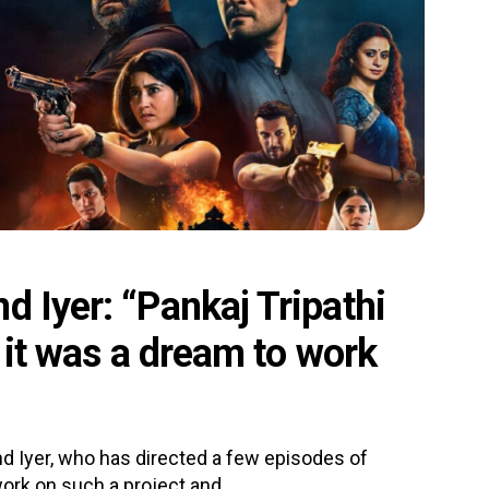
d Iyer: “Pankaj Tripathi
, it was a dream to work
d Iyer, who has directed a few episodes of
rk on such a project and.....