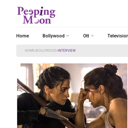
Home
Bollywood
Ott
Televisio
HOME
BOLLYWOOD
INTERVIEW