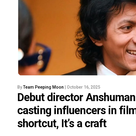
By
Team Peeping Moon
| October 16, 2025
Debut director Anshuman 
casting influencers in film
shortcut, It’s a craft