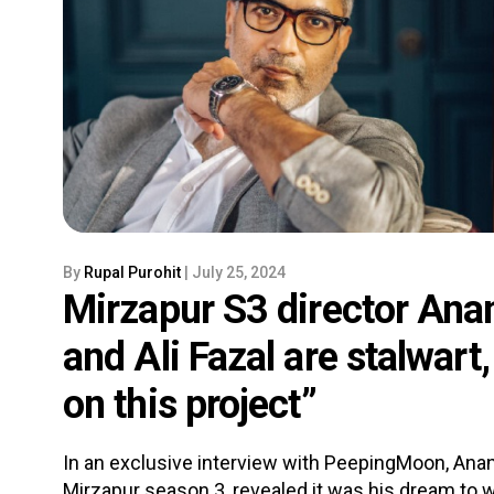
By
Rupal Purohit
| July 25, 2024
Mirzapur S3 director Anan
and Ali Fazal are stalwart
on this project”
In an exclusive interview with PeepingMoon, Anan
Mirzapur season 3, revealed it was his dream to wo