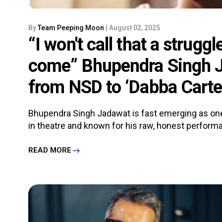
By
Team Peeping Moon
| August 02, 2025
“I won't call that a struggl
come” Bhupendra Singh J
from NSD to ‘Dabba Carte
Bhupendra Singh Jadawat is fast emerging as one
in theatre and known for his raw, honest performa
READ MORE