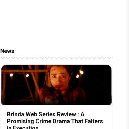
News
Brinda Web Series Review : A
Promising Crime Drama That Falters
in Execution