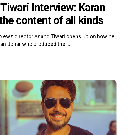
Tiwari Interview: Karan
the content of all kinds
 Newz director Anand Tiwari opens up on how he
an Johar who produced the.....