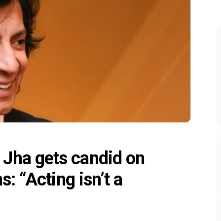
Jha gets candid on
s: “Acting isn’t a