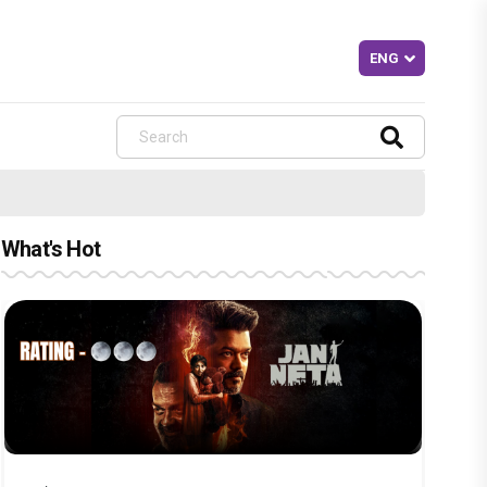
What's Hot