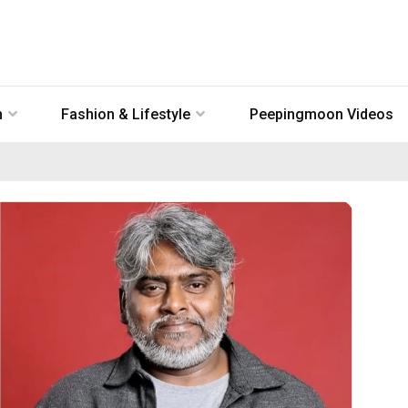
n
Fashion & Lifestyle
Peepingmoon Videos