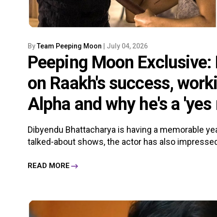
By
Team Peeping Moon
| July 04, 2026
Peeping Moon Exclusive:
on Raakh's success, worki
Alpha and why he's a 'yes
Dibyendu Bhattacharya is having a memorable ye
talked-about shows, the actor has also impressed 
READ MORE