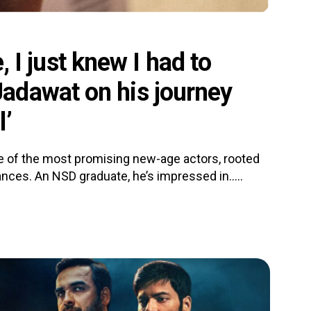
e, I just knew I had to
adawat on his journey
l’
 of the most promising new-age actors, rooted
nces. An NSD graduate, he’s impressed in.....