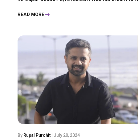
READ MORE
By
Rupal Purohit
| July 20, 2024