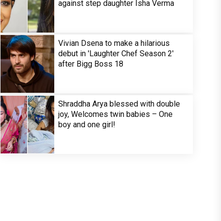
against step daughter Isha Verma
Vivian Dsena to make a hilarious
debut in 'Laughter Chef Season 2'
after Bigg Boss 18
Shraddha Arya blessed with double
joy, Welcomes twin babies – One
boy and one girl!