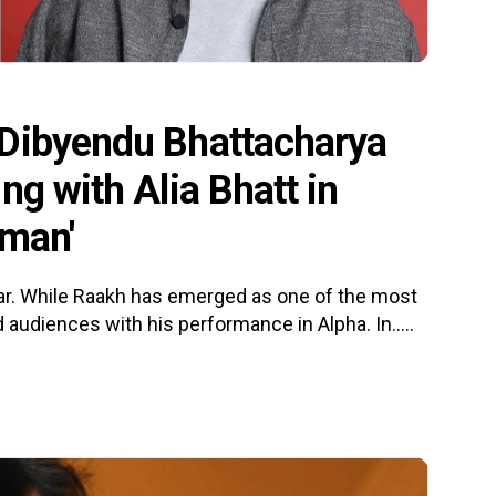
 Dibyendu Bhattacharya
ng with Alia Bhatt in
 man'
ar. While Raakh has emerged as one of the most
audiences with his performance in Alpha. In.....