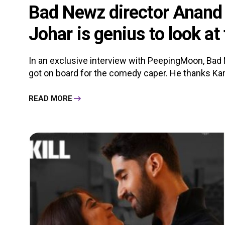
Bad Newz director Anand 
Johar is genius to look at 
In an exclusive interview with PeepingMoon, Bad
got on board for the comedy caper. He thanks Kar
READ MORE