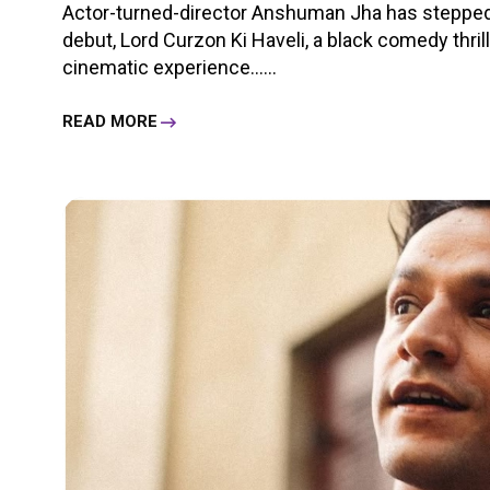
Actor-turned-director Anshuman Jha has stepped i
debut, Lord Curzon Ki Haveli, a black comedy thri
cinematic experience......
READ MORE