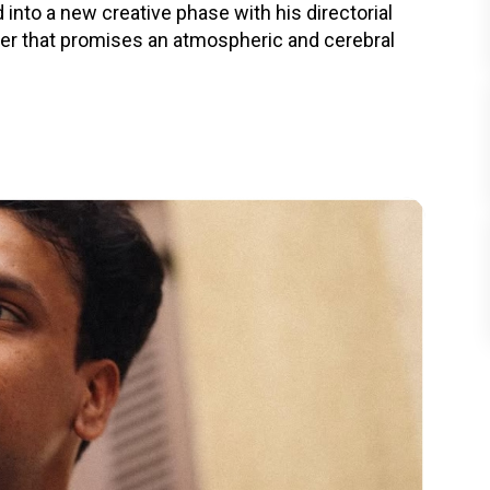
nto a new creative phase with his directorial
ller that promises an atmospheric and cerebral