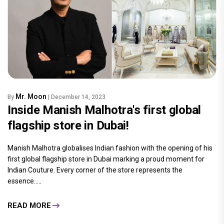
Mr. Moon
By
| December 14, 2023
Inside Manish Malhotra's first global
flagship store in Dubai!
Manish Malhotra globalises Indian fashion with the opening of his
first global flagship store in Dubai marking a proud moment for
Indian Couture. Every corner of the store represents the
essence.....
READ MORE