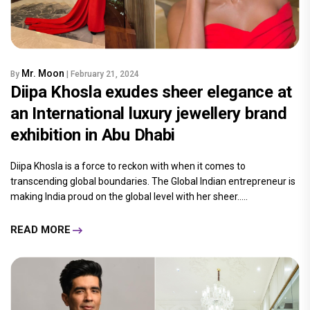
Mr. Moon
By
| February 21, 2024
Diipa Khosla exudes sheer elegance at
an International luxury jewellery brand
exhibition in Abu Dhabi
Diipa Khosla is a force to reckon with when it comes to
transcending global boundaries. The Global Indian entrepreneur is
making India proud on the global level with her sheer.....
READ MORE