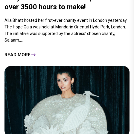
over 3500 hours to make!
Alia Bhatt hosted her first-ever charity event in London yesterday.
The Hope Gala was held at Mandarin Oriental Hyde Park, London.
The initiative was supported by the actress' chosen charity,
Salaam.....
READ MORE