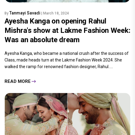
Tanmayi Savadi
By
| March 18, 2024
Ayesha Kanga on opening Rahul
Mishra's show at Lakme Fashion Week:
Was an absolute dream
Ayesha Kanga, who became a national crush after the success of
Class, made heads turn at the Lakme Fashion Week 2024. She
walked the ramp for renowned fashion designer, Rahul.....
READ MORE