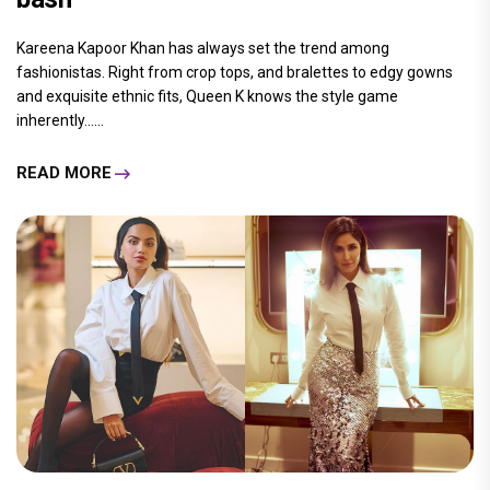
Kareena Kapoor Khan has always set the trend among
fashionistas. Right from crop tops, and bralettes to edgy gowns
and exquisite ethnic fits, Queen K knows the style game
inherently......
READ MORE