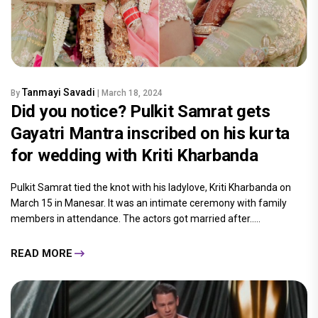
Tanmayi Savadi
By
| March 18, 2024
Did you notice? Pulkit Samrat gets
Gayatri Mantra inscribed on his kurta
for wedding with Kriti Kharbanda
Pulkit Samrat tied the knot with his ladylove, Kriti Kharbanda on
March 15 in Manesar. It was an intimate ceremony with family
members in attendance. The actors got married after.....
READ MORE