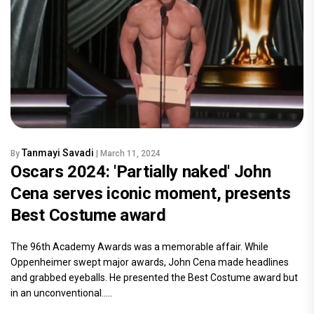
Tanmayi Savadi
By
| March 11, 2024
Oscars 2024: 'Partially naked' John
Cena serves iconic moment, presents
Best Costume award
The 96th Academy Awards was a memorable affair. While
Oppenheimer swept major awards, John Cena made headlines
and grabbed eyeballs. He presented the Best Costume award but
in an unconventional.....