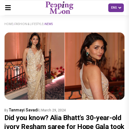
HOME
FASHION & LIFESTYLE
NEWS
Tanmayi Savadi
By
| March 29, 2024
Did you know? Alia Bhatt's 30-year-old
ivory Resham saree for Hope Gala took