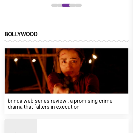
BOLLYWOOD
brinda web series review : a promising crime
drama that falters in execution