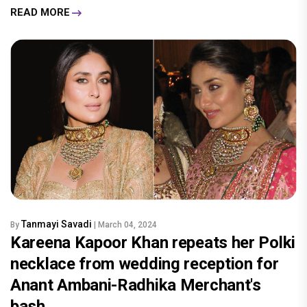
READ MORE
Tanmayi Savadi
By
| March 04, 2024
Kareena Kapoor Khan repeats her Polki
necklace from wedding reception for
Anant Ambani-Radhika Merchant's
bash