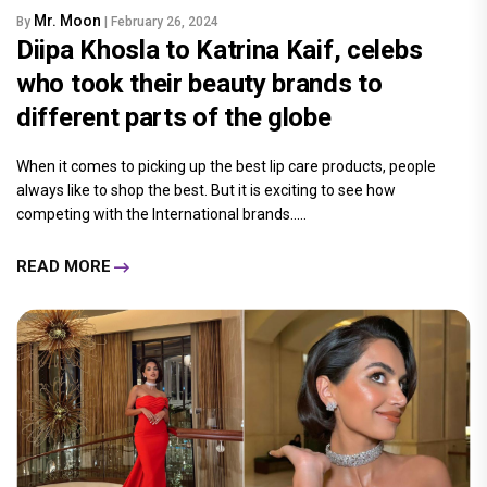
Mr. Moon
By
| February 26, 2024
Diipa Khosla to Katrina Kaif, celebs
who took their beauty brands to
different parts of the globe
When it comes to picking up the best lip care products, people
always like to shop the best. But it is exciting to see how
competing with the International brands.....
READ MORE