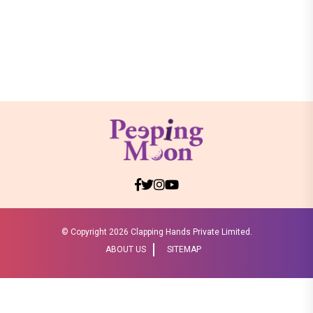
© Copyright
2026 Clapping Hands Private Limited.
ABOUT US
SITEMAP