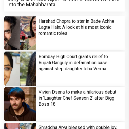
into the Mahabharata
Harshad Chopra to star in Bade Achhe
Lagte Hain; A look at his most iconic
romantic roles
Bombay High Court grants relief to
Rupali Ganguly in defamation case
against step daughter Isha Verma
Vivian Dsena to make a hilarious debut
in 'Laughter Chef Season 2' after Bigg
Boss 18
Shraddha Arya blessed with double joy,