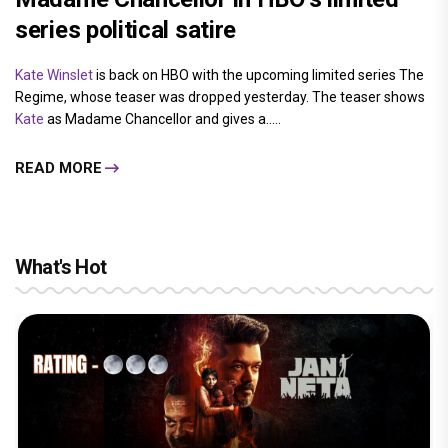
series political satire
Kate Winslet
is back on HBO with the upcoming limited series The
Regime, whose teaser was dropped yesterday. The teaser shows
Kate
as Madame Chancellor and gives a.....
READ MORE
What's Hot