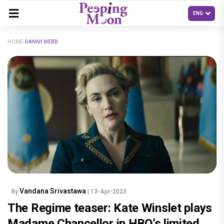
HOME
DANNY WEBB
Vandana Srivastawa
By
| 13-Apr-2023
The Regime teaser: Kate Winslet plays
Madame Chancellor in HBO’s limited