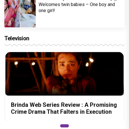
Welcomes twin babies – One boy and
one girl!
Television
Brinda Web Series Review : A Promising
Crime Drama That Falters in Execution