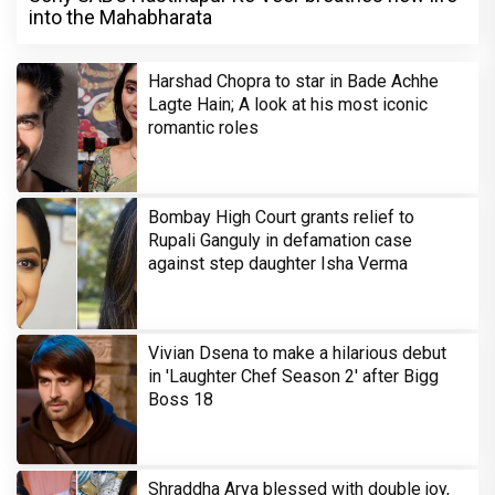
into the Mahabharata
Harshad Chopra to star in Bade Achhe
Lagte Hain; A look at his most iconic
romantic roles
Bombay High Court grants relief to
Rupali Ganguly in defamation case
against step daughter Isha Verma
Vivian Dsena to make a hilarious debut
in 'Laughter Chef Season 2' after Bigg
Boss 18
Shraddha Arya blessed with double joy,