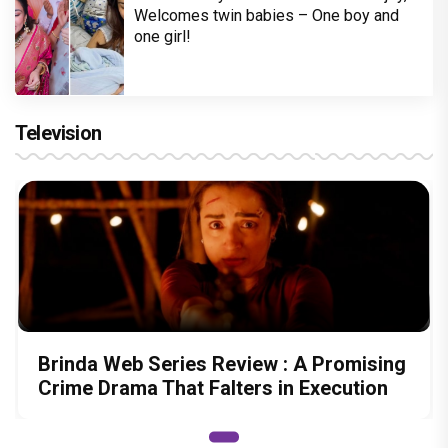
Welcomes twin babies – One boy and
one girl!
Television
Brinda Web Series Review : A Promising
Crime Drama That Falters in Execution