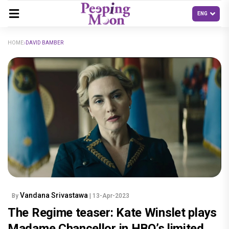
HOME
DAVID BAMBER
Vandana Srivastawa
By
| 13-Apr-2023
The Regime teaser: Kate Winslet plays
Madame Chancellor in HBO’s limited