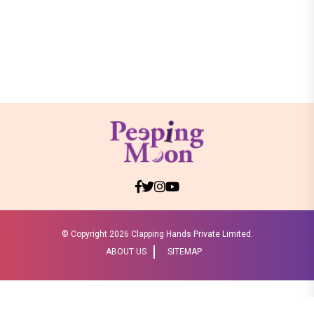
© Copyright
2026 Clapping Hands Private Limited.
ABOUT US
SITEMAP