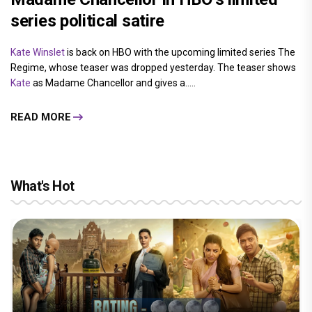
series political satire
Kate Winslet
is back on HBO with the upcoming limited series The
Regime, whose teaser was dropped yesterday. The teaser shows
Kate
as Madame Chancellor and gives a.....
READ MORE
What's Hot