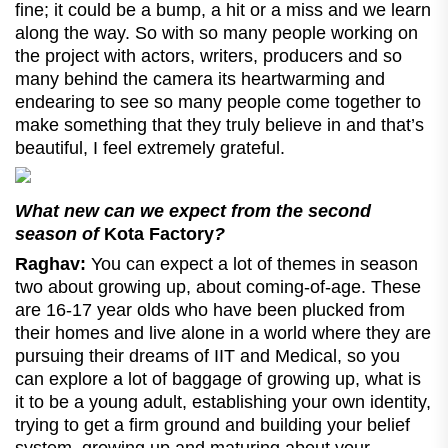
fine; it could be a bump, a hit or a miss and we learn
along the way. So with so many people working on
the project with actors, writers, producers and so
many behind the camera its heartwarming and
endearing to see so many people come together to
make something that they truly believe in and that’s
beautiful, I feel extremely grateful.
What new can we expect from the second
season of
Kota Factory
?
Raghav:
You can expect a lot of themes in season
two about growing up, about coming-of-age. These
are 16-17 year olds who have been plucked from
their homes and live alone in a world where they are
pursuing their dreams of IIT and Medical, so you
can explore a lot of baggage of growing up, what is
it to be a young adult, establishing your own identity,
trying to get a firm ground and building your belief
system, growing up and maturing about your