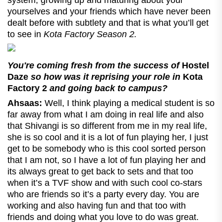
yourselves and your friends which have never been
dealt before with subtlety and that is what you’ll get
to see in
Kota Factory Season 2.
You're coming fresh from the success of
Hostel
Daze
so how was it reprising your role in
Kota
Factory 2
and going back to campus?
Ahsaas:
Well, I think playing a medical student is so
far away from what I am doing in real life and also
that Shivangi is so different from me in my real life,
she is so cool and it is a lot of fun playing her, I just
get to be somebody who is this cool sorted person
that I am not, so I have a lot of fun playing her and
its always great to get back to sets and that too
when it’s a TVF show and with such cool co-stars
who are friends so it’s a party every day. You are
working and also having fun and that too with
friends and doing what you love to do was great.