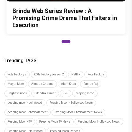
Brinda Web Series Review : A
Promising Crime Drama That Falters in
Execution
Trending TAGS
Kota Factory 2
KOta Factory Season 2
Netflix
Kota Factory
Mayur More
Ahsaas Channa
Alam Khan
Ranjan Raj
Raghav Subbu
Jitendra Kumar
TVF
peeping moon
peeping moon - bollywood
Peeping Moon - Bollywood News
peeping moon - entertainment
Peeping Moon Entertainment News
Peeping Moon - TV
Peeping Moon TV News
Peeping Moon Hollywood News
Peeping Moon - Hollywood
Peeping Moon - Videos