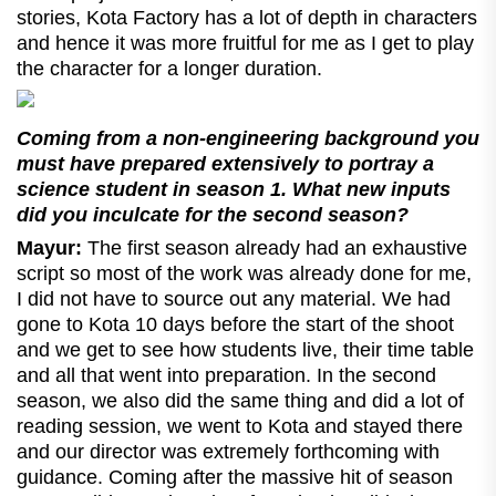
stories, Kota Factory has a lot of depth in characters
and hence it was more fruitful for me as I get to play
the character for a longer duration.
Coming from a non-engineering background you
must have prepared extensively to portray a
science student in season 1. What new inputs
did you inculcate for the second season?
Mayur:
The first season already had an exhaustive
script so most of the work was already done for me,
I did not have to source out any material. We had
gone to Kota 10 days before the start of the shoot
and we get to see how students live, their time table
and all that went into preparation. In the second
season, we also did the same thing and did a lot of
reading session, we went to Kota and stayed there
and our director was extremely forthcoming with
guidance. Coming after the massive hit of season