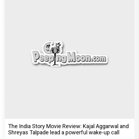
The India Story Movie Review: Kajal Aggarwal and
Shreyas Talpade lead a powerful wake-up call