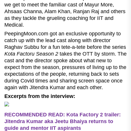
we get to meet the familiar cast of Mayur More,
Ahsaas Channa, Alam Khan, Ranjan Raj and others
as they tackle the grueling coaching for IIT and
Medical.
PeepingMoon.com got an exclusive opportunity to
catch up with the lead cast along with director
Raghav Subbu for a fun tete-a-tete before the series
Kota Factoru Season 2
takes the OTT by storm. The
cast and the director spoke about what new to
expect from the season, pressures of living up to the
expectations of the people, returning back to sets
during Covid times and sharing screen space once
again with Jitendra Kumar and each other.
Excerpts from the interview:
RECOMMENDED READ:
Kota Factory 2 trailer:
Jitendra Kumar aka Jeetu Bhaiya returns to
guide and mentor IIT aspirants