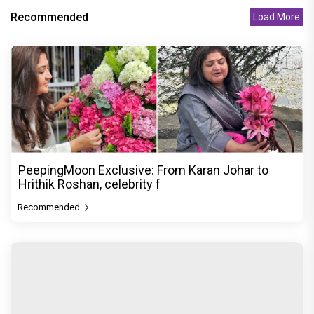
Recommended
Load More
PeepingMoon Exclusive: From Karan Johar to
Hrithik Roshan, celebrity f
Recommended