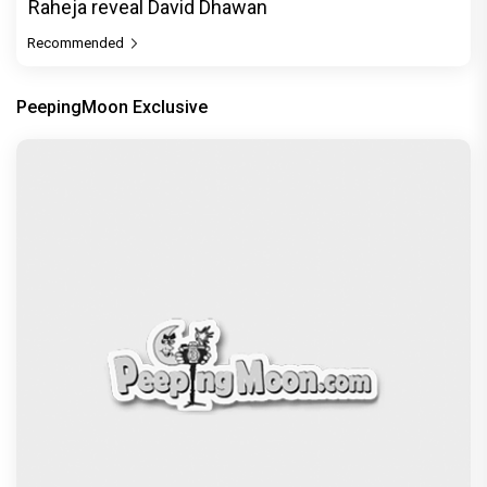
Raheja reveal David Dhawan
Recommended
PeepingMoon Exclusive