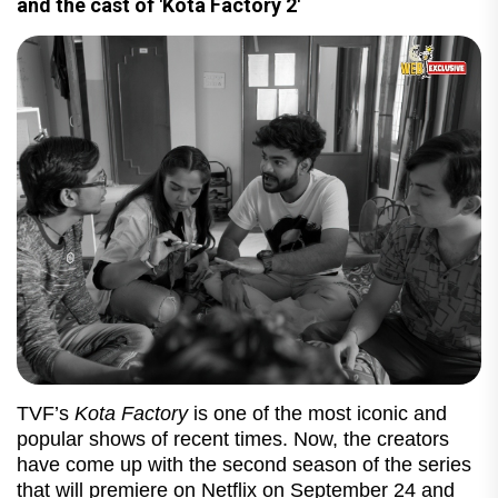
and the cast of 'Kota Factory 2'
TVF’s
Kota Factory
is one of the most iconic and
popular shows of recent times. Now, the creators
have come up with the second season of the series
that will premiere on Netflix on September 24 and