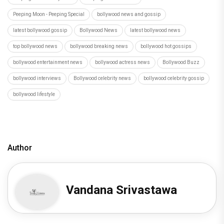
Peeping Moon - Peeping Special
bollywood news and gossip
latest bollywood gossip
Bollywood News
latest bollywood news
top bollywood news
bollywood breaking news
bollywood hot gossips
bollywood entertainment news
bollywood actress news
Bollywood Buzz
bollywood interviews
Bollywood celebrity news
bollywood celebrity gossip
bollywood lifestyle
Author
Vandana Srivastawa