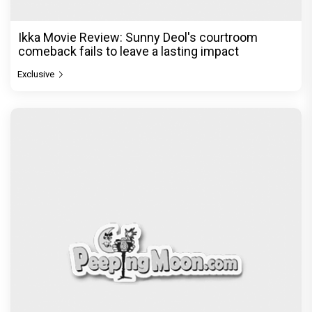
Ikka Movie Review: Sunny Deol's courtroom
comeback fails to leave a lasting impact
Exclusive