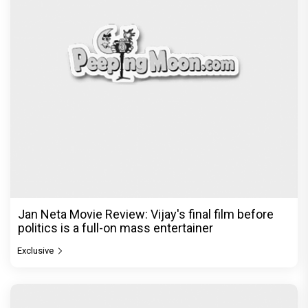
Jan Neta Movie Review: Vijay's final film before
politics is a full-on mass entertainer
Exclusive