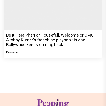
Be it Hera Pheri or Housefull, Welcome or OMG,
Akshay Kumar's franchise playbook is one
Bollywood keeps coming back
Exclusive