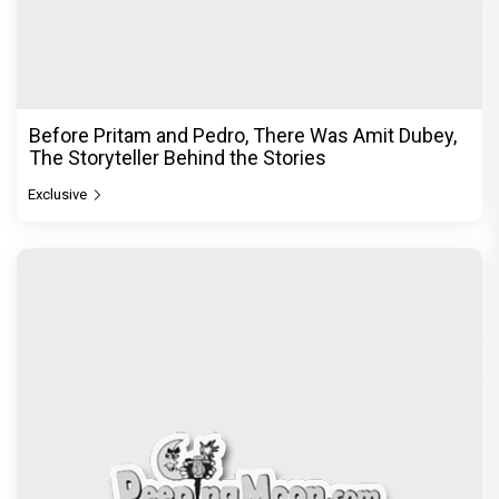
Before Pritam and Pedro, There Was Amit Dubey,
The Storyteller Behind the Stories
Exclusive