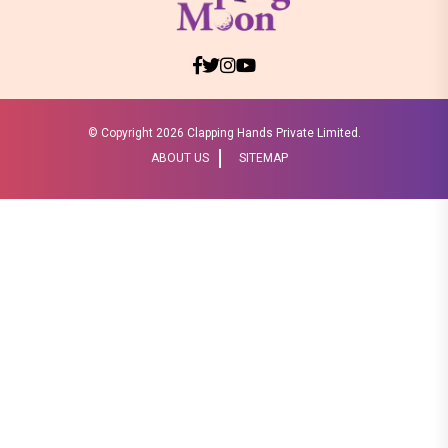
© Copyright
2026 Clapping Hands Private Limited.
ABOUT US
SITEMAP