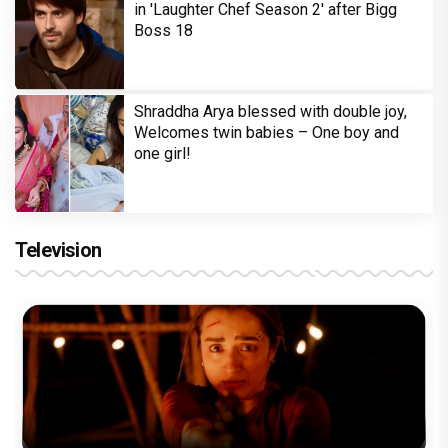
in 'Laughter Chef Season 2' after Bigg
Boss 18
Shraddha Arya blessed with double joy,
Welcomes twin babies – One boy and
one girl!
Television