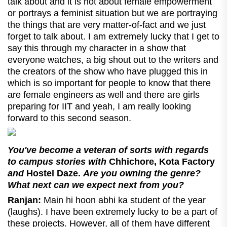
talk about and it is not about female empowerment
or portrays a feminist situation but we are portraying
the things that are very matter-of-fact and we just
forget to talk about. I am extremely lucky that I get to
say this through my character in a show that
everyone watches, a big shout out to the writers and
the creators of the show who have plugged this in
which is so important for people to know that there
are female engineers as well and there are girls
preparing for IIT and yeah, I am really looking
forward to this second season.
You've become a veteran of sorts with regards
to campus stories with
Chhichore, Kota Factory
and
Hostel Daze.
Are you owning the genre?
What next can we expect next from you?
Ranjan:
Main hi hoon abhi ka student of the year
(laughs). I have been extremely lucky to be a part of
these projects. However, all of them have different