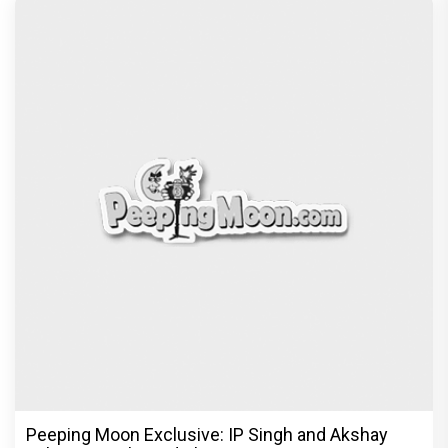
Peeping Moon Exclusive: IP Singh and Akshay