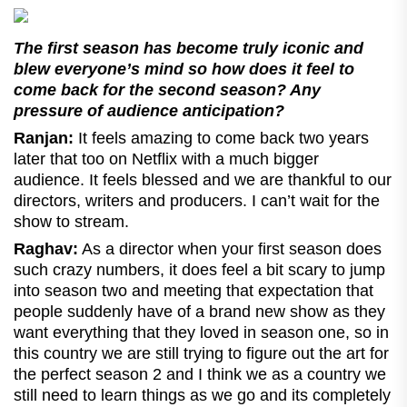
The first season has become truly iconic and
blew everyone’s mind so how does it feel to
come back for the second season? Any
pressure of audience anticipation?
Ranjan:
It feels amazing to come back two years
later that too on Netflix with a much bigger
audience. It feels blessed and we are thankful to our
directors, writers and producers. I can’t wait for the
show to stream.
Raghav:
As a director when your first season does
such crazy numbers, it does feel a bit scary to jump
into season two and meeting that expectation that
people suddenly have of a brand new show as they
want everything that they loved in season one, so in
this country we are still trying to figure out the art for
the perfect season 2 and I think we as a country we
still need to learn things as we go and its completely