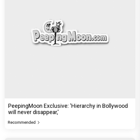
PeepingMoon Exclusive: 'Hierarchy in Bollywood
will never disappear,'
Recommended