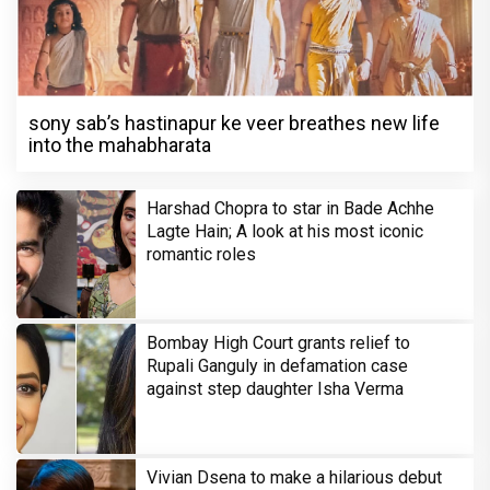
sony sab’s hastinapur ke veer breathes new life
into the mahabharata
Harshad Chopra to star in Bade Achhe
Lagte Hain; A look at his most iconic
romantic roles
Bombay High Court grants relief to
Rupali Ganguly in defamation case
against step daughter Isha Verma
Vivian Dsena to make a hilarious debut