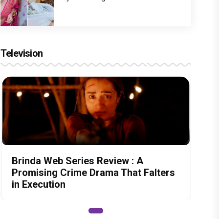
Television
Brinda Web Series Review : A
Promising Crime Drama That Falters
in Execution