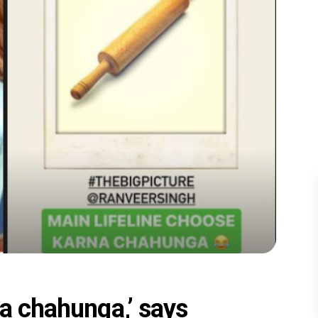
na chahunga,’ says