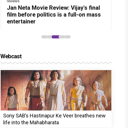
reviews
Before Pritam and Pedro, There Was
Dhamaal 4 Movie Review: Ajay Devgn
Jan Neta Movie Review: Vijay's final
The India Story Movie Review: Kajal
Ikka Movie Review: Sunny Deol's
Amit Dubey, The Storyteller Behind
leads the franchise's funniest
film before politics is a full-on mass
Aggarwal and Shreyas Talpade lead a
courtroom comeback fails to leave a
the Stories
treasure hunt yet
entertainer
powerful wake-up call
lasting impact
Webcast
Sony SAB’s Hastinapur Ke Veer breathes new
life into the Mahabharata