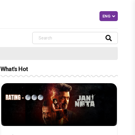
What's Hot