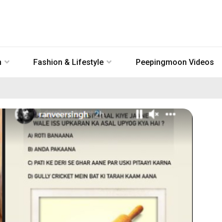
n
Fashion & Lifestyle
Peepingmoon Videos