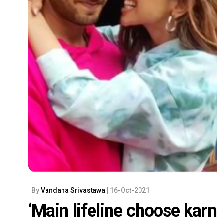
By
Vandana Srivastawa
| 16-Oct-2021
‘Main lifeline choose kar