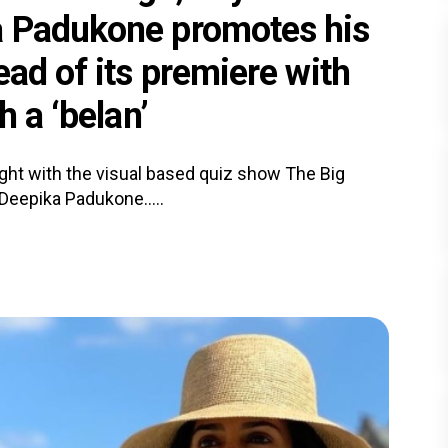
a Padukone promotes his
ead of its premiere with
h a ‘belan’
ight with the visual based quiz show The Big
Deepika Padukone.....