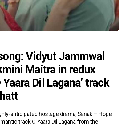
song: Vidyut Jammwal
kmini Maitra in redux
 Yaara Dil Lagana’ track
hatt
highly-anticipated hostage drama, Sanak – Hope
omantic track O Yaara Dil Lagana from the