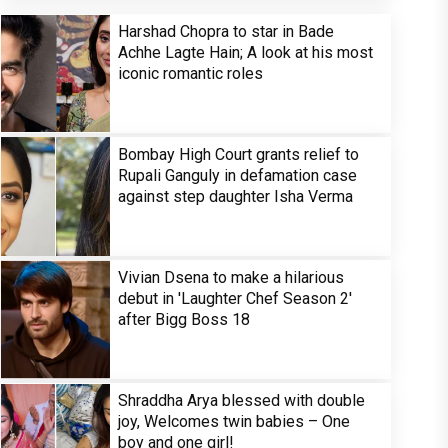
Harshad Chopra to star in Bade
Achhe Lagte Hain; A look at his most
iconic romantic roles
Bombay High Court grants relief to
Rupali Ganguly in defamation case
against step daughter Isha Verma
Vivian Dsena to make a hilarious
debut in 'Laughter Chef Season 2'
after Bigg Boss 18
Shraddha Arya blessed with double
joy, Welcomes twin babies – One
boy and one girl!