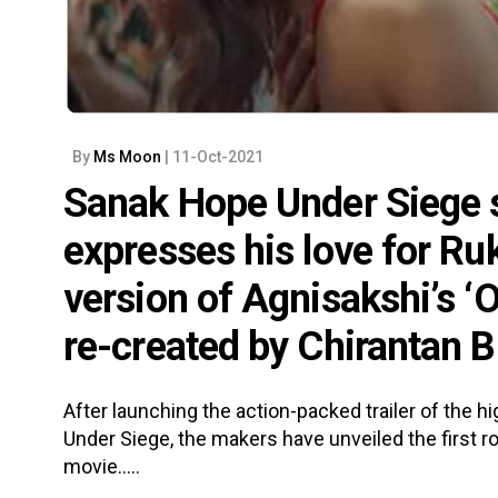
By
Ms Moon
| 11-Oct-2021
Sanak Hope Under Siege 
expresses his love for Ru
version of Agnisakshi’s ‘O
re-created by Chirantan B
After launching the action-packed trailer of the 
Under Siege, the makers have unveiled the first r
movie.....