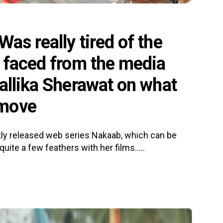
as really tired of the
I faced from the media
allika Sherawat on what
 move
tly released web series Nakaab, which can be
quite a few feathers with her films.....