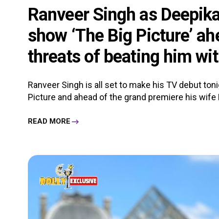
Ranveer Singh as Deepik
show ‘The Big Picture’ ah
threats of beating him wit
Ranveer Singh is all set to make his TV debut ton
Picture and ahead of the grand premiere his wife 
READ MORE