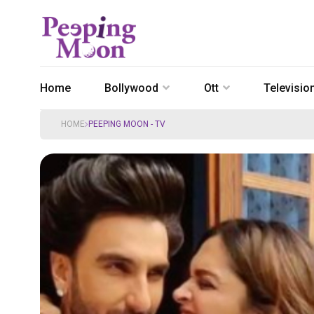
Home
Bollywood
Ott
Televisio
HOME
PEEPING MOON - TV