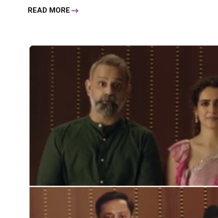
READ MORE