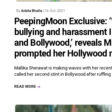
By
Ankita Bhalla
| 16-Oct-2021
PeepingMoon Exclusive: ‘W
bullying and harassment 
and Bollywood,’ reveals M
prompted her Hollywood
Mallika Sherawat is making waves with her recen
called her second stint in Bollywood after ruffling 
READ MORE