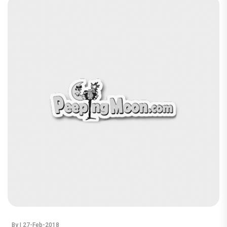
By
| 27-Feb-2018