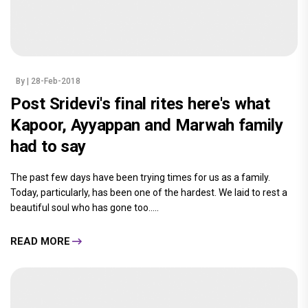
By
| 28-Feb-2018
Post Sridevi's final rites here's what
Kapoor, Ayyappan and Marwah family
had to say
The past few days have been trying times for us as a family.
Today, particularly, has been one of the hardest. We laid to rest a
beautiful soul who has gone too.....
READ MORE