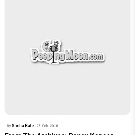
Sneha Bale
By
| 25-Feb-2018