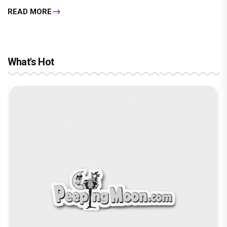
READ MORE
What's Hot