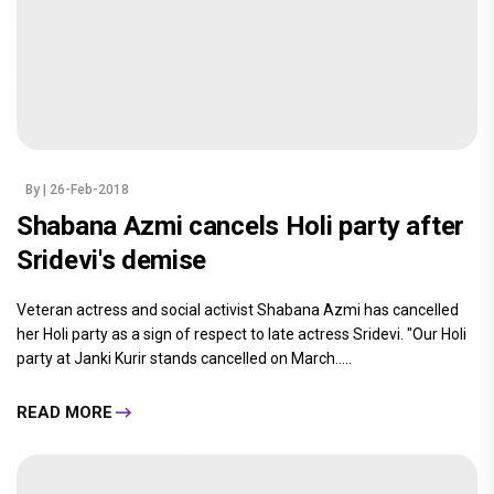
By
| 26-Feb-2018
Shabana Azmi cancels Holi party after
Sridevi's demise
Veteran actress and social activist Shabana Azmi has cancelled
her Holi party as a sign of respect to late actress Sridevi. "Our Holi
party at Janki Kurir stands cancelled on March.....
READ MORE