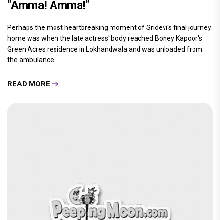
"Amma! Amma!"
Perhaps the most heartbreaking moment of Sridevi's final journey
home was when the late actress' body reached Boney Kapoor's
Green Acres residence in Lokhandwala and was unloaded from
the ambulance.....
READ MORE