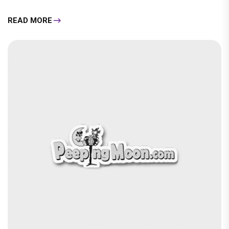
READ MORE