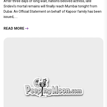
After three days of long wait, nation's beloved actress, late
Sridevi's mortal remains will finally reach Mumbai tonight from
Dubai. An Official Statement on behalf of Kapoor family has been
issued,.....
READ MORE