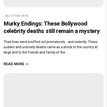
By
| 27-Feb-2018
Murky Endings: These Bollywood
celebrity deaths still remain a mystery
Their lives were snuffed out prematurely… and violently. These
sudden and untimely deaths came as a shock to the country at
large and to the friends and family of the.....
READ MORE