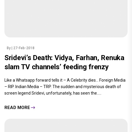
By
| 27-Feb-2018
Sridevi’s Death: Vidya, Farhan, Renuka
slam TV channels’ feeding frenzy
Like a Whatsapp forward tells it – A Celebrity dies… Foreign Media
– RIP. Indian Media – TRP. The sudden and mysterious death of
screen legend Sridevi, unfortunately, has seen the.....
READ MORE