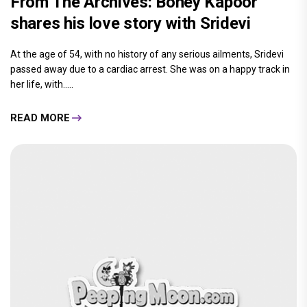
From The Archives: Boney Kapoor
shares his love story with Sridevi
At the age of 54, with no history of any serious ailments, Sridevi
passed away due to a cardiac arrest. She was on a happy track in
her life, with.....
READ MORE