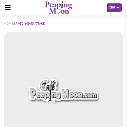
HOME
SRIVEDI HEART ATTACK