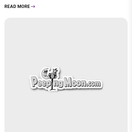
READ MORE