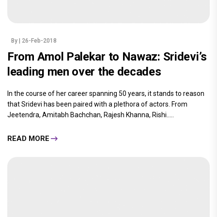
By
| 26-Feb-2018
From Amol Palekar to Nawaz: Sridevi’s
leading men over the decades
In the course of her career spanning 50 years, it stands to reason
that Sridevi has been paired with a plethora of actors. From
Jeetendra, Amitabh Bachchan, Rajesh Khanna, Rishi.....
READ MORE