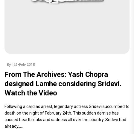
By
| 26-Feb-2018
From The Archives: Yash Chopra
designed Lamhe considering Sridevi.
Watch the Video
Following a cardiac arrest, legendary actress Sridevi succumbed to
death on the night of February 24th. This sudden demise has
caused heartbreaks and sadness all over the country. Sridevi had
already.....