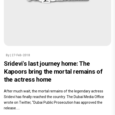
By
| 27-Feb-2018
Sridevi's last journey home: The
Kapoors bring the mortal remains of
the actress home
After much wait, the mortal remains of the legendary actress
Sridevi has finally reached the country. The Dubai Media Office
wrote on Twitter, "Dubai Public Prosecution has approved the
release.....