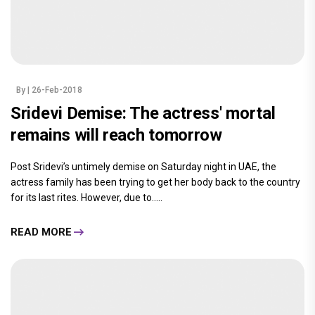
By
| 26-Feb-2018
Sridevi Demise: The actress' mortal
remains will reach tomorrow
Post Sridevi’s untimely demise on Saturday night in UAE, the
actress family has been trying to get her body back to the country
for its last rites. However, due to.....
READ MORE