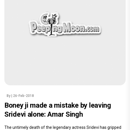
By
| 26-Feb-2018
Boney ji made a mistake by leaving
Sridevi alone: Amar Singh
The untimely death of the legendary actress Sridevi has gripped