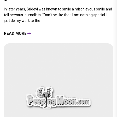
In later years, Sridevi was known to smile a mischievous smile and
tell nervous journalists, “Don’t be like that. I am nothing special. I
just do my work to the.....
READ MORE