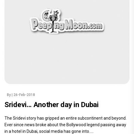
By
| 26-Feb-2018
Sridevi... Another day in Dubai
The Sridevi story has gripped an entire subcontinent and beyond.
Ever since news broke about the Bollywood legend passing away
in a hotel in Dubai, social media has gone into.....