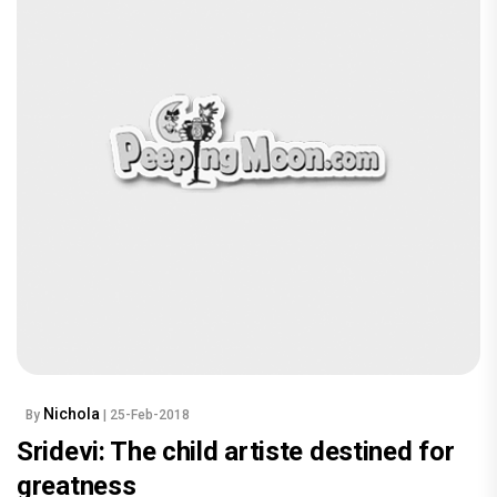
Nichola
By
| 25-Feb-2018
Sridevi: The child artiste destined for
greatness