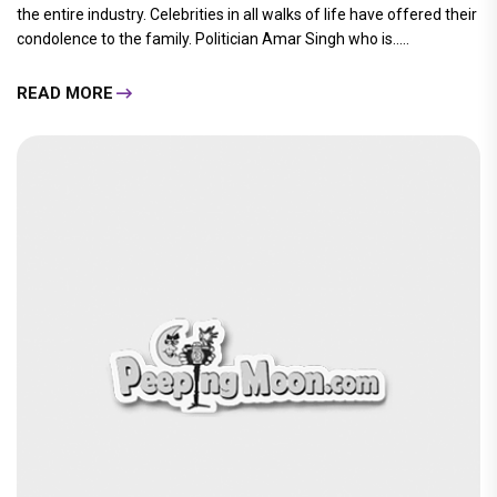
the entire industry. Celebrities in all walks of life have offered their
condolence to the family. Politician Amar Singh who is.....
READ MORE