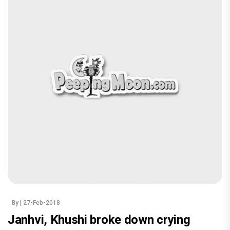
By
| 27-Feb-2018
Janhvi, Khushi broke down crying