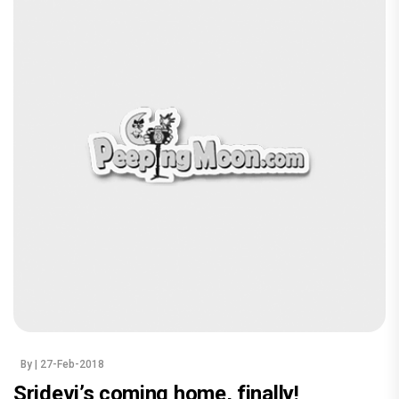
By
| 27-Feb-2018
Sridevi’s coming home, finally!