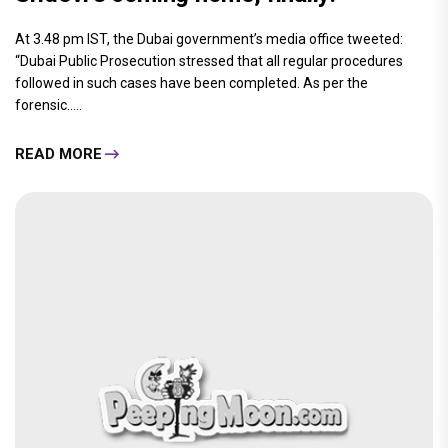
At 3.48 pm IST, the Dubai government’s media office tweeted:
“Dubai Public Prosecution stressed that all regular procedures
followed in such cases have been completed. As per the
forensic.....
READ MORE