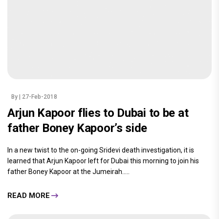
By
| 27-Feb-2018
Arjun Kapoor flies to Dubai to be at
father Boney Kapoor’s side
In a new twist to the on-going Sridevi death investigation, it is
learned that Arjun Kapoor left for Dubai this morning to join his
father Boney Kapoor at the Jumeirah.....
READ MORE