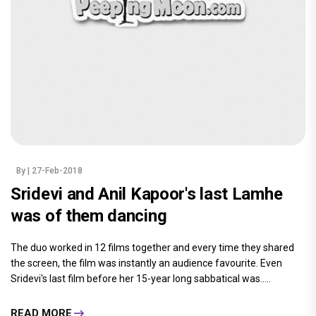
By
| 27-Feb-2018
Sridevi and Anil Kapoor's last Lamhe
was of them dancing
The duo worked in 12 films together and every time they shared
the screen, the film was instantly an audience favourite. Even
Sridevi's last film before her 15-year long sabbatical was.....
READ MORE