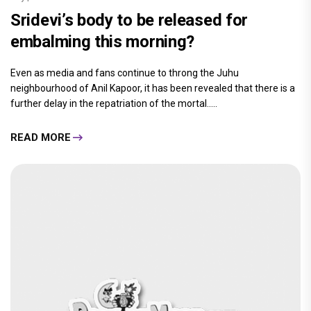
Sridevi’s body to be released for
embalming this morning?
Even as media and fans continue to throng the Juhu
neighbourhood of Anil Kapoor, it has been revealed that there is a
further delay in the repatriation of the mortal.....
READ MORE