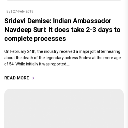
By
| 27-Feb-2018
Sridevi Demise: Indian Ambassador
Navdeep Suri: It does take 2-3 days to
complete processes
On February 24th, the industry received a major jolt after hearing
about the death of the legendary actress Sridevi at the mere age
of 54. While initially it was reported.....
READ MORE