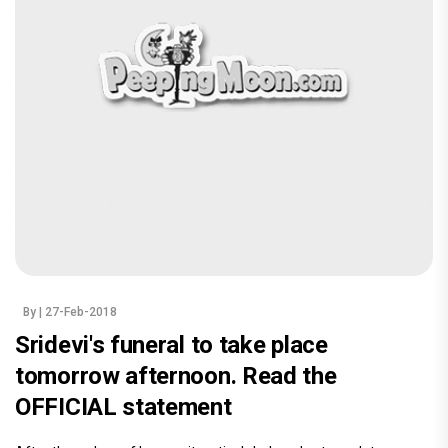
By
| 27-Feb-2018
Sridevi's funeral to take place
tomorrow afternoon. Read the
OFFICIAL statement