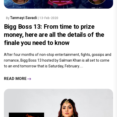
Tanmayi Savadi
By
| 13-Feb-2020
Bigg Boss 13: From time to prize
money, here are all the details of the
finale you need to know
After four months of non-stop entertainment, fights, gossips and
romance, Bigg Boss 13 hosted by Salman Khan is all set to come
to an end tomorrow that is Saturday, February.....
READ MORE