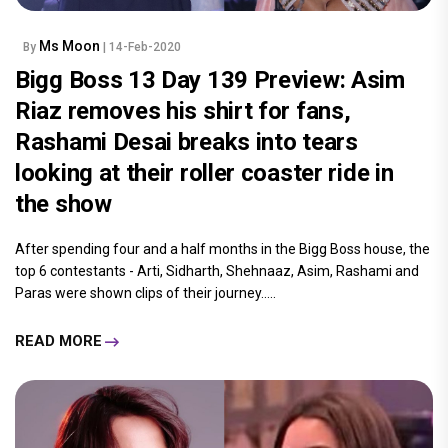
Ms Moon
By
| 14-Feb-2020
Bigg Boss 13 Day 139 Preview: Asim
Riaz removes his shirt for fans,
Rashami Desai breaks into tears
looking at their roller coaster ride in
the show
After spending four and a half months in the Bigg Boss house, the
top 6 contestants - Arti, Sidharth, Shehnaaz, Asim, Rashami and
Paras were shown clips of their journey.....
READ MORE