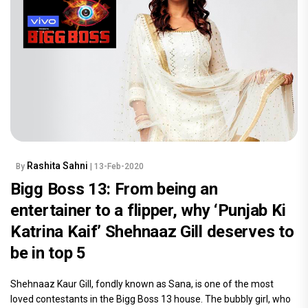
Rashita Sahni
By
| 13-Feb-2020
Bigg Boss 13: From being an
entertainer to a flipper, why ‘Punjab Ki
Katrina Kaif’ Shehnaaz Gill deserves to
be in top 5
Shehnaaz Kaur Gill, fondly known as Sana, is one of the most
loved contestants in the Bigg Boss 13 house. The bubbly girl, who