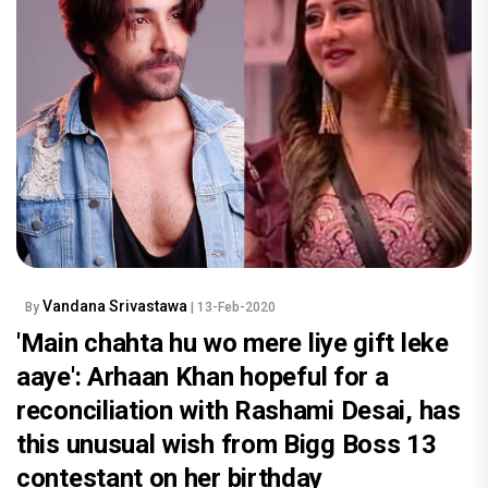
Vandana Srivastawa
By
| 13-Feb-2020
'Main chahta hu wo mere liye gift leke
aaye': Arhaan Khan hopeful for a
reconciliation with Rashami Desai, has
this unusual wish from Bigg Boss 13
contestant on her birthday