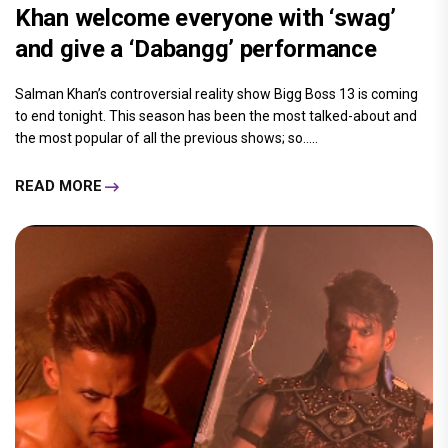
Khan welcome everyone with ‘swag’
and give a ‘Dabangg’ performance
Salman Khan’s controversial reality show Bigg Boss 13 is coming
to end tonight. This season has been the most talked-about and
the most popular of all the previous shows; so.....
READ MORE