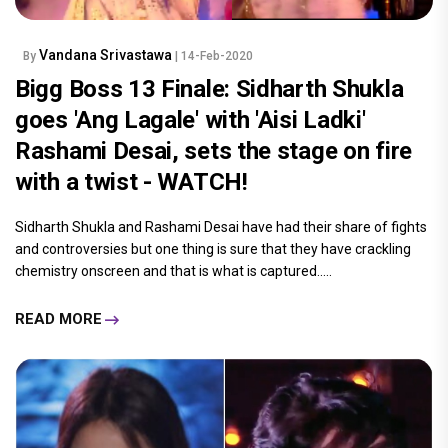
Vandana Srivastawa
By
| 14-Feb-2020
Bigg Boss 13 Finale: Sidharth Shukla
goes 'Ang Lagale' with 'Aisi Ladki'
Rashami Desai, sets the stage on fire
with a twist - WATCH!
Sidharth Shukla and Rashami Desai have had their share of fights
and controversies but one thing is sure that they have crackling
chemistry onscreen and that is what is captured.....
READ MORE