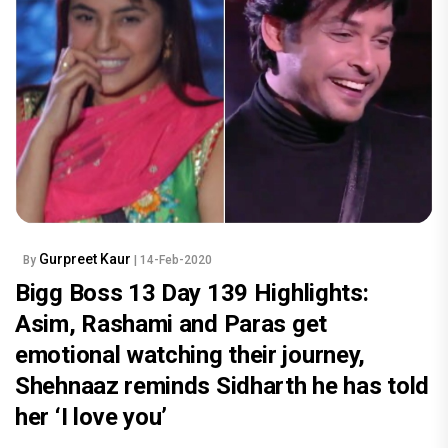
Gurpreet Kaur
By
| 14-Feb-2020
Bigg Boss 13 Day 139 Highlights:
Asim, Rashami and Paras get
emotional watching their journey,
Shehnaaz reminds Sidharth he has told
her ‘I love you’