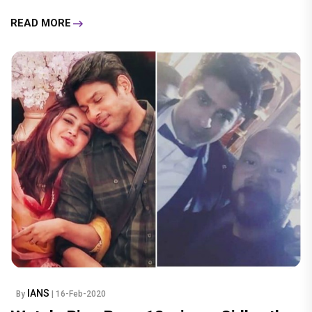
READ MORE
IANS
By
| 16-Feb-2020