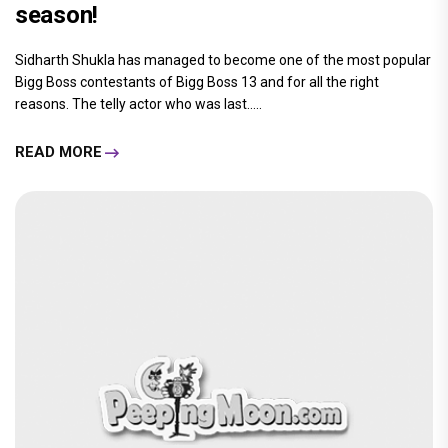
season!
Sidharth Shukla has managed to become one of the most popular
Bigg Boss contestants of Bigg Boss 13 and for all the right
reasons. The telly actor who was last.....
READ MORE