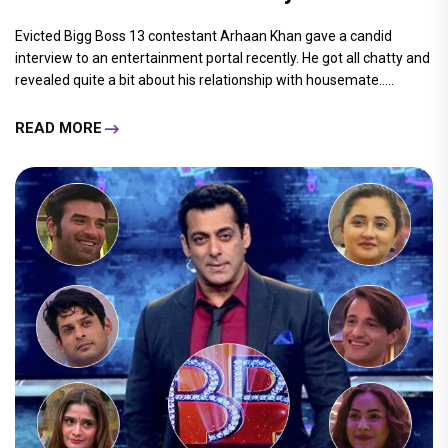
Evicted Bigg Boss 13 contestant Arhaan Khan gave a candid
interview to an entertainment portal recently. He got all chatty and
revealed quite a bit about his relationship with housemate.....
READ MORE