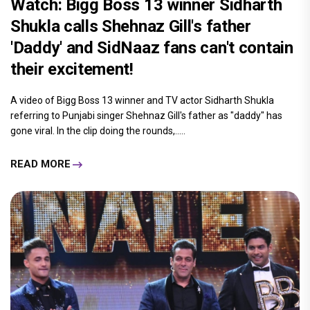
Watch: Bigg Boss 13 winner Sidharth
Shukla calls Shehnaz Gill's father
'Daddy' and SidNaaz fans can't contain
their excitement!
A video of Bigg Boss 13 winner and TV actor Sidharth Shukla
referring to Punjabi singer Shehnaz Gill's father as "daddy" has
gone viral. In the clip doing the rounds,.....
READ MORE