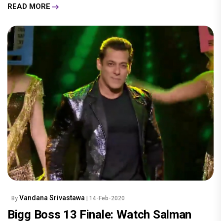
READ MORE
Vandana Srivastawa
By
| 14-Feb-2020
Bigg Boss 13 Finale: Watch Salman