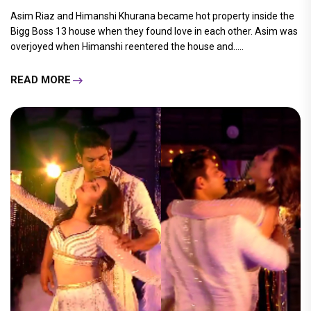
Asim Riaz and Himanshi Khurana became hot property inside the
Bigg Boss 13 house when they found love in each other. Asim was
overjoyed when Himanshi reentered the house and.....
READ MORE