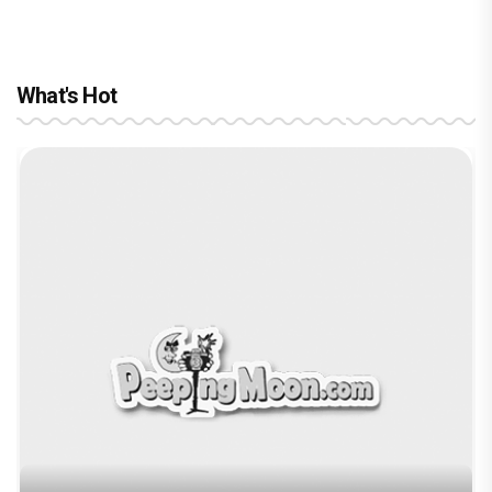
What's Hot