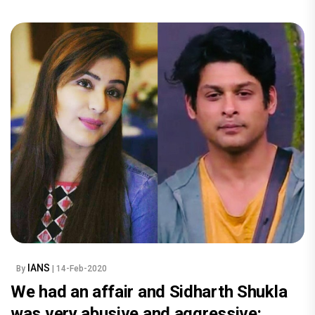
IANS
By
| 14-Feb-2020
We had an affair and Sidharth Shukla
was very abusive and aggressive: