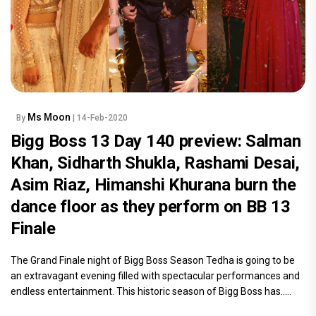
Ms Moon
By
| 14-Feb-2020
Bigg Boss 13 Day 140 preview: Salman
Khan, Sidharth Shukla, Rashami Desai,
Asim Riaz, Himanshi Khurana burn the
dance floor as they perform on BB 13
Finale
The Grand Finale night of Bigg Boss Season Tedha is going to be
an extravagant evening filled with spectacular performances and
endless entertainment. This historic season of Bigg Boss has.....