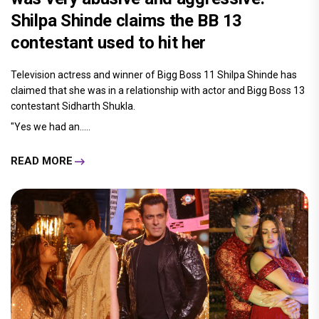
Shilpa Shinde claims the BB 13
contestant used to hit her
Television actress and winner of Bigg Boss 11 Shilpa Shinde has
claimed that she was in a relationship with actor and Bigg Boss 13
contestant Sidharth Shukla.
"Yes we had an.....
READ MORE