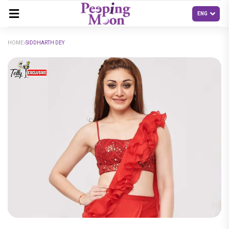
HOME
SIDDHARTH DEY