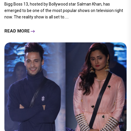
Bigg Boss 13, hosted by Bollywood star Salman Khan, has
emerged to be one of the most popular shows on television right
now. The reality show is all set to.....
READ MORE