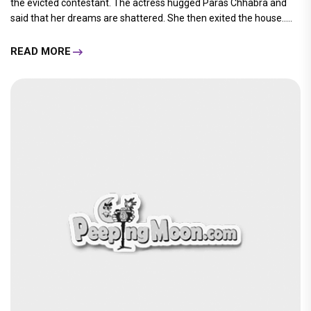
the evicted contestant. The actress hugged Paras Chhabra and
said that her dreams are shattered. She then exited the house.....
READ MORE