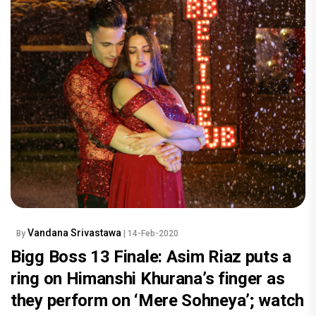
Vandana Srivastawa
By
| 14-Feb-2020
Bigg Boss 13 Finale: Asim Riaz puts a
ring on Himanshi Khurana’s finger as
they perform on ‘Mere Sohneya’; watch