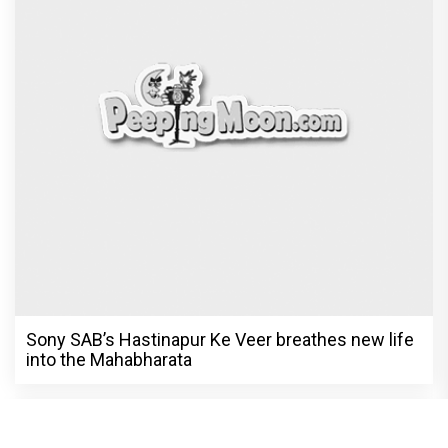
Sony SAB’s Hastinapur Ke Veer breathes new life
into the Mahabharata
Harshad Chopra to star in Bade Achhe
Lagte Hain; A look at his most iconic