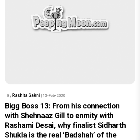
Rashita Sahni
By
| 13-Feb-2020
Bigg Boss 13: From his connection
with Shehnaaz Gill to enmity with
Rashami Desai, why finalist Sidharth
Shukla is the real ‘Badshah’ of the