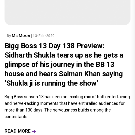
Ms Moon
By
| 13-Feb-2020
Bigg Boss 13 Day 138 Preview:
Sidharth Shukla tears up as he gets a
glimpse of his journey in the BB 13
house and hears Salman Khan saying
‘Shukla ji is running the show’
Bigg Boss season 13 has seen an exciting mix of both entertaining
and nerve-racking moments that have enthralled audiences for
more than 130 days. The nervousness builds among the
contestants.....
READ MORE