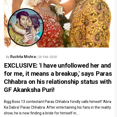
Ruchita Mishra
By
| 26-Feb-2020
EXCLUSIVE: 'I have unfollowed her and
for me, it means a breakup,' says Paras
Chhabra on his relationship status with
GF Akanksha Puri!
Bigg Boss 13 contestant Paras Chhabra fondly calls himself ’Abra
Ka Dabra’ Paras Chhabra. After entertaining his fans in the reality
show, he is now finding a bride for himself in.....