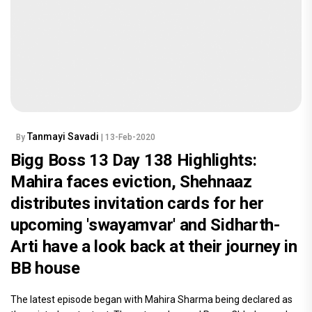
Tanmayi Savadi
By
| 13-Feb-2020
Bigg Boss 13 Day 138 Highlights:
Mahira faces eviction, Shehnaaz
distributes invitation cards for her
upcoming 'swayamvar' and Sidharth-
Arti have a look back at their journey in
BB house
The latest episode began with Mahira Sharma being declared as