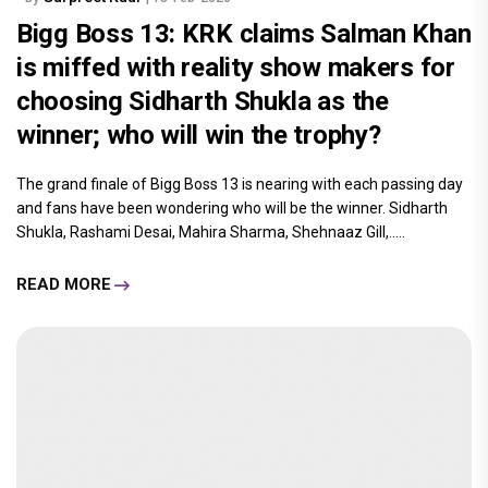
Bigg Boss 13: KRK claims Salman Khan
is miffed with reality show makers for
choosing Sidharth Shukla as the
winner; who will win the trophy?
The grand finale of Bigg Boss 13 is nearing with each passing day
and fans have been wondering who will be the winner. Sidharth
Shukla, Rashami Desai, Mahira Sharma, Shehnaaz Gill,.....
READ MORE