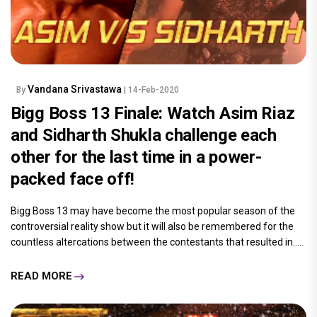
Vandana Srivastawa
By
| 14-Feb-2020
Bigg Boss 13 Finale: Watch Asim Riaz
and Sidharth Shukla challenge each
other for the last time in a power-
packed face off!
Bigg Boss 13 may have become the most popular season of the
controversial reality show but it will also be remembered for the
countless altercations between the contestants that resulted in.....
READ MORE