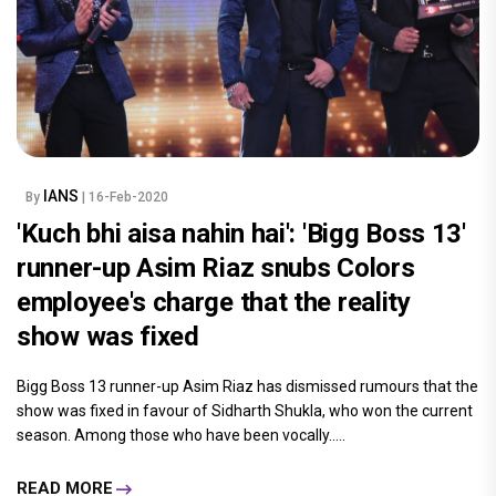
IANS
By
| 16-Feb-2020
'Kuch bhi aisa nahin hai': 'Bigg Boss 13'
runner-up Asim Riaz snubs Colors
employee's charge that the reality
show was fixed
Bigg Boss 13 runner-up Asim Riaz has dismissed rumours that the
show was fixed in favour of Sidharth Shukla, who won the current
season. Among those who have been vocally.....
READ MORE