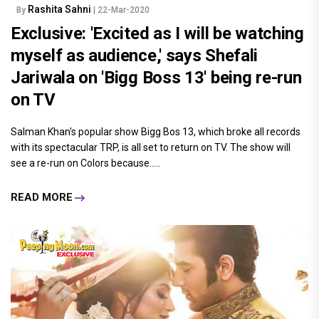
Rashita Sahni
By
| 22-Mar-2020
Exclusive: 'Excited as I will be watching
myself as audience,' says Shefali
Jariwala on 'Bigg Boss 13' being re-run
on TV
Salman Khan's popular show Bigg Bos 13, which broke all records
with its spectacular TRP, is all set to return on TV. The show will
see a re-run on Colors because.....
READ MORE