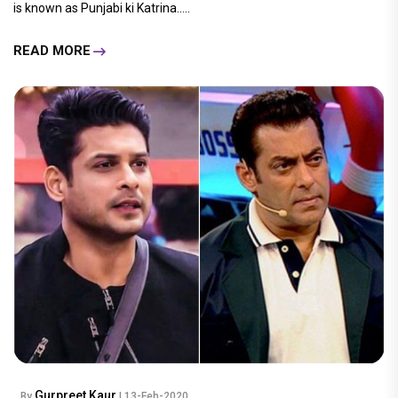
is known as Punjabi ki Katrina.....
READ MORE
Gurpreet Kaur
By
| 13-Feb-2020