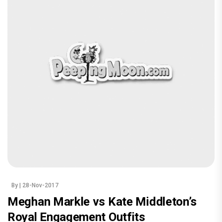
By
| 28-Nov-2017
Meghan Markle vs Kate Middleton’s
Royal Engagement Outfits