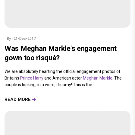
By
| 21-Dec-2017
Was Meghan Markle's engagement
gown too risqué?
We are absolutely hearting the official engagement photos of
Britain's
Prince Harry
and American actor
Meghan Markle
. The
couple is looking, in a word, dreamy! This is the.....
READ MORE