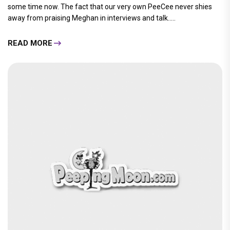
some time now. The fact that our very own PeeCee never shies
away from praising Meghan in interviews and talk.....
READ MORE