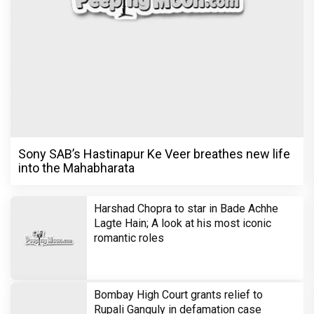
Sony SAB’s Hastinapur Ke Veer breathes new life
into the Mahabharata
Harshad Chopra to star in Bade Achhe
Lagte Hain; A look at his most iconic
romantic roles
Bombay High Court grants relief to
Rupali Ganguly in defamation case