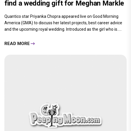
find a wedding gift for Meghan Markle
Quantico star Priyanka Chopra appeared live on Good Morning
America (GMA) to discuss her latest projects, best career advice
and the upcoming royal wedding. Introduced as the girl who is.....
READ MORE