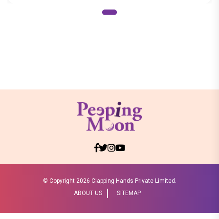
© Copyright
2026 Clapping Hands Private Limited.
ABOUT US
SITEMAP