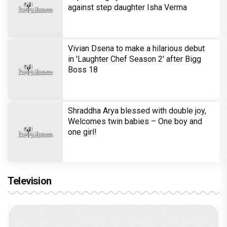
against step daughter Isha Verma
Vivian Dsena to make a hilarious debut
in 'Laughter Chef Season 2' after Bigg
Boss 18
Shraddha Arya blessed with double joy,
Welcomes twin babies – One boy and
one girl!
Television