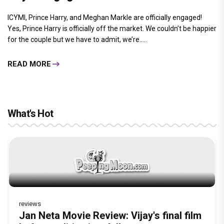
ICYMI, Prince Harry, and Meghan Markle are officially engaged!
Yes, Prince Harry is officially off the market. We couldn’t be happier
for the couple but we have to admit, we’re.....
READ MORE
What's Hot