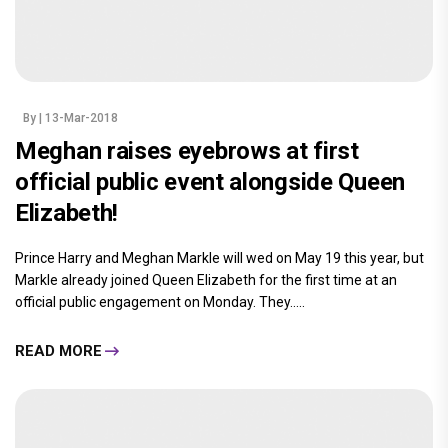
By
| 13-Mar-2018
Meghan raises eyebrows at first
official public event alongside Queen
Elizabeth!
Prince Harry and Meghan Markle will wed on May 19 this year, but
Markle already joined Queen Elizabeth for the first time at an
official public engagement on Monday. They.....
READ MORE