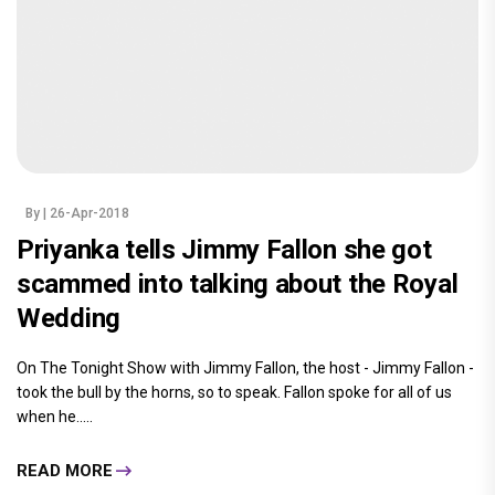
By
| 26-Apr-2018
Priyanka tells Jimmy Fallon she got
scammed into talking about the Royal
Wedding
On The Tonight Show with Jimmy Fallon, the host - Jimmy Fallon -
took the bull by the horns, so to speak. Fallon spoke for all of us
when he.....
READ MORE