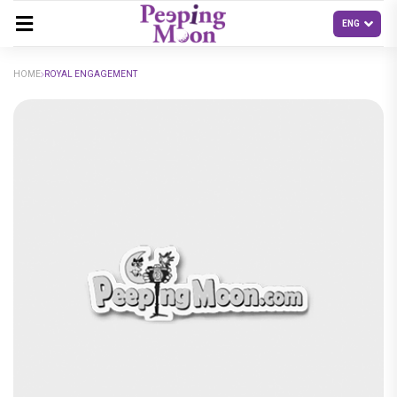
HOME
ROYAL ENGAGEMENT