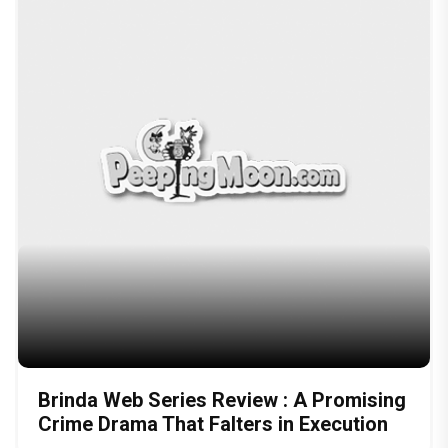
Brinda Web Series Review : A Promising
Crime Drama That Falters in Execution