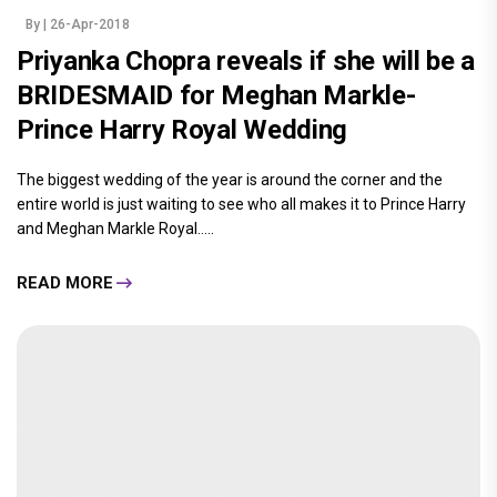
By
| 26-Apr-2018
Priyanka Chopra reveals if she will be a
BRIDESMAID for Meghan Markle-
Prince Harry Royal Wedding
The biggest wedding of the year is around the corner and the
entire world is just waiting to see who all makes it to Prince Harry
and Meghan Markle Royal.....
READ MORE