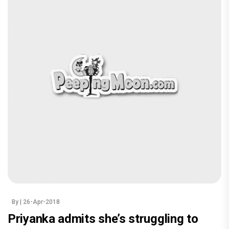
By
| 26-Apr-2018
Priyanka admits she’s struggling to