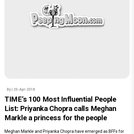
By
| 20-Apr-2018
TIME’s 100 Most Influential People
List: Priyanka Chopra calls Meghan
Markle a princess for the people
Meghan Markle and Priyanka Chopra have emerged as BFFs for