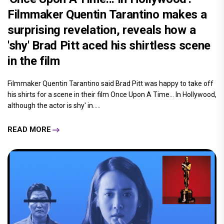
Filmmaker Quentin Tarantino makes a
surprising revelation, reveals how a
'shy' Brad Pitt aced his shirtless scene
in the film
Filmmaker Quentin Tarantino said Brad Pitt was happy to take off
his shirts for a scene in their film Once Upon A Time... In Hollywood,
although the actor is shy' in.....
READ MORE