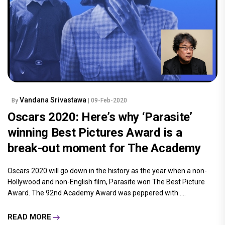
Vandana Srivastawa
By
| 09-Feb-2020
Oscars 2020: Here’s why ‘Parasite’
winning Best Pictures Award is a
break-out moment for The Academy
Oscars 2020 will go down in the history as the year when a non-
Hollywood and non-English film, Parasite won The Best Picture
Award. The 92nd Academy Award was peppered with.....
READ MORE