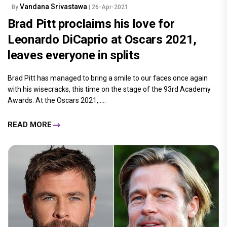
Vandana Srivastawa
By
| 26-Apr-2021
Brad Pitt proclaims his love for
Leonardo DiCaprio at Oscars 2021,
leaves everyone in splits
Brad Pitt has managed to bring a smile to our faces once again
with his wisecracks, this time on the stage of the 93rd Academy
Awards. At the Oscars 2021,.....
READ MORE