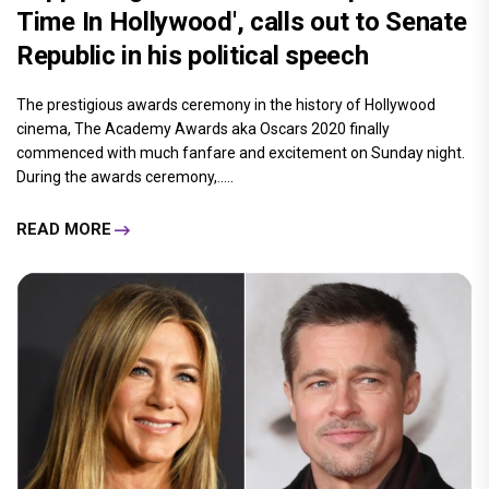
Time In Hollywood', calls out to Senate
Republic in his political speech
The prestigious awards ceremony in the history of Hollywood
cinema, The Academy Awards aka Oscars 2020 finally
commenced with much fanfare and excitement on Sunday night.
During the awards ceremony,.....
READ MORE