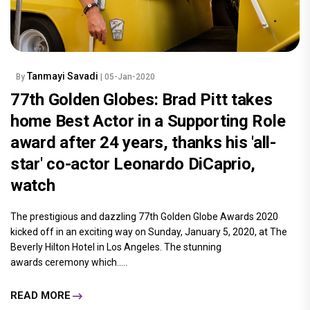
Tanmayi Savadi
By
| 05-Jan-2020
77th Golden Globes: Brad Pitt takes
home Best Actor in a Supporting Role
award after 24 years, thanks his 'all-
star' co-actor Leonardo DiCaprio,
watch
The prestigious and dazzling 77th Golden Globe Awards 2020
kicked off in an exciting way on Sunday, January 5, 2020, at The
Beverly Hilton Hotel in Los Angeles. The stunning
awards ceremony which.....
READ MORE