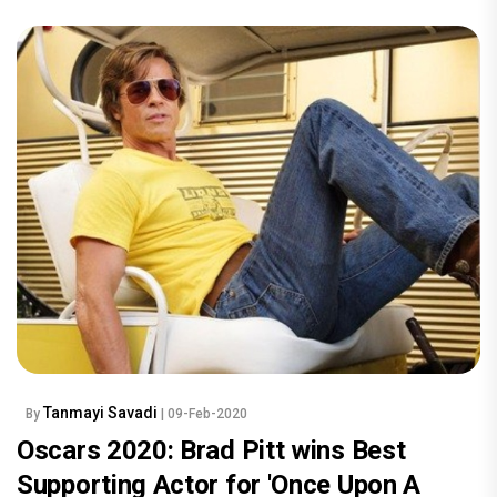
Tanmayi Savadi
By
| 09-Feb-2020
Oscars 2020: Brad Pitt wins Best
Supporting Actor for 'Once Upon A