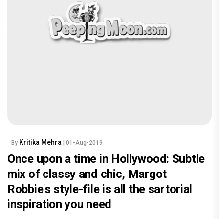
Kritika Mehra
By
| 01-Aug-2019
Once upon a time in Hollywood: Subtle
mix of classy and chic, Margot
Robbie's style-file is all the sartorial
inspiration you need