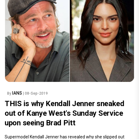
IANS
By
| 08-Sep-2019
THIS is why Kendall Jenner sneaked
out of Kanye West's Sunday Service
upon seeing Brad Pitt
Supermodel Kendall Jenner has revealed why she slipped out