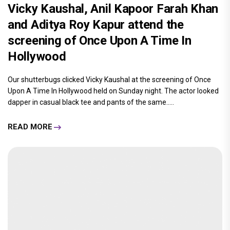
Vicky Kaushal, Anil Kapoor Farah Khan
and Aditya Roy Kapur attend the
screening of Once Upon A Time In
Hollywood
Our shutterbugs clicked Vicky Kaushal at the screening of Once
Upon A Time In Hollywood held on Sunday night. The actor looked
dapper in casual black tee and pants of the same.....
READ MORE