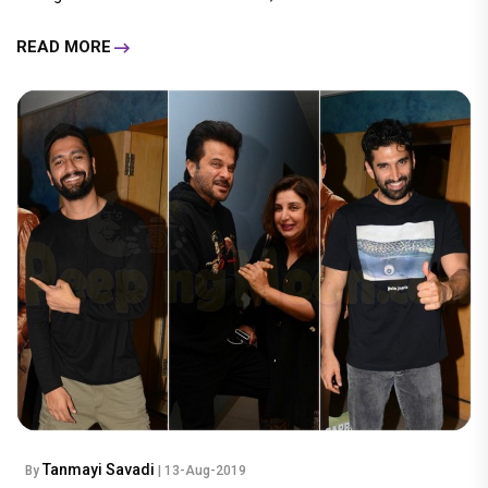
READ MORE
Tanmayi Savadi
By
| 13-Aug-2019