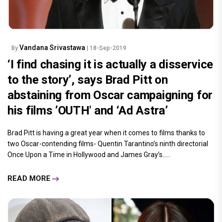
Vandana Srivastawa
By
| 18-Sep-2019
‘I find chasing it is actually a disservice
to the story’, says Brad Pitt on
abstaining from Oscar campaigning for
his films ’OUTH' and ‘Ad Astra’
Brad Pitt is having a great year when it comes to films thanks to
two Oscar-contending films- Quentin Tarantino’s ninth directorial
Once Upon a Time in Hollywood and James Gray’s.....
READ MORE