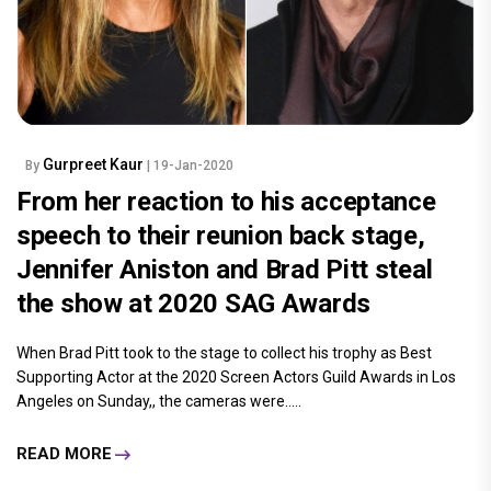
Gurpreet Kaur
By
| 19-Jan-2020
From her reaction to his acceptance
speech to their reunion back stage,
Jennifer Aniston and Brad Pitt steal
the show at 2020 SAG Awards
When Brad Pitt took to the stage to collect his trophy as Best
Supporting Actor at the 2020 Screen Actors Guild Awards in Los
Angeles on Sunday,, the cameras were.....
READ MORE