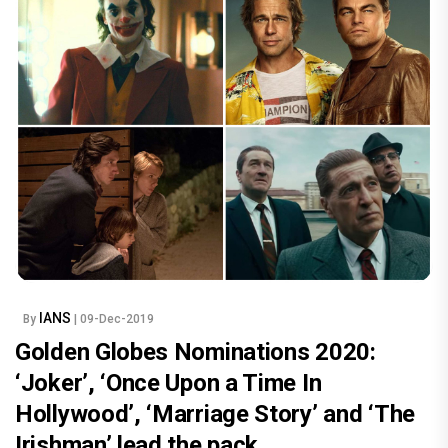
IANS
By
| 09-Dec-2019
Golden Globes Nominations 2020:
‘Joker’, ‘Once Upon a Time In
Hollywood’, ‘Marriage Story’ and ‘The
Irishman’ lead the pack