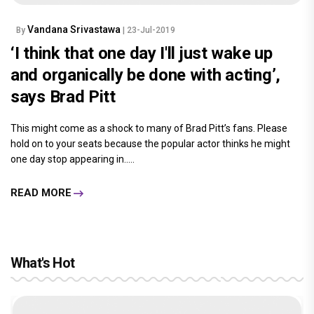
Vandana Srivastawa
By
| 23-Jul-2019
‘I think that one day I'll just wake up
and organically be done with acting’,
says Brad Pitt
This might come as a shock to many of Brad Pitt’s fans. Please
hold on to your seats because the popular actor thinks he might
one day stop appearing in.....
READ MORE
What's Hot