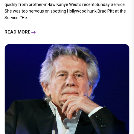
quickly from brother-in-law Kanye West’s recent Sunday Service.
She was too nervous on spotting Hollywood hunk Brad Pitt at the
Service. "He.....
READ MORE