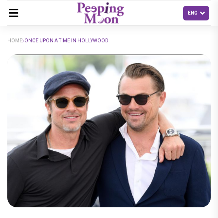
HOME
ONCE UPON A TIME IN HOLLYWOOD