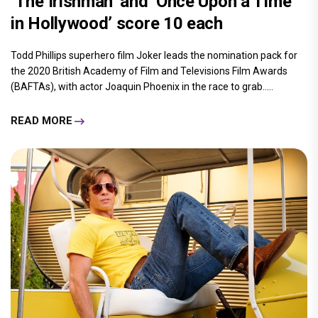
‘The Irishman’ and ‘Once Upon a Time
in Hollywood’ score 10 each
Todd Phillips superhero film Joker leads the nomination pack for
the 2020 British Academy of Film and Televisions Film Awards
(BAFTAs), with actor Joaquin Phoenix in the race to grab.....
READ MORE