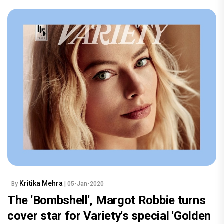
Kritika Mehra
By
| 05-Jan-2020
The 'Bombshell', Margot Robbie turns
cover star for Variety's special 'Golden