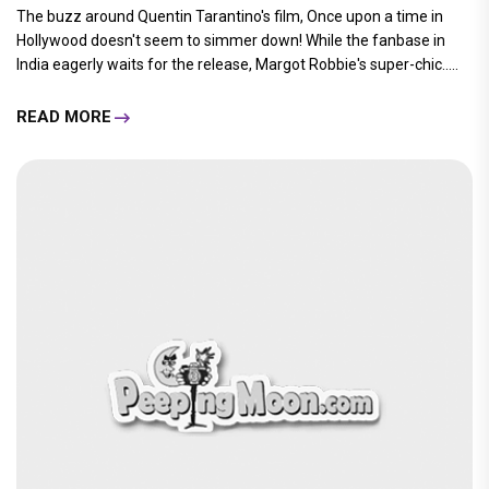
The buzz around Quentin Tarantino's film, Once upon a time in
Hollywood doesn't seem to simmer down! While the fanbase in
India eagerly waits for the release, Margot Robbie's super-chic.....
READ MORE