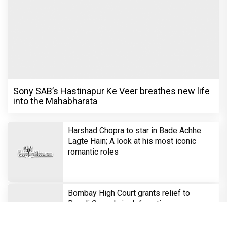
Sony SAB’s Hastinapur Ke Veer breathes new life
into the Mahabharata
Harshad Chopra to star in Bade Achhe
Lagte Hain; A look at his most iconic
romantic roles
Bombay High Court grants relief to
Rupali Ganguly in defamation case
against step daughter Isha Verma