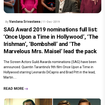
Vandana Srivastawa
By
| 11-Dec-2019
SAG Award 2019 nominations full list:
‘Once Upon a Time in Hollywood’, ‘The
Irishman’, ‘Bombshell’ and ‘The
Marvelous Mrs. Maisel’ lead the pack
The Screen Actors Guild Awards nominations (SAG) have been
announced. Quentin Tarantino’s 9th film Once Upon a Time in
Hollywood starring Leonardo DiCaprio and Brad Pitt in the lead,
Martin.....
READ MORE