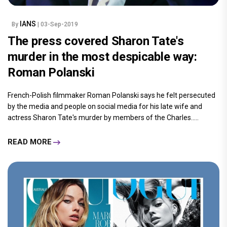
IANS
By
| 03-Sep-2019
The press covered Sharon Tate's
murder in the most despicable way:
Roman Polanski
French-Polish filmmaker Roman Polanski says he felt persecuted
by the media and people on social media for his late wife and
actress Sharon Tate's murder by members of the Charles.....
READ MORE