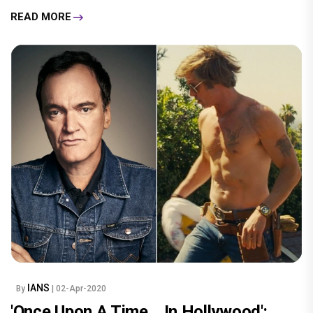
READ MORE
IANS
By
| 02-Apr-2020
'Once Upon A Time... In Hollywood':