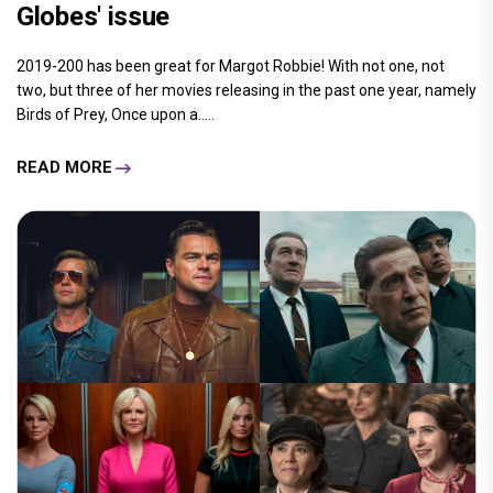
Globes' issue
2019-200 has been great for Margot Robbie! With not one, not
two, but three of her movies releasing in the past one year, namely
Birds of Prey, Once upon a.....
READ MORE