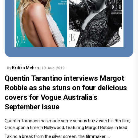
Kritika Mehra
By
| 19-Aug-2019
Quentin Tarantino interviews Margot
Robbie as she stuns on four delicious
covers for Vogue Australia's
September issue
Quentin Tarantino has made some serious buzz with his 9th film,
Once upon a time in Hollywood, featuring Margot Robbie in lead.
Taking a break from the silver screen, the filmmaker.....