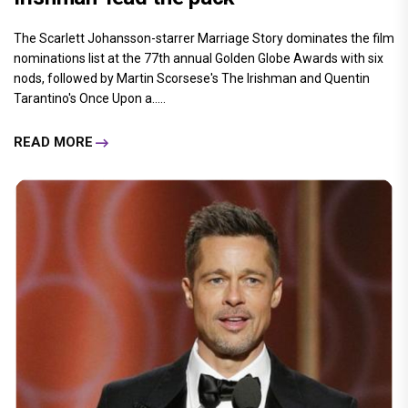
The Scarlett Johansson-starrer Marriage Story dominates the film
nominations list at the 77th annual Golden Globe Awards with six
nods, followed by Martin Scorsese's The Irishman and Quentin
Tarantino's Once Upon a.....
READ MORE