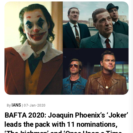
IANS
By
| 07-Jan-2020
BAFTA 2020: Joaquin Phoenix’s ‘Joker’
leads the pack with 11 nominations,