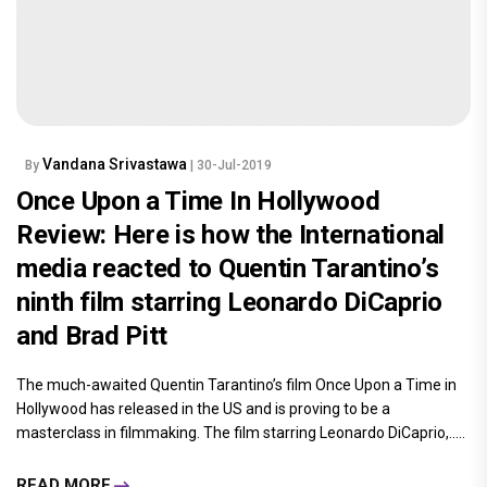
Vandana Srivastawa
By
| 30-Jul-2019
Once Upon a Time In Hollywood
Review: Here is how the International
media reacted to Quentin Tarantino’s
ninth film starring Leonardo DiCaprio
and Brad Pitt
The much-awaited Quentin Tarantino’s film Once Upon a Time in
Hollywood has released in the US and is proving to be a
masterclass in filmmaking. The film starring Leonardo DiCaprio,.....
READ MORE