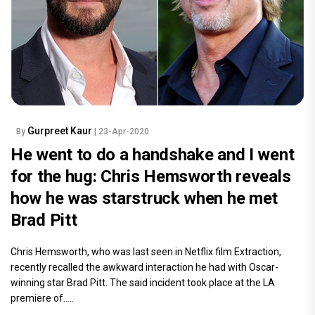
Gurpreet Kaur
By
| 23-Apr-2020
He went to do a handshake and I went
for the hug: Chris Hemsworth reveals
how he was starstruck when he met
Brad Pitt
Chris Hemsworth, who was last seen in Netflix film Extraction,
recently recalled the awkward interaction he had with Oscar-
winning star Brad Pitt. The said incident took place at the LA
premiere of.....