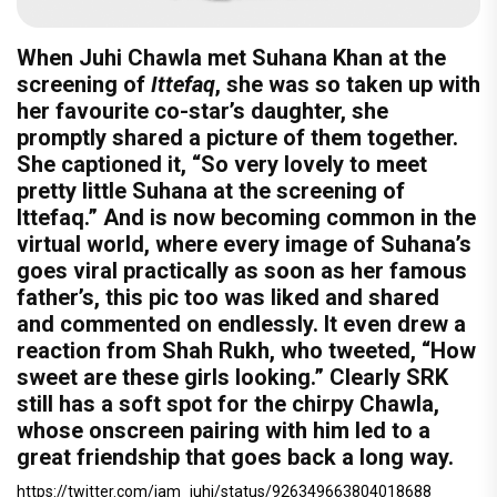
When Juhi Chawla met Suhana Khan at the
screening of
Ittefaq
, she was so taken up with
her favourite co-star’s daughter, she
promptly shared a picture of them together.
She captioned it, “So very lovely to meet
pretty little Suhana at the screening of
Ittefaq.” And is now becoming common in the
virtual world, where every image of Suhana’s
goes viral practically as soon as her famous
father’s, this pic too was liked and shared
and commented on endlessly. It even drew a
reaction from Shah Rukh, who tweeted, “How
sweet are these girls looking.” Clearly SRK
still has a soft spot for the chirpy Chawla,
whose onscreen pairing with him led to a
great friendship that goes back a long way.
https://twitter.com/iam_juhi/status/926349663804018688