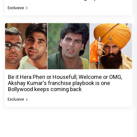
Exclusive
Be it Hera Pheri or Housefull, Welcome or OMG,
Akshay Kumar's franchise playbook is one
Bollywood keeps coming back
Exclusive