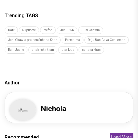
Trending TAGS
Darr
Duplicate
Ittefaq
Juhi - SRK
Juhi Chawla
Juhi Chawla praises Suhana Khan
Parmatma
Raju Ban Gaya Gentleman
Ram Jaane
shah rukh khan
star kids
suhana khan
Author
Nichola
Recommended
Load More