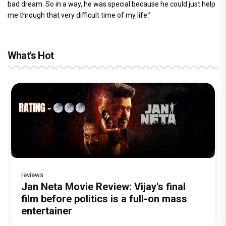
bad dream. So in a way, he was special because he could just help
me through that very difficult time of my life.”
What's Hot
reviews
Before Pritam and Pedro, There Was
Dhamaal 4 Movie Review: Ajay Devgn
Jan Neta Movie Review: Vijay's final
The India Story Movie Review: Kajal
Ikka Movie Review: Sunny Deol's
Amit Dubey, The Storyteller Behind the
leads the franchise's funniest treasure
film before politics is a full-on mass
Aggarwal and Shreyas Talpade lead a
courtroom comeback fails to leave a
Stories
hunt yet
entertainer
powerful wake-up call
lasting impact