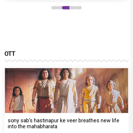
OTT
sony sab’s hastinapur ke veer breathes new life
into the mahabharata