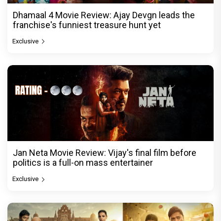
Dhamaal 4 Movie Review: Ajay Devgn leads the
franchise's funniest treasure hunt yet
Exclusive
Jan Neta Movie Review: Vijay's final film before
politics is a full-on mass entertainer
Exclusive