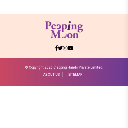
© Copyright
2026 Clapping Hands Private Limited.
ABOUT US
SITEMAP