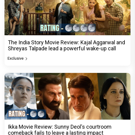
The India Story Movie Review: Kajal Aggarwal and
Shreyas Talpade lead a powerful wake-up call
Exclusive
Ikka Movie Review: Sunny Deol's courtroom
comeback fails to leave a lasting impact