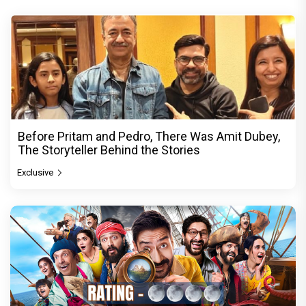
Before Pritam and Pedro, There Was Amit Dubey,
The Storyteller Behind the Stories
Exclusive