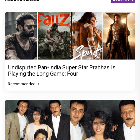
Undisputed Pan-India Super Star Prabhas Is
Playing the Long Game: Four
Recommended