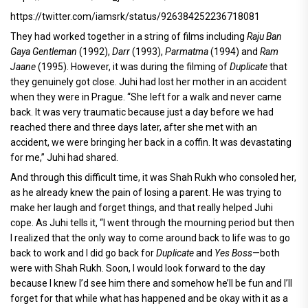
https://twitter.com/iamsrk/status/926384252236718081
They had worked together in a string of films including
Raju Ban
Gaya Gentleman
(1992),
Darr
(1993),
Parmatma
(1994) and
Ram
Jaane
(1995). However, it was during the filming of
Duplicate
that
they genuinely got close. Juhi had lost her mother in an accident
when they were in Prague. “She left for a walk and never came
back. It was very traumatic because just a day before we had
reached there and three days later, after she met with an
accident, we were bringing her back in a coffin. It was devastating
for me,” Juhi had shared.
And through this difficult time, it was Shah Rukh who consoled her,
as he already knew the pain of losing a parent. He was trying to
make her laugh and forget things, and that really helped Juhi
cope. As Juhi tells it, “I went through the mourning period but then
I realized that the only way to come around back to life was to go
back to work and I did go back for
Duplicate
and
Yes Boss
—both
were with Shah Rukh. Soon, I would look forward to the day
because I knew I’d see him there and somehow he’ll be fun and I’ll
forget for that while what has happened and be okay with it as a