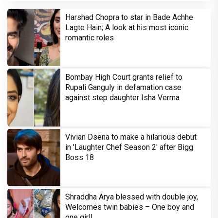
Harshad Chopra to star in Bade Achhe
Lagte Hain; A look at his most iconic
romantic roles
Bombay High Court grants relief to
Rupali Ganguly in defamation case
against step daughter Isha Verma
Vivian Dsena to make a hilarious debut
in 'Laughter Chef Season 2' after Bigg
Boss 18
Shraddha Arya blessed with double joy,
Welcomes twin babies – One boy and
one girl!