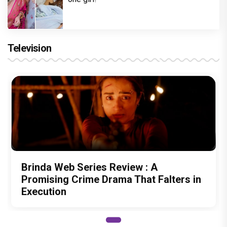
Television
Brinda Web Series Review : A
Promising Crime Drama That Falters in
Execution