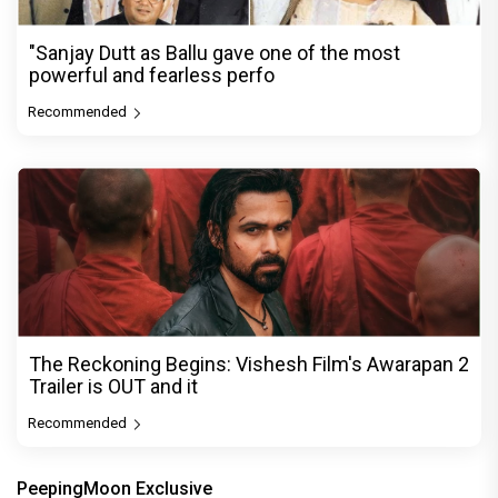
"Sanjay Dutt as Ballu gave one of the most
powerful and fearless perfo
Recommended
The Reckoning Begins: Vishesh Film's Awarapan 2
Trailer is OUT and it
Recommended
PeepingMoon Exclusive