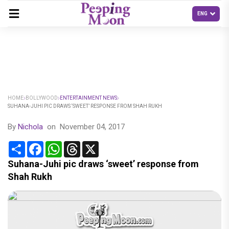
HOME
BOLLYWOOD
ENTERTAINMENT NEWS
SUHANA-JUHI PIC DRAWS ‘SWEET’ RESPONSE FROM SHAH RUKH
By
Nichola
on
November 04, 2017
Share
Facebook
WhatsApp
Threads
X
Suhana-Juhi pic draws ‘sweet’ response from
Shah Rukh