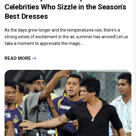
Celebrities Who Sizzle in the Season's
Best Dresses
As the days grow longer and the temperatures rise, there's a
strong sense of excitement in the air, summer has arrived! Let us
take a moment to appreciate the magic.....
READ MORE