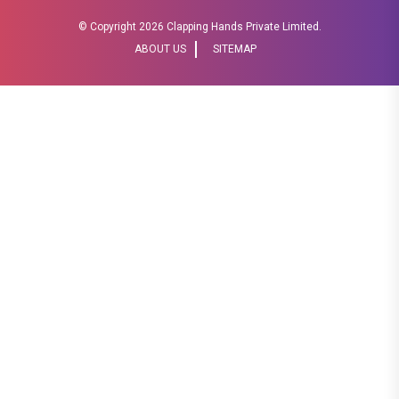
© Copyright
2026 Clapping Hands Private Limited.
ABOUT US
SITEMAP