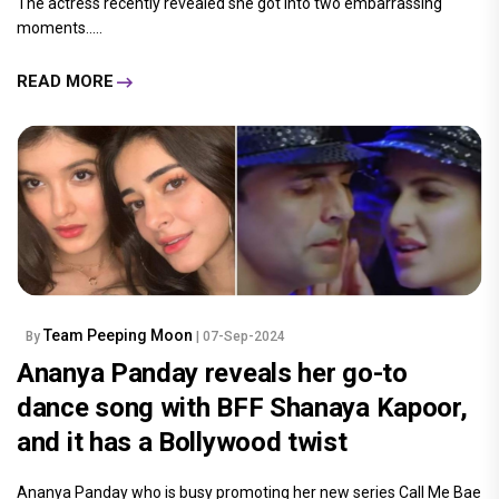
The actress recently revealed she got into two embarrassing
moments.....
READ MORE
Team Peeping Moon
By
| 07-Sep-2024
Ananya Panday reveals her go-to
dance song with BFF Shanaya Kapoor,
and it has a Bollywood twist
Ananya Panday who is busy promoting her new series Call Me Bae