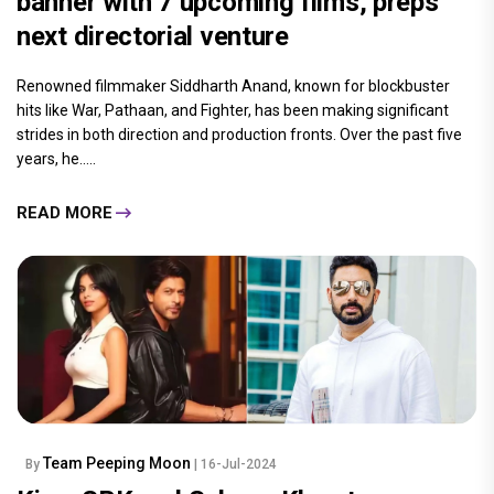
banner with 7 upcoming films, preps
next directorial venture
Renowned filmmaker Siddharth Anand, known for blockbuster
hits like War, Pathaan, and Fighter, has been making significant
strides in both direction and production fronts. Over the past five
years, he.....
READ MORE
Team Peeping Moon
By
| 16-Jul-2024