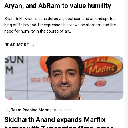
Aryan, and AbRam to value humility
Shah Rukh Khan is considered a global icon and an undisputed
King of Bollywood. He expressed his views on stardom and the
need for humility in the course of an.....
READ MORE
Team Peeping Moon
By
| 18-Jul-2024
Siddharth Anand expands Marflix