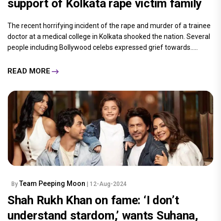
support of Kolkata rape victim family
The recent horrifying incident of the rape and murder of a trainee
doctor at a medical college in Kolkata shooked the nation. Several
people including Bollywood celebs expressed grief towards.....
READ MORE
Team Peeping Moon
By
| 12-Aug-2024
Shah Rukh Khan on fame: ‘I don’t
understand stardom,’ wants Suhana,