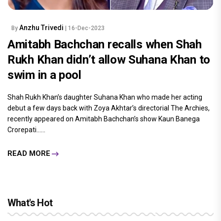
Anzhu Trivedi
By
| 16-Dec-2023
Amitabh Bachchan recalls when Shah
Rukh Khan didn’t allow Suhana Khan to
swim in a pool
Shah Rukh Khan’s daughter Suhana Khan who made her acting
debut a few days back with Zoya Akhtar’s directorial The Archies,
recently appeared on Amitabh Bachchan’s show Kaun Banega
Crorepati......
READ MORE
What's Hot