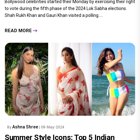
Bollywood celebrities started their Monday by exercising their right
to vote during the fifth phase of the 2024 Lok Sabha elections.
Shah Rukh Khan and Gauri Khan visited a polling.....
READ MORE
Ashna Shree
By
| 08-May-2024
Summer Style Icons: Top 5 Indian