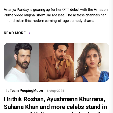
Ananya Panday is gearing up for her OTT debut with the Amazon
Prime Video original show Call Me Bae. The actress channels her
inner chick in this modern coming-of-age comedy-drama.....
READ MORE
Team PeepingMoon
By
| 16-Aug-2024
Hrithik Roshan, Ayushmann Khurrana,
Suhana Khan and more celebs stand in