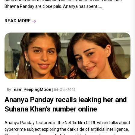
Bhavna Panday are close pals. Ananya has spent.....
READ MORE
Team PeepingMoon
By
| 04-Oct-2024
Ananya Panday recalls leaking her and
Suhana Khan’s number online
Ananya Panday featured in the Netflix film CTRL which talks about
cybercrime subject exploring the dark side of artificial intelligence.