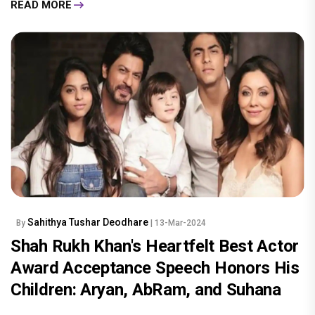
READ MORE
Sahithya Tushar Deodhare
By
| 13-Mar-2024
Shah Rukh Khan's Heartfelt Best Actor
Award Acceptance Speech Honors His
Children: Aryan, AbRam, and Suhana