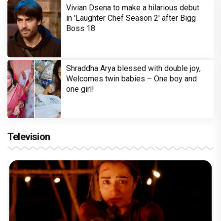
Vivian Dsena to make a hilarious debut
in 'Laughter Chef Season 2' after Bigg
Boss 18
Shraddha Arya blessed with double joy,
Welcomes twin babies – One boy and
one girl!
Television