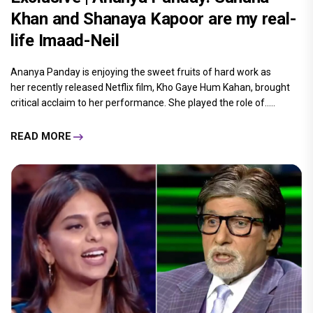
Khan and Shanaya Kapoor are my real-
life Imaad-Neil
Ananya Panday is enjoying the sweet fruits of hard work as
her recently released Netflix film, Kho Gaye Hum Kahan, brought
critical acclaim to her performance. She played the role of.....
READ MORE