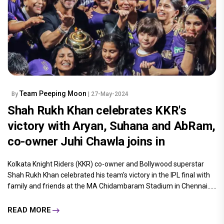
Team Peeping Moon
By
| 27-May-2024
Shah Rukh Khan celebrates KKR's
victory with Aryan, Suhana and AbRam,
co-owner Juhi Chawla joins in
Kolkata Knight Riders (KKR) co-owner and Bollywood superstar
Shah Rukh Khan celebrated his team's victory in the IPL final with
family and friends at the MA Chidambaram Stadium in Chennai......
READ MORE