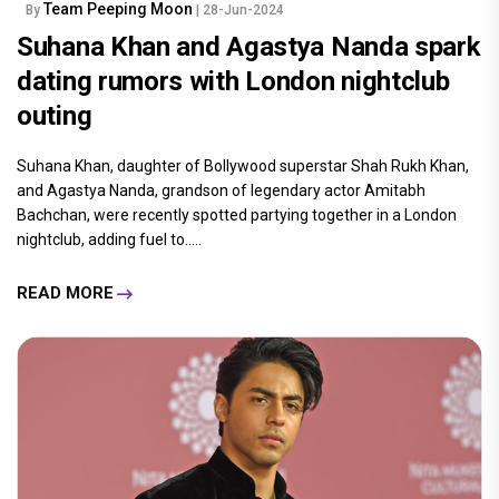
Team Peeping Moon
By
| 28-Jun-2024
Suhana Khan and Agastya Nanda spark
dating rumors with London nightclub
outing
Suhana Khan, daughter of Bollywood superstar Shah Rukh Khan,
and Agastya Nanda, grandson of legendary actor Amitabh
Bachchan, were recently spotted partying together in a London
nightclub, adding fuel to.....
READ MORE