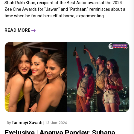
Shah Rukh Khan, recipient of the Best Actor award at the 2024
Zee Cine Awards for "Jawan" and "Pathaan," reminisces about a
time when he found himself at home, experimenting.....
READ MORE
Tanmayi Savadi
By
| 13-Jan-2024
Exclusive | Ananya Panday: Suhana