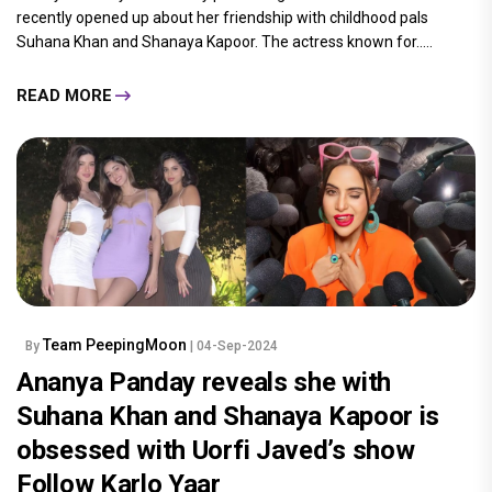
recently opened up about her friendship with childhood pals
Suhana Khan and Shanaya Kapoor. The actress known for.....
READ MORE
Team PeepingMoon
By
| 04-Sep-2024
Ananya Panday reveals she with
Suhana Khan and Shanaya Kapoor is
obsessed with Uorfi Javed’s show
Follow Karlo Yaar