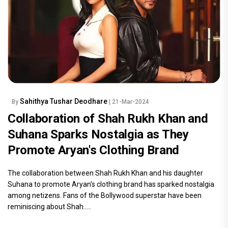
Sahithya Tushar Deodhare
By
| 21-Mar-2024
Collaboration of Shah Rukh Khan and
Suhana Sparks Nostalgia as They
Promote Aryan's Clothing Brand
The collaboration between Shah Rukh Khan and his daughter
Suhana to promote Aryan's clothing brand has sparked nostalgia
among netizens. Fans of the Bollywood superstar have been
reminiscing about Shah.....