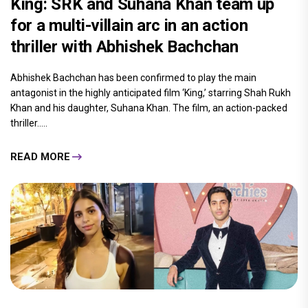
King: SRK and Suhana Khan team up
for a multi-villain arc in an action
thriller with Abhishek Bachchan
Abhishek Bachchan has been confirmed to play the main
antagonist in the highly anticipated film ‘King,’ starring Shah Rukh
Khan and his daughter, Suhana Khan. The film, an action-packed
thriller.....
READ MORE