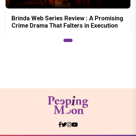
Brinda Web Series Review : A Promising
Crime Drama That Falters in Execution