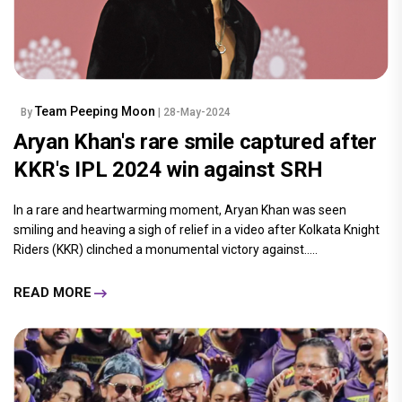
Team Peeping Moon
By
| 28-May-2024
Aryan Khan's rare smile captured after
KKR's IPL 2024 win against SRH
In a rare and heartwarming moment, Aryan Khan was seen
smiling and heaving a sigh of relief in a video after Kolkata Knight
Riders (KKR) clinched a monumental victory against.....
READ MORE