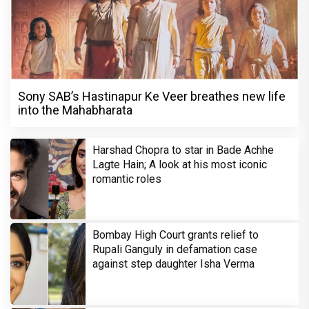
Sony SAB’s Hastinapur Ke Veer breathes new life
into the Mahabharata
Harshad Chopra to star in Bade Achhe
Lagte Hain; A look at his most iconic
romantic roles
Bombay High Court grants relief to
Rupali Ganguly in defamation case
against step daughter Isha Verma