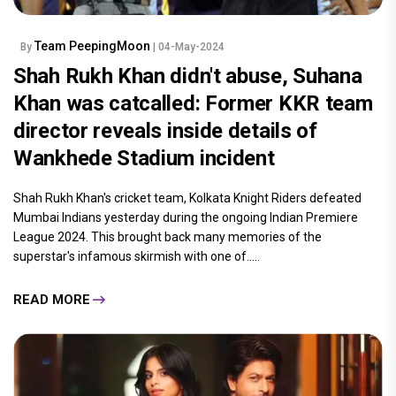
Team PeepingMoon
By
| 04-May-2024
Shah Rukh Khan didn't abuse, Suhana
Khan was catcalled: Former KKR team
director reveals inside details of
Wankhede Stadium incident
Shah Rukh Khan's cricket team, Kolkata Knight Riders defeated
Mumbai Indians yesterday during the ongoing Indian Premiere
League 2024. This brought back many memories of the
superstar's infamous skirmish with one of.....
READ MORE