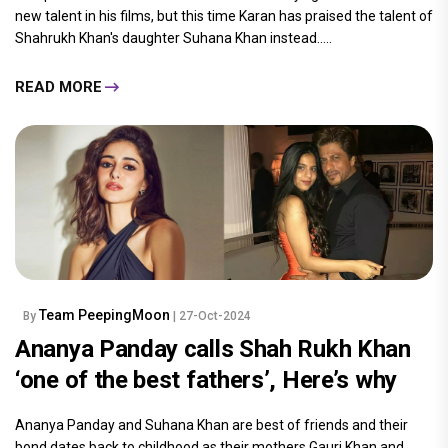
new talent in his films, but this time Karan has praised the talent of
Shahrukh Khan's daughter Suhana Khan instead.....
READ MORE
Team PeepingMoon
By
| 27-Oct-2024
Ananya Panday calls Shah Rukh Khan
‘one of the best fathers’, Here’s why
Ananya Panday and Suhana Khan are best of friends and their
bond dates back to childhood as their mothers Gauri Khan and