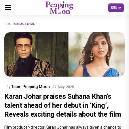
HOME
SUHANA KHAN
Team Peeping Moon
By
| 07-May-2025
Karan Johar praises Suhana Khan’s
talent ahead of her debut in ‘King’,
Reveals exciting details about the film
Film producer-director Karan Johar has always given a chance to