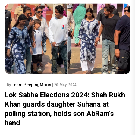
Team PeepingMoon
By
| 20-May-2024
Lok Sabha Elections 2024: Shah Rukh
Khan guards daughter Suhana at
polling station, holds son AbRam's
hand