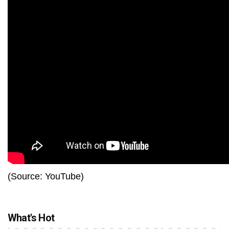
(Source: YouTube)
What's Hot