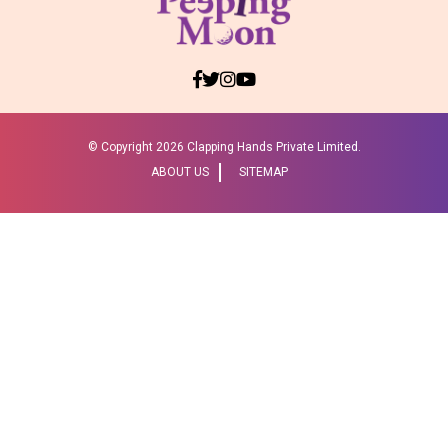
© Copyright
2026 Clapping Hands Private Limited.
ABOUT US
SITEMAP