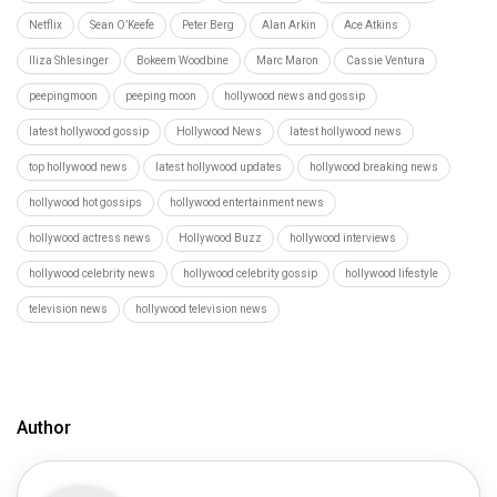
Netflix
Sean O’Keefe
Peter Berg
Alan Arkin
Ace Atkins
Iliza Shlesinger
Bokeem Woodbine
Marc Maron
Cassie Ventura
peepingmoon
peeping moon
hollywood news and gossip
latest hollywood gossip
Hollywood News
latest hollywood news
top hollywood news
latest hollywood updates
hollywood breaking news
hollywood hot gossips
hollywood entertainment news
hollywood actress news
Hollywood Buzz
hollywood interviews
hollywood celebrity news
hollywood celebrity gossip
hollywood lifestyle
television news
hollywood television news
Author