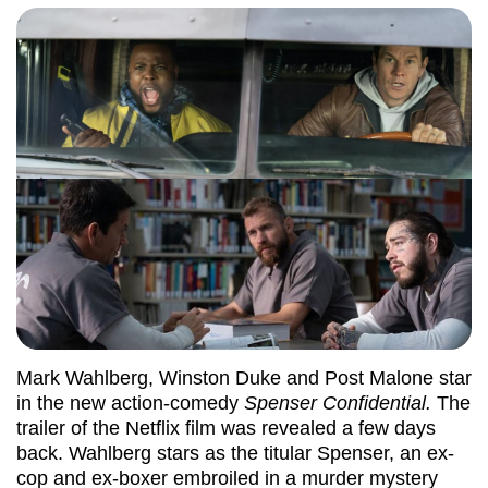
Mark Wahlberg, Winston Duke and Post Malone star
in the new action-comedy
Spenser Confidential.
The
trailer of the Netflix film was revealed a few days
back. Wahlberg stars as the titular Spenser, an ex-
cop and ex-boxer embroiled in a murder mystery