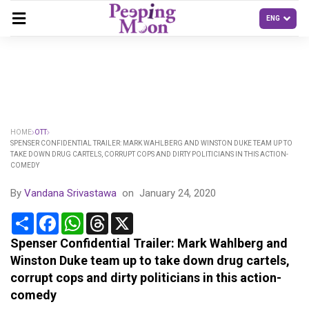
HOME
OTT
SPENSER CONFIDENTIAL TRAILER: MARK WAHLBERG AND WINSTON DUKE TEAM UP TO
TAKE DOWN DRUG CARTELS, CORRUPT COPS AND DIRTY POLITICIANS IN THIS ACTION-
COMEDY
By
Vandana Srivastawa
on
January 24, 2020
Share
Facebook
WhatsApp
Threads
X
Spenser Confidential Trailer: Mark Wahlberg and
Winston Duke team up to take down drug cartels,
corrupt cops and dirty politicians in this action-
comedy