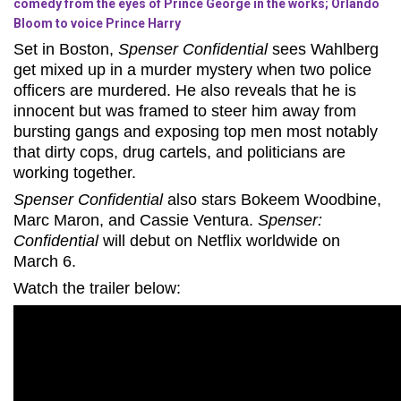
comedy from the eyes of Prince George in the works; Orlando
Bloom to voice Prince Harry
Set in Boston,
Spenser Confidential
sees Wahlberg
get mixed up in a murder mystery when two police
officers are murdered. He also reveals that he is
innocent but was framed to steer him away from
bursting gangs and exposing top men most notably
that dirty cops, drug cartels, and politicians are
working together.
Spenser Confidential
also stars Bokeem Woodbine,
Marc Maron, and Cassie Ventura.
Spenser:
Confidential
will debut on Netflix worldwide on
March 6.
Watch the trailer below: