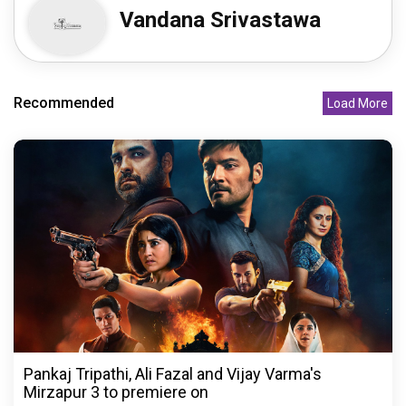
Vandana Srivastawa
Recommended
Load More
Pankaj Tripathi, Ali Fazal and Vijay Varma's
Mirzapur 3 to premiere on