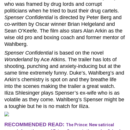
who was framed by drug lords and corrupt
politicians when he tried to bust their drug cartels.
Spenser Confidential
is directed by Peter Berg and
co-written by Oscar winner Brian Helgeland and
Sean O’Keefe. The film also stars Alan Arkin as the
wise old pro and boxing coach and former mentor of
Wahlberg.
Spenser Confidential
is based on the novel
Wonderland
by Ace Atkins. The trailer has lots of
shooting, punching and anxiety-inducing but at the
same time extremely funny. Duke’s, Wahlberg’s and
Arkin’s chemistry is spot on and they breathe life
into the scenes making the trailer a great watch.
Iliza Shlesinger plays Spenser’s ex-wife who is as
volatile as they come. Wahlberg’s Spenser might be
a toughie but he is no match for Iliza.
RECOMMENDED READ:
The Prince: New satirical