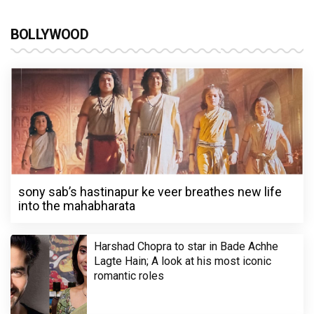
BOLLYWOOD
sony sab’s hastinapur ke veer breathes new life
into the mahabharata
Harshad Chopra to star in Bade Achhe
Lagte Hain; A look at his most iconic
romantic roles