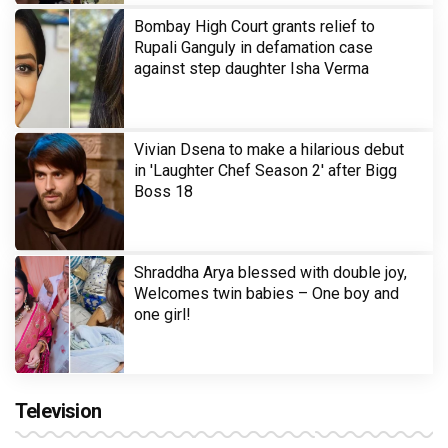
Bombay High Court grants relief to
Rupali Ganguly in defamation case
against step daughter Isha Verma
Vivian Dsena to make a hilarious debut
in 'Laughter Chef Season 2' after Bigg
Boss 18
Shraddha Arya blessed with double joy,
Welcomes twin babies – One boy and
one girl!
Television