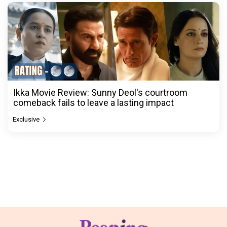
Ikka Movie Review: Sunny Deol's courtroom
comeback fails to leave a lasting impact
Exclusive