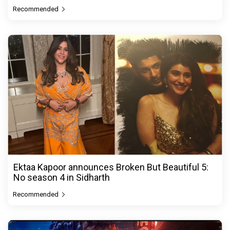
Recommended
Ektaa Kapoor announces Broken But Beautiful 5:
No season 4 in Sidharth
Recommended