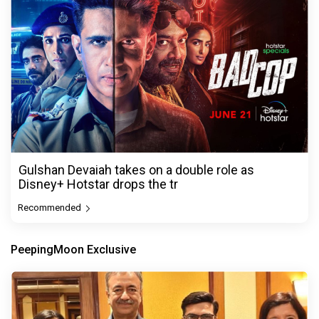
Gulshan Devaiah takes on a double role as
Disney+ Hotstar drops the tr
Recommended
PeepingMoon Exclusive