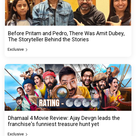
Before Pritam and Pedro, There Was Amit Dubey,
The Storyteller Behind the Stories
Exclusive
Dhamaal 4 Movie Review: Ajay Devgn leads the
franchise's funniest treasure hunt yet
Exclusive