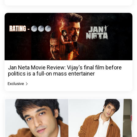
Jan Neta Movie Review: Vijay's final film before
politics is a full-on mass entertainer
Exclusive