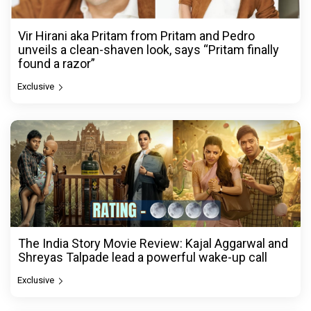
Vir Hirani aka Pritam from Pritam and Pedro
unveils a clean-shaven look, says “Pritam finally
found a razor”
Exclusive
The India Story Movie Review: Kajal Aggarwal and
Shreyas Talpade lead a powerful wake-up call
Exclusive