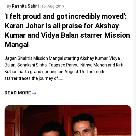
Rashita Sahni
By
| 15-Aug-2019
'I felt proud and got incredibly moved':
Karan Johar is all praise for Akshay
Kumar and Vidya Balan starrer Mission
Mangal
Jagan Shakti's Mission Mangal starring Akshay Kumar, Vidya
Balan, Sonakshi Sinha, Taapsee Pannu, Nithya Menen and Kirti
Kulhari had a grand opening on August 15. The multi-
starrer traces the journey of.....
READ MORE