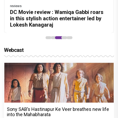
reviews
Before Pritam and Pedro, There Was
Dhamaal 4 Movie Review: Ajay Devgn
DC Movie review : Wamiqa Gabbi roars
Jan Neta Movie Review: Vijay's final film
The India Story Movie Review: Kajal
Amit Dubey, The Storyteller Behind the
leads the franchise's funniest treasure
in this stylish action entertainer led by
before politics is a full-on mass
Aggarwal and Shreyas Talpade lead a
Stories
hunt yet
Lokesh Kanagaraj
entertainer
powerful wake-up call
Webcast
Sony SAB’s Hastinapur Ke Veer breathes new life
into the Mahabharata