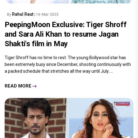
Rahul Raut
By
| 16-Mar-2023
PeepingMoon Exclusive: Tiger Shroff
and Sara Ali Khan to resume Jagan
Shakti's film in May
Tiger Shroff has no time to rest. The young Bollywood star has
been extremely busy since December, shooting continuously with
a packed schedule that stretches all the way until July.....
READ MORE