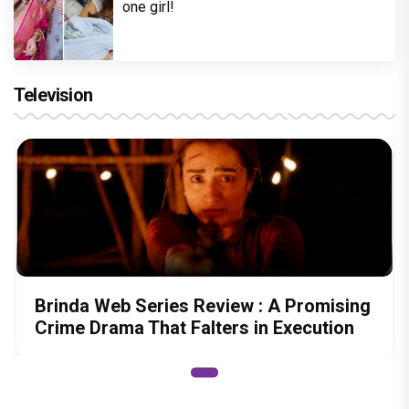
one girl!
Television
Brinda Web Series Review : A Promising
Crime Drama That Falters in Execution