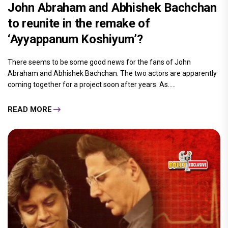
John Abraham and Abhishek Bachchan
to reunite in the remake of
‘Ayyappanum Koshiyum’?
There seems to be some good news for the fans of John
Abraham and Abhishek Bachchan. The two actors are apparently
coming together for a project soon after years. As.....
READ MORE