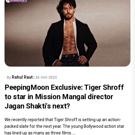
Rahul Raut
By
| 26-Oct-2022
PeepingMoon Exclusive: Tiger Shroff
to star in Mission Mangal director
Jagan Shakti's next?
We recently reported that Tiger Shroff is setting up an action-
packed slate for the next year. The young Bollywood action star
has lined up as many as three films.....