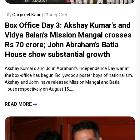
Gurpreet Kaur
By
| 17-Aug-2019
Box Office Day 3: Akshay Kumar's and
Vidya Balan's Mission Mangal crosses
Rs 70 crore; John Abraham's Batla
House show substantial growth
Akshay Kumar's and John Abraham's Independence Day war at
the box-office has begun. Bollywood's poster boys of nationalism,
Akshay and John, have released Mission Mangal and Batla
House respectively on August 15.....
READ MORE