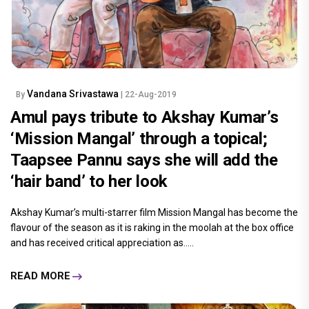
Vandana Srivastawa
By
| 22-Aug-2019
Amul pays tribute to Akshay Kumar’s
‘Mission Mangal’ through a topical;
Taapsee Pannu says she will add the
‘hair band’ to her look
Akshay Kumar’s multi-starrer film Mission Mangal has become the
flavour of the season as it is raking in the moolah at the box office
and has received critical appreciation as.....
READ MORE