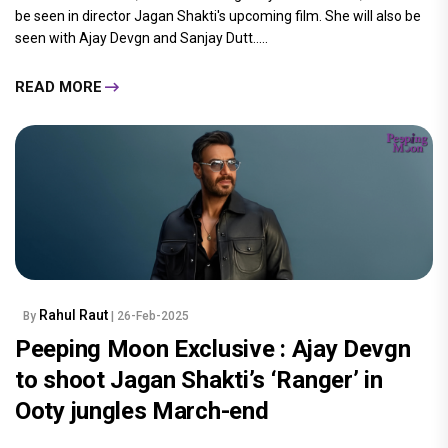
be seen in director Jagan Shakti's upcoming film. She will also be
seen with Ajay Devgn and Sanjay Dutt.....
READ MORE
Rahul Raut
By
| 26-Feb-2025
Peeping Moon Exclusive : Ajay Devgn
to shoot Jagan Shakti’s ‘Ranger’ in
Ooty jungles March-end