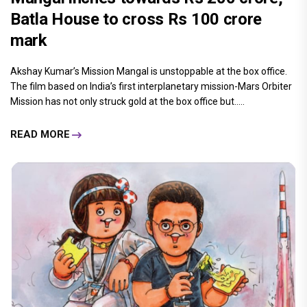
Batla House to cross Rs 100 crore
mark
Akshay Kumar’s Mission Mangal is unstoppable at the box office.
The film based on India’s first interplanetary mission-Mars Orbiter
Mission has not only struck gold at the box office but.....
READ MORE