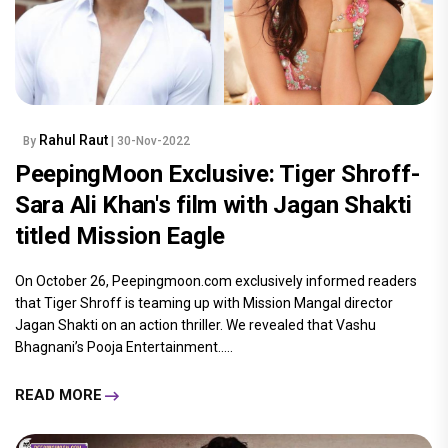
Rahul Raut
By
| 30-Nov-2022
PeepingMoon Exclusive: Tiger Shroff-
Sara Ali Khan's film with Jagan Shakti
titled Mission Eagle
On October 26, Peepingmoon.com exclusively informed readers
that Tiger Shroff is teaming up with Mission Mangal director
Jagan Shakti on an action thriller. We revealed that Vashu
Bhagnani’s Pooja Entertainment.....
READ MORE