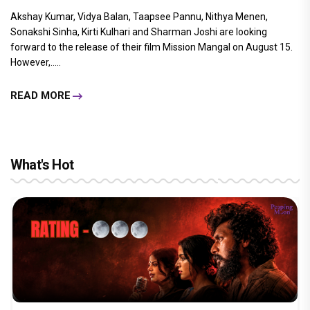
Akshay Kumar, Vidya Balan, Taapsee Pannu, Nithya Menen,
Sonakshi Sinha, Kirti Kulhari and Sharman Joshi are looking
forward to the release of their film Mission Mangal on August 15.
However,.....
READ MORE
What's Hot