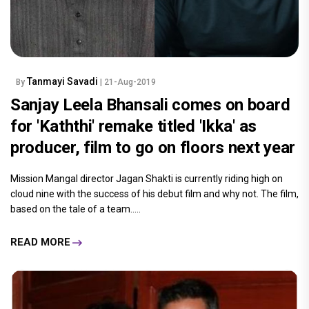
Tanmayi Savadi
By
| 21-Aug-2019
Sanjay Leela Bhansali comes on board
for 'Kaththi' remake titled 'Ikka' as
producer, film to go on floors next year
Mission Mangal director Jagan Shakti is currently riding high on
cloud nine with the success of his debut film and why not. The film,
based on the tale of a team.....
READ MORE