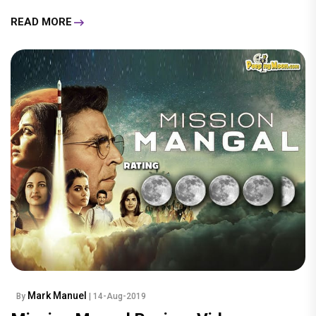
READ MORE
Mark Manuel
By
| 14-Aug-2019