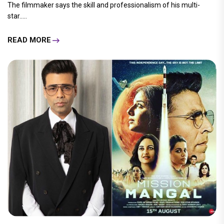
The filmmaker says the skill and professionalism of his multi-
star.....
READ MORE