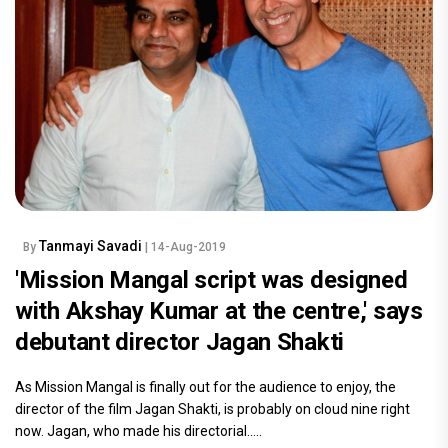
Tanmayi Savadi
By
| 14-Aug-2019
'Mission Mangal script was designed
with Akshay Kumar at the centre,' says
debutant director Jagan Shakti
As Mission Mangal is finally out for the audience to enjoy, the
director of the film Jagan Shakti, is probably on cloud nine right
now. Jagan, who made his directorial.....