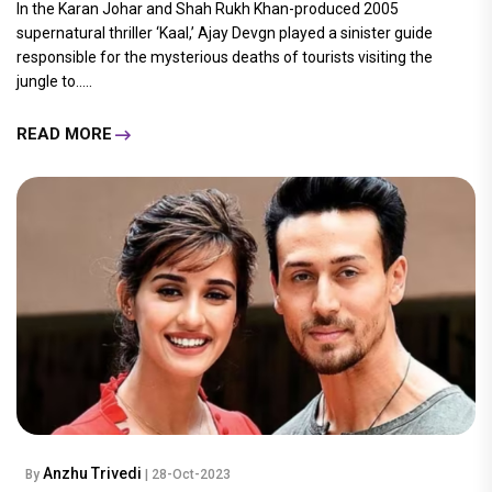
In the Karan Johar and Shah Rukh Khan-produced 2005
supernatural thriller ‘Kaal,’ Ajay Devgn played a sinister guide
responsible for the mysterious deaths of tourists visiting the
jungle to.....
READ MORE
Anzhu Trivedi
By
| 28-Oct-2023