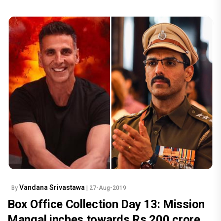
Vandana Srivastawa
By
| 27-Aug-2019
Box Office Collection Day 13: Mission
Mangal inches towards Rs 200 crore,