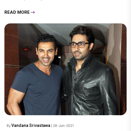
READ MORE
Vandana Srivastawa
By
| 28-Jun-2021