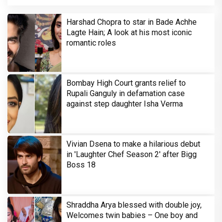
Harshad Chopra to star in Bade Achhe
Lagte Hain; A look at his most iconic
romantic roles
Bombay High Court grants relief to
Rupali Ganguly in defamation case
against step daughter Isha Verma
Vivian Dsena to make a hilarious debut
in 'Laughter Chef Season 2' after Bigg
Boss 18
Shraddha Arya blessed with double joy,
Welcomes twin babies – One boy and