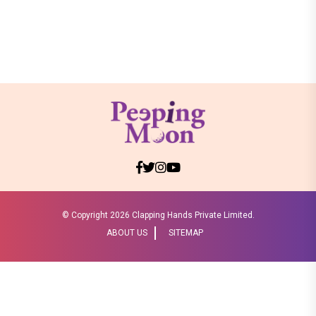
© Copyright
2026 Clapping Hands Private Limited.
ABOUT US
SITEMAP