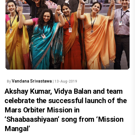
Vandana Srivastawa
By
| 13-Aug-2019
Akshay Kumar, Vidya Balan and team
celebrate the successful launch of the
Mars Orbiter Mission in
‘Shaabaashiyaan’ song from ‘Mission
Mangal’