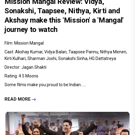
Mission Mangal Review: Vidya,
Sonakshi, Taapsee, Nithya, Kirti and
Akshay make this 'Mission' a 'Mangal'
journey to watch
Film: Mission Mangal
Cast: Akshay Kumar, Vidya Balan, Taapsee Pannu, Nithya Menen,
Kirti Kulhari, Sharman Joshi, Sonakshi Sinha, HG Dattatreya
Director: Jagan Shakti
Rating: 4.5 Moons
Some films make you proud to be Indian......
READ MORE