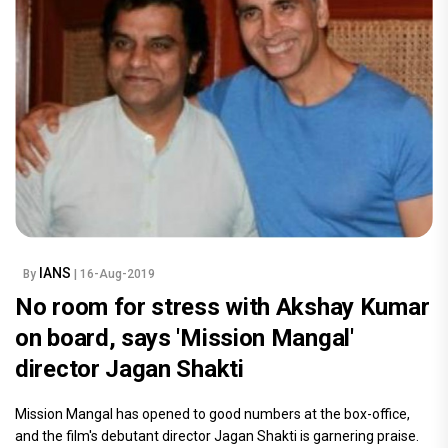
IANS
By
| 16-Aug-2019
No room for stress with Akshay Kumar
on board, says 'Mission Mangal'
director Jagan Shakti
Mission Mangal has opened to good numbers at the box-office,
and the film's debutant director Jagan Shakti is garnering praise.