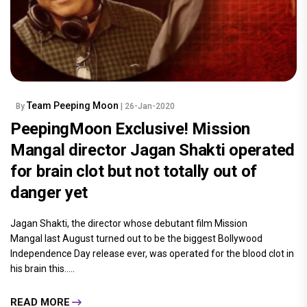
Team Peeping Moon
By
| 26-Jan-2020
PeepingMoon Exclusive! Mission
Mangal director Jagan Shakti operated
for brain clot but not totally out of
danger yet
Jagan Shakti, the director whose debutant film Mission
Mangal last August turned out to be the biggest Bollywood
Independence Day release ever, was operated for the blood clot in
his brain this.....
READ MORE