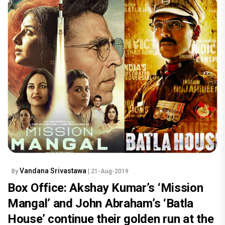
Vandana Srivastawa
By
| 21-Aug-2019
Box Office: Akshay Kumar’s ‘Mission
Mangal’ and John Abraham’s ‘Batla
House’ continue their golden run at the