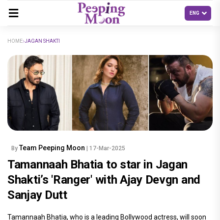
HOME
JAGAN SHAKTI
Team Peeping Moon
By
| 17-Mar-2025
Tamannaah Bhatia to star in Jagan
Shakti’s 'Ranger' with Ajay Devgn and
Sanjay Dutt
Tamannaah Bhatia, who is a leading Bollywood actress, will soon