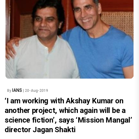
IANS
By
| 20-Aug-2019
‘I am working with Akshay Kumar on
another project, which again will be a
science fiction’, says ‘Mission Mangal’
director Jagan Shakti