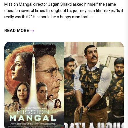
Mission Mangal director Jagan Shakti asked himself the same
question several times throughout his journey as a filmmaker, "Is it
really worth it?" He should be a happy man that.....
READ MORE