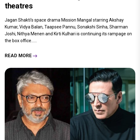
theatres
Jagan Shakti’s space drama Mission Mangal starring Akshay
Kumar, Vidya Balan, Taapsee Pannu, Sonakshi Sinha, Sharman
Joshi, Nithya Menen and Kirti Kulhari is continuing its rampage on
the box office......
READ MORE