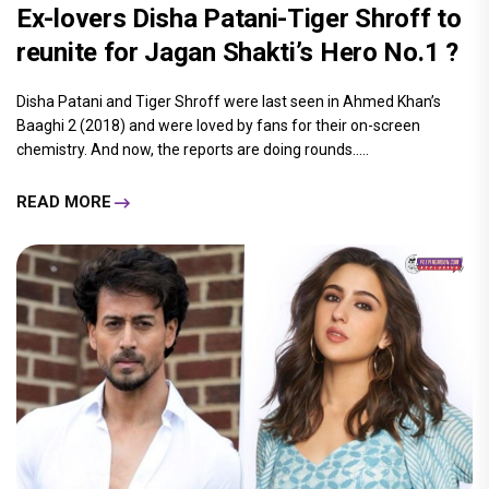
Ex-lovers Disha Patani-Tiger Shroff to
reunite for Jagan Shakti’s Hero No.1 ?
Disha Patani and Tiger Shroff were last seen in Ahmed Khan’s
Baaghi 2 (2018) and were loved by fans for their on-screen
chemistry. And now, the reports are doing rounds.....
READ MORE