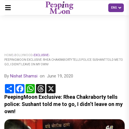
HOME
BOLLYWOOD
EXCLUSIVE
PEEPINGMOON EXCLUSIVE: RHEA CHAKRABORTY TELLS POLICE: SUSHANT TOLD ME TO
GO, I DIDN’T LEAVE ON MY OWN!
By
Nishat Shamsi
on
June 19, 2020
Share
Facebook
WhatsApp
Threads
X
PeepingMoon Exclusive: Rhea Chakraborty tells
police: Sushant told me to go, I didn’t leave on my
own!