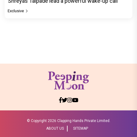
Shreyas Talpade lead a powerful wake-up call
Exclusive
© Copyright
2026 Clapping Hands Private Limited.
ABOUT US
SITEMAP