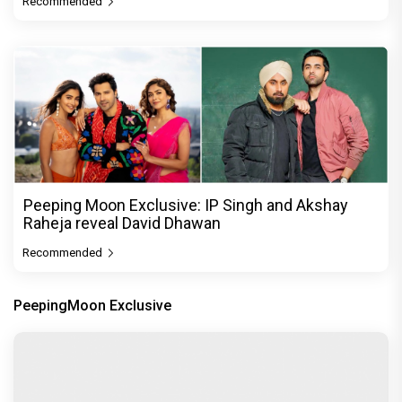
Recommended
Peeping Moon Exclusive: IP Singh and Akshay
Raheja reveal David Dhawan
Recommended
PeepingMoon Exclusive