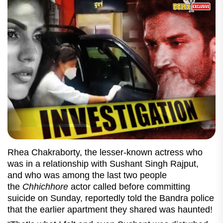
Rhea Chakraborty, the lesser-known actress who
was in a relationship with Sushant Singh Rajput,
and who was among the last two people
the
Chhichhore
actor called before committing
suicide on Sunday, reportedly told the Bandra police
that the earlier apartment they shared was haunted!