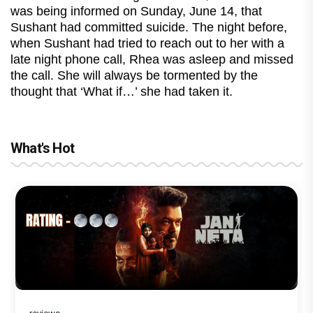
was being informed on Sunday, June 14, that
Sushant had committed suicide. The night before,
when Sushant had tried to reach out to her with a
late night phone call, Rhea was asleep and missed
the call. She will always be tormented by the
thought that ‘What if…’ she had taken it.
What's Hot