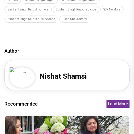
Sushant Singh Rajput no more
Sushant Singh Rajput suicide
SSR No More
Sushant Singh Rajput suicide case
Rhea Chakraborty
Author
Nishat Shamsi
Recommended
Load More