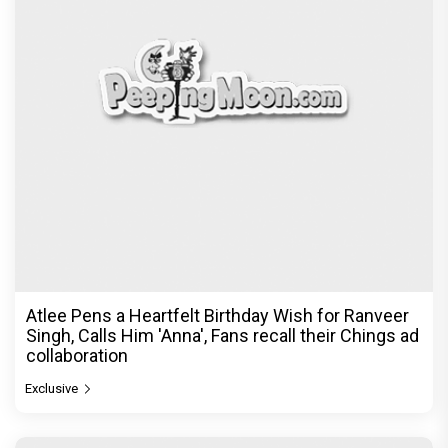
Atlee Pens a Heartfelt Birthday Wish for Ranveer
Singh, Calls Him 'Anna', Fans recall their Chings ad
collaboration
Exclusive