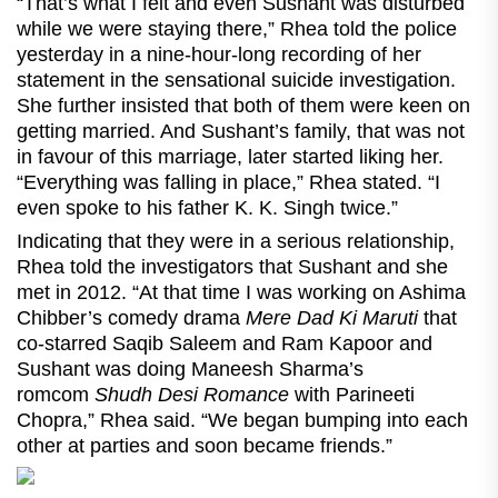
“That’s what I felt and even Sushant was disturbed
while we were staying there,” Rhea told the police
yesterday in a nine-hour-long recording of her
statement in the sensational suicide investigation.
She further insisted that both of them were keen on
getting married. And Sushant’s family, that was not
in favour of this marriage, later started liking her.
“Everything was falling in place,” Rhea stated. “I
even spoke to his father K. K. Singh twice.”
Indicating that they were in a serious relationship,
Rhea told the investigators that Sushant and she
met in 2012. “At that time I was working on Ashima
Chibber’s comedy drama
Mere Dad Ki Maruti
that
co-starred Saqib Saleem and Ram Kapoor and
Sushant was doing Maneesh Sharma’s
romcom
Shudh Desi Romance
with Parineeti
Chopra,” Rhea said. “We began bumping into each
other at parties and soon became friends.”