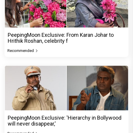
PeepingMoon Exclusive: From Karan Johar to
Hrithik Roshan, celebrity f
Recommended
PeepingMoon Exclusive: 'Hierarchy in Bollywood
will never disappear,'