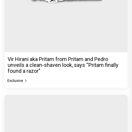
Vir Hirani aka Pritam from Pritam and Pedro
unveils a clean-shaven look, says “Pritam finally
found a razor”
Exclusive