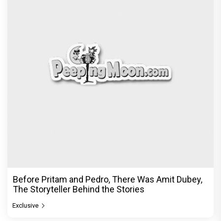
Before Pritam and Pedro, There Was Amit Dubey,
The Storyteller Behind the Stories
Exclusive