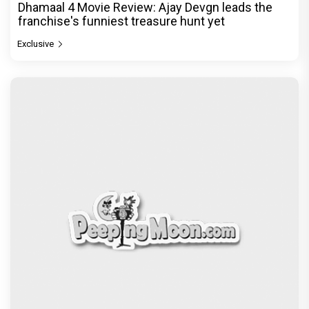
Dhamaal 4 Movie Review: Ajay Devgn leads the
franchise's funniest treasure hunt yet
Exclusive