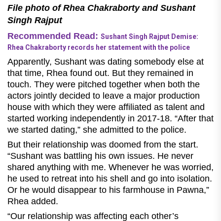
File photo of Rhea Chakraborty and Sushant
Singh Rajput
Recommended Read:
Sushant Singh Rajput Demise:
Rhea Chakraborty records her statement with the police
Apparently, Sushant was dating somebody else at
that time, Rhea found out. But they remained in
touch. They were pitched together when both the
actors jointly decided to leave a major production
house with which they were affiliated as talent and
started working independently in 2017-18. “After that
we started dating,” she admitted to the police.
But their relationship was doomed from the start.
“Sushant was battling his own issues. He never
shared anything with me. Whenever he was worried,
he used to retreat into his shell and go into isolation.
Or he would disappear to his farmhouse in Pawna,”
Rhea added.
“Our relationship was affecting each other’s