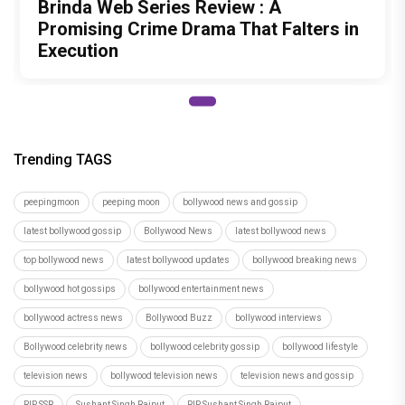
Brinda Web Series Review : A
Promising Crime Drama That Falters in
Execution
Trending TAGS
peepingmoon
peeping moon
bollywood news and gossip
latest bollywood gossip
Bollywood News
latest bollywood news
top bollywood news
latest bollywood updates
bollywood breaking news
bollywood hot gossips
bollywood entertainment news
bollywood actress news
Bollywood Buzz
bollywood interviews
Bollywood celebrity news
bollywood celebrity gossip
bollywood lifestyle
television news
bollywood television news
television news and gossip
RIP SSR
Sushant Singh Rajput
RIP Sushant Singh Rajput