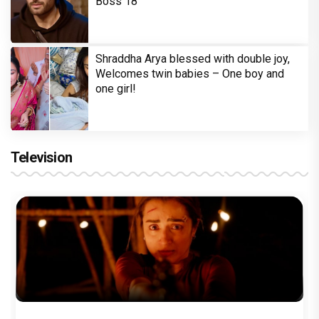
Boss 18
Shraddha Arya blessed with double joy,
Welcomes twin babies – One boy and
one girl!
Television