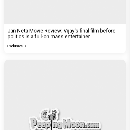
Jan Neta Movie Review: Vijay's final film before
politics is a full-on mass entertainer
Exclusive