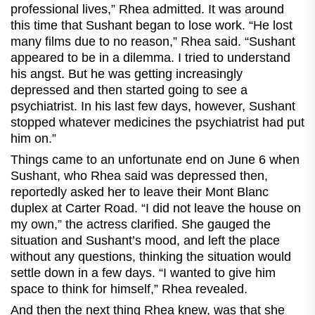
professional lives,” Rhea admitted. It was around
this time that Sushant began to lose work. “He lost
many films due to no reason,” Rhea said. “Sushant
appeared to be in a dilemma. I tried to understand
his angst. But he was getting increasingly
depressed and then started going to see a
psychiatrist. In his last few days, however, Sushant
stopped whatever medicines the psychiatrist had put
him on.”
Things came to an unfortunate end on June 6 when
Sushant, who Rhea said was depressed then,
reportedly asked her to leave their Mont Blanc
duplex at Carter Road. “I did not leave the house on
my own,” the actress clarified. She gauged the
situation and Sushant’s mood, and left the place
without any questions, thinking the situation would
settle down in a few days. “I wanted to give him
space to think for himself,” Rhea revealed.
And then the next thing Rhea knew, was that she