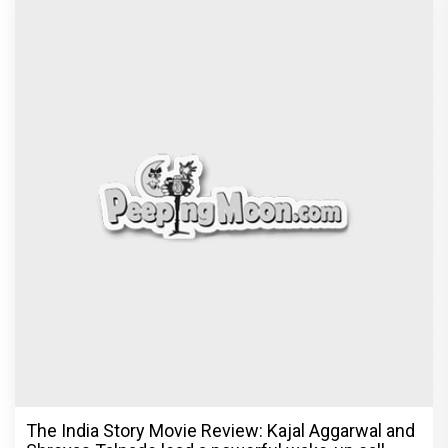
The India Story Movie Review: Kajal Aggarwal and