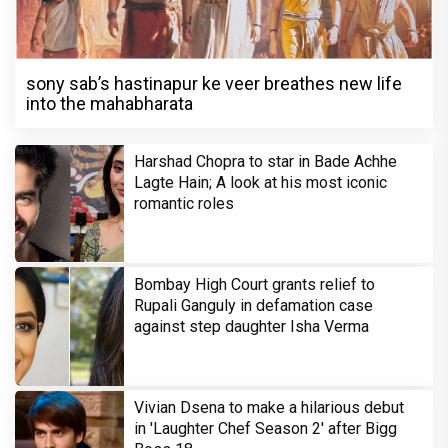
sony sab’s hastinapur ke veer breathes new life
into the mahabharata
Harshad Chopra to star in Bade Achhe
Lagte Hain; A look at his most iconic
romantic roles
Bombay High Court grants relief to
Rupali Ganguly in defamation case
against step daughter Isha Verma
Vivian Dsena to make a hilarious debut
in 'Laughter Chef Season 2' after Bigg