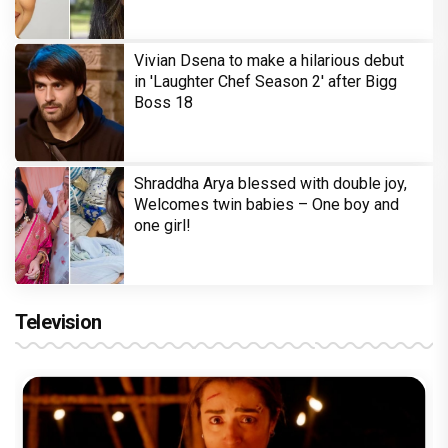
Vivian Dsena to make a hilarious debut
in 'Laughter Chef Season 2' after Bigg
Boss 18
Shraddha Arya blessed with double joy,
Welcomes twin babies – One boy and
one girl!
Television