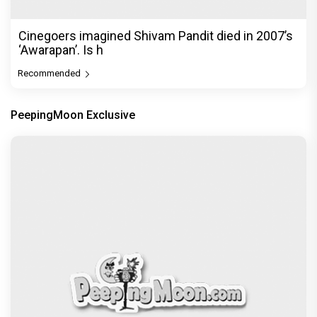
Cinegoers imagined Shivam Pandit died in 2007’s
‘Awarapan’. Is h
Recommended
PeepingMoon Exclusive