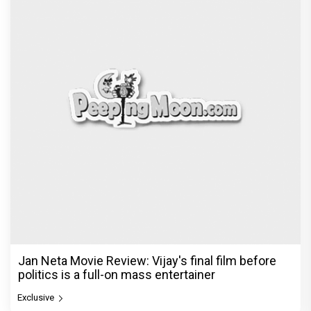
Jan Neta Movie Review: Vijay's final film before
politics is a full-on mass entertainer
Exclusive