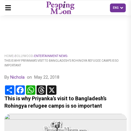
HOME
BOLLYWOOD
ENTERTAINMENT NEWS
THIS IS WHY PRIYANKA’S VISIT TO BANGLADESH’S ROHINGYA REFUGEE CAMPS IS SO
IMPORTANT
By
Nichola
on
May 22, 2018
Share
Facebook
WhatsApp
Threads
X
This is why Priyanka’s visit to Bangladesh’s
Rohingya refugee camps is so important