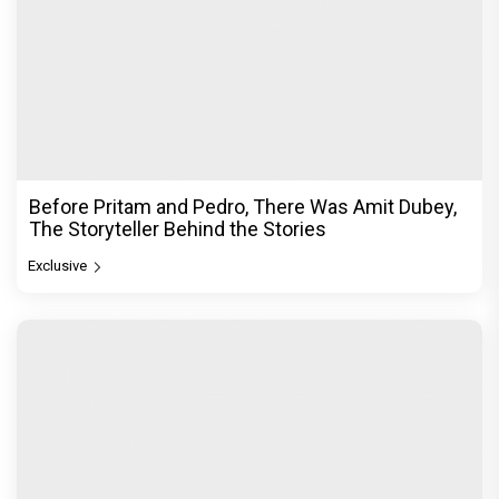
Before Pritam and Pedro, There Was Amit Dubey,
The Storyteller Behind the Stories
Exclusive