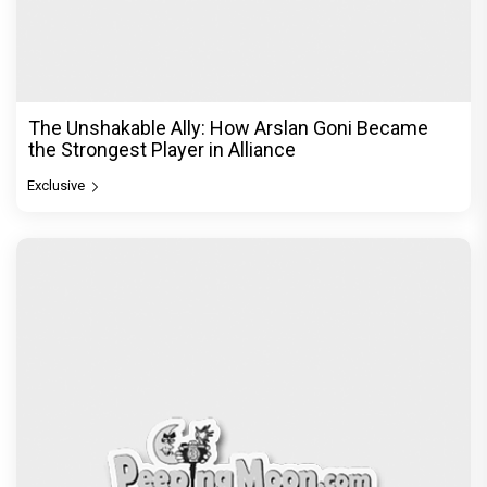
The Unshakable Ally: How Arslan Goni Became
the Strongest Player in Alliance
Exclusive