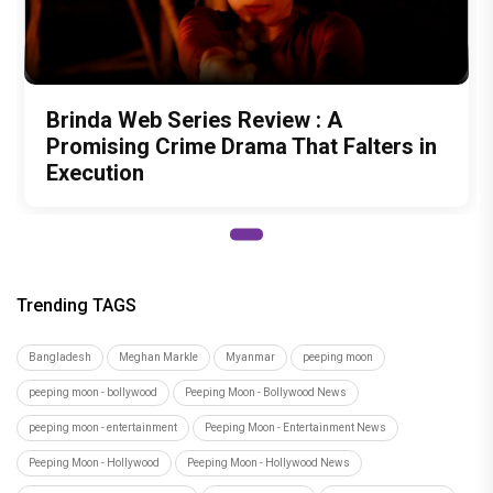
Brinda Web Series Review : A
Promising Crime Drama That Falters in
Execution
Trending TAGS
Bangladesh
Meghan Markle
Myanmar
peeping moon
peeping moon - bollywood
Peeping Moon - Bollywood News
peeping moon - entertainment
Peeping Moon - Entertainment News
Peeping Moon - Hollywood
Peeping Moon - Hollywood News