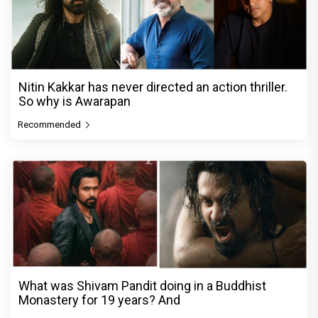
Nitin Kakkar has never directed an action thriller.
So why is Awarapan
Recommended
What was Shivam Pandit doing in a Buddhist
Monastery for 19 years? And