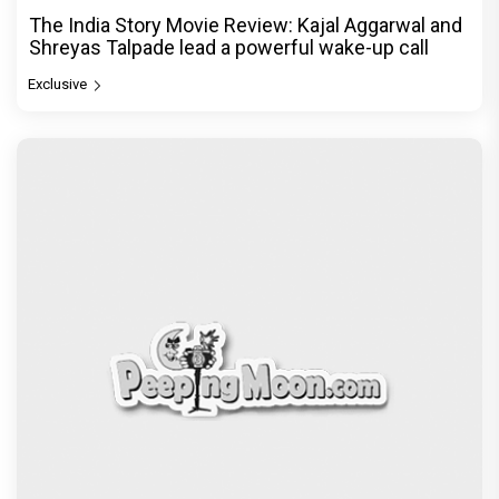
The India Story Movie Review: Kajal Aggarwal and
Shreyas Talpade lead a powerful wake-up call
Exclusive