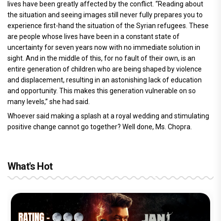
lives have been greatly affected by the conflict. “Reading about
the situation and seeing images still never fully prepares you to
experience first-hand the situation of the Syrian refugees. These
are people whose lives have been in a constant state of
uncertainty for seven years now with no immediate solution in
sight. And in the middle of this, for no fault of their own, is an
entire generation of children who are being shaped by violence
and displacement, resulting in an astonishing lack of education
and opportunity. This makes this generation vulnerable on so
many levels,” she had said.
Whoever said making a splash at a royal wedding and stimulating
positive change cannot go together? Well done, Ms. Chopra.
What's Hot