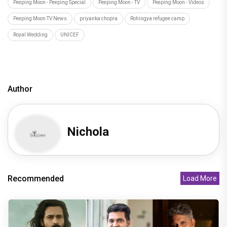
Peeping Moon - Peeping Special
Peeping Moon - TV
Peeping Moon - Videos
Peeping Moon TV News
priyanka chopra
Rohingya refugee camp
Royal Wedding
UNICEF
Author
Nichola
Recommended
Load More