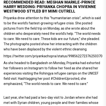
RECOMMENDED READ: MEGHAN MARKLE-PRINCE
HARRY WEDDING: PRIYANKA CHOPRA IN VIVIENNE
WESTWOOD STYLED BY MIMI CUTRELL
Priyanka drew attention to this “humanitarian crisis”, which is said
to be the world's fastest-growing refugee crisis. She posted
pictures from the field trip on Monday, as she wrote about the
children who desperately need the world’s help. “The world needs
to care. We need to care. These kids are our future,” she pleaded.
The photographs posted show her interacting with the children
who have been displaced by the violent ethnic cleansing.
https://twitter.com/priyankachopra/status/998562272376250370
As she headed to Bangladesh on Monday, Priyanka had exhorted
her followers on Instagram to follow her feed as she shared her
experiences visiting the Rohingya refugee camps on the UNICEF
field visit. Hashtagging her post #ChildrenUprooted, she
emphasized, “The world needs to care. We need to care.”
Last year, she had paid a two-day visit to Jordan where she had
met with Syrian children, young people and their families whose