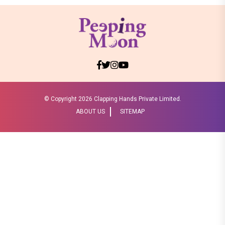
© Copyright
2026 Clapping Hands Private Limited.
ABOUT US
SITEMAP