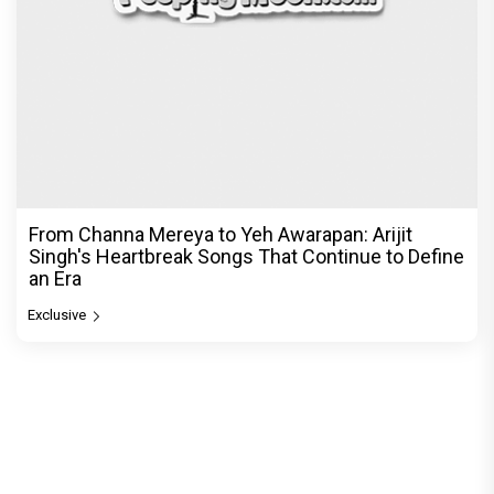
From Channa Mereya to Yeh Awarapan: Arijit
Singh's Heartbreak Songs That Continue to Define
an Era
Exclusive