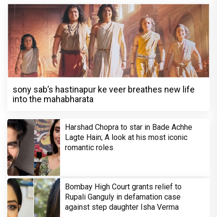
sony sab’s hastinapur ke veer breathes new life
into the mahabharata
Harshad Chopra to star in Bade Achhe
Lagte Hain; A look at his most iconic
romantic roles
Bombay High Court grants relief to
Rupali Ganguly in defamation case
against step daughter Isha Verma