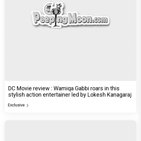
DC Movie review : Wamiqa Gabbi roars in this
stylish action entertainer led by Lokesh Kanagaraj
Exclusive