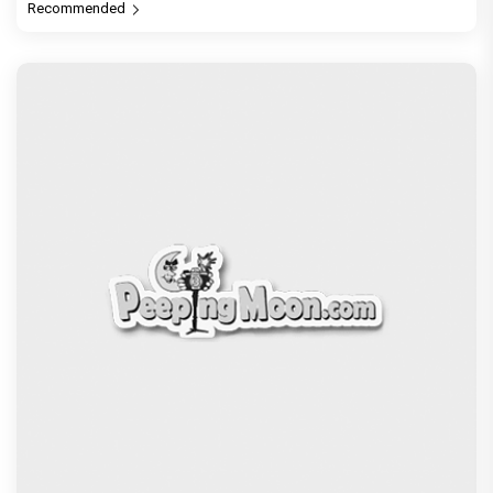
Recommended