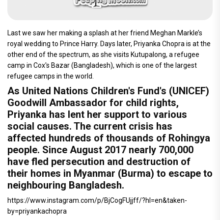
Last we saw her making a splash at her friend Meghan Markle’s
royal wedding to Prince Harry. Days later, Priyanka Chopra is at the
other end of the spectrum, as she visits Kutupalong, a refugee
camp in Cox's Bazar (Bangladesh), which is one of the largest
refugee camps in the world.
As United Nations Children's Fund's (UNICEF)
Goodwill Ambassador for child rights,
Priyanka has lent her support to various
social causes. The current crisis has
affected hundreds of thousands of Rohingya
people. Since August 2017 nearly 700,000
have fled persecution and destruction of
their homes in Myanmar (Burma) to escape to
neighbouring Bangladesh.
https://www.instagram.com/p/BjCogFUjjff/?hl=en&taken-
by=priyankachopra