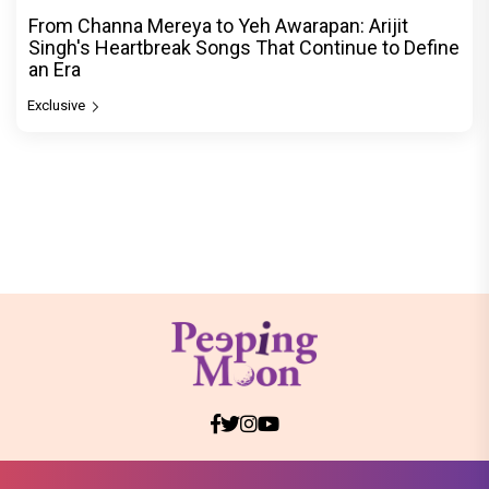
From Channa Mereya to Yeh Awarapan: Arijit
Singh's Heartbreak Songs That Continue to Define
an Era
Exclusive