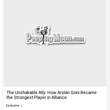
The Unshakable Ally: How Arslan Goni Became
the Strongest Player in Alliance
Exclusive