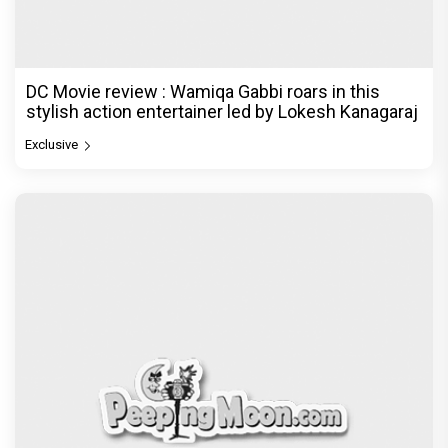
DC Movie review : Wamiqa Gabbi roars in this
stylish action entertainer led by Lokesh Kanagaraj
Exclusive