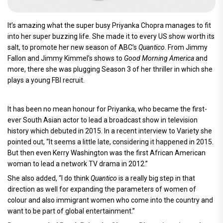
It’s amazing what the super busy Priyanka Chopra manages to fit
into her super buzzing life. She made it to every US show worth its
salt, to promote her new season of ABC’s
Quantico
. From Jimmy
Fallon and Jimmy Kimmel’s shows to
Good Morning America
and
more, there she was plugging Season 3 of her thriller in which she
plays a young FBI recruit.
It has been no mean honour for Priyanka, who became the first-
ever South Asian actor to lead a broadcast show in television
history which debuted in 2015. In a recent interview to Variety she
pointed out, “It seems a little late, considering it happened in 2015.
But then even Kerry Washington was the first African American
woman to lead a network TV drama in 2012.”
She also added, “I do think
Quantico
is a really big step in that
direction as well for expanding the parameters of women of
colour and also immigrant women who come into the country and
want to be part of global entertainment.”