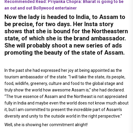
Recommended Read: Priyanka Chopra: Bharat is going to be
an out and out Bollywood entertainer
Now the lady is headed to India, to Assam to
be precise, for two days. Her Insta story
shows that she is bound for the Northeastern
state, of which she is the brand ambassador.
She will probably shoot a new series of ads
promoting the beauty of the state of Assam.
In the past she had expressed her joy at being appointed as the
tourism ambassador of the state. “I will take the state, its people,
food, wildlife, greenery, culture and food to the global stage and
truly show the world how awesome Assam is,” she had declared.
“The true essence of Assam and the Northeast is not appreciated
fully in India and maybe even the world does not know much about
it, but I am committed to present the incredible part of Assam’s
diversity and unity to the outside world in the right perspective.”
Well, she is showing her commitment alright!