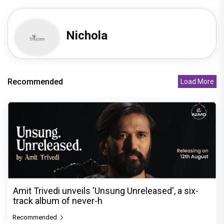
Nichola
Recommended
Load More
Amit Trivedi unveils 'Unsung Unreleased', a six-
track album of never-h
Recommended