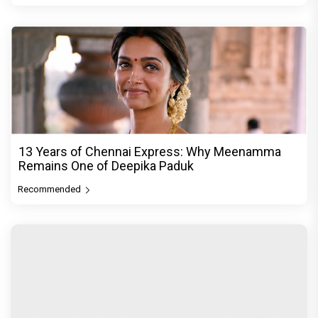
13 Years of Chennai Express: Why Meenamma
Remains One of Deepika Paduk
Recommended