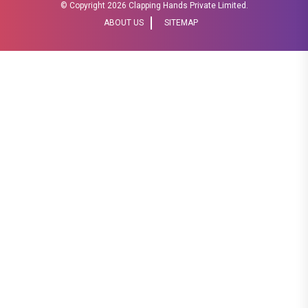
© Copyright
2026 Clapping Hands Private Limited.
ABOUT US
SITEMAP