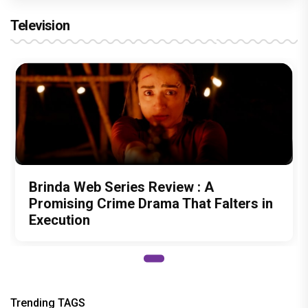
Television
Brinda Web Series Review : A
Promising Crime Drama That Falters in
Execution
Trending TAGS