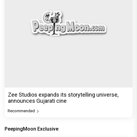
Zee Studios expands its storytelling universe,
announces Gujarati cine
Recommended
PeepingMoon Exclusive