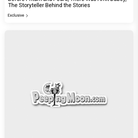
The Storyteller Behind the Stories
Exclusive