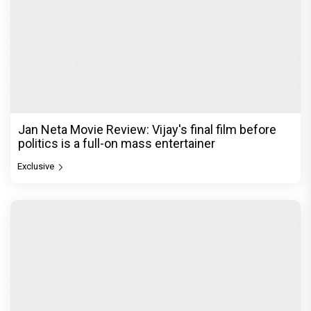
Jan Neta Movie Review: Vijay's final film before
politics is a full-on mass entertainer
Exclusive