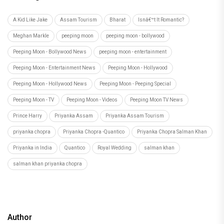
A Kid Like Jake
Assam Tourism
Bharat
Isnâ€™t It Romantic?
Meghan Markle
peeping moon
peeping moon - bollywood
Peeping Moon - Bollywood News
peeping moon - entertainment
Peeping Moon - Entertainment News
Peeping Moon - Hollywood
Peeping Moon - Hollywood News
Peeping Moon - Peeping Special
Peeping Moon - TV
Peeping Moon - Videos
Peeping Moon TV News
Prince Harry
Priyanka Assam
Priyanka Assam Tourism
priyanka chopra
Priyanka Chopra -Quantico
Priyanka Chopra Salman Khan
Priyanka in India
Quantico
Royal Wedding
salman khan
salman khan priyanka chopra
Author