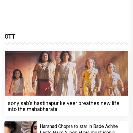
OTT
sony sab’s hastinapur ke veer breathes new life
into the mahabharata
Harshad Chopra to star in Bade Achhe
Lagte Hain; A look at his most iconic