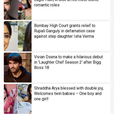
romantic roles
Bombay High Court grants relief to
Rupali Ganguly in defamation case
against step daughter Isha Verma
Vivian Dsena to make a hilarious debut
in 'Laughter Chef Season 2' after Bigg
Boss 18
Shraddha Arya blessed with double joy,
Welcomes twin babies – One boy and
one girl!