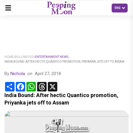
HOME
BOLLYWOOD
ENTERTAINMENT NEWS
INDIA BOUND: AFTER HECTIC QUANTICO PROMOTION, PRIYANKA JETS OFF TO ASSAM
By
Nichola
on
April 27, 2018
Share
Facebook
WhatsApp
Threads
X
India Bound: After hectic Quantico promotion,
Priyanka jets off to Assam