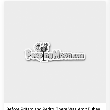
Before Pritam and Pedro, There Was Amit Dubey,