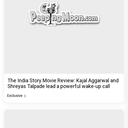
The India Story Movie Review: Kajal Aggarwal and
Shreyas Talpade lead a powerful wake-up call
Exclusive