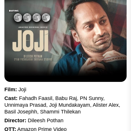
Film:
Joji
Cast:
Fahadh Faasil, Babu Raj, PN Sunny,
Unnimaya Prasad, Joji Mundakayam, Alister Alex,
Basil Josephh, Shammi Thilekan
Director:
Dileesh Pothan
OTT:
Amazon Prime Video