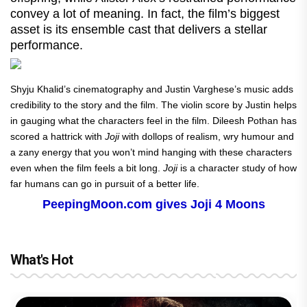
convey a lot of meaning. In fact, the film’s biggest
asset is its ensemble cast that delivers a stellar
performance.
Shyju Khalid’s cinematography and Justin Varghese’s music adds
credibility to the story and the film. The violin score by Justin helps
in gauging what the characters feel in the film. Dileesh Pothan has
scored a hattrick with
Joji
with dollops of realism, wry humour and
a zany energy that you won’t mind hanging with these characters
even when the film feels a bit long.
Joji
is a character study of how
far humans can go in pursuit of a better life.
PeepingMoon.com gives Joji 4 Moons
What's Hot