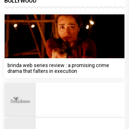
BOLLYWOOD
brinda web series review : a promising crime
drama that falters in execution