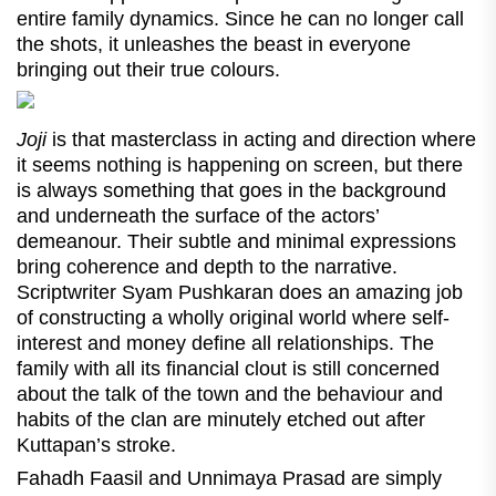
entire family dynamics. Since he can no longer call
the shots, it unleashes the beast in everyone
bringing out their true colours.
Joji
is that masterclass in acting and direction where
it seems nothing is happening on screen, but there
is always something that goes in the background
and underneath the surface of the actors’
demeanour. Their subtle and minimal expressions
bring coherence and depth to the narrative.
Scriptwriter Syam Pushkaran does an amazing job
of constructing a wholly original world where self-
interest and money define all relationships. The
family with all its financial clout is still concerned
about the talk of the town and the behaviour and
habits of the clan are minutely etched out after
Kuttapan’s stroke.
Fahadh Faasil and Unnimaya Prasad are simply