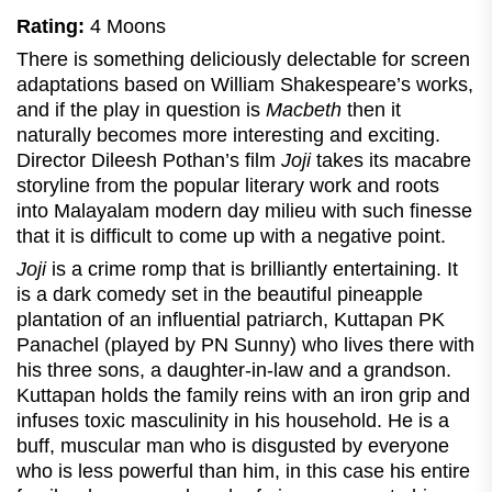
Rating:
4 Moons
There is something deliciously delectable for screen
adaptations based on William Shakespeare’s works,
and if the play in question is
Macbeth
then it
naturally becomes more interesting and exciting.
Director Dileesh Pothan’s film
Joji
takes its macabre
storyline from the popular literary work and roots
into Malayalam modern day milieu with such finesse
that it is difficult to come up with a negative point.
Joji
is a crime romp that is brilliantly entertaining. It
is a dark comedy set in the beautiful pineapple
plantation of an influential patriarch, Kuttapan PK
Panachel (played by PN Sunny) who lives there with
his three sons, a daughter-in-law and a grandson.
Kuttapan holds the family reins with an iron grip and
infuses toxic masculinity in his household. He is a
buff, muscular man who is disgusted by everyone
who is less powerful than him, in this case his entire