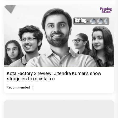
Kota Factory 3 review: Jitendra Kumar’s show
struggles to maintain c
Recommended