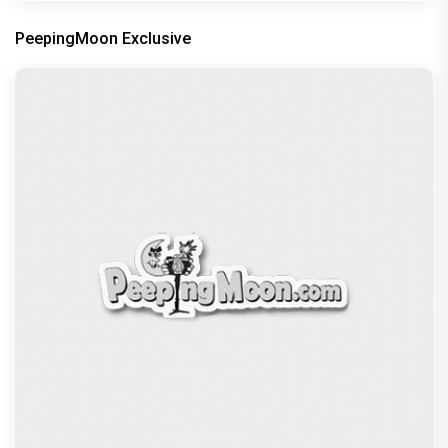
PeepingMoon Exclusive