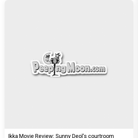
Ikka Movie Review: Sunny Deol's courtroom