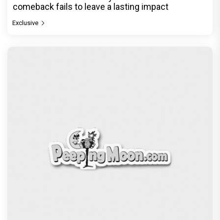
comeback fails to leave a lasting impact
Exclusive