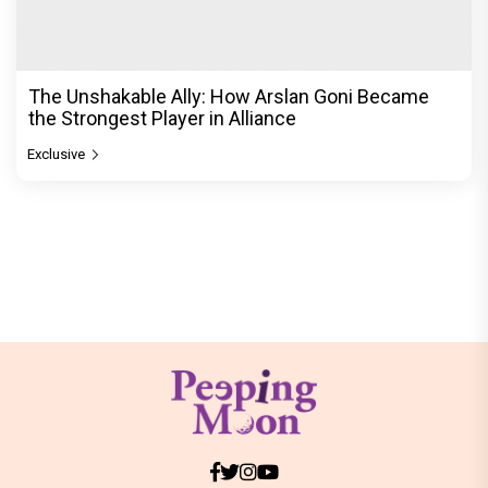
The Unshakable Ally: How Arslan Goni Became
the Strongest Player in Alliance
Exclusive