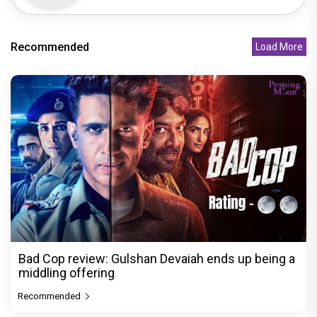
Recommended
Load More
Bad Cop review: Gulshan Devaiah ends up being a
middling offering
Recommended