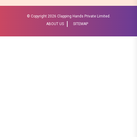
© Copyright
2026 Clapping Hands Private Limited.
ABOUT US
SITEMAP