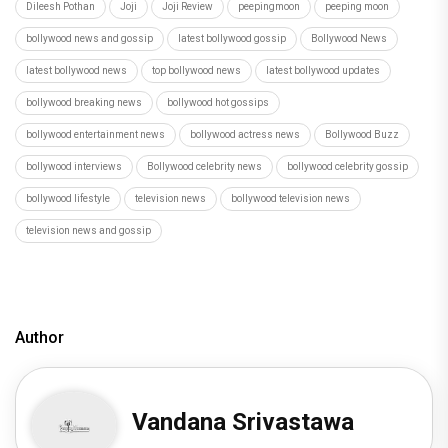
Dileesh Pothan
Joji
Joji Review
peepingmoon
peeping moon
bollywood news and gossip
latest bollywood gossip
Bollywood News
latest bollywood news
top bollywood news
latest bollywood updates
bollywood breaking news
bollywood hot gossips
bollywood entertainment news
bollywood actress news
Bollywood Buzz
bollywood interviews
Bollywood celebrity news
bollywood celebrity gossip
bollywood lifestyle
television news
bollywood television news
television news and gossip
Author
Vandana Srivastawa