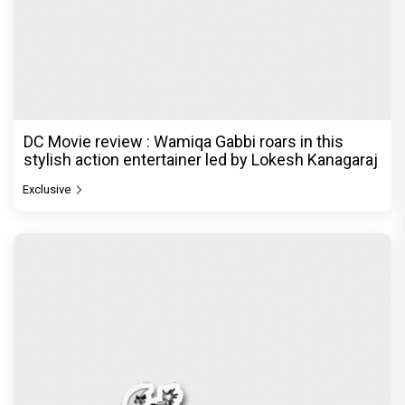
DC Movie review : Wamiqa Gabbi roars in this
stylish action entertainer led by Lokesh Kanagaraj
Exclusive