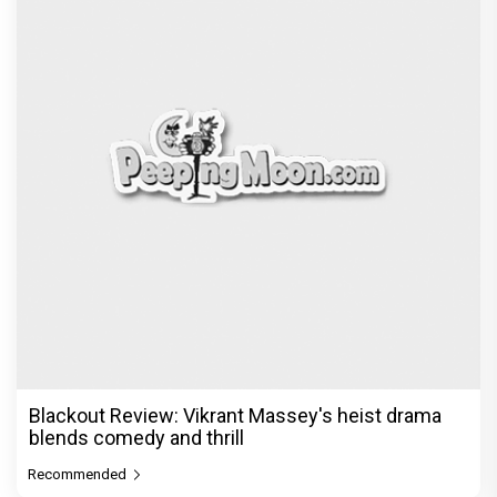
Blackout Review: Vikrant Massey's heist drama
blends comedy and thrill
Recommended