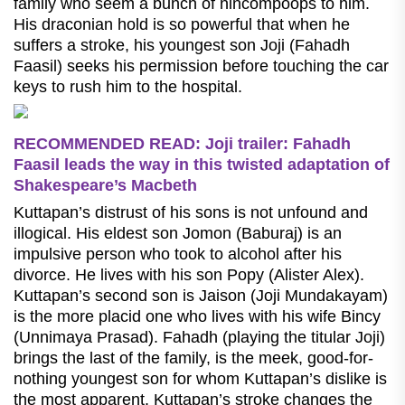
family who seem a bunch of nincompoops to him.
His draconian hold is so powerful that when he
suffers a stroke, his youngest son Joji (Fahadh
Faasil) seeks his permission before touching the car
keys to rush him to the hospital.
RECOMMENDED READ: Joji trailer: Fahadh
Faasil leads the way in this twisted adaptation of
Shakespeare’s Macbeth
Kuttapan’s distrust of his sons is not unfound and
illogical. His eldest son Jomon (Baburaj) is an
impulsive person who took to alcohol after his
divorce. He lives with his son Popy (Alister Alex).
Kuttapan’s second son is Jaison (Joji Mundakayam)
is the more placid one who lives with his wife Bincy
(Unnimaya Prasad). Fahadh (playing the titular Joji)
brings the last of the family, is the meek, good-for-
nothing youngest son for whom Kuttapan’s dislike is
the most apparent. Kuttapan’s stroke changes the