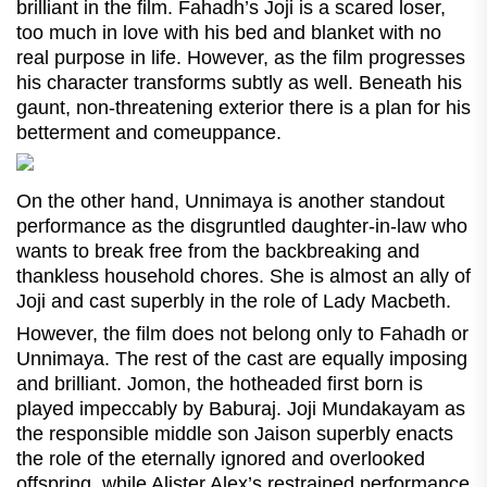
brilliant in the film. Fahadh’s Joji is a scared loser,
too much in love with his bed and blanket with no
real purpose in life. However, as the film progresses
his character transforms subtly as well. Beneath his
gaunt, non-threatening exterior there is a plan for his
betterment and comeuppance.
On the other hand, Unnimaya is another standout
performance as the disgruntled daughter-in-law who
wants to break free from the backbreaking and
thankless household chores. She is almost an ally of
Joji and cast superbly in the role of Lady Macbeth.
However, the film does not belong only to Fahadh or
Unnimaya. The rest of the cast are equally imposing
and brilliant. Jomon, the hotheaded first born is
played impeccably by Baburaj. Joji Mundakayam as
the responsible middle son Jaison superbly enacts
the role of the eternally ignored and overlooked
offspring, while Alister Alex’s restrained performance