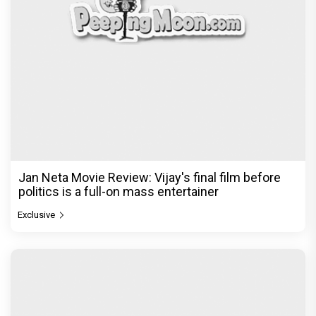
Jan Neta Movie Review: Vijay's final film before
politics is a full-on mass entertainer
Exclusive