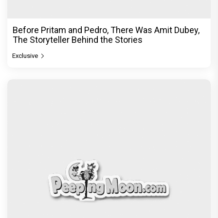
Before Pritam and Pedro, There Was Amit Dubey,
The Storyteller Behind the Stories
Exclusive