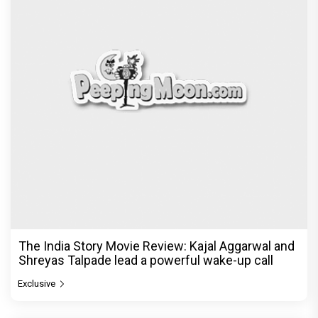
The India Story Movie Review: Kajal Aggarwal and
Shreyas Talpade lead a powerful wake-up call
Exclusive