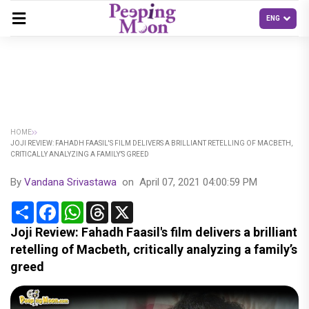
HOME
JOJI REVIEW: FAHADH FAASIL'S FILM DELIVERS A BRILLIANT RETELLING OF MACBETH,
CRITICALLY ANALYZING A FAMILY’S GREED
By
Vandana Srivastawa
on
April 07, 2021 04:00:59 PM
Share
Facebook
WhatsApp
Threads
X
Joji Review: Fahadh Faasil's film delivers a brilliant
retelling of Macbeth, critically analyzing a family’s
greed