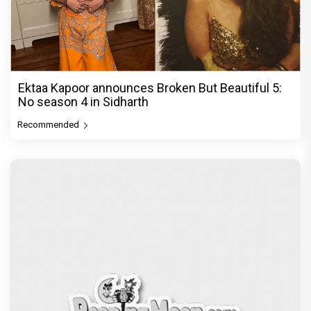
Ektaa Kapoor announces Broken But Beautiful 5:
No season 4 in Sidharth
Recommended