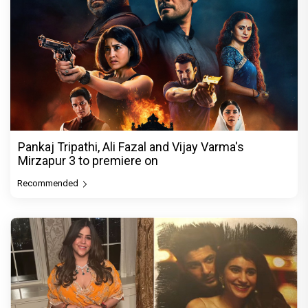
Pankaj Tripathi, Ali Fazal and Vijay Varma's
Mirzapur 3 to premiere on
Recommended