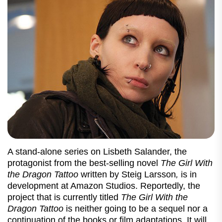
A stand-alone series on Lisbeth Salander, the
protagonist from the best-selling novel
The Girl With
the Dragon Tattoo
written by Steig Larsson
,
is in
development at Amazon Studios. Reportedly, the
project that is currently titled
The Girl With the
Dragon Tattoo
is neither going to be a sequel nor a
continuation of the books or film adaptations. It will