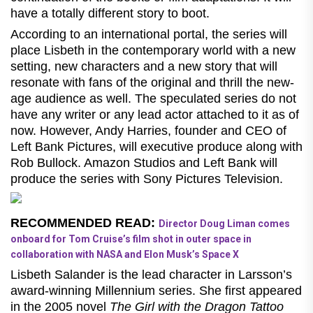
have a totally different story to boot.
According to an international portal, the series will
place Lisbeth in the contemporary world with a new
setting, new characters and a new story that will
resonate with fans of the original and thrill the new-
age audience as well. The speculated series do not
have any writer or any lead actor attached to it as of
now. However,
Andy Harries, founder and CEO of
Left Bank Pictures, will executive produce along with
Rob Bullock. Amazon Studios and Left Bank will
produce the series with Sony Pictures Television.
RECOMMENDED READ:
Director Doug Liman comes
onboard for Tom Cruise’s film shot in outer space in
collaboration with NASA and Elon Musk’s Space X
Lisbeth Salander is the lead character in Larsson’s
award-winning Millennium series. She first appeared
in the 2005 novel
The Girl with the Dragon Tattoo