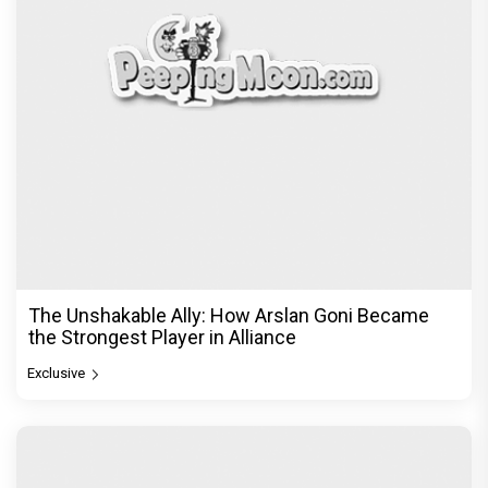
The Unshakable Ally: How Arslan Goni Became
the Strongest Player in Alliance
Exclusive