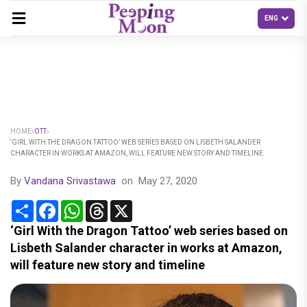
HOME
OTT
‘GIRL WITH THE DRAGON TATTOO’ WEB SERIES BASED ON LISBETH SALANDER
CHARACTER IN WORKS AT AMAZON, WILL FEATURE NEW STORY AND TIMELINE
By
Vandana Srivastawa
on
May 27, 2020
Share
Facebook
WhatsApp
Threads
X
‘Girl With the Dragon Tattoo’ web series based on
Lisbeth Salander character in works at Amazon,
will feature new story and timeline