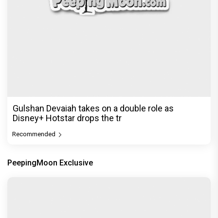
Gulshan Devaiah takes on a double role as
Disney+ Hotstar drops the tr
Recommended
PeepingMoon Exclusive