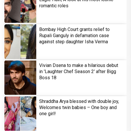
romantic roles
Bombay High Court grants relief to
Rupali Ganguly in defamation case
against step daughter Isha Verma
Vivian Dsena to make a hilarious debut
in 'Laughter Chef Season 2' after Bigg
Boss 18
Shraddha Arya blessed with double joy,
Welcomes twin babies – One boy and
one girl!