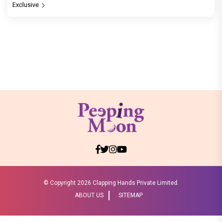
Exclusive
© Copyright
2026 Clapping Hands Private Limited.
ABOUT US
SITEMAP