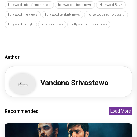
hollywood entertainment news
hollywood actress news
Hollywood Buzz
hollywood interviews
hollywood celebrity news
hollywood celebrity gossip
hollywood lifestyle
television news
hollywood television news
Author
Vandana Srivastawa
Recommended
Load More