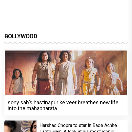
BOLLYWOOD
sony sab’s hastinapur ke veer breathes new life
into the mahabharata
Harshad Chopra to star in Bade Achhe
Lagte Hain; A look at his most iconic