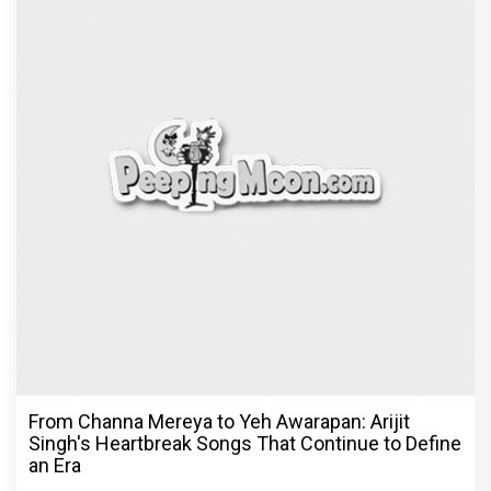
From Channa Mereya to Yeh Awarapan: Arijit
Singh's Heartbreak Songs That Continue to Define
an Era