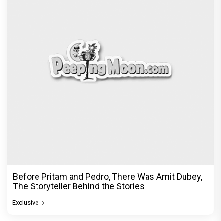
Before Pritam and Pedro, There Was Amit Dubey,
The Storyteller Behind the Stories
Exclusive