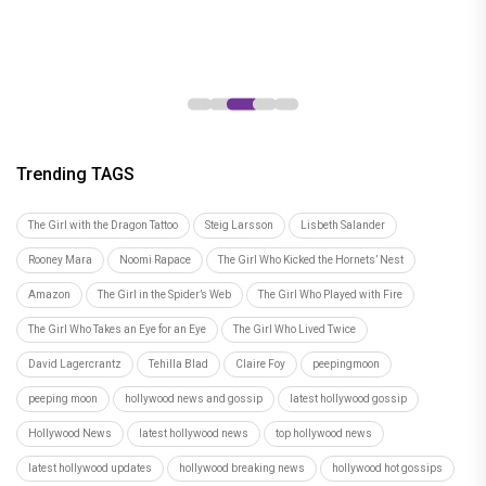
South-Bollywood collaborations
everyone is talking about
Trending TAGS
The Girl with the Dragon Tattoo
Steig Larsson
Lisbeth Salander
Rooney Mara
Noomi Rapace
The Girl Who Kicked the Hornets’ Nest
Amazon
The Girl in the Spider’s Web
The Girl Who Played with Fire
The Girl Who Takes an Eye for an Eye
The Girl Who Lived Twice
David Lagercrantz
Tehilla Blad
Claire Foy
peepingmoon
peeping moon
hollywood news and gossip
latest hollywood gossip
Hollywood News
latest hollywood news
top hollywood news
latest hollywood updates
hollywood breaking news
hollywood hot gossips