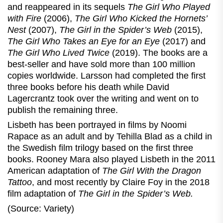
and reappeared in its sequels
The Girl Who Played
with Fire
(2006),
The Girl Who Kicked the Hornets’
Nest
(2007),
The Girl in the Spider’s Web
(2015),
The Girl Who Takes an Eye for an Eye
(2017) and
The Girl Who Lived Twice
(2019). The books are a
best-seller and have sold more than 100 million
copies worldwide. Larsson had completed the first
three books before his death while David
Lagercrantz took over the writing and went on to
publish the remaining three.
Lisbeth has been portrayed in films by Noomi
Rapace as an adult and by Tehilla Blad as a child in
the Swedish film trilogy based on the first three
books. Rooney Mara also played Lisbeth in the 2011
American adaptation of
The Girl With the Dragon
Tattoo
, and most recently by Claire Foy in the 2018
film adaptation of
The Girl in the Spider’s Web.
(Source: Variety)