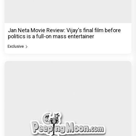
Jan Neta Movie Review: Vijay's final film before
politics is a full-on mass entertainer
Exclusive