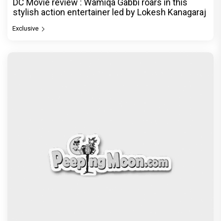
DC Movie review : Wamiqa Gabbi roars in this
stylish action entertainer led by Lokesh Kanagaraj
Exclusive