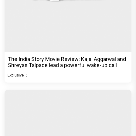
The India Story Movie Review: Kajal Aggarwal and
Shreyas Talpade lead a powerful wake-up call
Exclusive