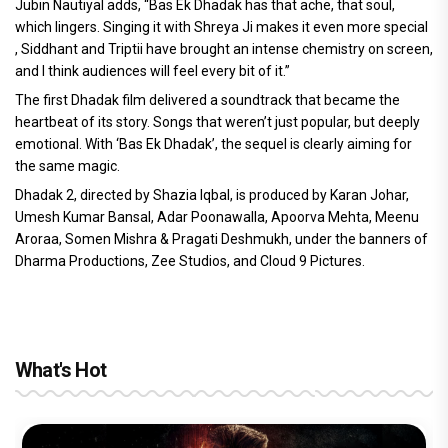
Jubin Nautiyal adds, “Bas Ek Dhadak has that ache, that soul,
which lingers. Singing it with Shreya Ji makes it even more special
, Siddhant and Triptii have brought an intense chemistry on screen,
and I think audiences will feel every bit of it.”
The first Dhadak film delivered a soundtrack that became the
heartbeat of its story. Songs that weren’t just popular, but deeply
emotional. With ‘Bas Ek Dhadak’, the sequel is clearly aiming for
the same magic.
Dhadak 2, directed by Shazia Iqbal, is produced by Karan Johar,
Umesh Kumar Bansal, Adar Poonawalla, Apoorva Mehta, Meenu
Aroraa, Somen Mishra & Pragati Deshmukh, under the banners of
Dharma Productions, Zee Studios, and Cloud 9 Pictures.
What's Hot