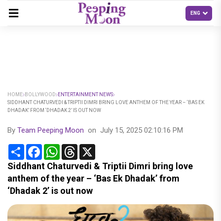
HOME
BOLLYWOOD
ENTERTAINMENT NEWS
SIDDHANT CHATURVEDI & TRIPTII DIMRI BRING LOVE ANTHEM OF THE YEAR – ‘BAS EK
DHADAK’ FROM ‘DHADAK 2’ IS OUT NOW
By
Team Peeping Moon
on
July 15, 2025 02:10:16 PM
Share
Facebook
WhatsApp
Threads
X
Siddhant Chaturvedi & Triptii Dimri bring love
anthem of the year – ‘Bas Ek Dhadak’ from
‘Dhadak 2’ is out now