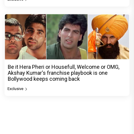
Be it Hera Pheri or Housefull, Welcome or OMG,
Akshay Kumar's franchise playbook is one
Bollywood keeps coming back
Exclusive