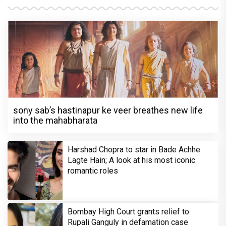
sony sab’s hastinapur ke veer breathes new life
into the mahabharata
Harshad Chopra to star in Bade Achhe
Lagte Hain; A look at his most iconic
romantic roles
Bombay High Court grants relief to
Rupali Ganguly in defamation case