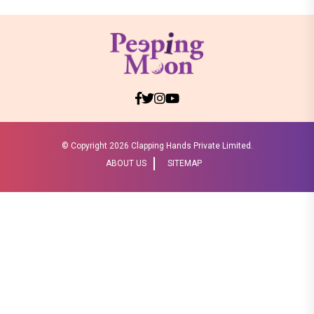
© Copyright
2026 Clapping Hands Private Limited.
ABOUT US
SITEMAP