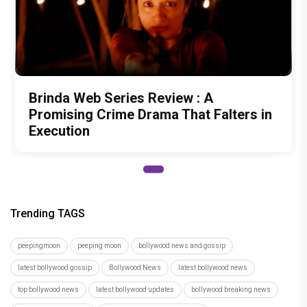
Brinda Web Series Review : A
Promising Crime Drama That Falters in
Execution
Trending TAGS
peepingmoon
peeping moon
bollywood news and gossip
latest bollywood gossip
Bollywood News
latest bollywood news
top bollywood news
latest bollywood updates
bollywood breaking news