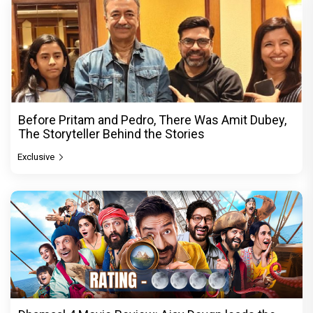
Before Pritam and Pedro, There Was Amit Dubey,
The Storyteller Behind the Stories
Exclusive