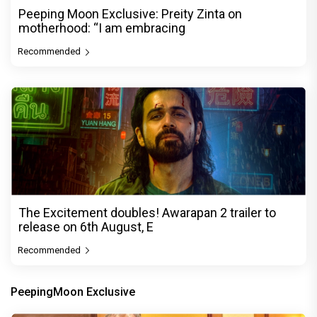
Peeping Moon Exclusive: Preity Zinta on
motherhood: “I am embracing
Recommended
The Excitement doubles! Awarapan 2 trailer to
release on 6th August, E
Recommended
PeepingMoon Exclusive