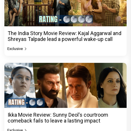
The India Story Movie Review: Kajal Aggarwal and
Shreyas Talpade lead a powerful wake-up call
Exclusive
Ikka Movie Review: Sunny Deol's courtroom
comeback fails to leave a lasting impact
Exclusive