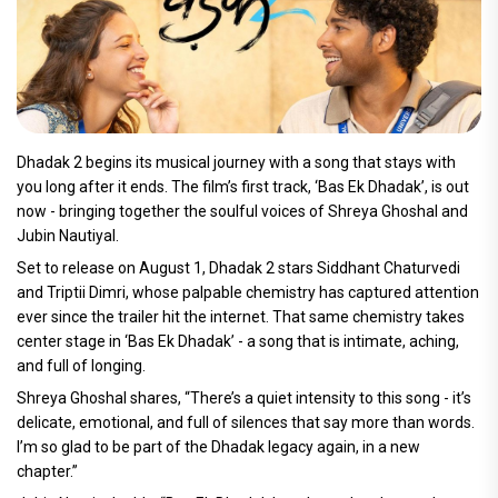
Dhadak 2 begins its musical journey with a song that stays with
you long after it ends. The film’s first track, ‘Bas Ek Dhadak’, is out
now - bringing together the soulful voices of Shreya Ghoshal and
Jubin Nautiyal.
Set to release on August 1, Dhadak 2 stars Siddhant Chaturvedi
and Triptii Dimri, whose palpable chemistry has captured attention
ever since the trailer hit the internet. That same chemistry takes
center stage in ‘Bas Ek Dhadak’ - a song that is intimate, aching,
and full of longing.
Shreya Ghoshal shares, “There’s a quiet intensity to this song - it’s
delicate, emotional, and full of silences that say more than words.
I’m so glad to be part of the Dhadak legacy again, in a new
chapter.”