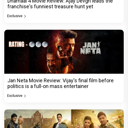
Dhamaal 4 Movie Review: Ajay Devgn leads the
franchise's funniest treasure hunt yet
Exclusive
Jan Neta Movie Review: Vijay's final film before
politics is a full-on mass entertainer
Exclusive