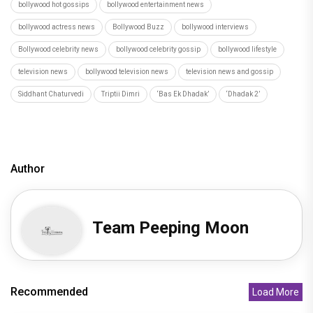
bollywood hot gossips
bollywood entertainment news
bollywood actress news
Bollywood Buzz
bollywood interviews
Bollywood celebrity news
bollywood celebrity gossip
bollywood lifestyle
television news
bollywood television news
television news and gossip
Siddhant Chaturvedi
Triptii Dimri
‘Bas Ek Dhadak’
‘Dhadak 2’
Author
Team Peeping Moon
Recommended
Load More