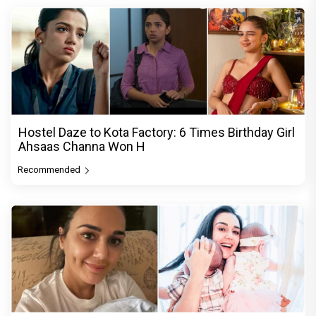
Hostel Daze to Kota Factory: 6 Times Birthday Girl
Ahsaas Channa Won H
Recommended