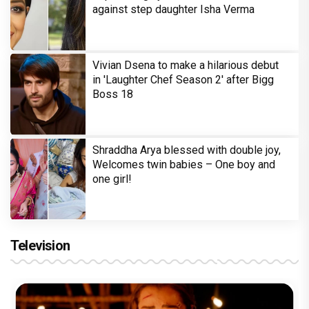
against step daughter Isha Verma
Vivian Dsena to make a hilarious debut
in 'Laughter Chef Season 2' after Bigg
Boss 18
Shraddha Arya blessed with double joy,
Welcomes twin babies – One boy and
one girl!
Television