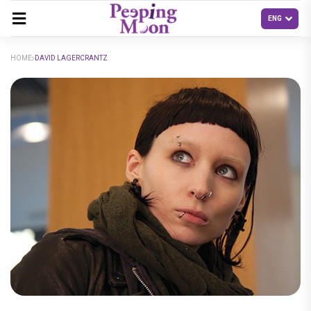
HOME
DAVID LAGERCRANTZ