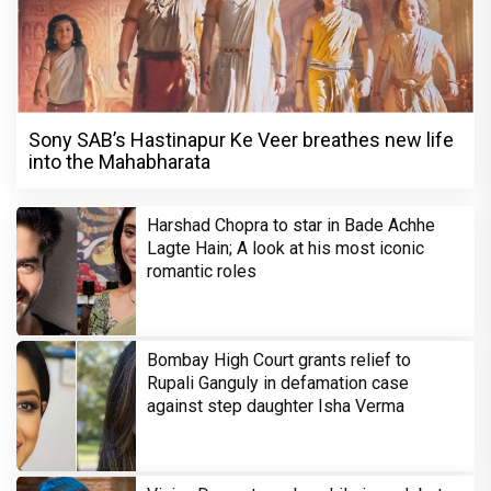
Sony SAB’s Hastinapur Ke Veer breathes new life
into the Mahabharata
Harshad Chopra to star in Bade Achhe
Lagte Hain; A look at his most iconic
romantic roles
Bombay High Court grants relief to
Rupali Ganguly in defamation case
against step daughter Isha Verma