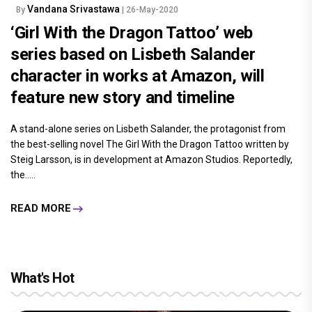
Vandana Srivastawa
By
| 26-May-2020
‘Girl With the Dragon Tattoo’ web
series based on Lisbeth Salander
character in works at Amazon, will
feature new story and timeline
A stand-alone series on Lisbeth Salander, the protagonist from
the best-selling novel The Girl With the Dragon Tattoo written by
Steig Larsson, is in development at Amazon Studios. Reportedly,
the.....
READ MORE
What's Hot