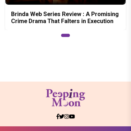
Brinda Web Series Review : A Promising
Crime Drama That Falters in Execution