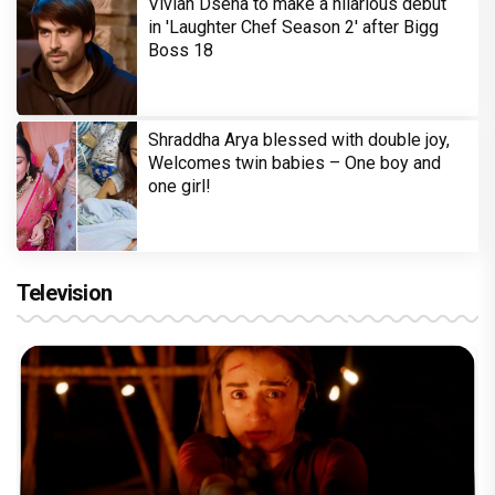
Vivian Dsena to make a hilarious debut
in 'Laughter Chef Season 2' after Bigg
Boss 18
Shraddha Arya blessed with double joy,
Welcomes twin babies – One boy and
one girl!
Television