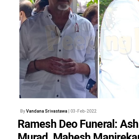
By
Vandana Srivastawa
| 03-Feb-2022
Ramesh Deo Funeral: Ash
Murad, Mahesh Manjrekar 