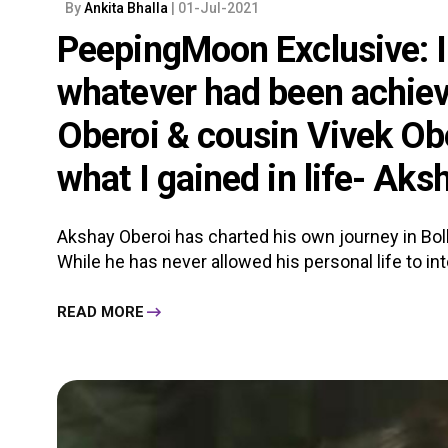
By
Ankita Bhalla
| 01-Jul-2021
PeepingMoon Exclusive: I 
whatever had been achiev
Oberoi & cousin Vivek Ob
what I gained in life- Aks
Akshay Oberoi has charted his own journey in Bol
While he has never allowed his personal life to inte
READ MORE