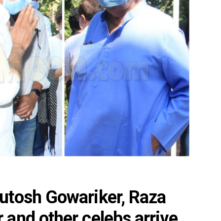
utosh Gowariker, Raza
and other celebs arrive