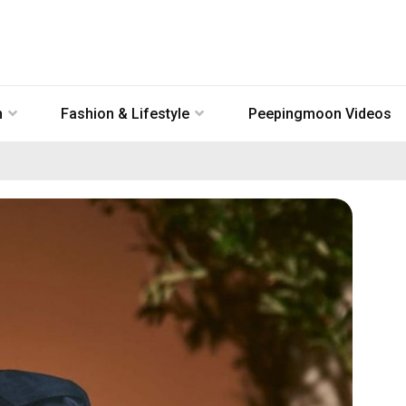
n
Fashion & Lifestyle
Peepingmoon Videos