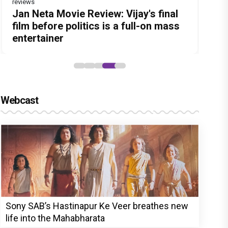
reviews
Before Pritam and Pedro, There Was
DC Movie review : Wamiqa Gabbi
Dhamaal 4 Movie Review: Ajay Devgn
Jan Neta Movie Review: Vijay's final
The India Story Movie Review: Kajal
Amit Dubey, The Storyteller Behind
roars in this stylish action entertainer
leads the franchise's funniest
film before politics is a full-on mass
Aggarwal and Shreyas Talpade lead a
the Stories
led by Lokesh Kanagaraj
treasure hunt yet
entertainer
powerful wake-up call
Webcast
Sony SAB’s Hastinapur Ke Veer breathes new
life into the Mahabharata