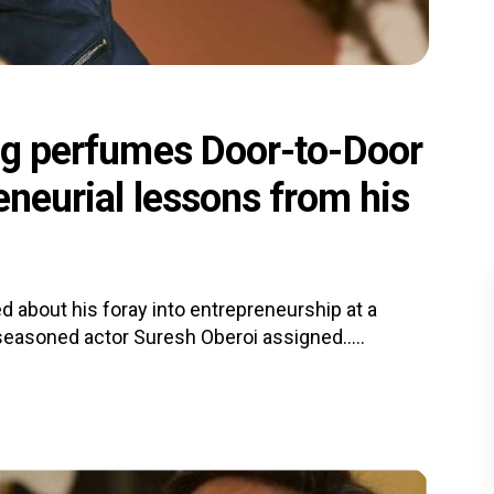
ing perfumes Door-to-Door
reneurial lessons from his
d about his foray into entrepreneurship at a
 seasoned actor Suresh Oberoi assigned.....