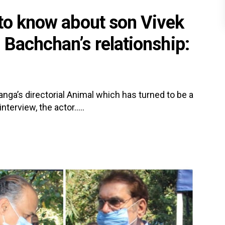
 to know about son Vivek
 Bachchan’s relationship:
ga’s directorial Animal which has turned to be a
nterview, the actor.....