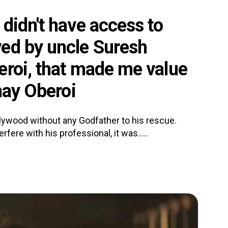
didn't have access to
ed by uncle Suresh
eroi, that made me value
hay Oberoi
lywood without any Godfather to his rescue.
rfere with his professional, it was.....