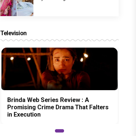
Television
Brinda Web Series Review : A
Promising Crime Drama That Falters
in Execution