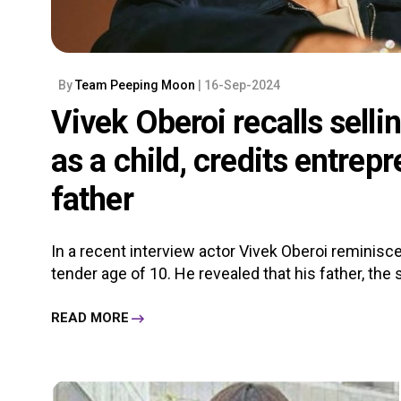
By
Team Peeping Moon
| 16-Sep-2024
Vivek Oberoi recalls sell
as a child, credits entrep
father
In a recent interview actor Vivek Oberoi reminisce
tender age of 10. He revealed that his father, the
READ MORE