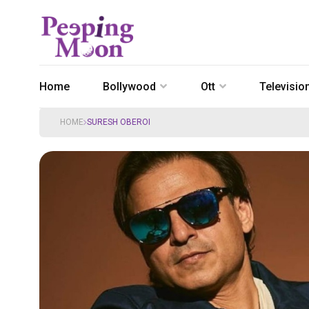
Home
Bollywood
Ott
Televisio
HOME
SURESH OBEROI