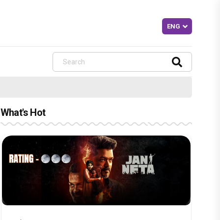
What's Hot