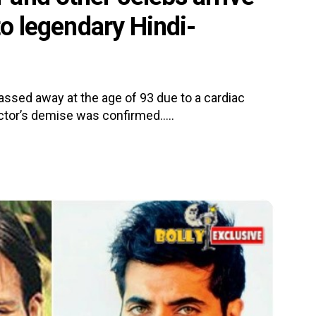
 to legendary Hindi-
ssed away at the age of 93 due to a cardiac
ctor’s demise was confirmed.....