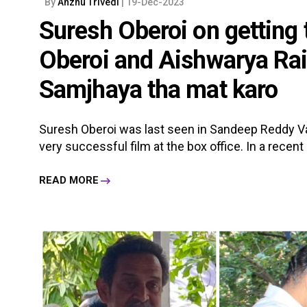
By
Anzhu Trivedi
| 19-Dec-2023
Suresh Oberoi on getting
Oberoi and Aishwarya Rai
Samjhaya tha mat karo
Suresh Oberoi was last seen in Sandeep Reddy Van
very successful film at the box office. In a recent i
READ MORE