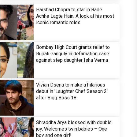
Harshad Chopra to star in Bade
Achhe Lagte Hain; A look at his most
iconic romantic roles
Bombay High Court grants relief to
Rupali Ganguly in defamation case
against step daughter Isha Verma
Vivian Dsena to make a hilarious
debut in 'Laughter Chef Season 2'
after Bigg Boss 18
Shraddha Arya blessed with double
joy, Welcomes twin babies – One
boy and one girl!