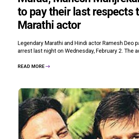
to pay their last respects
Marathi actor
Legendary Marathi and Hindi actor Ramesh Deo pa
arrest last night on Wednesday, February 2. The a
READ MORE