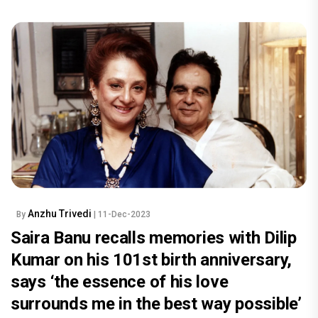
Anzhu Trivedi
By
| 11-Dec-2023
Saira Banu recalls memories with Dilip
Kumar on his 101st birth anniversary,
says ‘the essence of his love
surrounds me in the best way possible’