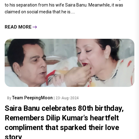
to his separation from his wife Saira Banu. Meanwhile, it was
claimed on social media that he is.....
READ MORE
Team PeepingMoon
By
| 23-Aug-2024
Saira Banu celebrates 80th birthday,
Remembers Dilip Kumar's heartfelt
compliment that sparked their love
story