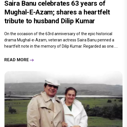
Saira Banu celebrates 63 years of
Mughal-E-Azam; shares a heartfelt
tribute to husband Dilip Kumar
On the occasion of the 63rd anniversary of the epic historical
drama Mughal-e-Azam, veteran actress Saira Banu penned a
heartfelt note in the memory of Dilip Kumar. Regarded as one.....
READ MORE