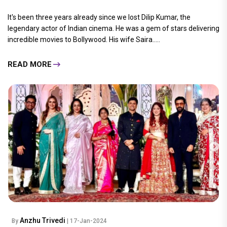
It's been three years already since we lost Dilip Kumar, the
legendary actor of Indian cinema. He was a gem of stars delivering
incredible movies to Bollywood. His wife Saira.....
READ MORE
Anzhu Trivedi
By
| 17-Jan-2024