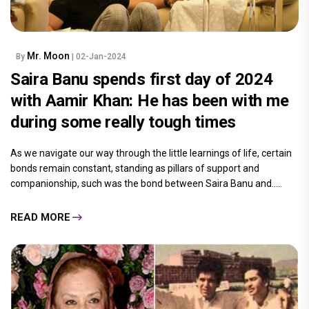
Mr. Moon
By
| 02-Jan-2024
Saira Banu spends first day of 2024
with Aamir Khan: He has been with me
during some really tough times
As we navigate our way through the little learnings of life, certain
bonds remain constant, standing as pillars of support and
companionship, such was the bond between Saira Banu and.....
READ MORE