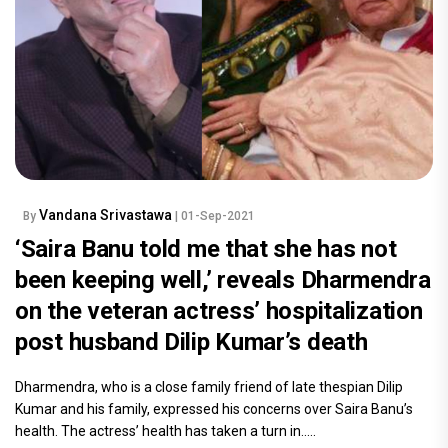
Vandana Srivastawa
By
| 01-Sep-2021
‘Saira Banu told me that she has not
been keeping well,’ reveals Dharmendra
on the veteran actress’ hospitalization
post husband Dilip Kumar’s death
Dharmendra, who is a close family friend of late thespian Dilip
Kumar and his family, expressed his concerns over Saira Banu’s
health. The actress’ health has taken a turn in.....