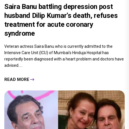
Saira Banu battling depression post
husband Dilip Kumar’s death, refuses
treatment for acute coronary
syndrome
Veteran actress Saira Banu who is currently admitted to the
Intensive Care Unit (ICU) of Mumbai’s Hinduja Hospital has
reportedly been diagnosed with a heart problem and doctors have
advised.....
READ MORE