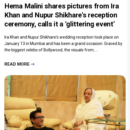
Hema Malini shares pictures from Ira
Khan and Nupur Shikhare’s reception
ceremony, calls it a ‘glittering event’
Ira Khan and Nupur Shikhare's wedding reception took place on
January 13 in Mumbai and has been a grand occasion. Graced by
the biggest celebs of Bollywood, the visuals from.....
READ MORE