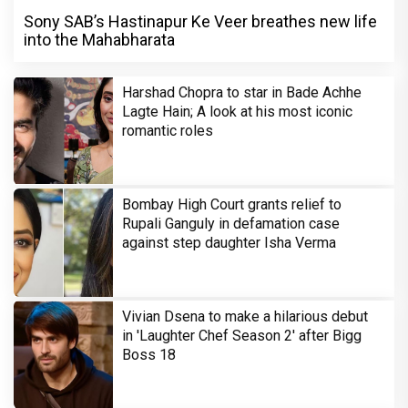
Sony SAB’s Hastinapur Ke Veer breathes new life
into the Mahabharata
Harshad Chopra to star in Bade Achhe
Lagte Hain; A look at his most iconic
romantic roles
Bombay High Court grants relief to
Rupali Ganguly in defamation case
against step daughter Isha Verma
Vivian Dsena to make a hilarious debut
in 'Laughter Chef Season 2' after Bigg
Boss 18