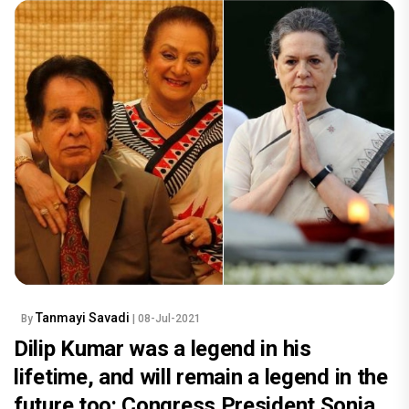
Tanmayi Savadi
By
| 08-Jul-2021
Dilip Kumar was a legend in his
lifetime, and will remain a legend in the
future too: Congress President Sonia