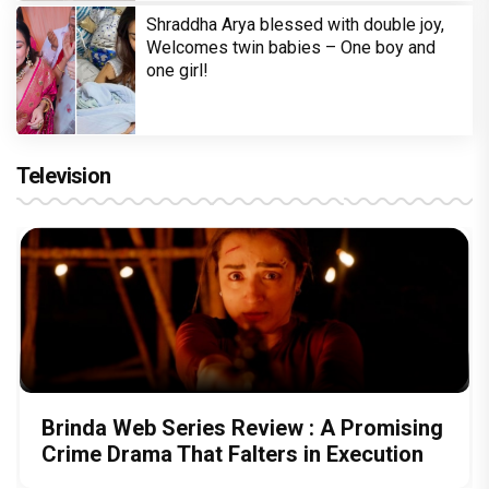
Shraddha Arya blessed with double joy,
Welcomes twin babies – One boy and
one girl!
Television
Brinda Web Series Review : A Promising
Crime Drama That Falters in Execution