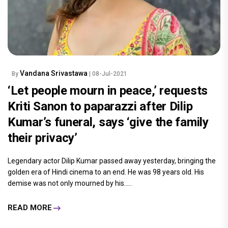
Vandana Srivastawa
By
| 08-Jul-2021
‘Let people mourn in peace,’ requests
Kriti Sanon to paparazzi after Dilip
Kumar’s funeral, says ‘give the family
their privacy’
Legendary actor Dilip Kumar passed away yesterday, bringing the
golden era of Hindi cinema to an end. He was 98 years old. His
demise was not only mourned by his.....
READ MORE