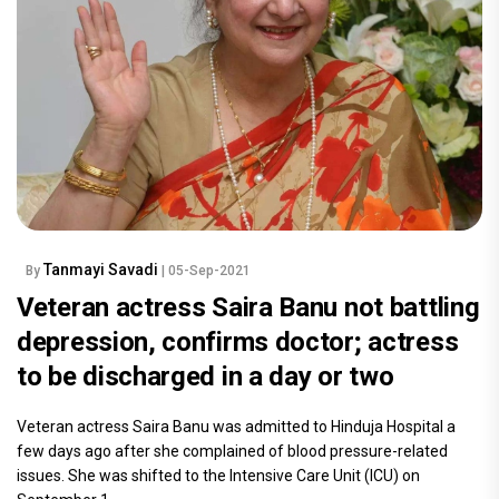
Tanmayi Savadi
By
| 05-Sep-2021
Veteran actress Saira Banu not battling
depression, confirms doctor; actress
to be discharged in a day or two
Veteran actress Saira Banu was admitted to Hinduja Hospital a
few days ago after she complained of blood pressure-related
issues. She was shifted to the Intensive Care Unit (ICU) on