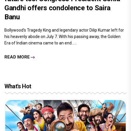
Gandhi offers condolence to Saira
Banu
Bollywood's Tragedy King and legendary actor Dilip Kumar left for
his heavenly abode on July 7. With his passing away, the Golden
Era of Indian cinema came to an end......
READ MORE
What's Hot