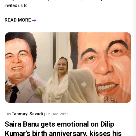
invited us to.....
READ MORE
Tanmayi Savadi
By
| 12-Dec-2021
Saira Banu gets emotional on Dilip
Kumar's birth anniversary, kisses his