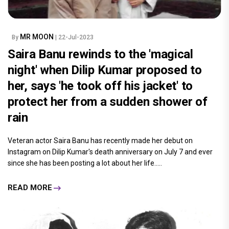
MR MOON
By
| 22-Jul-2023
Saira Banu rewinds to the 'magical
night' when Dilip Kumar proposed to
her, says 'he took off his jacket' to
protect her from a sudden shower of
rain
Veteran actor Saira Banu has recently made her debut on
Instagram on Dilip Kumar's death anniversary on July 7 and ever
since she has been posting a lot about her life.....
READ MORE