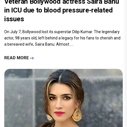
Veteran Bollywood actress Saira Banu
in ICU due to blood pressure-related
issues
On July 7, Bollywood lost its superstar Dilip Kumar. The legendary
actor, 98 years old, left behind a legacy for his fans to cherish and
a bereaved wife, Saira Banu. Almost.....
READ MORE