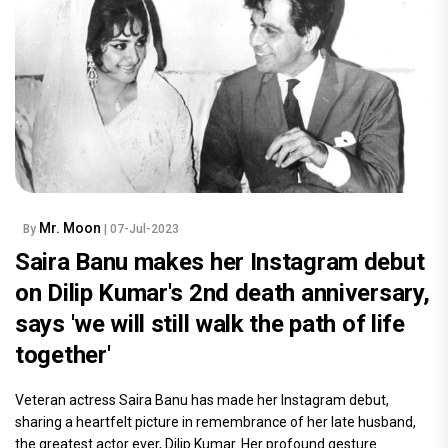
Mr. Moon
By
| 07-Jul-2023
Saira Banu makes her Instagram debut
on Dilip Kumar's 2nd death anniversary,
says 'we will still walk the path of life
together'
Veteran actress Saira Banu has made her Instagram debut,
sharing a heartfelt picture in remembrance of her late husband,
the greatest actor ever, Dilip Kumar. Her profound gesture