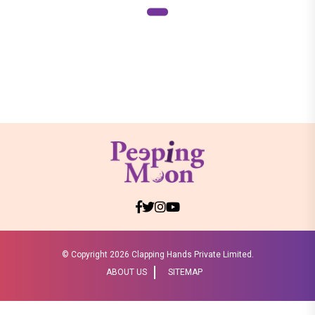
© Copyright
2026 Clapping Hands Private Limited.
ABOUT US
SITEMAP