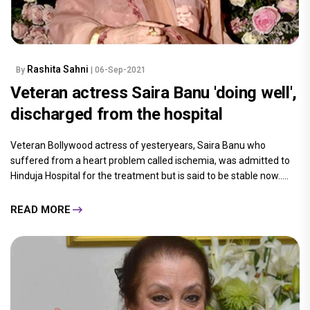
Rashita Sahni
By
| 06-Sep-2021
Veteran actress Saira Banu 'doing well',
discharged from the hospital
Veteran Bollywood actress of yesteryears, Saira Banu who
suffered from a heart problem called ischemia, was admitted to
Hinduja Hospital for the treatment but is said to be stable now.....
READ MORE