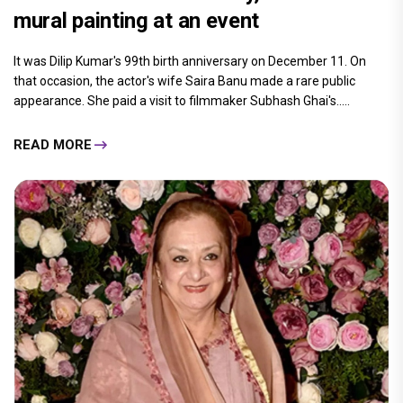
mural painting at an event
It was Dilip Kumar's 99th birth anniversary on December 11. On
that occasion, the actor's wife Saira Banu made a rare public
appearance. She paid a visit to filmmaker Subhash Ghai's.....
READ MORE