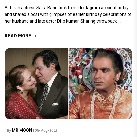
Veteran actress Saira Banu took to her Instagram account today
and shared a post with glimpses of earlier birthday celebrations of
her husband and late actor Dilip Kumar. Sharing throwback.....
READ MORE
MR MOON
By
| 05-Aug-2023