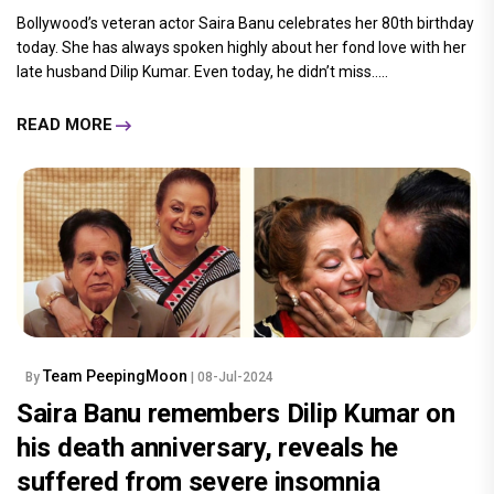
Bollywood’s veteran actor Saira Banu celebrates her 80th birthday
today. She has always spoken highly about her fond love with her
late husband Dilip Kumar. Even today, he didn’t miss.....
READ MORE
Team PeepingMoon
By
| 08-Jul-2024
Saira Banu remembers Dilip Kumar on
his death anniversary, reveals he
suffered from severe insomnia