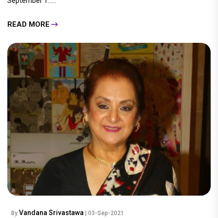
September 1......
READ MORE
Vandana Srivastawa
By
| 03-Sep-2021