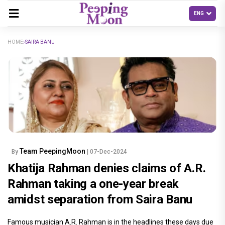
HOME
SAIRA BANU
Team PeepingMoon
By
| 07-Dec-2024
Khatija Rahman denies claims of A.R.
Rahman taking a one-year break
amidst separation from Saira Banu
Famous musician A.R. Rahman is in the headlines these days due