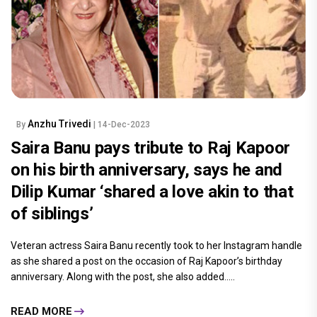
Anzhu Trivedi
By
| 14-Dec-2023
Saira Banu pays tribute to Raj Kapoor
on his birth anniversary, says he and
Dilip Kumar ‘shared a love akin to that
of siblings’
Veteran actress Saira Banu recently took to her Instagram handle
as she shared a post on the occasion of Raj Kapoor’s birthday
anniversary. Along with the post, she also added.....
READ MORE