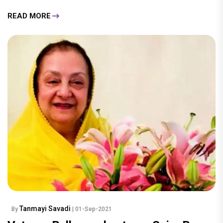
READ MORE
Tanmayi Savadi
By
| 01-Sep-2021