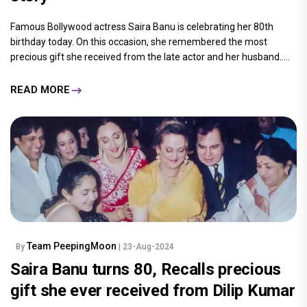
Famous Bollywood actress Saira Banu is celebrating her 80th
birthday today. On this occasion, she remembered the most
precious gift she received from the late actor and her husband.....
READ MORE
Team PeepingMoon
By
| 23-Aug-2024
Saira Banu turns 80, Recalls precious
gift she ever received from Dilip Kumar