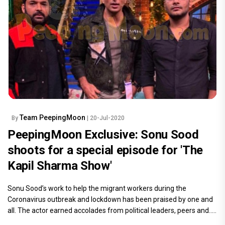
Team PeepingMoon
By
| 20-Jul-2020
PeepingMoon Exclusive: Sonu Sood
shoots for a special episode for 'The
Kapil Sharma Show'
Sonu Sood’s work to help the migrant workers during the
Coronavirus outbreak and lockdown has been praised by one and
all. The actor earned accolades from political leaders, peers and.....