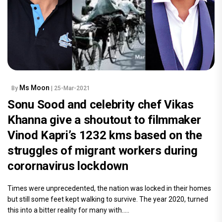
Ms Moon
By
| 25-Mar-2021
Sonu Sood and celebrity chef Vikas
Khanna give a shoutout to filmmaker
Vinod Kapri’s 1232 kms based on the
struggles of migrant workers during
corornavirus lockdown
Times were unprecedented, the nation was locked in their homes
but still some feet kept walking to survive. The year 2020, turned
this into a bitter reality for many with.....