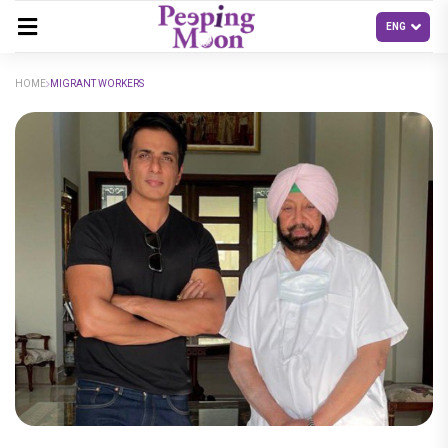
HOME
MIGRANT WORKERS