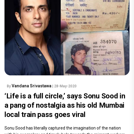
Vandana Srivastawa
By
| 28-May-2020
‘Life is a full circle,’ says Sonu Sood in
a pang of nostalgia as his old Mumbai
local train pass goes viral
Sonu Sood has literally captured the imagination of the nation