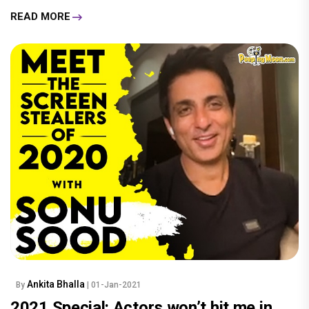
READ MORE
Ankita Bhalla
By
| 01-Jan-2021
2021 Special: Actors won’t hit me in