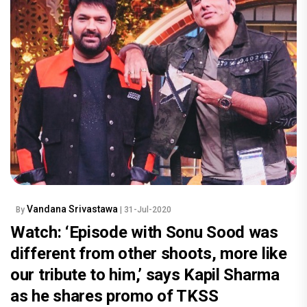
Vandana Srivastawa
By
| 31-Jul-2020
Watch: ‘Episode with Sonu Sood was
different from other shoots, more like
our tribute to him,’ says Kapil Sharma
as he shares promo of TKSS