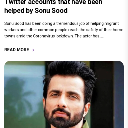
Twitter accounts that have been
helped by Sonu Sood
Sonu Sood has been doing a tremendous job of helping migrant
workers and other common people reach the safety of their home
towns amid the Coronavirus lockdown. The actor has.....
READ MORE