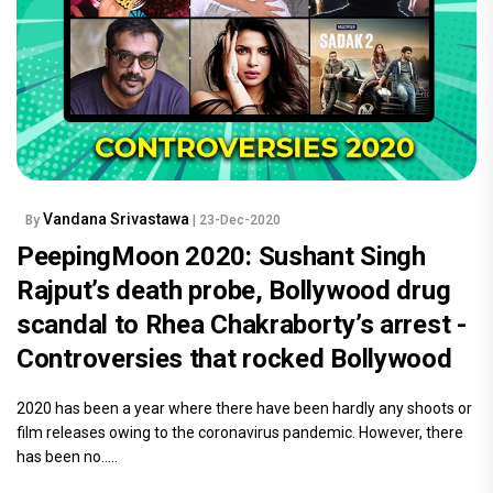
Vandana Srivastawa
By
| 23-Dec-2020
PeepingMoon 2020: Sushant Singh
Rajput’s death probe, Bollywood drug
scandal to Rhea Chakraborty’s arrest -
Controversies that rocked Bollywood
2020 has been a year where there have been hardly any shoots or
film releases owing to the coronavirus pandemic. However, there
has been no.....