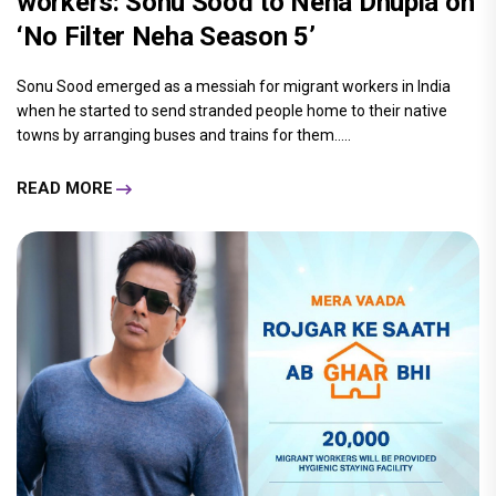
workers: Sonu Sood to Neha Dhupia on
‘No Filter Neha Season 5’
Sonu Sood emerged as a messiah for migrant workers in India
when he started to send stranded people home to their native
towns by arranging buses and trains for them.....
READ MORE