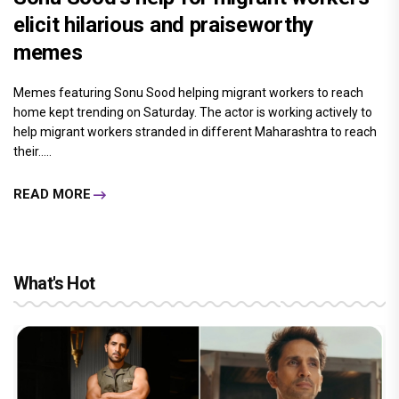
elicit hilarious and praiseworthy
memes
Memes featuring Sonu Sood helping migrant workers to reach
home kept trending on Saturday. The actor is working actively to
help migrant workers stranded in different Maharashtra to reach
their.....
READ MORE
What's Hot