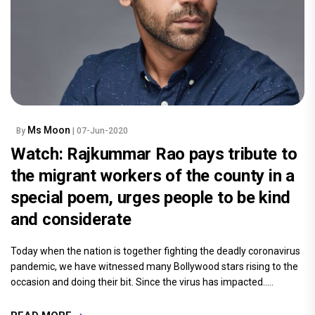
Ms Moon
By
| 07-Jun-2020
Watch: Rajkummar Rao pays tribute to
the migrant workers of the county in a
special poem, urges people to be kind
and considerate
Today when the nation is together fighting the deadly coronavirus
pandemic, we have witnessed many Bollywood stars rising to the
occasion and doing their bit. Since the virus has impacted.....