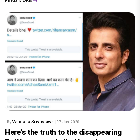
READ MORE
Vandana Srivastawa
By
| 07-Jun-2020
Here’s the truth to the disappearing