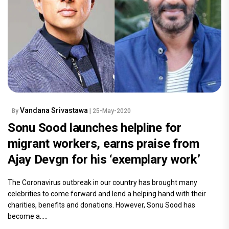
Vandana Srivastawa
By
| 25-May-2020
Sonu Sood launches helpline for
migrant workers, earns praise from
Ajay Devgn for his ‘exemplary work’
The Coronavirus outbreak in our country has brought many
celebrities to come forward and lend a helping hand with their
charities, benefits and donations. However, Sonu Sood has
become a.....