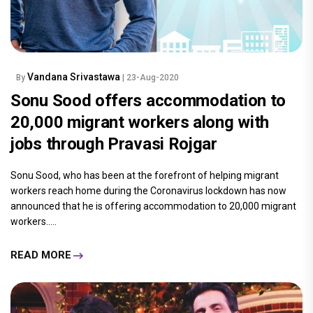
Vandana Srivastawa
By
| 23-Aug-2020
Sonu Sood offers accommodation to
20,000 migrant workers along with
jobs through Pravasi Rojgar
Sonu Sood, who has been at the forefront of helping migrant
workers reach home during the Coronavirus lockdown has now
announced that he is offering accommodation to 20,000 migrant
workers.....
READ MORE