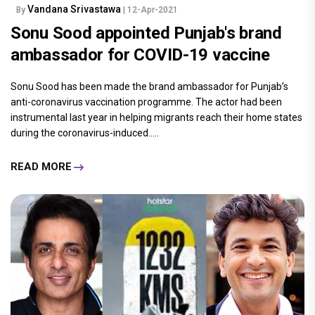
Vandana Srivastawa
By
| 12-Apr-2021
Sonu Sood appointed Punjab's brand
ambassador for COVID-19 vaccine
Sonu Sood has been made the brand ambassador for Punjab’s
anti-coronavirus vaccination programme. The actor had been
instrumental last year in helping migrants reach their home states
during the coronavirus-induced.....
READ MORE