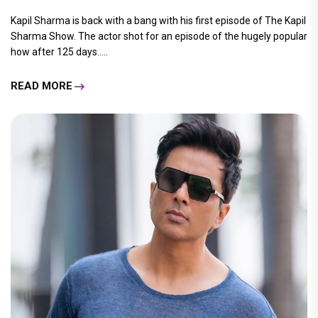
Kapil Sharma is back with a bang with his first episode of The Kapil
Sharma Show. The actor shot for an episode of the hugely popular
how after 125 days.....
READ MORE