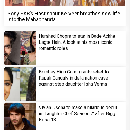
Sony SAB’s Hastinapur Ke Veer breathes new life
into the Mahabharata
Harshad Chopra to star in Bade Achhe
Lagte Hain; A look at his most iconic
romantic roles
Bombay High Court grants relief to
Rupali Ganguly in defamation case
against step daughter Isha Verma
Vivian Dsena to make a hilarious debut
in 'Laughter Chef Season 2' after Bigg
Boss 18