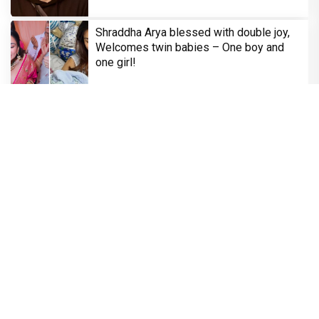
Shraddha Arya blessed with double joy,
Welcomes twin babies – One boy and
one girl!
Television
Brinda Web Series Review : A Promising
Crime Drama That Falters in Execution