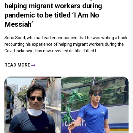
helping migrant workers during
pandemic to be titled ‘I Am No
Messiah’
Sonu Sood, who had earlier announced that he was writing a book
recounting his experience of helping migrant workers during the
Covid lockdown, has now revealed its title. Titled I.....
READ MORE