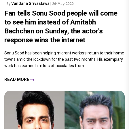
Vandana Srivastawa
By
| 26-May-2020
Fan tells Sonu Sood people will come
to see him instead of Amitabh
Bachchan on Sunday, the actor's
response wins the internet
Sonu Sood has been helping migrant workers return to their home
towns amid the lockdown for the past two months. His exemplary
work has earned him lots of accolades from.....
READ MORE