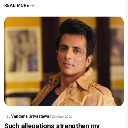
READ MORE
Vandana Srivastawa
By
| 23-Jun-2020
Such allegations strengthen my