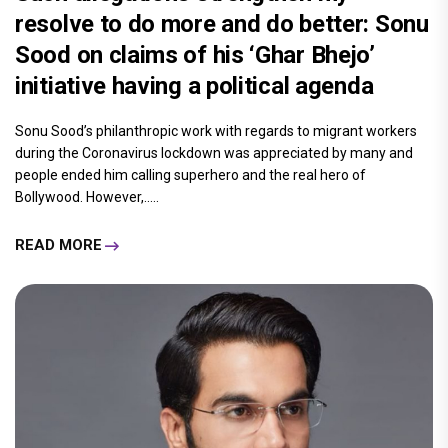
resolve to do more and do better: Sonu
Sood on claims of his ‘Ghar Bhejo’
initiative having a political agenda
Sonu Sood’s philanthropic work with regards to migrant workers
during the Coronavirus lockdown was appreciated by many and
people ended him calling superhero and the real hero of
Bollywood. However,.....
READ MORE