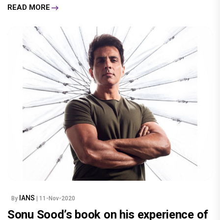
READ MORE
IANS
By
| 11-Nov-2020
Sonu Sood’s book on his experience of