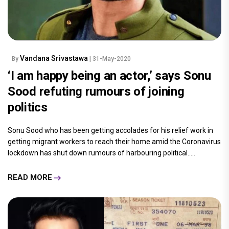
Vandana Srivastawa
By
| 31-May-2020
‘I am happy being an actor,’ says Sonu
Sood refuting rumours of joining
politics
Sonu Sood who has been getting accolades for his relief work in
getting migrant workers to reach their home amid the Coronavirus
lockdown has shut down rumours of harbouring political.....
READ MORE