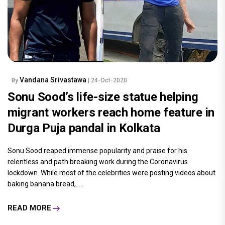
Vandana Srivastawa
By
| 24-Oct-2020
Sonu Sood’s life-size statue helping
migrant workers reach home feature in
Durga Puja pandal in Kolkata
Sonu Sood reaped immense popularity and praise for his
relentless and path breaking work during the Coronavirus
lockdown. While most of the celebrities were posting videos about
baking banana bread,.....
READ MORE