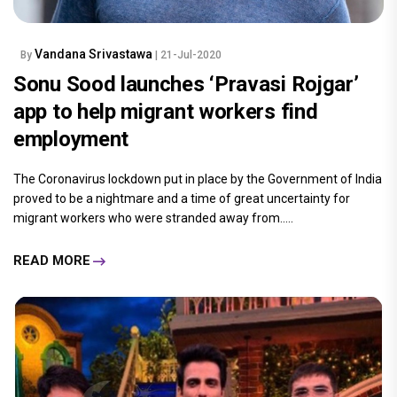
Vandana Srivastawa
By
| 21-Jul-2020
Sonu Sood launches ‘Pravasi Rojgar’
app to help migrant workers find
employment
The Coronavirus lockdown put in place by the Government of India
proved to be a nightmare and a time of great uncertainty for
migrant workers who were stranded away from.....
READ MORE