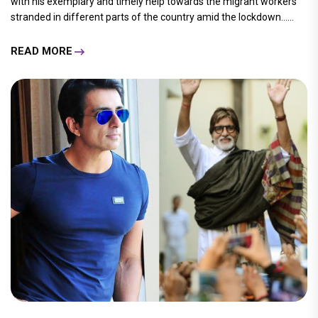
with his exemplary and timely help towards the migrant workers
stranded in different parts of the country amid the lockdown......
READ MORE