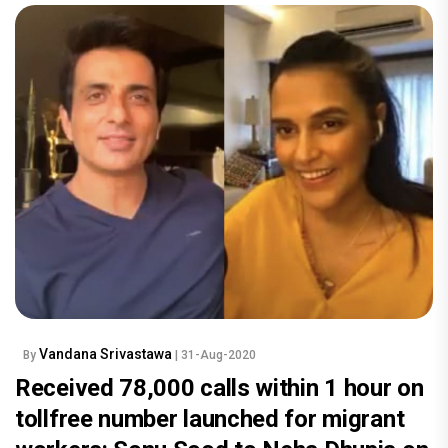
Vandana Srivastawa
By
| 31-Aug-2020
Received 78,000 calls within 1 hour on
tollfree number launched for migrant