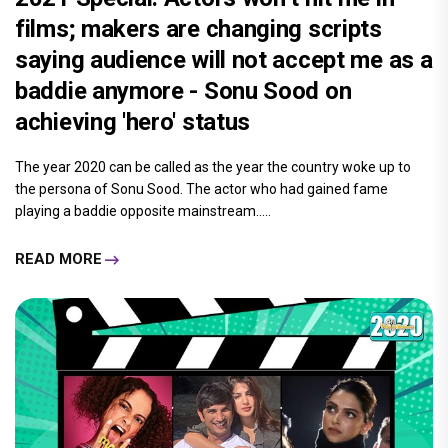
films; makers are changing scripts
saying audience will not accept me as a
baddie anymore - Sonu Sood on
achieving 'hero' status
The year 2020 can be called as the year the country woke up to
the persona of Sonu Sood. The actor who had gained fame
playing a baddie opposite mainstream.....
READ MORE