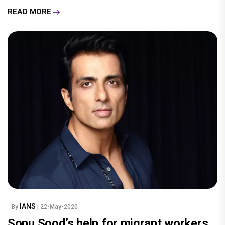
READ MORE
IANS
By
| 22-May-2020
Sonu Sood’s help for migrant workers