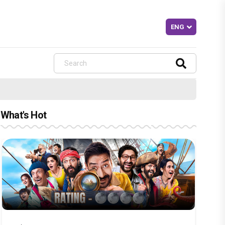
What's Hot