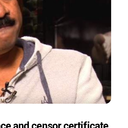
ce and censor certificate,