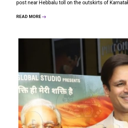
post near Hebbalu toll on the outskirts of Karnatak
READ MORE