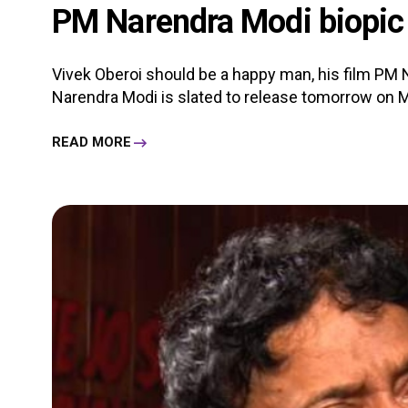
PM Narendra Modi biopic 
Vivek Oberoi should be a happy man, his film PM N
Narendra Modi is slated to release tomorrow on Ma
READ MORE