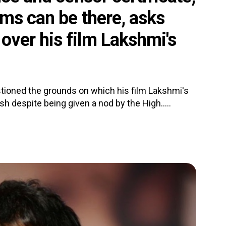
ms can be there, asks
ver his film Lakshmi's
oned the grounds on which his film Lakshmi's
 despite being given a nod by the High.....