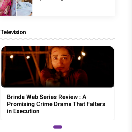
Television
Brinda Web Series Review : A
Promising Crime Drama That Falters
in Execution