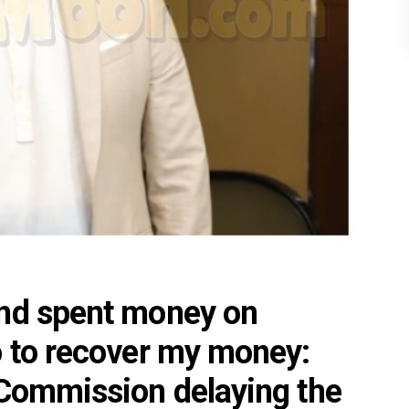
and spent money on
o to recover my money:
 Commission delaying the