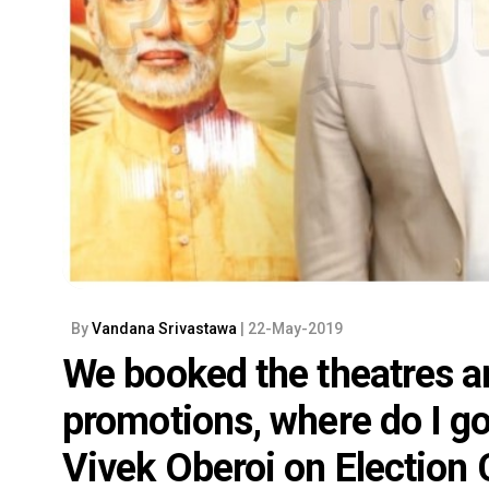
By
Vandana Srivastawa
| 22-May-2019
We booked the theatres 
promotions, where do I g
Vivek Oberoi on Election