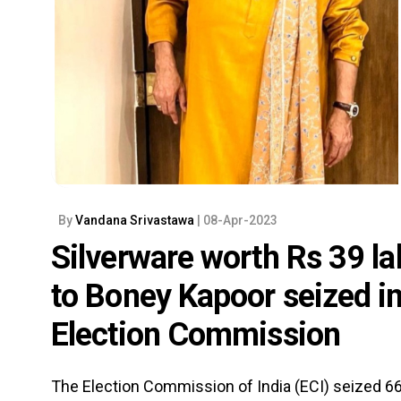
By
Vandana Srivastawa
| 08-Apr-2023
Silverware worth Rs 39 la
to Boney Kapoor seized i
Election Commission
The Election Commission of India (ECI) seized 66