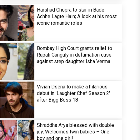
Harshad Chopra to star in Bade
Achhe Lagte Hain; A look at his most
iconic romantic roles
Bombay High Court grants relief to
Rupali Ganguly in defamation case
against step daughter Isha Verma
Vivian Dsena to make a hilarious
debut in 'Laughter Chef Season 2'
after Bigg Boss 18
Shraddha Arya blessed with double
joy, Welcomes twin babies – One
boy and one girl!