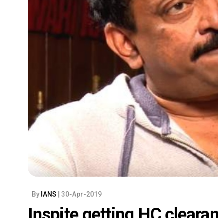
By
IANS
| 30-Apr-2019
Inspite getting HC clearan