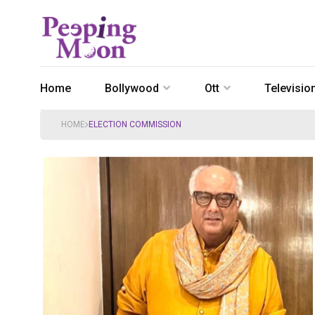
Home
Bollywood
Ott
Televisio
HOME
ELECTION COMMISSION