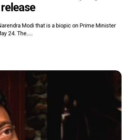
release
arendra Modi that is a biopic on Prime Minister
y 24. The.....