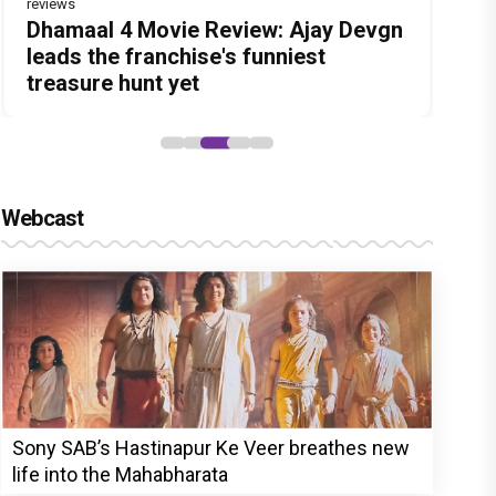
reviews
Before Pritam and Pedro, There Was
DC Movie review : Wamiqa Gabbi
Dhamaal 4 Movie Review: Ajay Devgn
Jan Neta Movie Review: Vijay's final
The India Story Movie Review: Kajal
Amit Dubey, The Storyteller Behind
roars in this stylish action entertainer
leads the franchise's funniest
film before politics is a full-on mass
Aggarwal and Shreyas Talpade lead a
the Stories
led by Lokesh Kanagaraj
treasure hunt yet
entertainer
powerful wake-up call
Webcast
Sony SAB’s Hastinapur Ke Veer breathes new
life into the Mahabharata