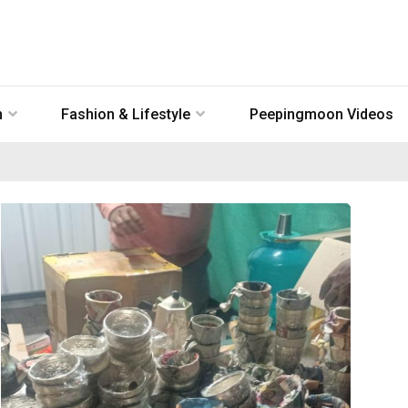
n
Fashion & Lifestyle
Peepingmoon Videos