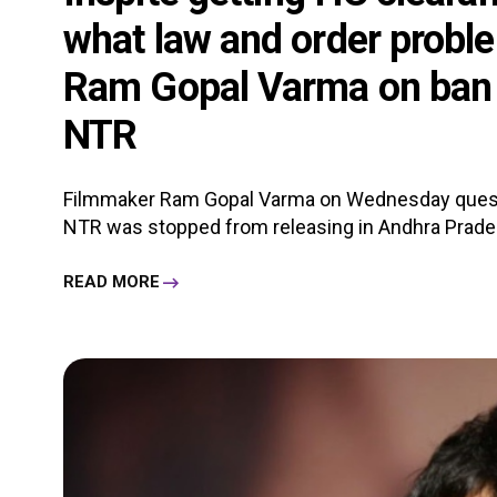
what law and order proble
Ram Gopal Varma on ban o
NTR
Filmmaker Ram Gopal Varma on Wednesday questi
NTR was stopped from releasing in Andhra Pradesh
READ MORE