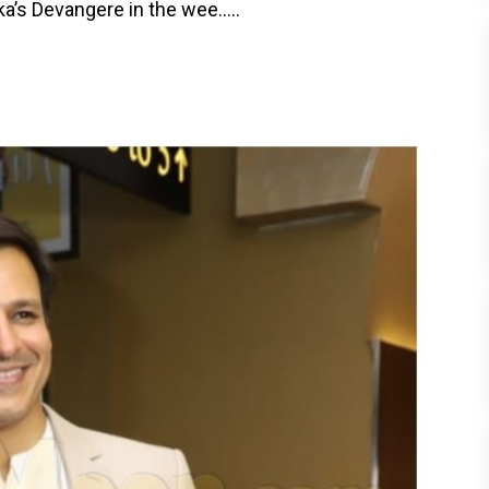
a’s Devangere in the wee.....