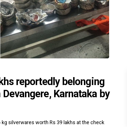
khs reportedly belonging
n Devangere, Karnataka by
 kg silverwares worth Rs 39 lakhs at the check