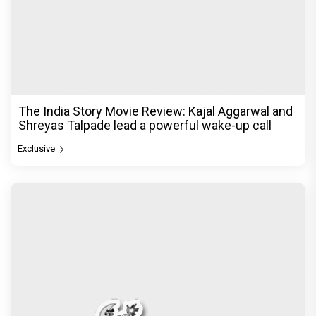
The India Story Movie Review: Kajal Aggarwal and
Shreyas Talpade lead a powerful wake-up call
Exclusive