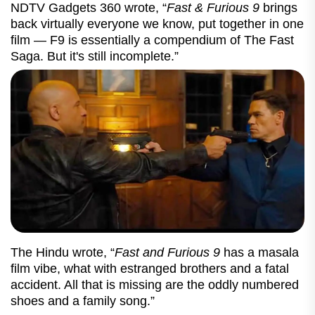
NDTV Gadgets 360 wrote, “
Fast & Furious 9
brings
back virtually everyone we know, put together in one
film — F9 is essentially a compendium of The Fast
Saga. But it's still incomplete.”
The Hindu wrote, “
Fast and Furious 9
has a masala
film vibe, what with estranged brothers and a fatal
accident. All that is missing are the oddly numbered
shoes and a family song.”