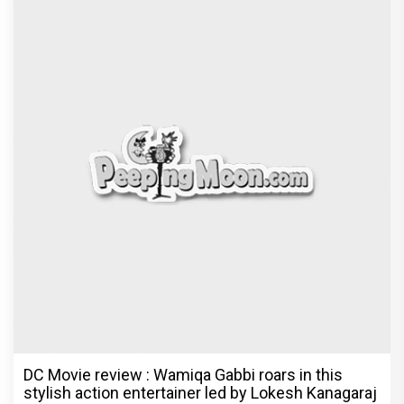
DC Movie review : Wamiqa Gabbi roars in this
stylish action entertainer led by Lokesh Kanagaraj