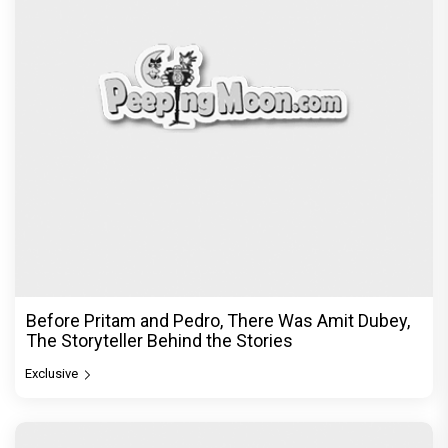
Before Pritam and Pedro, There Was Amit Dubey,
The Storyteller Behind the Stories
Exclusive