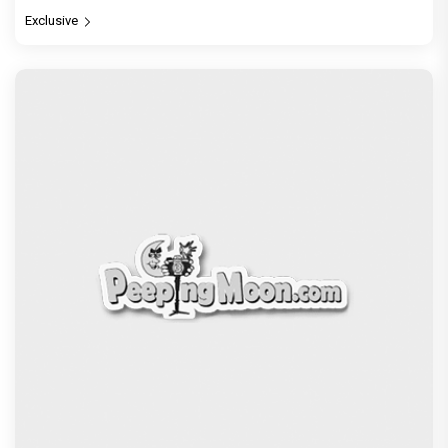
Exclusive