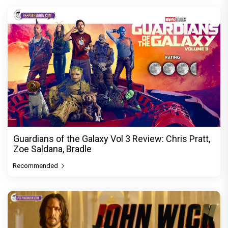
Guardians of the Galaxy Vol 3 Review: Chris Pratt,
Zoe Saldana, Bradle
Recommended