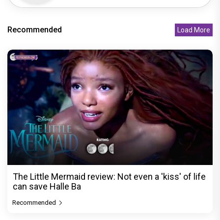
Recommended
Load More
The Little Mermaid review: Not even a 'kiss' of life
can save Halle Ba
Recommended