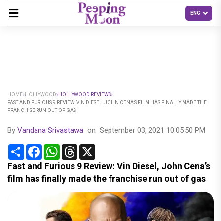
HOME
HOLLYWOOD
HOLLYWOOD REVIEWS
FAST AND FURIOUS 9 REVIEW: VIN DIESEL, JOHN CENA’S FILM HAS FINALLY MADE THE
FRANCHISE RUN OUT OF GAS
By
Vandana Srivastawa
on
September 03, 2021 10:05:50 PM
Share
Facebook
WhatsApp
Threads
X
Fast and Furious 9 Review: Vin Diesel, John Cena’s
film has finally made the franchise run out of gas