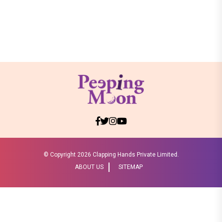
© Copyright
2026 Clapping Hands Private Limited.
ABOUT US
SITEMAP