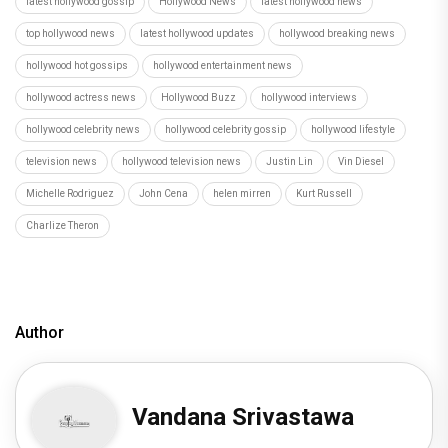
latest hollywood gossip
Hollywood News
latest hollywood news
top hollywood news
latest hollywood updates
hollywood breaking news
hollywood hot gossips
hollywood entertainment news
hollywood actress news
Hollywood Buzz
hollywood interviews
hollywood celebrity news
hollywood celebrity gossip
hollywood lifestyle
television news
hollywood television news
Justin Lin
Vin Diesel
Michelle Rodriguez
John Cena
helen mirren
Kurt Russell
Charlize Theron
Author
Vandana Srivastawa