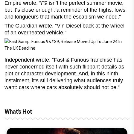
Empire wrote, “
F9
isn’t the perfect summer movie,
but it’s close enough: a reminder of the highs, lows
and longueurs that mark the escapism we need.”
The Guardian wrote, “Vin Diesel back at the wheel
of an overheated vehicle.”
Independent wrote, “Fast & Furious franchise has
never concerned itself with such flippant details as
plot or character development. And, in this ninth
instalment, it’s still delivering what audiences truly
want: cars where cars absolutely should not be.”
What's Hot