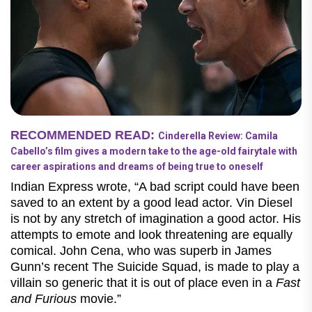
RECOMMENDED READ:
Cinderella Review: Camila
Cabello’s film gives a modern take to the age-old fairytale with
career aspirations and dreams of being true to oneself
Indian Express wrote, “A bad script could have been
saved to an extent by a good lead actor. Vin Diesel
is not by any stretch of imagination a good actor. His
attempts to emote and look threatening are equally
comical. John Cena, who was superb in James
Gunn’s recent The Suicide Squad, is made to play a
villain so generic that it is out of place even in a
Fast
and Furious
movie.”