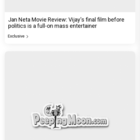
Jan Neta Movie Review: Vijay's final film before
politics is a full-on mass entertainer
Exclusive