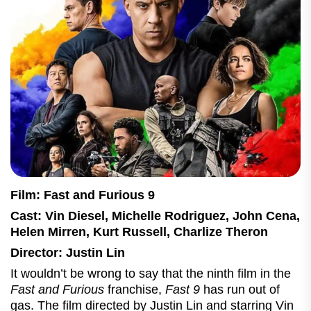
Film: Fast and Furious 9
Cast: Vin Diesel, Michelle Rodriguez, John Cena,
Helen Mirren, Kurt Russell, Charlize Theron
Director: Justin Lin
It wouldn’t be wrong to say that the ninth film in the
Fast and Furious
franchise,
Fast 9
has run out of
gas. The film directed by Justin Lin and starring Vin