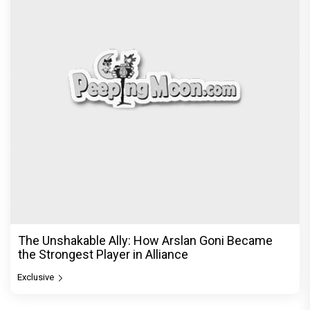
The Unshakable Ally: How Arslan Goni Became
the Strongest Player in Alliance
Exclusive