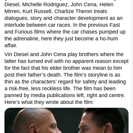
Diesel, Michelle Rodriguez, John Cena, Helen
Mirren, Kurt Russell, Charlize Theron treats
dialogues, story and character development as an
interlude between car races. In the previous Fast
and Furious films where the car chases pumped up
the adrenaline, here they just become a ho-hum
affair.
Vin Diesel and John Cena play brothers where the
latter has turned evil with no apparent reason except
for the fact that his elder brother was mean to him
post their father’s death. The film’s storyline is as
thin as the characters’ regard for safety and leading
a risk-free, less reckless life. The film has been
panned by media publications left, right and centre.
Here’s what they wrote about the film: