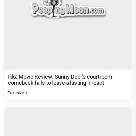
Ikka Movie Review: Sunny Deol's courtroom
comeback fails to leave a lasting impact
Exclusive