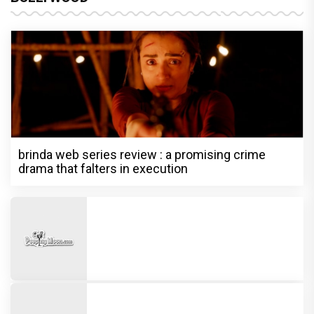
brinda web series review : a promising crime
drama that falters in execution