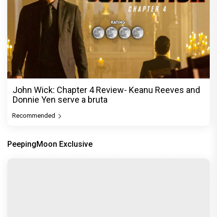
John Wick: Chapter 4 Review- Keanu Reeves and
Donnie Yen serve a bruta
Recommended
PeepingMoon Exclusive