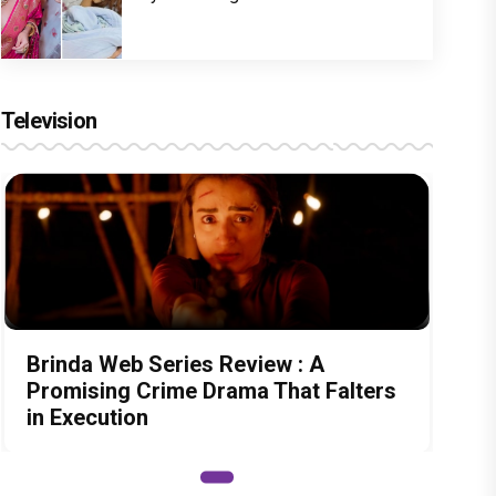
Television
Brinda Web Series Review : A
Promising Crime Drama That Falters
in Execution