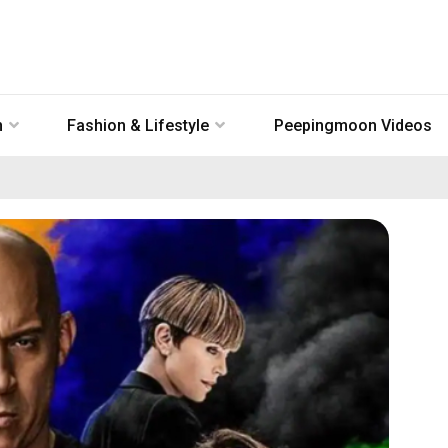
n
Fashion & Lifestyle
Peepingmoon Videos