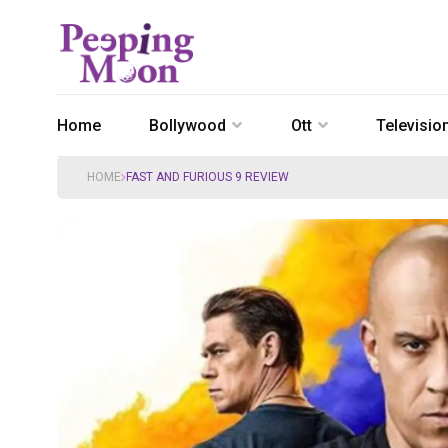
Home
Bollywood
Ott
Televisio
HOME
FAST AND FURIOUS 9 REVIEW