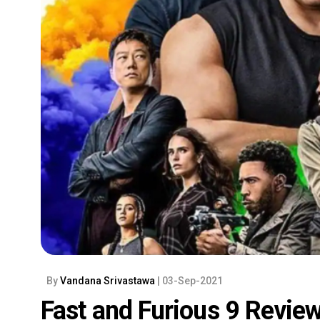
By
Vandana Srivastawa
| 03-Sep-2021
Fast and Furious 9 Review