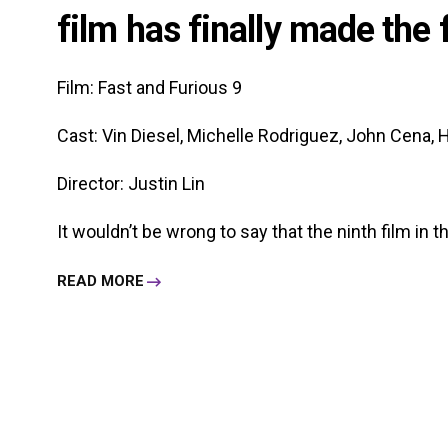
film has finally made the 
Film: Fast and Furious 9
Cast: Vin Diesel, Michelle Rodriguez, John Cena, H
Director: Justin Lin
It wouldn’t be wrong to say that the ninth film in the
READ MORE