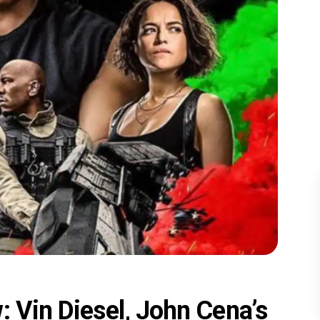
: Vin Diesel, John Cena’s