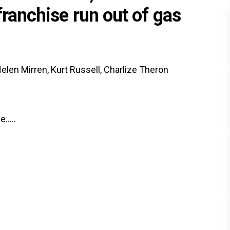
franchise run out of gas
elen Mirren, Kurt Russell, Charlize Theron
.....