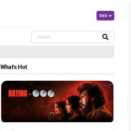
What's Hot