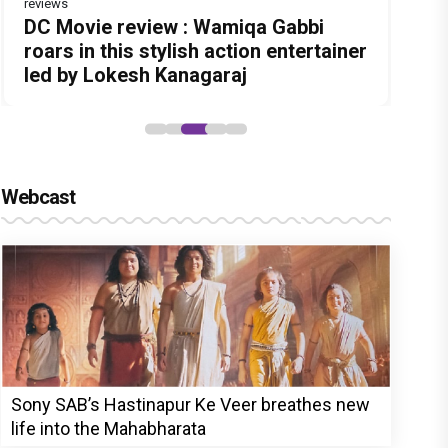
reviews
Before Pritam and Pedro, There Was
Dhamaal 4 Movie Review: Ajay Devgn
DC Movie review : Wamiqa Gabbi
Jan Neta Movie Review: Vijay's final
The India Story Movie Review: Kajal
Amit Dubey, The Storyteller Behind
leads the franchise's funniest
roars in this stylish action entertainer
film before politics is a full-on mass
Aggarwal and Shreyas Talpade lead a
the Stories
treasure hunt yet
led by Lokesh Kanagaraj
entertainer
powerful wake-up call
Webcast
Sony SAB’s Hastinapur Ke Veer breathes new
life into the Mahabharata