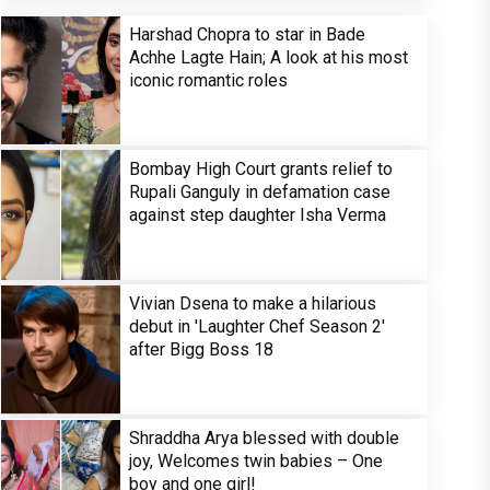
Harshad Chopra to star in Bade
Achhe Lagte Hain; A look at his most
iconic romantic roles
Bombay High Court grants relief to
Rupali Ganguly in defamation case
against step daughter Isha Verma
Vivian Dsena to make a hilarious
debut in 'Laughter Chef Season 2'
after Bigg Boss 18
Shraddha Arya blessed with double
joy, Welcomes twin babies – One
boy and one girl!