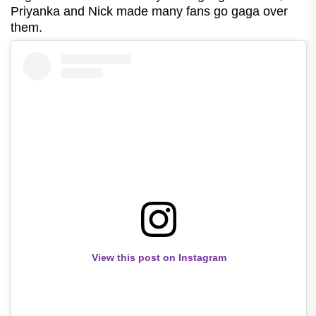
Priyanka and Nick made many fans go gaga over
them.
View this post on Instagram