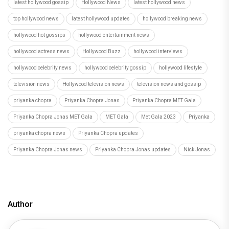
latest hollywood gossip
Hollywood News
latest hollywood news
top hollywood news
latest hollywood updates
hollywood breaking news
hollywood hot gossips
hollywood entertainment news
hollywood actress news
Hollywood Buzz
hollywood interviews
hollywood celebrity news
hollywood celebrity gossip
hollywood lifestyle
television news
Hollywood television news
television news and gossip
priyanka chopra
Priyanka Chopra Jonas
Priyanka Chopra MET Gala
Priyanka Chopra Jonas MET Gala
MET Gala
Met Gala 2023
Priyanka
priyanka chopra news
Priyanka Chopra updates
Priyanka Chopra Jonas news
Priyanka Chopra Jonas updates
Nick Jonas
Author