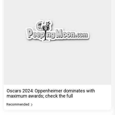
Oscars 2024: Oppenheimer dominates with
maximum awards; check the full
Recommended