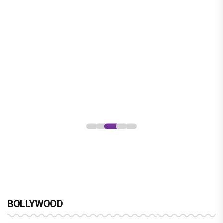
Jan Neta Movie Review: Vijay's final
film before politics is a full-on mass
entertainer
BOLLYWOOD