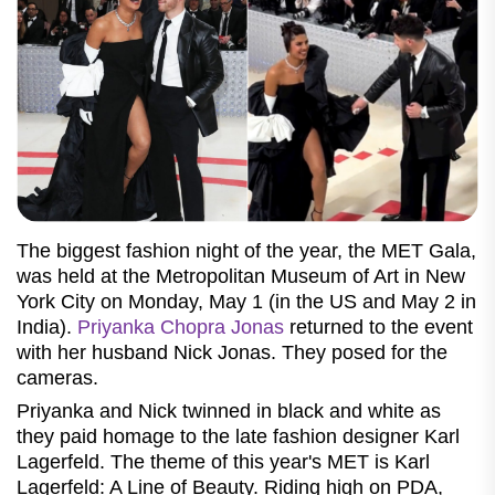
The biggest fashion night of the year, the MET Gala,
was held at the Metropolitan Museum of Art in New
York City on Monday, May 1 (in the US and May 2 in
India).
Priyanka Chopra Jonas
returned to the event
with her husband Nick Jonas. They posed for the
cameras.
Priyanka and Nick twinned in black and white as
they paid homage to the late fashion designer Karl
Lagerfeld. The theme of this year's MET is Karl
Lagerfeld: A Line of Beauty. Riding high on PDA,