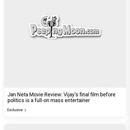
Jan Neta Movie Review: Vijay's final film before
politics is a full-on mass entertainer
Exclusive