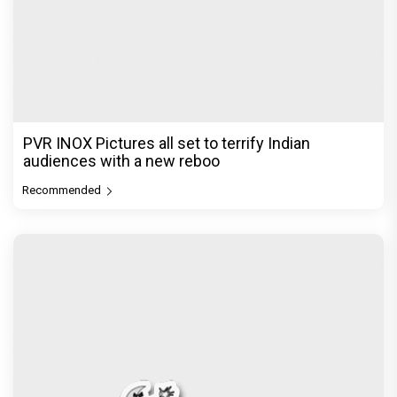
PVR INOX Pictures all set to terrify Indian
audiences with a new reboo
Recommended