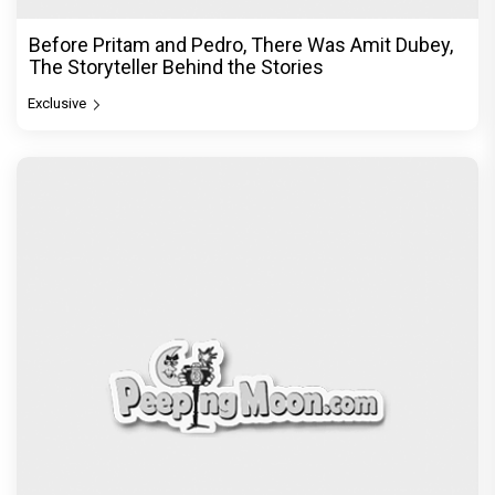
Before Pritam and Pedro, There Was Amit Dubey,
The Storyteller Behind the Stories
Exclusive