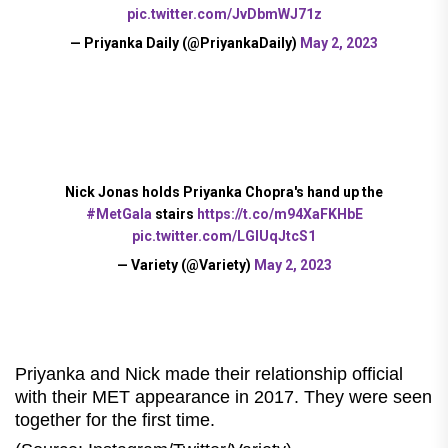
pic.twitter.com/JvDbmWJ71z
— Priyanka Daily (@PriyankaDaily)
May 2, 2023
Nick Jonas holds Priyanka Chopra's hand up the
#MetGala
stairs
https://t.co/m94XaFKHbE
pic.twitter.com/LGlUqJtcS1
— Variety (@Variety)
May 2, 2023
Priyanka and Nick made their relationship official
with their MET appearance in 2017. They were seen
together for the first time.