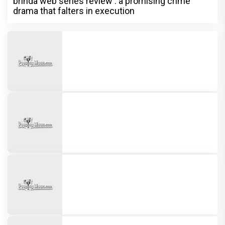
brinda web series review : a promising crime
drama that falters in execution