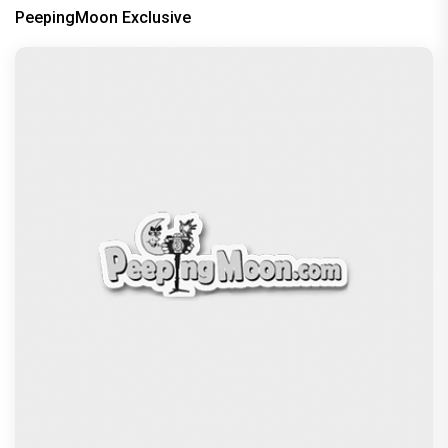
PeepingMoon Exclusive