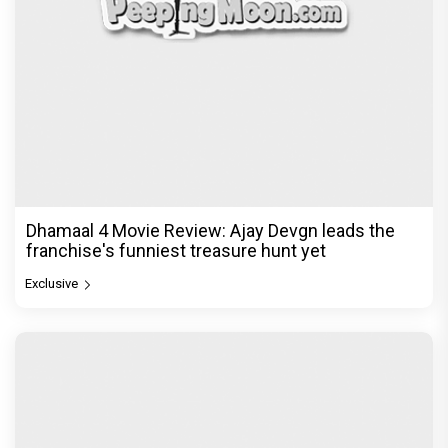
Dhamaal 4 Movie Review: Ajay Devgn leads the
franchise's funniest treasure hunt yet
Exclusive