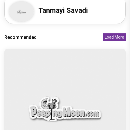
Tanmayi Savadi
Recommended
Load More