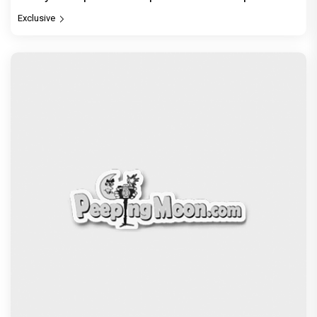
Exclusive