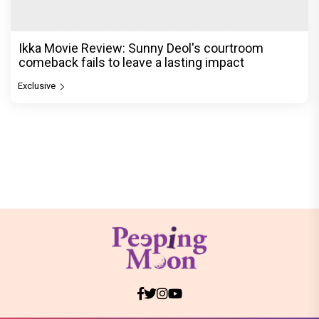
Ikka Movie Review: Sunny Deol's courtroom
comeback fails to leave a lasting impact
Exclusive