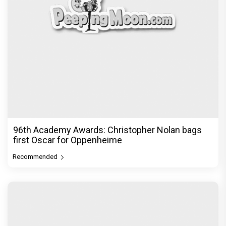
96th Academy Awards: Christopher Nolan bags
first Oscar for Oppenheime
Recommended