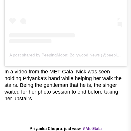
A post shared by PeepingMoon: Bollywood News (@peepingmoonofficial)
In a video from the MET Gala, Nick was seen
holding Priyanka's hand while helping her walk the
stairs. Being the gentleman that he is, the singer
waited for her photo session to end before taking
her upstairs.
Priyanka Chopra. just wow.
#MetGala