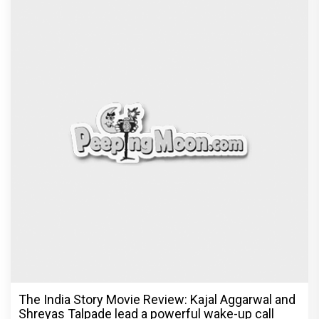
The India Story Movie Review: Kajal Aggarwal and
Shreyas Talpade lead a powerful wake-up call