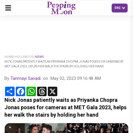
HOME
HOLLYWOOD
NEWS
NICK JONAS PATIENTLY WAITS AS PRIYANKA CHOPRA JONAS POSES FOR CAMERAS AT
MET GALA 2023, HELPS HER WALK THE STAIRS BY HOLDING HER HAND
By
Tanmayi Savadi
on
May 02, 2023 09:16:48 AM
Share
Facebook
WhatsApp
Threads
X
Nick Jonas patiently waits as Priyanka Chopra
Jonas poses for cameras at MET Gala 2023, helps
her walk the stairs by holding her hand