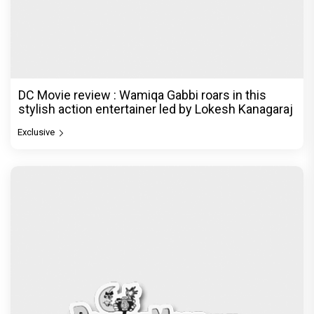
DC Movie review : Wamiqa Gabbi roars in this
stylish action entertainer led by Lokesh Kanagaraj
Exclusive