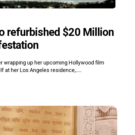
o refurbished $20 Million
festation
er wrapping up her upcoming Hollywood film
lf at her Los Angeles residence,.....