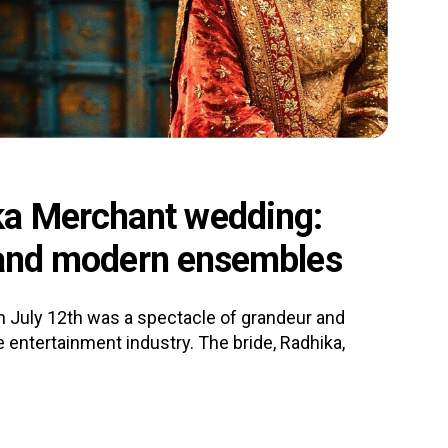
a Merchant wedding:
l and modern ensembles
 July 12th was a spectacle of grandeur and
 entertainment industry. The bride, Radhika,