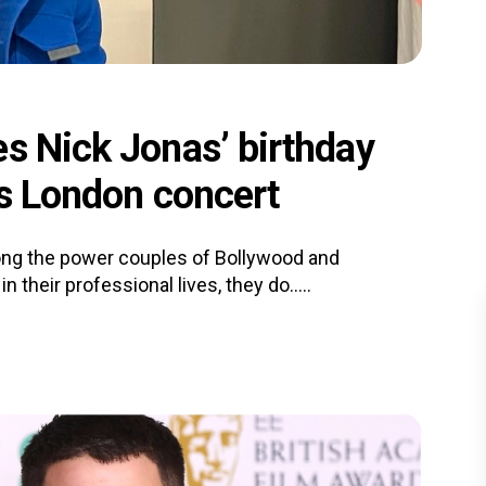
es Nick Jonas’ birthday
is London concert
ng the power couples of Bollywood and
their professional lives, they do.....