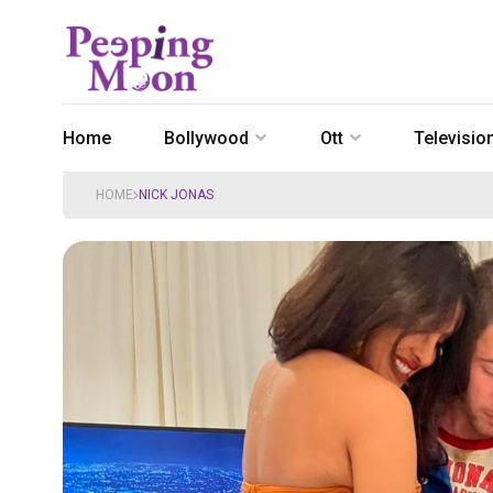
Home
Bollywood
Ott
Televisio
HOME
NICK JONAS