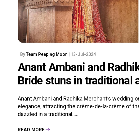
By
Team Peeping Moon
| 13-Jul-2024
Anant Ambani and Radhik
Bride stuns in traditiona
Anant Ambani and Radhika Merchant’s wedding on
elegance, attracting the crème-de-la-crème of the
dazzled in a traditional.....
READ MORE