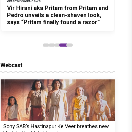
entertainment-news
Before Pritam and Pedro, There Was
Dhamaal 4 Movie Review: Ajay Devgn
Jan Neta Movie Review: Vijay's final
Atlee Pens a Heartfelt Birthday Wish
Vir Hirani aka Pritam from Pritam and
Amit Dubey, The Storyteller Behind
leads the franchise's funniest
film before politics is a full-on mass
for Ranveer Singh, Calls Him 'Anna',
Pedro unveils a clean-shaven look,
the Stories
treasure hunt yet
entertainer
Fans recall their Chings ad
says “Pritam finally found a razor”
collaboration
Webcast
Sony SAB’s Hastinapur Ke Veer breathes new