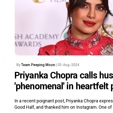
By
Team Peeping Moon
| 03-Aug-2024
Priyanka Chopra calls hu
'phenomenal' in heartfelt
In a recent poignant post, Priyanka Chopra expre
Good Half, and thanked him on Instagram. One of H