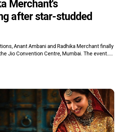
a Merchant's
 after star-studded
tions, Anant Ambani and Radhika Merchant finally
the Jio Convention Centre, Mumbai. The event.....