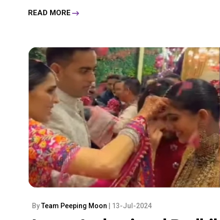
READ MORE
By
Team Peeping Moon
| 13-Jul-2024