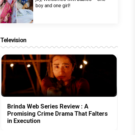
boy and one girl!
Television
Brinda Web Series Review : A
Promising Crime Drama That Falters
in Execution