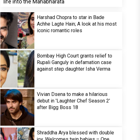
life into the Mahabharata
Harshad Chopra to star in Bade
Achhe Lagte Hain; A look at his most
iconic romantic roles
Bombay High Court grants relief to
Rupali Ganguly in defamation case
against step daughter Isha Verma
Vivian Dsena to make a hilarious
debut in 'Laughter Chef Season 2'
after Bigg Boss 18
Shraddha Arya blessed with double
joy, Welcomes twin babies – One