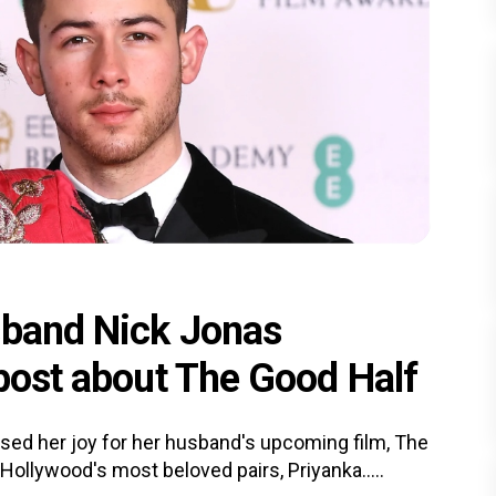
sband Nick Jonas
 post about The Good Half
ssed her joy for her husband's upcoming film, The
ollywood's most beloved pairs, Priyanka.....