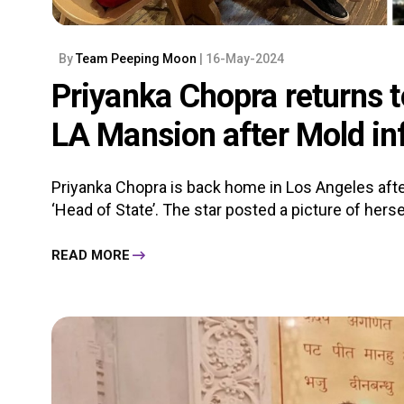
By
Team Peeping Moon
| 16-May-2024
Priyanka Chopra returns t
LA Mansion after Mold in
Priyanka Chopra is back home in Los Angeles aft
‘Head of State’. The star posted a picture of herse
READ MORE