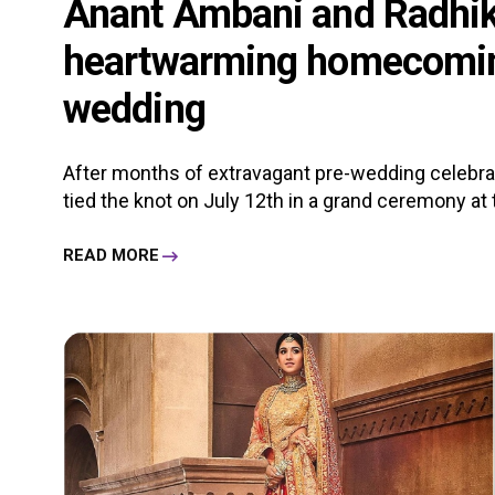
Anant Ambani and Radhik
heartwarming homecoming
wedding
After months of extravagant pre-wedding celebra
tied the knot on July 12th in a grand ceremony at 
READ MORE