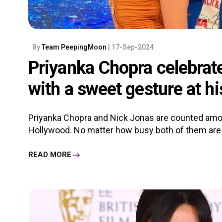
By
Team PeepingMoon
| 17-Sep-2024
Priyanka Chopra celebrat
with a sweet gesture at h
Priyanka Chopra and Nick Jonas are counted amo
Hollywood. No matter how busy both of them are in 
READ MORE