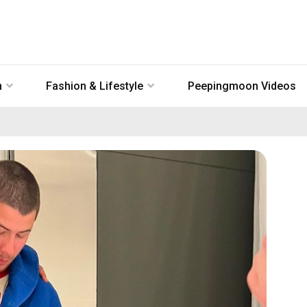
n
Fashion & Lifestyle
Peepingmoon Videos