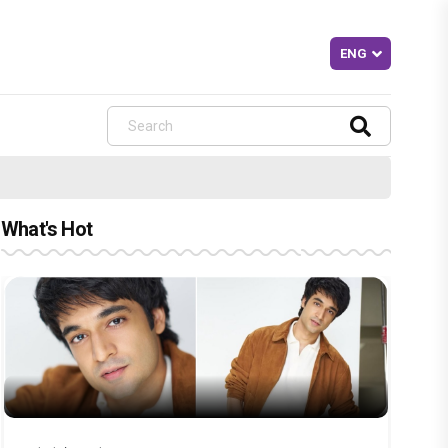
What's Hot