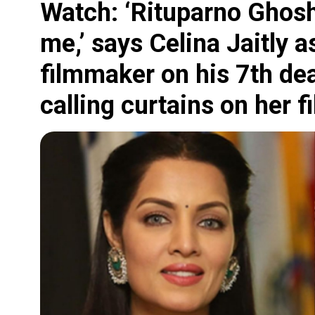
Watch: ‘Rituparno Ghosh
me,’ says Celina Jaitly
filmmaker on his 7th de
calling curtains on her f