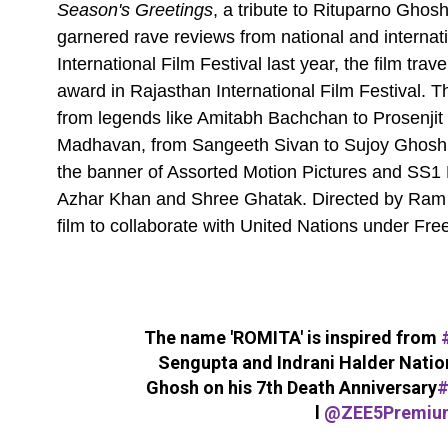
Season's Greetings
, a tribute to Rituparno Gho
garnered rave reviews from national and internati
International Film Festival last year, the film tr
award in Rajasthan International Film Festival. Th
from legends like Amitabh Bachchan to Prosenjit
Madhavan, from Sangeeth Sivan to Sujoy Ghosh,
the banner of Assorted Motion Pictures and SS1 En
Azhar Khan and Shree Ghatak. Directed by Ram K
film to collaborate with United Nations under Fr
The name 'ROMITA' is inspired from
Sengupta and Indrani Halder Nati
Ghosh on his 7th Death Anniversary
#
l
@ZEE5Premiu