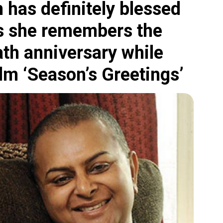
 has definitely blessed
 as she remembers the
ath anniversary while
ilm ‘Season’s Greetings’