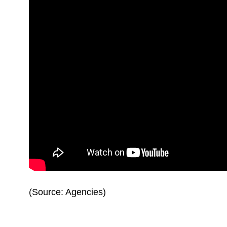
(Source: Agencies)