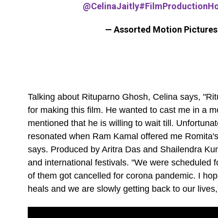
@CelinaJaitly
#FilmProductionH
— Assorted Motion Picture
Talking about Rituparno Ghosh, Celina says, "Ri
for making this film. He wanted to cast me in a 
mentioned that he is willing to wait till. Unfortu
resonated when Ram Kamal offered me Romita's ch
says. Produced by Aritra Das and Shailendra Kumar
and international festivals. "We were scheduled f
of them got cancelled for corona pandemic. I hop
heals and we are slowly getting back to our lives,"