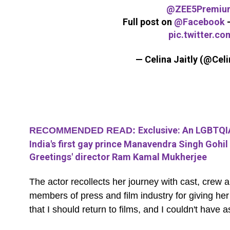
@ZEE5Premiu
Full post on
@Facebook
pic.twitter.c
— Celina Jaitly (@Celi
Exclusive: An LGBTQIA
RECOMMENDED READ:
India's first gay prince Manavendra Singh Gohil 
Greetings' director Ram Kamal Mukherjee
The actor recollects her journey with cast, cre
members of press and film industry for giving h
that I should return to films, and I couldn't have