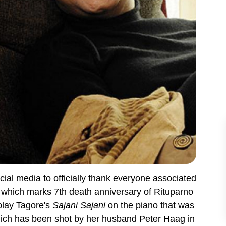
ocial media to officially thank everyone associated
y, which marks 7th death anniversary of Rituparno
play Tagore's
Sajani Sajani
on the piano that was
 which has been shot by her husband Peter Haag in