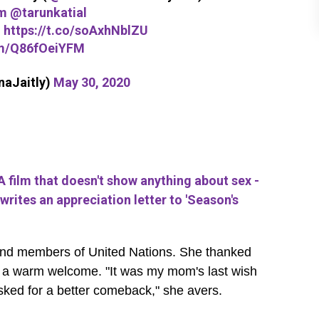
m
@tarunkatial
-
https://t.co/soAxhNblZU
om/Q86fOeiYFM
naJaitly)
May 30, 2020
 film that doesn't show anything about sex -
writes an appreciation letter to 'Season's
w and members of United Nations. She thanked
er a warm welcome. "It was my mom's last wish
 asked for a better comeback," she avers.