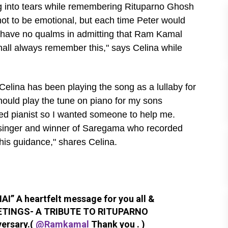
g into tears while remembering Rituparno Ghosh
 not to be emotional, but each time Peter would
. I have no qualms in admitting that Ram Kamal
shall always remember this," says Celina while
elina has been playing the song as a lullaby for
should play the tune on piano for my sons
ined pianist so I wanted someone to help me.
 singer and winner of Saregama who recorded
his guidance," shares Celina.
” A heartfelt message for you all &
TINGS- A TRIBUTE TO RITUPARNO
versary.(
@Ramkamal
Thank you . )