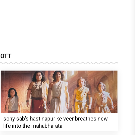
OTT
sony sab’s hastinapur ke veer breathes new
life into the mahabharata