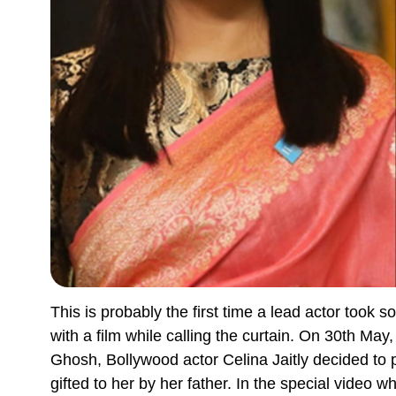
This is probably the first time a lead actor took s
with a film while calling the curtain. On 30th Ma
Ghosh, Bollywood actor Celina Jaitly decided to 
gifted to her by her father. In the special video