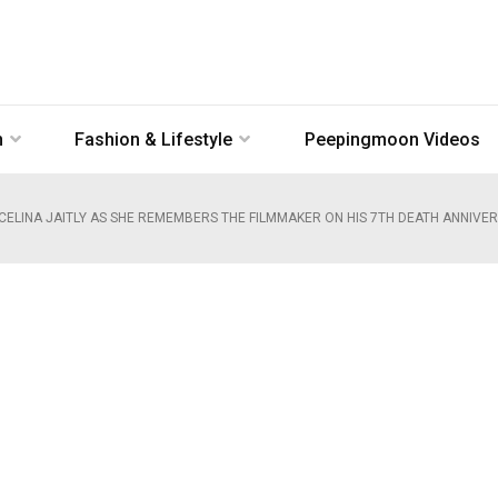
n
Fashion & Lifestyle
Peepingmoon Videos
 CELINA JAITLY AS SHE REMEMBERS THE FILMMAKER ON HIS 7TH DEATH ANNIVER