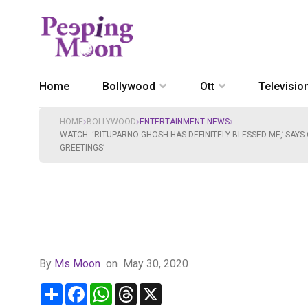
Home
Bollywood
Ott
Televisio
HOME
BOLLYWOOD
ENTERTAINMENT NEWS
WATCH: ‘RITUPARNO GHOSH HAS DEFINITELY BLESSED ME,’ SAYS
GREETINGS’
By
Ms Moon
on
May 30, 2020
Share
Facebook
WhatsApp
Threads
X