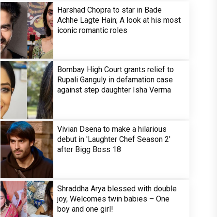
Harshad Chopra to star in Bade
Achhe Lagte Hain; A look at his most
iconic romantic roles
Bombay High Court grants relief to
Rupali Ganguly in defamation case
against step daughter Isha Verma
Vivian Dsena to make a hilarious
debut in 'Laughter Chef Season 2'
after Bigg Boss 18
Shraddha Arya blessed with double
joy, Welcomes twin babies – One
boy and one girl!