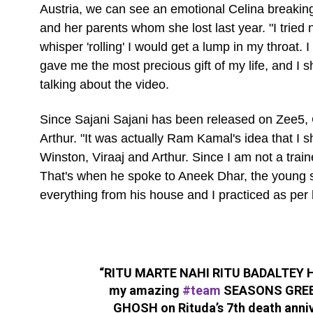
Austria, we can see an emotional Celina breakin
and her parents whom she lost last year. "I tried
whisper 'rolling' I would get a lump in my throat
gave me the most precious gift of my life, and I 
talking about the video.
Since Sajani Sajani has been released on Zee5, C
Arthur. "It was actually Ram Kamal's idea that I 
Winston, Viraaj and Arthur. Since I am not a tra
That's when he spoke to Aneek Dhar, the young
everything from his house and I practiced as per 
“RITU MARTE NAHI RITU BADALTEY HAI
my amazing
#team
SEASONS GREE
GHOSH on Rituda’s 7th death anni