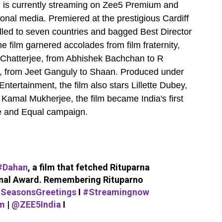
sh is currently streaming on Zee5 Premium and
onal media. Premiered at the prestigious Cardiff
avelled to seven countries and bagged Best Director
e film garnered accolades from film fraternity,
 Chatterjee, from Abhishek Bachchan to R
 from Jeet Ganguly to Shaan. Produced under
tertainment, the film also stars Lillette Dubey,
amal Mukherjee, the film became India's first
ee and Equal campaign.
#Dahan
, a film that fetched Rituparna
onal Award. Remembering Rituparno
SeasonsGreetings
I
#Streamingnow
m
|
@ZEE5India
I