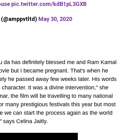
ouse
pic.twitter.com/kdB1pL3GXB
s (@amppvtltd)
May 30, 2020
tu da has definitely blessed me and Ram Kamal
movie but I became pregnant. That's when he
nately he passed away few weeks later. His words
aracter. It was a divine intervention," she
, the film will be travelling to many national
or many prestigious festivals this year but most
e we can start the process again as the world
 says Celina Jaitly.