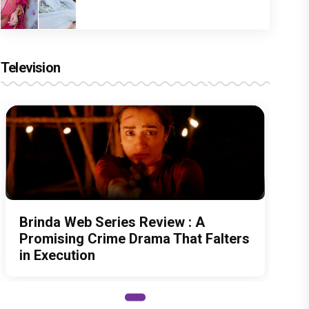
Television
Brinda Web Series Review : A
Promising Crime Drama That Falters
in Execution