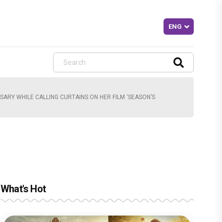
SARY WHILE CALLING CURTAINS ON HER FILM ‘SEASON’S
What's Hot