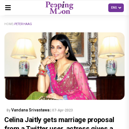
HOME
PETER HAAG
Vandana Srivastawa
By
| 07-Apr-2023
Celina Jaitly gets marriage proposal
from a Twitter user, actress gives a