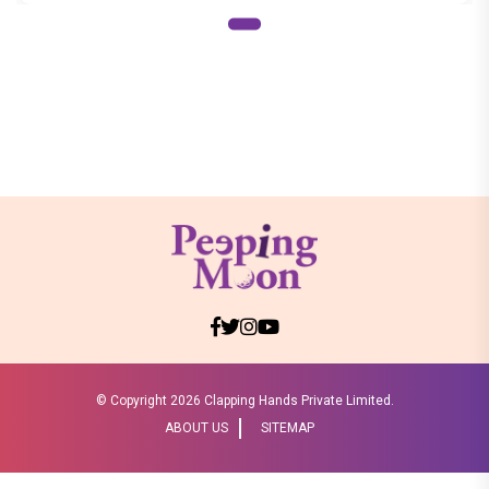
© Copyright
2026 Clapping Hands Private Limited.
ABOUT US
SITEMAP