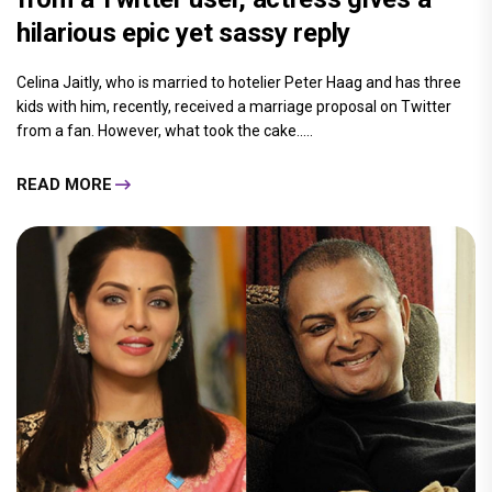
hilarious epic yet sassy reply
Celina Jaitly, who is married to hotelier Peter Haag and has three
kids with him, recently, received a marriage proposal on Twitter
from a fan. However, what took the cake.....
READ MORE