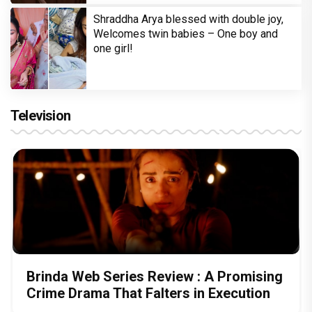
Shraddha Arya blessed with double joy,
Welcomes twin babies – One boy and
one girl!
Television
Brinda Web Series Review : A Promising
Crime Drama That Falters in Execution