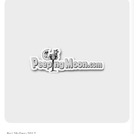
By
| 29-Dec-2017