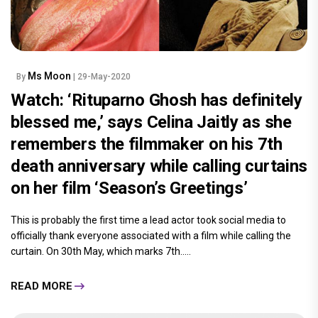
Ms Moon
By
| 29-May-2020
Watch: ‘Rituparno Ghosh has definitely
blessed me,’ says Celina Jaitly as she
remembers the filmmaker on his 7th
death anniversary while calling curtains
on her film ‘Season’s Greetings’
This is probably the first time a lead actor took social media to
officially thank everyone associated with a film while calling the
curtain. On 30th May, which marks 7th.....
READ MORE