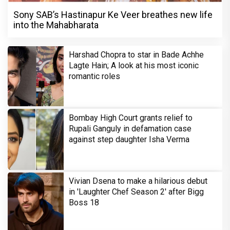
Sony SAB’s Hastinapur Ke Veer breathes new life
into the Mahabharata
Harshad Chopra to star in Bade Achhe
Lagte Hain; A look at his most iconic
romantic roles
Bombay High Court grants relief to
Rupali Ganguly in defamation case
against step daughter Isha Verma
Vivian Dsena to make a hilarious debut
in 'Laughter Chef Season 2' after Bigg
Boss 18