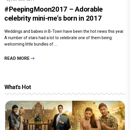
#PeepingMoon2017 – Adorable
celebrity mini-me’s born in 2017
Weddings and babies in B-Town have been the hot news this year.
A number of stars had a lot to celebrate one of them being:
welcoming little bundles of.....
READ MORE
What's Hot