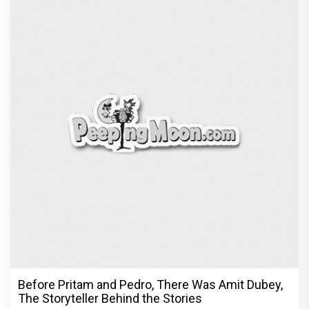
Before Pritam and Pedro, There Was Amit Dubey,
The Storyteller Behind the Stories