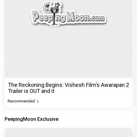
The Reckoning Begins: Vishesh Film's Awarapan 2
Trailer is OUT and it
Recommended
PeepingMoon Exclusive