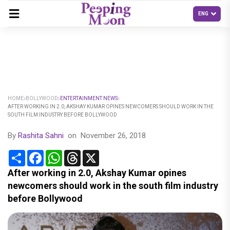
HOME
BOLLYWOOD
ENTERTAINMENT NEWS
AFTER WORKING IN 2.0, AKSHAY KUMAR OPINES NEWCOMERS SHOULD WORK IN THE
SOUTH FILM INDUSTRY BEFORE BOLLYWOOD
By
Rashita Sahni
on
November 26, 2018
Share
Facebook
WhatsApp
Threads
X
After working in 2.0, Akshay Kumar opines
newcomers should work in the south film industry
before Bollywood