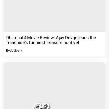
Dhamaal 4 Movie Review: Ajay Devgn leads the
franchise's funniest treasure hunt yet
Exclusive