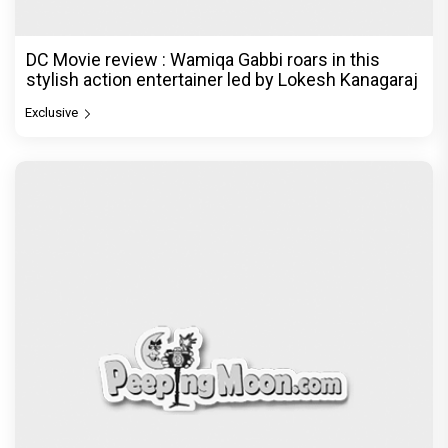
DC Movie review : Wamiqa Gabbi roars in this
stylish action entertainer led by Lokesh Kanagaraj
Exclusive