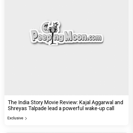
The India Story Movie Review: Kajal Aggarwal and
Shreyas Talpade lead a powerful wake-up call
Exclusive