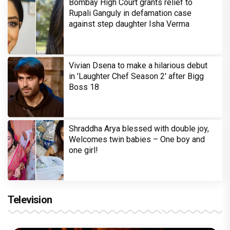
Bombay High Court grants relief to
Rupali Ganguly in defamation case
against step daughter Isha Verma
Vivian Dsena to make a hilarious debut
in 'Laughter Chef Season 2' after Bigg
Boss 18
Shraddha Arya blessed with double joy,
Welcomes twin babies – One boy and
one girl!
Television