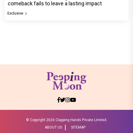
comeback fails to leave a lasting impact
Exclusive
© Copyright
2026 Clapping Hands Private Limited.
ABOUT US
SITEMAP