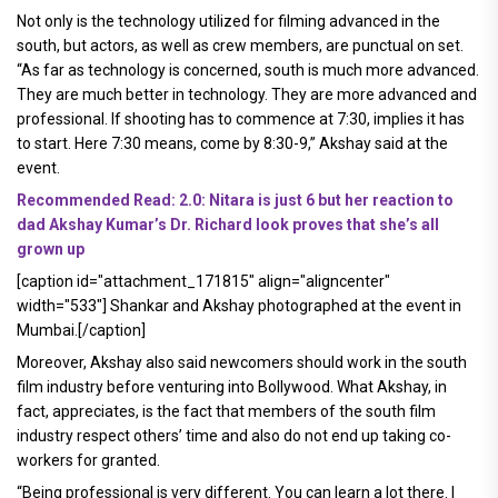
Not only is the technology utilized for filming advanced in the
south, but actors, as well as crew members, are punctual on set.
“As far as technology is concerned, south is much more advanced.
They are much better in technology. They are more advanced and
professional. If shooting has to commence at 7:30, implies it has
to start. Here 7:30 means, come by 8:30-9,” Akshay said at the
event.
Recommended Read: 2.0: Nitara is just 6 but her reaction to
dad Akshay Kumar’s Dr. Richard look proves that she’s all
grown up
[caption id="attachment_171815" align="aligncenter"
width="533"]
Shankar and Akshay photographed at the event in
Mumbai.[/caption]
Moreover, Akshay also said newcomers should work in the south
film industry before venturing into Bollywood. What Akshay, in
fact, appreciates, is the fact that members of the south film
industry respect others’ time and also do not end up taking co-
workers for granted.
“Being professional is very different. You can learn a lot there. I