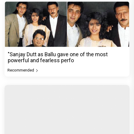
"Sanjay Dutt as Ballu gave one of the most
powerful and fearless perfo
Recommended