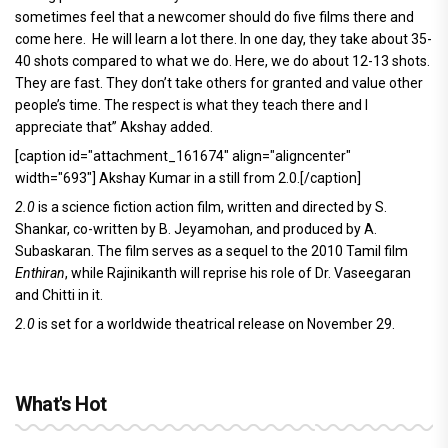
sometimes feel that a newcomer should do five films there and
come here. He will learn a lot there. In one day, they take about 35-
40 shots compared to what we do. Here, we do about 12-13 shots.
They are fast. They don’t take others for granted and value other
people’s time. The respect is what they teach there and I
appreciate that” Akshay added.
[caption id="attachment_161674" align="aligncenter"
width="693"]
Akshay Kumar in a still from 2.0.[/caption]
2.0
is a science fiction action film, written and directed by S.
Shankar, co-written by B. Jeyamohan, and produced by A.
Subaskaran. The film serves as a sequel to the 2010 Tamil film
Enthiran
, while Rajinikanth will reprise his role of Dr. Vaseegaran
and Chitti in it.
2.0
is set for a worldwide theatrical release on November 29.
What's Hot