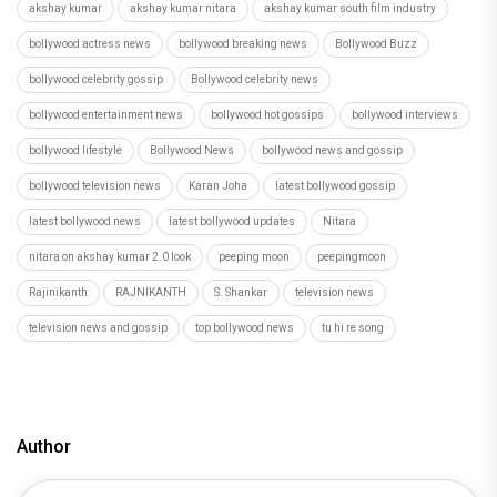
akshay kumar
akshay kumar nitara
akshay kumar south film industry
bollywood actress news
bollywood breaking news
Bollywood Buzz
bollywood celebrity gossip
Bollywood celebrity news
bollywood entertainment news
bollywood hot gossips
bollywood interviews
bollywood lifestyle
Bollywood News
bollywood news and gossip
bollywood television news
Karan Joha
latest bollywood gossip
latest bollywood news
latest bollywood updates
Nitara
nitara on akshay kumar 2.0 look
peeping moon
peepingmoon
Rajinikanth
RAJNIKANTH
S. Shankar
television news
television news and gossip
top bollywood news
tu hi re song
Author