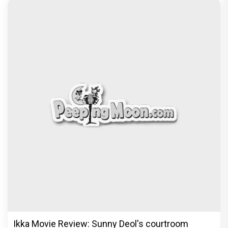
Ikka Movie Review: Sunny Deol's courtroom