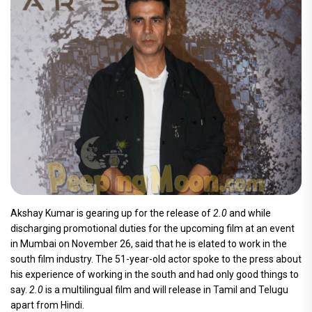
Akshay Kumar is gearing up for the release of
2.0
and while
discharging promotional duties for the upcoming film at an event
in Mumbai on November 26, said that he is elated to work in the
south film industry. The 51-year-old actor spoke to the press about
his experience of working in the south and had only good things to
say.
2.0
is a multilingual film and will release in Tamil and Telugu
apart from Hindi.