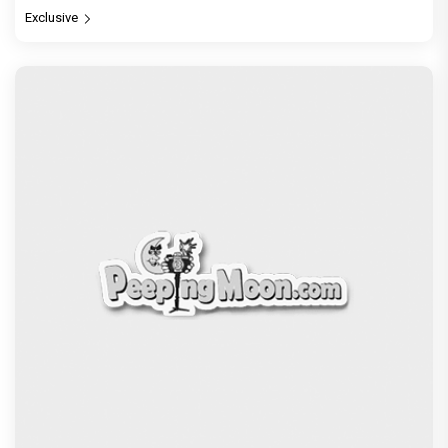
Exclusive