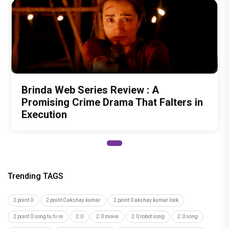
Brinda Web Series Review : A
Promising Crime Drama That Falters in
Execution
Trending TAGS
2 point 0
2 point 0 akshay kumar
2 point 0 akshay kumar look
2 point 0 song tu hi re
2.0
2.0 movie
2.0 robot song
2.0 song