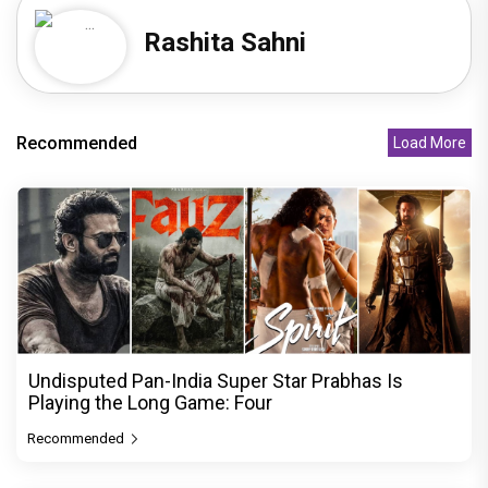
Rashita Sahni
Recommended
Load More
Undisputed Pan-India Super Star Prabhas Is
Playing the Long Game: Four
Recommended