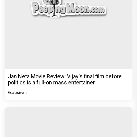
Jan Neta Movie Review: Vijay's final film before
politics is a full-on mass entertainer
Exclusive