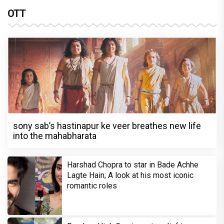
OTT
sony sab’s hastinapur ke veer breathes new life
into the mahabharata
Harshad Chopra to star in Bade Achhe
Lagte Hain; A look at his most iconic
romantic roles