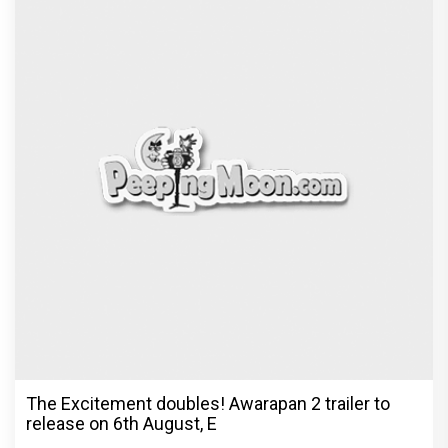
The Excitement doubles! Awarapan 2 trailer to
release on 6th August, E