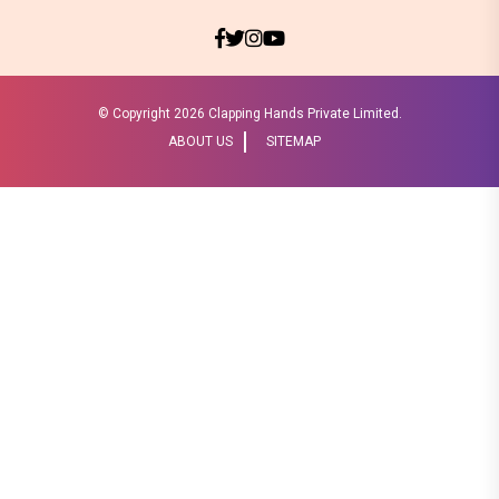
© Copyright
2026 Clapping Hands Private Limited.
ABOUT US
SITEMAP