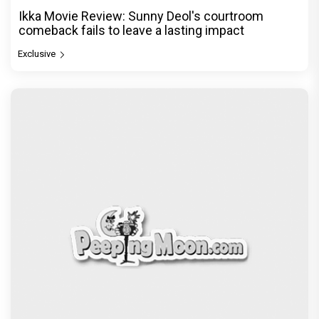
Ikka Movie Review: Sunny Deol's courtroom
comeback fails to leave a lasting impact
Exclusive