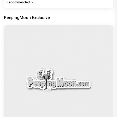
Recommended
PeepingMoon Exclusive