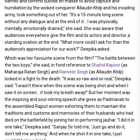
flames and commit suicide en masse to avoid capture and
humiliation by the wicked conqueror Allaudin Khilji and his invading
army, took something out of her. “It’s a 15-minute long scene
without any dialogue and at the end of it... I was physically,
mentally, emotionally drained,” she said. She was aware that
audiences everywhere give the film and its actors and director a
standing ovation at the end. “What more could I ask for than the
audience’s appreciation for our work?” Deepika asked.
Which was her favourite scene from the film? “The battle between
the two boys,” she said, in fond reference to
Shahid Kapoor
(as
Maharaja Ratan Singh) and
Ranveer Singh
(as Allaudin Khilji)
locked in a fight to the death. “It was so raw and so real,” Deepika
said. “I wasn’t there when this scene was being shot and when I
saw it on screen... it took my breath away!” But her moment was
the inspiring and soul-stirring speech she gives as Padmavati to
the assembled Rajput women exhorting them to maintain the
traditions and customs and memories of their husbands who had
died on the battlefield by joining her in performing jauhar. “I did it in
one take,” Deepika said. “Sanjay Sir told me, ‘Just go and do it,
don’t tell me anything.’ And when he shot it in one take, I just