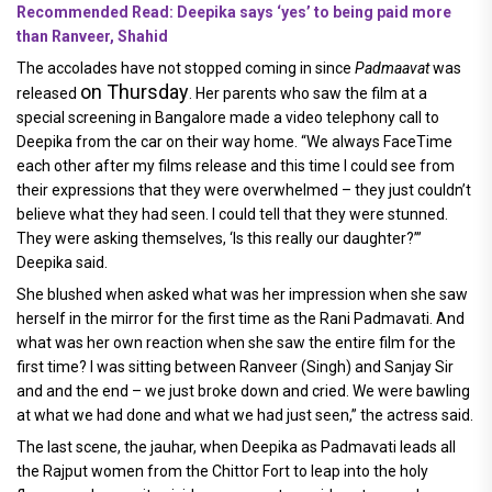
Recommended Read: Deepika says ‘yes’ to being paid more
than Ranveer, Shahid
The accolades have not stopped coming in since
Padmaavat
was
on Thursday
released
. Her parents who saw the film at a
special screening in Bangalore made a video telephony call to
Deepika from the car on their way home. “We always FaceTime
each other after my films release and this time I could see from
their expressions that they were overwhelmed – they just couldn’t
believe what they had seen. I could tell that they were stunned.
They were asking themselves, ‘Is this really our daughter?’”
Deepika said.
She blushed when asked what was her impression when she saw
herself in the mirror for the first time as the Rani Padmavati. And
what was her own reaction when she saw the entire film for the
first time? I was sitting between Ranveer (Singh) and Sanjay Sir
and and the end – we just broke down and cried. We were bawling
at what we had done and what we had just seen,” the actress said.
The last scene, the jauhar, when Deepika as Padmavati leads all
the Rajput women from the Chittor Fort to leap into the holy