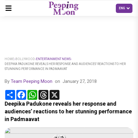
HOME
BOLLYWOOD
ENTERTAINMENT NEWS
DEEPIKA PADUKONE REVEALS HER RESPONSE AND AUDIENCES’ REACTIONS TO HER
STUNNING PERFORMANCE IN PADMAAVAT
By
Team Peeping Moon
on
January 27, 2018
Share
Facebook
WhatsApp
Threads
X
Deepika Padukone reveals her response and
audiences’ reactions to her stunning performance
in Padmaavat