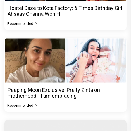
Hostel Daze to Kota Factory: 6 Times Birthday Girl
Ahsaas Channa Won H
Recommended
Peeping Moon Exclusive: Preity Zinta on
motherhood: “I am embracing
Recommended