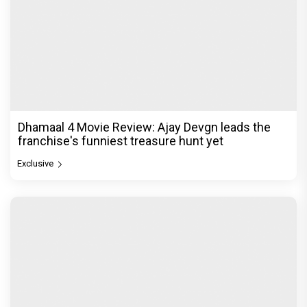
Dhamaal 4 Movie Review: Ajay Devgn leads the
franchise's funniest treasure hunt yet
Exclusive