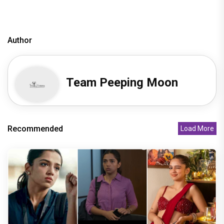
Author
Team Peeping Moon
Recommended
Load More