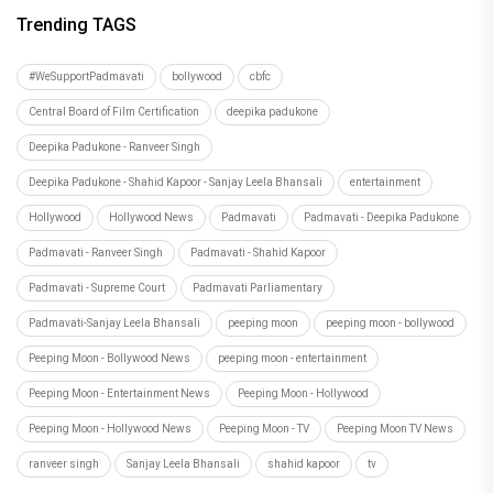
Trending TAGS
#WeSupportPadmavati
bollywood
cbfc
Central Board of Film Certification
deepika padukone
Deepika Padukone - Ranveer Singh
Deepika Padukone - Shahid Kapoor - Sanjay Leela Bhansali
entertainment
Hollywood
Hollywood News
Padmavati
Padmavati - Deepika Padukone
Padmavati - Ranveer Singh
Padmavati - Shahid Kapoor
Padmavati - Supreme Court
Padmavati Parliamentary
Padmavati-Sanjay Leela Bhansali
peeping moon
peeping moon - bollywood
Peeping Moon - Bollywood News
peeping moon - entertainment
Peeping Moon - Entertainment News
Peeping Moon - Hollywood
Peeping Moon - Hollywood News
Peeping Moon - TV
Peeping Moon TV News
ranveer singh
Sanjay Leela Bhansali
shahid kapoor
tv