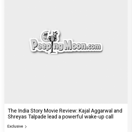
The India Story Movie Review: Kajal Aggarwal and
Shreyas Talpade lead a powerful wake-up call
Exclusive