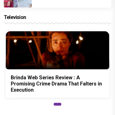
Television
Brinda Web Series Review : A
Promising Crime Drama That Falters in
Execution