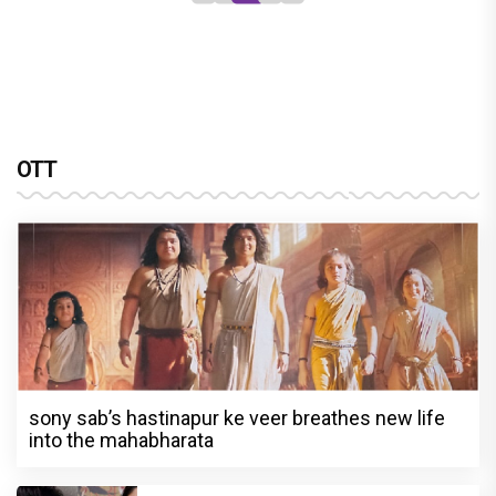
OTT
sony sab’s hastinapur ke veer breathes new life
into the mahabharata