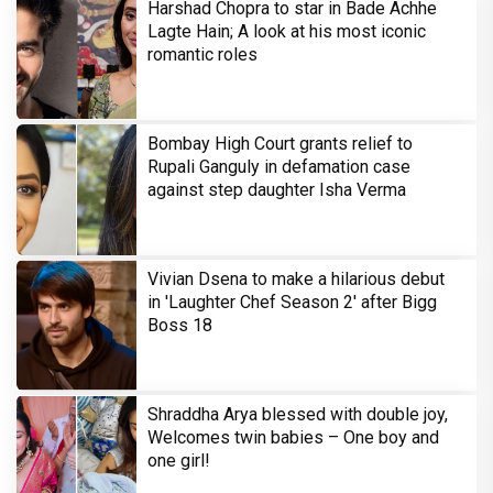
Harshad Chopra to star in Bade Achhe
Lagte Hain; A look at his most iconic
romantic roles
Bombay High Court grants relief to
Rupali Ganguly in defamation case
against step daughter Isha Verma
Vivian Dsena to make a hilarious debut
in 'Laughter Chef Season 2' after Bigg
Boss 18
Shraddha Arya blessed with double joy,
Welcomes twin babies – One boy and
one girl!