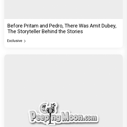
Before Pritam and Pedro, There Was Amit Dubey,
The Storyteller Behind the Stories
Exclusive