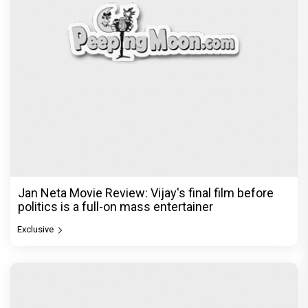
Jan Neta Movie Review: Vijay's final film before
politics is a full-on mass entertainer
Exclusive