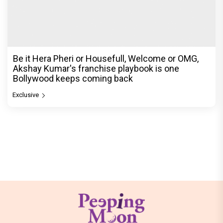
Be it Hera Pheri or Housefull, Welcome or OMG,
Akshay Kumar's franchise playbook is one
Bollywood keeps coming back
Exclusive