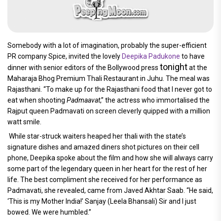
Somebody with a lot of imagination, probably the super-efficient
PR company Spice, invited the lovely
Deepika Padukone
to have
tonight
dinner with senior editors of the Bollywood press
at the
Maharaja Bhog Premium Thali Restaurant in Juhu. The meal was
Rajasthani. “To make up for the Rajasthani food that I never got to
eat when shooting
Padmaavat
,” the actress who immortalised the
Rajput queen Padmavati on screen cleverly quipped with a million
watt smile.
While star-struck waiters heaped her thali with the state’s
signature dishes and amazed diners shot pictures on their cell
phone, Deepika spoke about the film and how she will always carry
some part of the legendary queen in her heart for the rest of her
life. The best compliment she received for her performance as
Padmavati, she revealed, came from Javed Akhtar Saab. “He said,
‘This is my Mother India!’ Sanjay (Leela Bhansali) Sir and I just
bowed. We were humbled.”