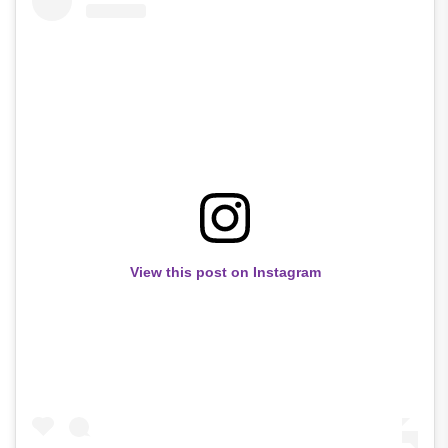
View this post on Instagram