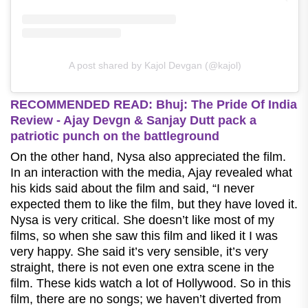
A post shared by Kajol Devgan (@kajol)
RECOMMENDED READ: Bhuj: The Pride Of India
Review - Ajay Devgn & Sanjay Dutt pack a
patriotic punch on the battleground
On the other hand, Nysa also appreciated the film.
In an interaction with the media, Ajay revealed what
his kids said about the film and said, “I never
expected them to like the film, but they have loved it.
Nysa is very critical. She doesn’t like most of my
films, so when she saw this film and liked it I was
very happy. She said it’s very sensible, it’s very
straight, there is not even one extra scene in the
film.
These kids watch a lot of Hollywood. So in this
film, there are no songs; we haven’t diverted from