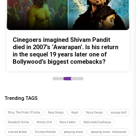
Nitin Kakkar has never directed an
What was Shivam Pandit doing in a
Cinegoers imagined Shivam Pandit
Amit Trivedi unveils 'Unsung
13 Years of Chennai Express: Why
action thriller. So why is Awarapan 2
Buddhist Monastery for 19 years? And
died in 2007’s ‘Awarapan’. Is his return
Unreleased', a six-track album of
Meenamma Remains One of Deepika
generating such huge anticipation?
did the peaceful life really make him
in the sequel 19 years later one of
never-heard songs
Padukone's Most Loved and Iconic
forget how to fight?
Bollywood’s biggest comebacks?
Characters
Trending TAGS
Bhuj: The Pride Of India
Ajay Devgn
Kajol
Nysa Devgn
sanjay dutt
Sonakshi Sinha
Ammy Virk
Nora Fatehi
Abhishek Dudhaiya
sharad kelkar
Disney+hotstar
peeping moon
peeping moon - bollywood