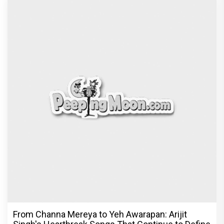
From Channa Mereya to Yeh Awarapan: Arijit