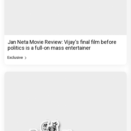
Jan Neta Movie Review: Vijay's final film before
politics is a full-on mass entertainer
Exclusive