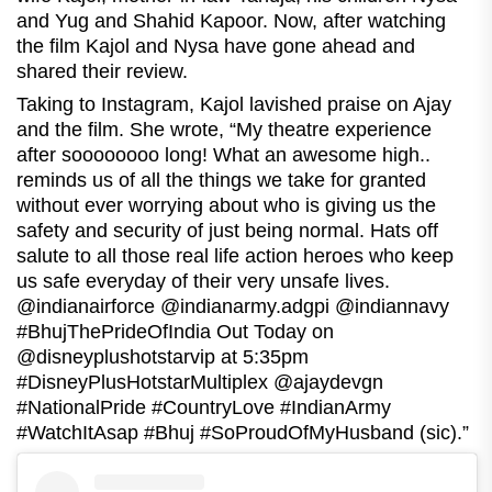
and Yug and Shahid Kapoor. Now, after watching
the film Kajol and Nysa have gone ahead and
shared their review.
Taking to Instagram, Kajol lavished praise on Ajay
and the film. She wrote, “My theatre experience
after soooooooo long! What an awesome high..
reminds us of all the things we take for granted
without ever worrying about who is giving us the
safety and security of just being normal. Hats off
salute to all those real life action heroes who keep
us safe everyday of their very unsafe lives.
@indianairforce @indianarmy.adgpi @indiannavy
#BhujThePrideOfIndia Out Today on
@disneyplushotstarvip at 5:35pm
#DisneyPlusHotstarMultiplex @ajaydevgn
#NationalPride #CountryLove #IndianArmy
#WatchItAsap #Bhuj #SoProudOfMyHusband (sic).”