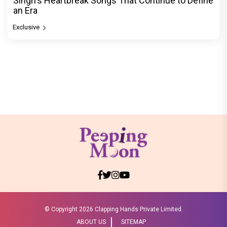
Singh's Heartbreak Songs That Continue to Define
an Era
Exclusive
© Copyright
2026 Clapping Hands Private Limited.
ABOUT US
SITEMAP