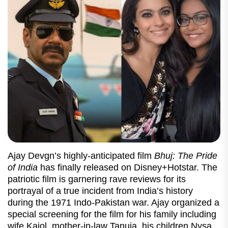
Ajay Devgn’s highly-anticipated film
Bhuj: The Pride
of India
has finally released on Disney+Hotstar. The
patriotic film is garnering rave reviews for its
portrayal of a true incident from India’s history
during the 1971 Indo-Pakistan war. Ajay organized a
special screening for the film for his family including
wife Kajol, mother-in-law Tanuja, his children Nysa