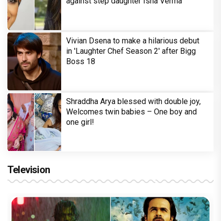
against step daughter Isha Verma
Vivian Dsena to make a hilarious debut
in 'Laughter Chef Season 2' after Bigg
Boss 18
Shraddha Arya blessed with double joy,
Welcomes twin babies – One boy and
one girl!
Television