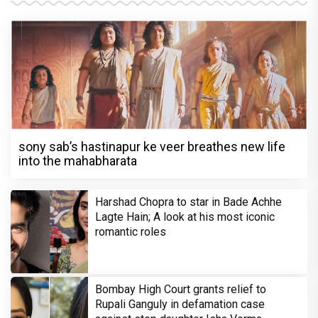
sony sab’s hastinapur ke veer breathes new life
into the mahabharata
Harshad Chopra to star in Bade Achhe
Lagte Hain; A look at his most iconic
romantic roles
Bombay High Court grants relief to
Rupali Ganguly in defamation case