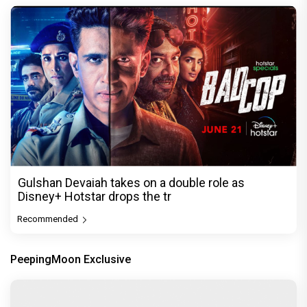
Gulshan Devaiah takes on a double role as
Disney+ Hotstar drops the tr
Recommended
PeepingMoon Exclusive