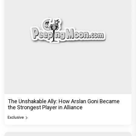
The Unshakable Ally: How Arslan Goni Became
the Strongest Player in Alliance
Exclusive