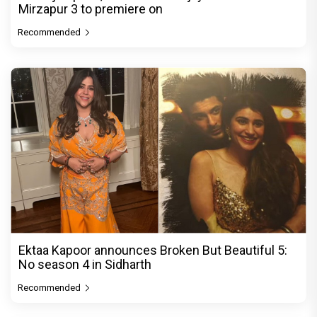
Mirzapur 3 to premiere on
Recommended
Ektaa Kapoor announces Broken But Beautiful 5:
No season 4 in Sidharth
Recommended