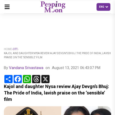
HOME
OTT
KAJOL AND DAUGHTER NYSA REVIEW AJAY DEVGN’S BHUJ: THE PRIDE OF INDIA, LAVISH
PRAISE ON THE ‘SENSIBLE’ FILM
By
Vandana Srivastawa
on
August 13, 2021 06:43:07 PM
Share
Facebook
WhatsApp
Threads
X
Kajol and daughter Nysa review Ajay Devgn’s Bhuj:
The Pride of India, lavish praise on the ‘sensible’
film