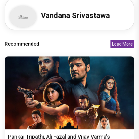
Vandana Srivastawa
Recommended
Load More
Pankaj Tripathi, Ali Fazal and Vijay Varma's