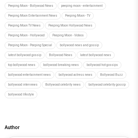
Peeping Moon - Bollywood News
peeping moon - entertainment
Peeping Moon Entertainment News
Peeping Moon - TV
Peeping Moon TV News
Peeping Moon Hollywood News
Peeping Moon - Hollywood
Peeping Moon - Videos
Peeping Moon - Peeping Special
bollywood news and gossip
latest bollywood gossip
Bollywood News
latest bollywood news
top bollywood news
bollywood breaking news
bollywood hot gossips
bollywood entertainment news
bollywood actress news
Bollywood Buzz
bollywood interviews
Bollywood celebrity news
bollywood celebrity gossip
bollywood lifestyle
Author