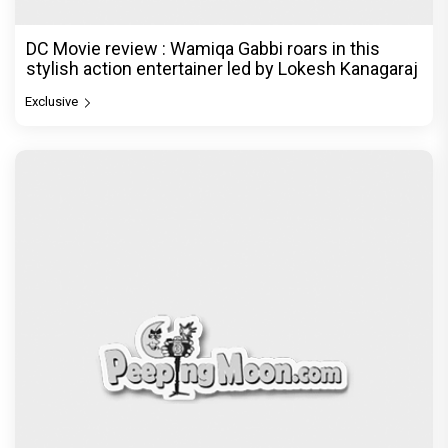
DC Movie review : Wamiqa Gabbi roars in this
stylish action entertainer led by Lokesh Kanagaraj
Exclusive