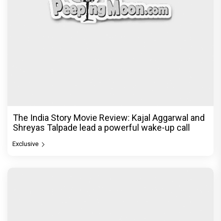
The India Story Movie Review: Kajal Aggarwal and
Shreyas Talpade lead a powerful wake-up call
Exclusive