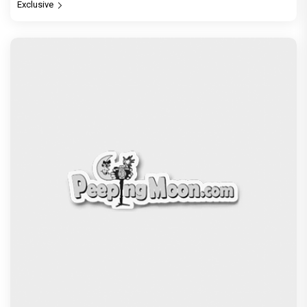
Exclusive