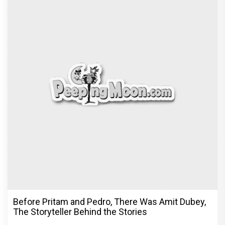
Before Pritam and Pedro, There Was Amit Dubey,
The Storyteller Behind the Stories