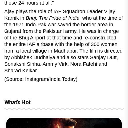
those 24 hours at all."
Ajay plays the role of IAF Squadron Leader Vijay
Karnik in
Bhuj: The Pride of India,
who at the time of
the 1971 Indo-Pak war saved the border area in
Gujarat from the Pakistani army. He was in charge
of the Bhuj Airport at that time and re-constructed
the entire IAF airbase with the help of 300 women
from a local village in Madhapar. The film is directed
by Abhishek Dudhaiya and also stars Sanjay Dutt,
Sonakshi Sinha, Ammy Virk, Nora Fatehi and
Sharad Kelkar.
(Source: Instagram/India Today)
What's Hot