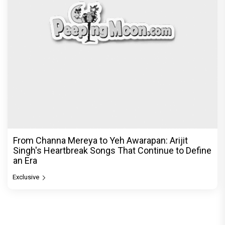
© Copyright
2026 Clapping Hands Private Limited.
ABOUT US
SITEMAP