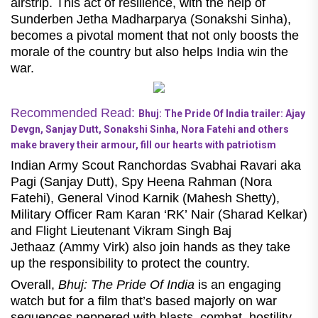
airstrip. This act of resilience, with the help of
Sunderben Jetha Madharparya (Sonakshi Sinha),
becomes a pivotal moment that not only boosts the
morale of the country but also helps India win the
war.
Recommended Read:
Bhuj: The Pride Of India trailer: Ajay
Devgn, Sanjay Dutt, Sonakshi Sinha, Nora Fatehi and others
make bravery their armour, fill our hearts with patriotism
Indian Army Scout Ranchordas Svabhai Ravari aka
Pagi (Sanjay Dutt), Spy Heena Rahman (Nora
Fatehi), General Vinod Karnik (Mahesh Shetty),
Military Officer Ram Karan ‘RK’ Nair (Sharad Kelkar)
and Flight Lieutenant Vikram Singh Baj
Jethaaz (Ammy Virk) also join hands as they take
up the responsibility to protect the country.
Overall,
Bhuj: The Pride Of India
is an engaging
watch
but for a film that’s based majorly on war
sequences peppered with blasts, combat, hostility,