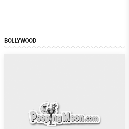
brinda web series review : a promising crime
drama that falters in execution