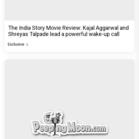
The Unshakable Ally: How Arslan Goni Became
the Strongest Player in Alliance
Exclusive