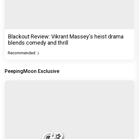
Before Pritam and Pedro, There Was Amit Dubey,
The Storyteller Behind the Stories
Exclusive