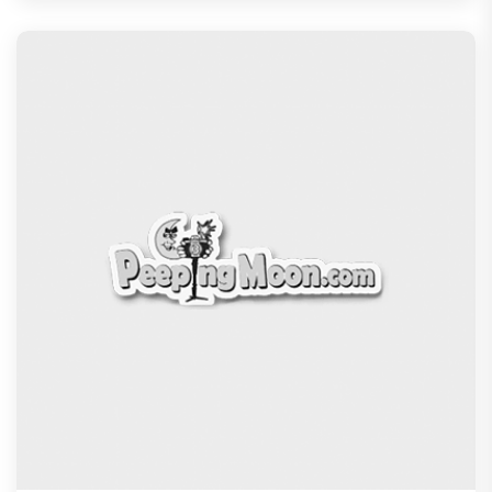
Blackout Review: Vikrant Massey's heist drama
blends comedy and thrill
Recommended