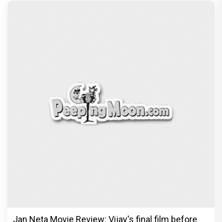
The India Story Movie Review: Kajal Aggarwal and
Shreyas Talpade lead a powerful wake-up call
Exclusive