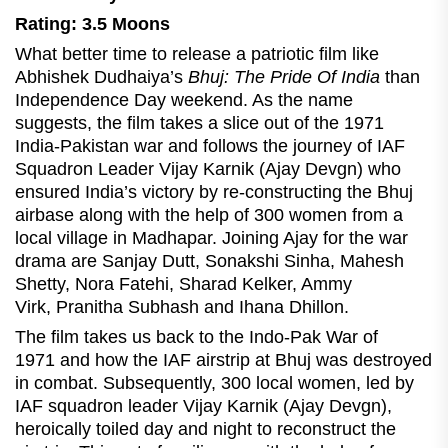
Rating: 3.5 Moons
What better time to release a patriotic film like
Abhishek Dudhaiya’s
Bhuj: The Pride Of India
than
Independence Day weekend. As the name
suggests, the film takes a slice out of the 1971
India-Pakistan war and follows the journey of IAF
Squadron Leader Vijay Karnik (Ajay Devgn) who
ensured India’s victory by re-constructing the Bhuj
airbase along with the help of 300 women from a
local village in Madhapar. Joining Ajay for the war
drama are Sanjay Dutt, Sonakshi Sinha, Mahesh
Shetty, Nora Fatehi, Sharad Kelker, Ammy
Virk, Pranitha Subhash and Ihana Dhillon.
The film takes us back to the Indo-Pak War of
1971 and how the IAF airstrip at Bhuj was destroyed
in combat. Subsequently, 300 local women, led by
IAF squadron leader Vijay Karnik (Ajay Devgn),
heroically toiled day and night to reconstruct the