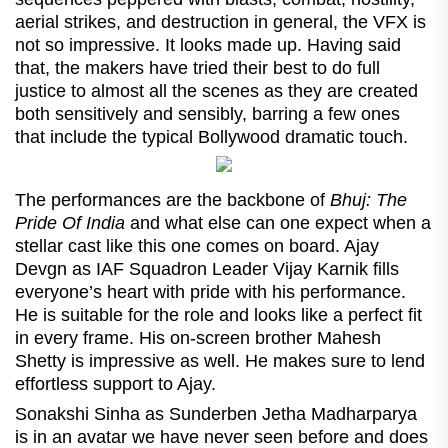
aerial strikes, and destruction in general, the VFX is
not so impressive. It looks made up. Having said
that, the makers have tried their best to do full
justice to almost all the scenes as they are created
both sensitively and sensibly, barring a few ones
that include the typical Bollywood dramatic touch.
The performances are the backbone of
Bhuj: The
Pride Of India
and what else can one expect when a
stellar cast like this one comes on board. Ajay
Devgn as IAF Squadron Leader Vijay Karnik fills
everyone’s heart with pride with his performance.
He is suitable for the role and looks like a perfect fit
in every frame. His on-screen brother Mahesh
Shetty is impressive as well. He makes sure to lend
effortless support to Ajay.
Sonakshi Sinha as Sunderben Jetha Madharparya
is in an avatar we have never seen before and does