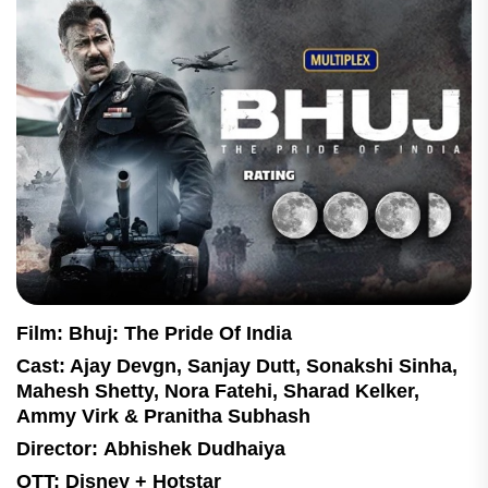
Film: Bhuj: The Pride Of India
Cast: Ajay Devgn, Sanjay Dutt, Sonakshi Sinha,
Mahesh Shetty, Nora Fatehi, Sharad Kelker,
Ammy Virk & Pranitha Subhash
Director: Abhishek Dudhaiya
OTT: Disney + Hotstar