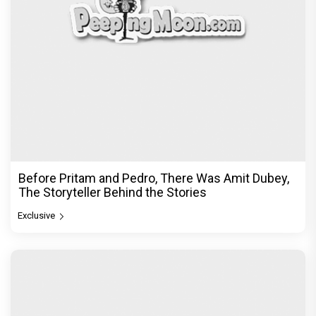
DC Movie review : Wamiqa Gabbi roars in this
stylish action entertainer led by Lokesh Kanagaraj
Exclusive