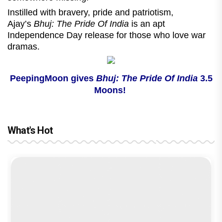
Instilled with bravery, pride and patriotism,
Ajay’s
Bhuj: The Pride Of India
is an apt
Independence Day release for those who love war
dramas.
PeepingMoon gives
Bhuj: The Pride Of India
3.5
Moons!
What's Hot