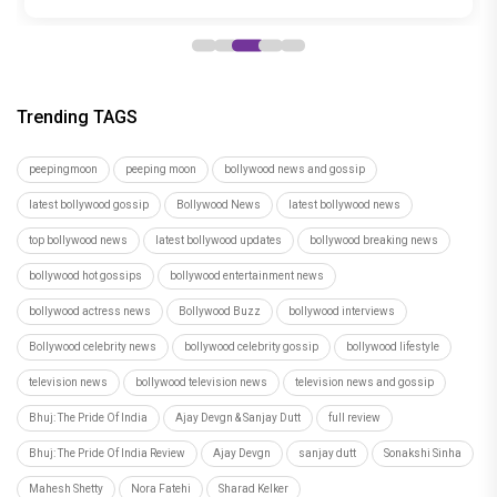
Rashita Sahni
Recommended
Load More