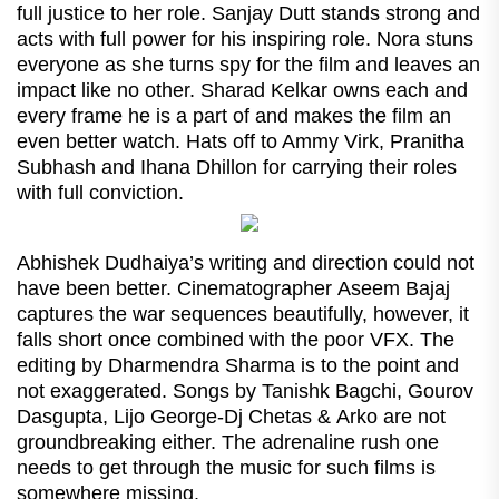
full justice to her role. Sanjay Dutt stands strong and
acts with full power for his inspiring role. Nora stuns
everyone as she turns spy for the film and leaves an
impact like no other. Sharad Kelkar owns each and
every frame he is a part of and makes the film an
even better watch. Hats off to Ammy Virk, Pranitha
Subhash and Ihana Dhillon for carrying their roles
with full conviction.
Abhishek Dudhaiya’s writing and direction could not
have been better. Cinematographer Aseem Bajaj
captures the war sequences beautifully, however, it
falls short once combined with the poor VFX. The
editing by Dharmendra Sharma is to the point and
not exaggerated. Songs by Tanishk Bagchi, Gourov
Dasgupta, Lijo George-Dj Chetas & Arko are not
groundbreaking either. The adrenaline rush one
needs to get through the music for such films is
somewhere missing.