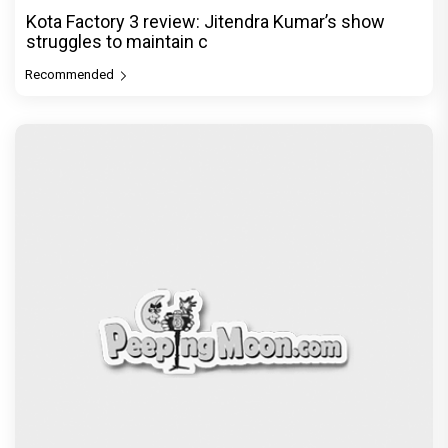
PeepingMoon Exclusive