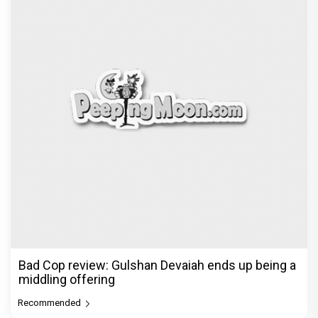
Kota Factory 3 review: Jitendra Kumar’s show
struggles to maintain c
Recommended