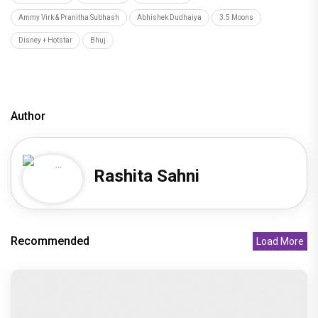
Bad Cop review: Gulshan Devaiah ends up being a
middling offering
Recommended