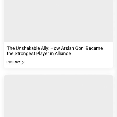
From Channa Mereya to Yeh Awarapan: Arijit
Singh's Heartbreak Songs That Continue to Define
an Era
Exclusive