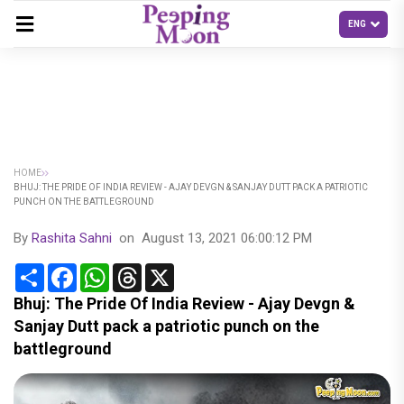
HOME
BHUJ: THE PRIDE OF INDIA REVIEW - AJAY DEVGN & SANJAY DUTT PACK A PATRIOTIC
PUNCH ON THE BATTLEGROUND
By
Rashita Sahni
on
August 13, 2021 06:00:12 PM
Share
Facebook
WhatsApp
Threads
X
Bhuj: The Pride Of India Review - Ajay Devgn &
Sanjay Dutt pack a patriotic punch on the
battleground