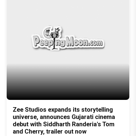
latest bollywood gossip
Bollywood News
latest bollywood news
top bollywood news
latest bollywood updates
bollywood breaking news
bollywood hot gossips
bollywood entertainment news
bollywood actress news
Bollywood Buzz
bollywood interviews
Bollywood celebrity news
bollywood celebrity gossip
bollywood lifestyle
television news
bollywood television news
television news and gossip
Bhuj: The Pride Of India
Ajay Devgn & Sanjay Dutt
full review
Bhuj: The Pride Of India Review
Ajay Devgn
sanjay dutt
Sonakshi Sinha
Mahesh Shetty
Nora Fatehi
Sharad Kelker
Ammy Virk & Pranitha Subhash
Abhishek Dudhaiya
3.5 Moons
Disney + Hotstar
Bhuj
Author