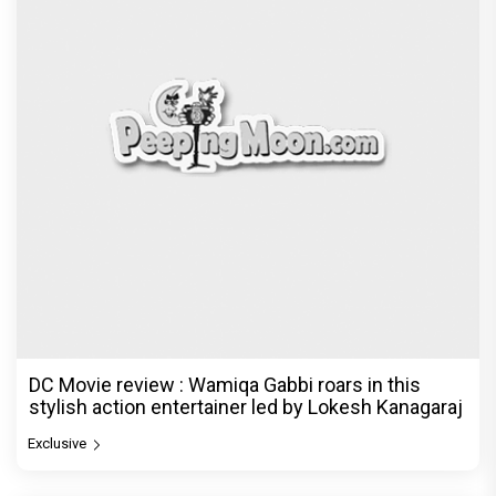
Jan Neta Movie Review: Vijay's final film before
politics is a full-on mass entertainer
Exclusive