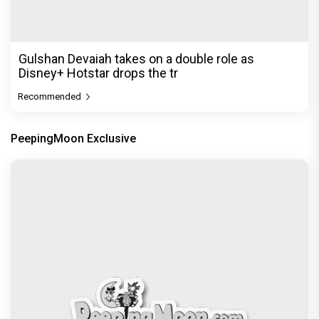
Gulshan Devaiah takes on a double role as
Disney+ Hotstar drops the tr
Recommended
PeepingMoon Exclusive