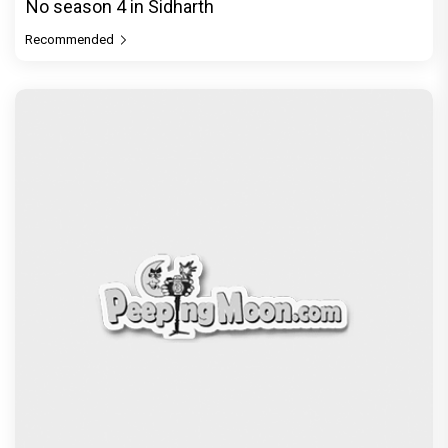
No season 4 in Sidharth
Recommended