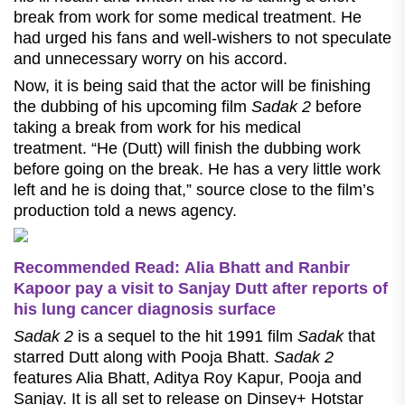
break from work for some medical treatment. He
had urged his fans and well-wishers to not speculate
and unnecessary worry on his accord.
Now, it is being said that the actor will be finishing
the dubbing of his upcoming film
Sadak 2
before
taking a break from work for his medical
treatment. “He (Dutt) will finish the dubbing work
before going on the break. He has a very little work
left and he is doing that,” source close to the film’s
production told a news agency.
Recommended Read: Alia Bhatt and Ranbir
Kapoor pay a visit to Sanjay Dutt after reports of
his lung cancer diagnosis surface
Sadak 2
is a sequel to the hit 1991 film
Sadak
that
starred Dutt along with Pooja Bhatt.
Sadak 2
features Alia Bhatt, Aditya Roy Kapur, Pooja and
Sanjay. It is all set to release on Dinsey+ Hotstar