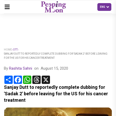
HOME
OTT
SANJAY DUTT TO REPORTEDLY COMPLETE DUBBING FOR 'SADAK 2' BEFORE LEAVING
FOR THE US FOR HIS CANCER TREATMENT
By
Rashita Sahni
on
August 15, 2020
Share
Facebook
WhatsApp
Threads
X
Sanjay Dutt to reportedly complete dubbing for
'Sadak 2' before leaving for the US for his cancer
treatment