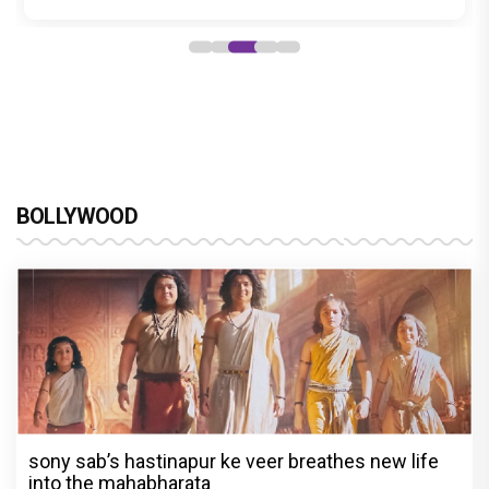
BOLLYWOOD
sony sab’s hastinapur ke veer breathes new life
into the mahabharata