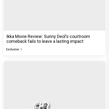
Ikka Movie Review: Sunny Deol's courtroom
comeback fails to leave a lasting impact
Exclusive