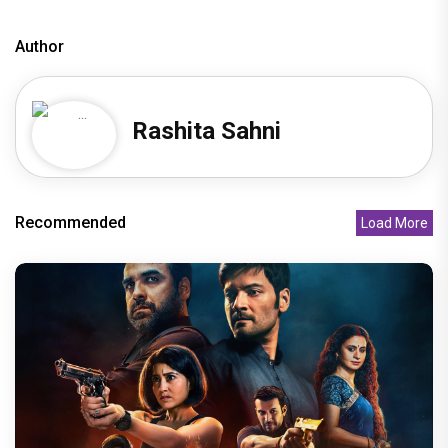
Author
Rashita Sahni
Recommended
Load More