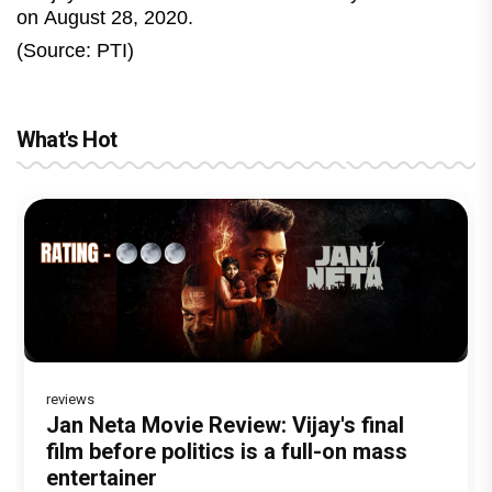
on August 28, 2020.
(Source: PTI)
What's Hot
reviews
Before Pritam and Pedro, There Was
Dhamaal 4 Movie Review: Ajay Devgn
Jan Neta Movie Review: Vijay's final
The India Story Movie Review: Kajal
Ikka Movie Review: Sunny Deol's
Amit Dubey, The Storyteller Behind the
leads the franchise's funniest treasure
film before politics is a full-on mass
Aggarwal and Shreyas Talpade lead a
courtroom comeback fails to leave a
Stories
hunt yet
entertainer
powerful wake-up call
lasting impact