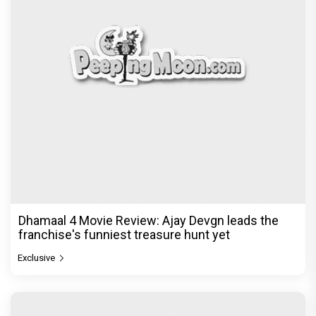
Dhamaal 4 Movie Review: Ajay Devgn leads the
franchise's funniest treasure hunt yet
Exclusive