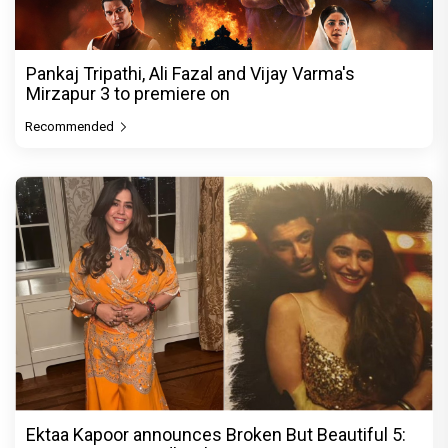
Pankaj Tripathi, Ali Fazal and Vijay Varma's
Mirzapur 3 to premiere on
Recommended
Ektaa Kapoor announces Broken But Beautiful 5: