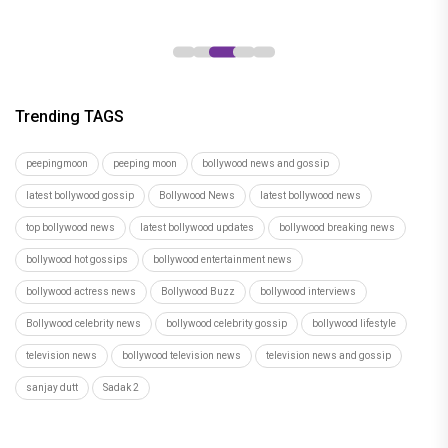
Trending TAGS
peepingmoon
peeping moon
bollywood news and gossip
latest bollywood gossip
Bollywood News
latest bollywood news
top bollywood news
latest bollywood updates
bollywood breaking news
bollywood hot gossips
bollywood entertainment news
bollywood actress news
Bollywood Buzz
bollywood interviews
Bollywood celebrity news
bollywood celebrity gossip
bollywood lifestyle
television news
bollywood television news
television news and gossip
sanjay dutt
Sadak 2