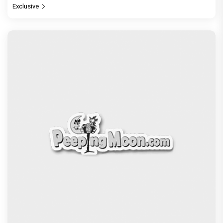
Exclusive