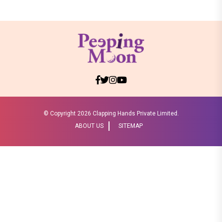
© Copyright
2026 Clapping Hands Private Limited.
ABOUT US
SITEMAP