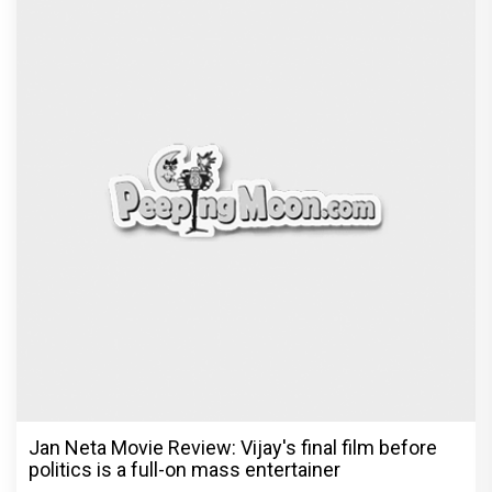
Jan Neta Movie Review: Vijay's final film before
politics is a full-on mass entertainer