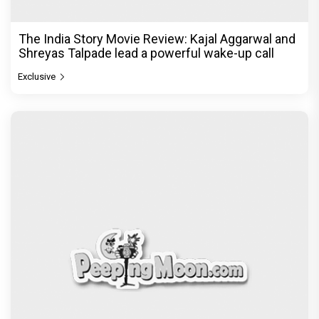
The India Story Movie Review: Kajal Aggarwal and
Shreyas Talpade lead a powerful wake-up call
Exclusive