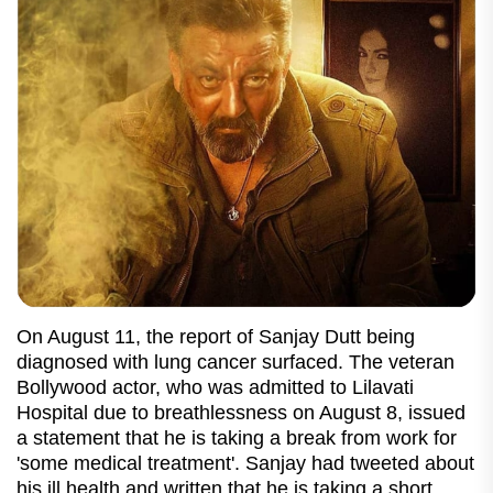
On August 11, the report of Sanjay Dutt being
diagnosed with lung cancer surfaced. The veteran
Bollywood actor, who was admitted to Lilavati
Hospital due to breathlessness on August 8, issued
a statement that he is taking a break from work for
'some medical treatment'. Sanjay had tweeted about
his ill health and written that he is taking a short