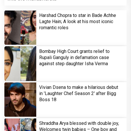
Harshad Chopra to star in Bade Achhe
Lagte Hain; A look at his most iconic
romantic roles
Bombay High Court grants relief to
Rupali Ganguly in defamation case
against step daughter Isha Verma
Vivian Dsena to make a hilarious debut
in 'Laughter Chef Season 2' after Bigg
Boss 18
Shraddha Arya blessed with double joy,
Welcomes twin babies – One boy and