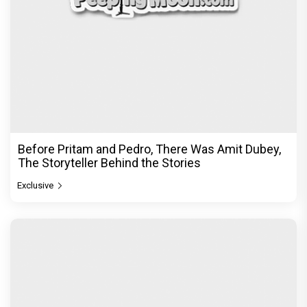
Before Pritam and Pedro, There Was Amit Dubey,
The Storyteller Behind the Stories
Exclusive