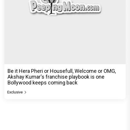
Be it Hera Pheri or Housefull, Welcome or OMG,
Akshay Kumar's franchise playbook is one
Bollywood keeps coming back
Exclusive