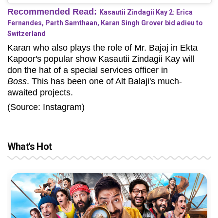
Recommended Read:
Kasautii Zindagii Kay 2: Erica
Fernandes, Parth Samthaan, Karan Singh Grover bid adieu to
Switzerland
Karan who also plays the role of Mr. Bajaj in Ekta
Kapoor's popular show Kasautii Zindagii Kay will
don the hat of a special services officer in
Boss
. This has been one of Alt Balaji's much-
awaited projects.
(Source: Instagram)
What's Hot