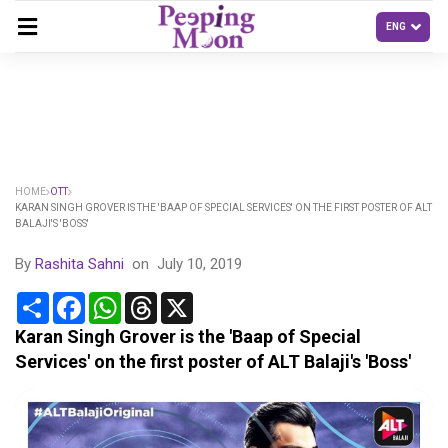
HOME
OTT
KARAN SINGH GROVER IS THE 'BAAP OF SPECIAL SERVICES' ON THE FIRST POSTER OF ALT
BALAJI'S 'BOSS'
By
Rashita Sahni
on
July 10, 2019
Share
Facebook
WhatsApp
Threads
X
Karan Singh Grover is the 'Baap of Special
Services' on the first poster of ALT Balaji's 'Boss'