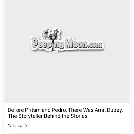
Before Pritam and Pedro, There Was Amit Dubey,
The Storyteller Behind the Stories
Exclusive