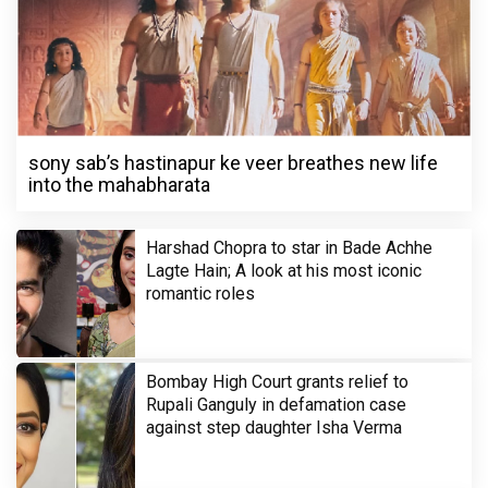
sony sab’s hastinapur ke veer breathes new life
into the mahabharata
Harshad Chopra to star in Bade Achhe
Lagte Hain; A look at his most iconic
romantic roles
Bombay High Court grants relief to
Rupali Ganguly in defamation case
against step daughter Isha Verma