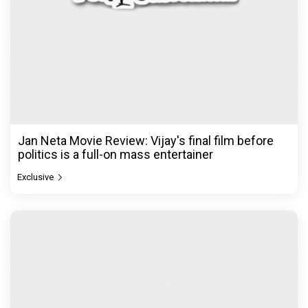
Jan Neta Movie Review: Vijay's final film before
politics is a full-on mass entertainer
Exclusive