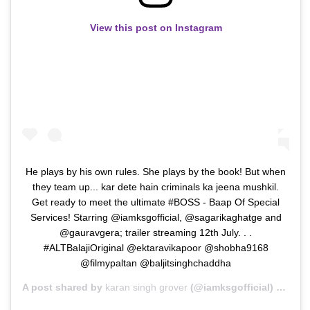
View this post on Instagram
He plays by his own rules. She plays by the book! But when
they team up... kar dete hain criminals ka jeena mushkil.
Get ready to meet the ultimate #BOSS - Baap Of Special
Services! Starring @iamksgofficial, @sagarikaghatge and
@gauravgera; trailer streaming 12th July. . .
#ALTBalajiOriginal @ektaravikapoor @shobha9168
@filmypaltan @baljitsinghchaddha
A post shared by
karan singh grover
(@iamksgofficial) on
Jul