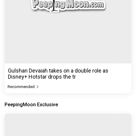
Gulshan Devaiah takes on a double role as
Disney+ Hotstar drops the tr
Recommended
PeepingMoon Exclusive