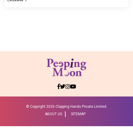
© Copyright
2026 Clapping Hands Private Limited.
ABOUT US
SITEMAP