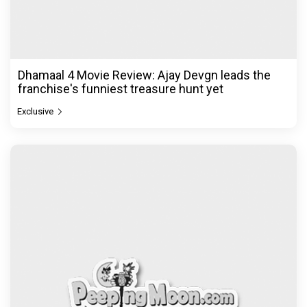
Dhamaal 4 Movie Review: Ajay Devgn leads the
franchise's funniest treasure hunt yet
Exclusive