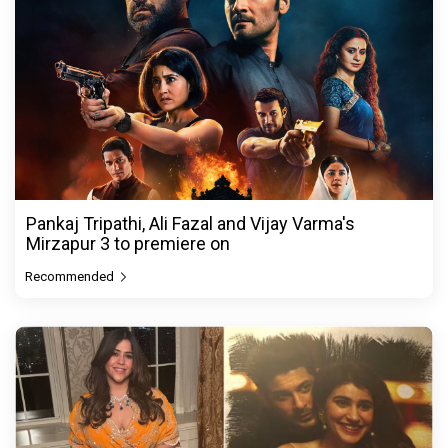
Pankaj Tripathi, Ali Fazal and Vijay Varma's
Mirzapur 3 to premiere on
Recommended