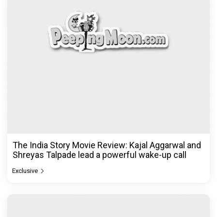
The India Story Movie Review: Kajal Aggarwal and
Shreyas Talpade lead a powerful wake-up call
Exclusive