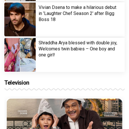
Vivian Dsena to make a hilarious debut
in 'Laughter Chef Season 2' after Bigg
Boss 18
Shraddha Arya blessed with double joy,
Welcomes twin babies – One boy and
one girl!
Television