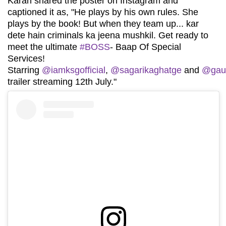
Karan shared the poster on Instagram and
captioned it as, "He plays by his own rules. She
plays by the book! But when they team up... kar
dete hain criminals ka jeena mushkil. Get ready to
meet the ultimate
#BOSS
- Baap Of Special
Services!
Starring
@iamksgofficial
,
@sagarikaghatge
and
@gau
trailer streaming 12th July."