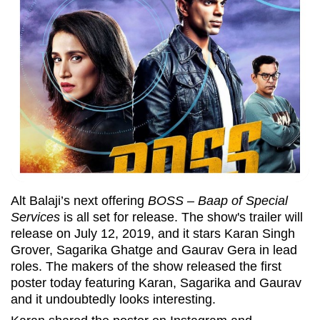
Alt Balaji’s next offering
BOSS – Baap of Special
Services
is all set for release. The show's trailer will
release on July 12, 2019, and it stars Karan Singh
Grover, Sagarika Ghatge and Gaurav Gera in lead
roles. The makers of the show released the first
poster today featuring Karan, Sagarika and Gaurav
and it undoubtedly looks interesting.