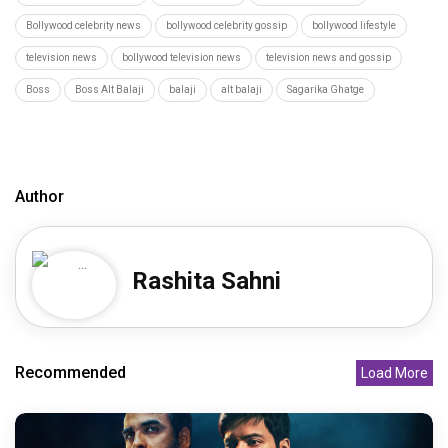
Bollywood celebrity news
bollywood celebrity gossip
bollywood lifestyle
television news
bollywood television news
television news and gossip
Boss
Boss Alt Balaji
balaji
alt balaji
Sagarika Ghatge
Author
Rashita Sahni
Recommended
Load More