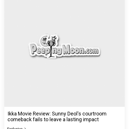
Ikka Movie Review: Sunny Deol's courtroom
comeback fails to leave a lasting impact
Exclusive