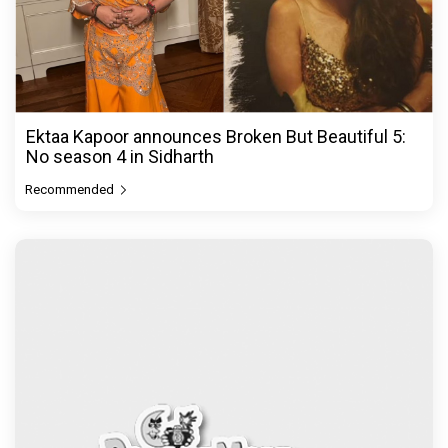
Ektaa Kapoor announces Broken But Beautiful 5:
No season 4 in Sidharth
Recommended