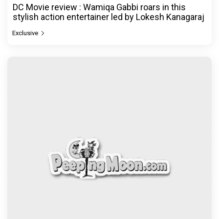
DC Movie review : Wamiqa Gabbi roars in this
stylish action entertainer led by Lokesh Kanagaraj
Exclusive