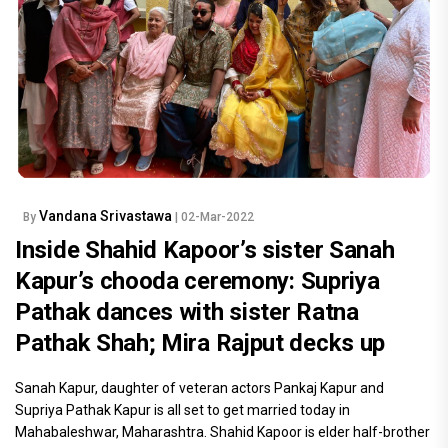
Vandana Srivastawa
By
| 02-Mar-2022
Inside Shahid Kapoor’s sister Sanah
Kapur’s chooda ceremony: Supriya
Pathak dances with sister Ratna
Pathak Shah; Mira Rajput decks up
Sanah Kapur, daughter of veteran actors Pankaj Kapur and
Supriya Pathak Kapur is all set to get married today in
Mahabaleshwar, Maharashtra. Shahid Kapoor is elder half-brother