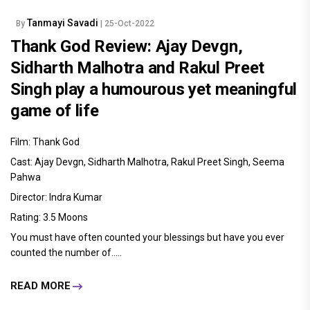
Tanmayi Savadi
By
| 25-Oct-2022
Thank God Review: Ajay Devgn,
Sidharth Malhotra and Rakul Preet
Singh play a humourous yet meaningful
game of life
Film: Thank God
Cast: Ajay Devgn, Sidharth Malhotra, Rakul Preet Singh, Seema
Pahwa
Director: Indra Kumar
Rating: 3.5 Moons
You must have often counted your blessings but have you ever
counted the number of.....
READ MORE