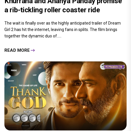
Khurrana and Ananya Panday promise
a rib-tickling roller coaster ride
The wait is finally over as the highly anticipated trailer of Dream
Girl 2 has hit the internet, leaving fans in splits. The film brings
together the dynamic duo of.....
READ MORE