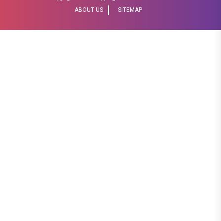
ABOUT US
SITEMAP