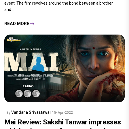
event. The film revolves around the bond between a brother
and.....
READ MORE
Vandana Srivastawa
By
| 15-Apr-2022
Mai Review: Sakshi Tanwar impresses