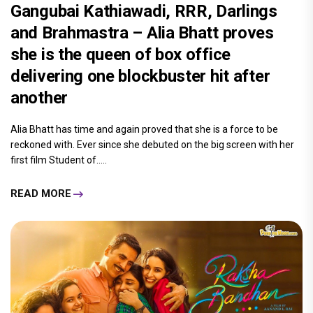
Gangubai Kathiawadi, RRR, Darlings
and Brahmastra – Alia Bhatt proves
she is the queen of box office
delivering one blockbuster hit after
another
Alia Bhatt has time and again proved that she is a force to be
reckoned with. Ever since she debuted on the big screen with her
first film Student of.....
READ MORE