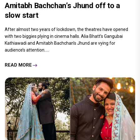
Amitabh Bachchan’s Jhund off to a
slow start
After almost two years of lockdown, the theatres have opened
with two biggies plying in cinema halls. Alia Bhatt’s Gangubai
Kathiawadi and Amitabh Bachchan’s Jhund are vying for
audience’s attention.....
READ MORE