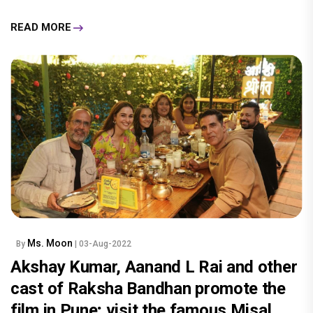
READ MORE
Ms. Moon
By
| 03-Aug-2022
Akshay Kumar, Aanand L Rai and other
cast of Raksha Bandhan promote the
film in Pune; visit the famous Misal