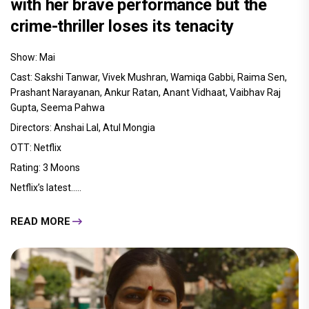
with her brave performance but the
crime-thriller loses its tenacity
Show: Mai
Cast: Sakshi Tanwar, Vivek Mushran, Wamiqa Gabbi, Raima Sen,
Prashant Narayanan, Ankur Ratan, Anant Vidhaat, Vaibhav Raj
Gupta, Seema Pahwa
Directors: Anshai Lal, Atul Mongia
OTT: Netflix
Rating: 3 Moons
Netflix’s latest.....
READ MORE