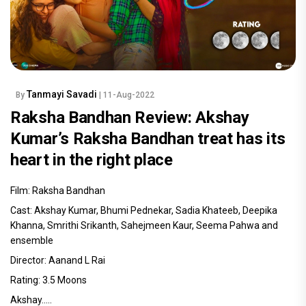
Tanmayi Savadi
By
| 11-Aug-2022
Raksha Bandhan Review: Akshay
Kumar’s Raksha Bandhan treat has its
heart in the right place
Film: Raksha Bandhan
Cast: Akshay Kumar, Bhumi Pednekar, Sadia Khateeb, Deepika
Khanna, Smrithi Srikanth, Sahejmeen Kaur, Seema Pahwa and
ensemble
Director: Aanand L Rai
Rating: 3.5 Moons
Akshay.....