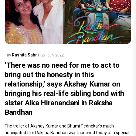
Rashita Sahni
By
| 21-Jun-2022
‘There was no need for me to act to
bring out the honesty in this
relationship,’ says Akshay Kumar on
bringing his real-life sibling bond with
sister Alka Hiranandani in Raksha
Bandhan
The trailer of Akshay Kumar and Bhumi Pednekar’s much
anticipated film Raksha Bandhan was launched today at a special