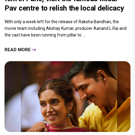
Pav centre to relish the local delicacy
With only a week left for the release of Raksha Bandhan, the
movie team including Akshay Kumar, producer Aanand L Rai and
the cast have been running from pillar to.....
READ MORE