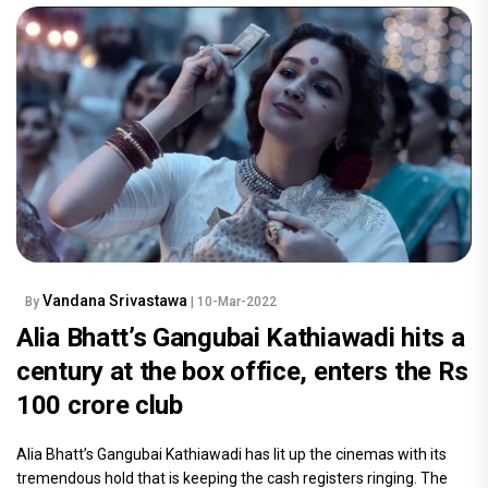
Vandana Srivastawa
By
| 10-Mar-2022
Alia Bhatt’s Gangubai Kathiawadi hits a
century at the box office, enters the Rs
100 crore club
Alia Bhatt’s Gangubai Kathiawadi has lit up the cinemas with its
tremendous hold that is keeping the cash registers ringing. The