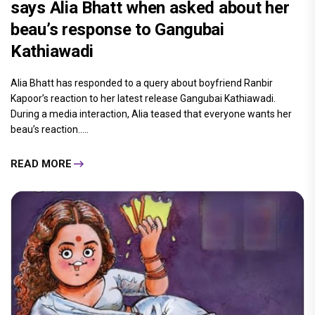
says Alia Bhatt when asked about her
beau’s response to Gangubai
Kathiawadi
Alia Bhatt has responded to a query about boyfriend Ranbir
Kapoor’s reaction to her latest release Gangubai Kathiawadi.
During a media interaction, Alia teased that everyone wants her
beau’s reaction.....
READ MORE