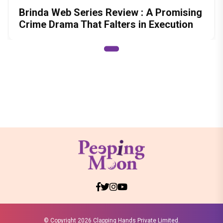
Brinda Web Series Review : A Promising
Crime Drama That Falters in Execution
© Copyright
2026 Clapping Hands Private Limited.