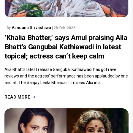
Vandana Srivastawa
By
| 28-Feb-2022
‘Khalia Bhatter,’ says Amul praising Alia
Bhatt’s Gangubai Kathiawadi in latest
topical; actress can’t keep calm
Alia Bhatt’s latest release Gangubai Kathiawadi has got rave
reviews and the actress’ performance has been applauded by one
and all. The Sanjay Leela Bhansali film sees Alia in a.....
READ MORE