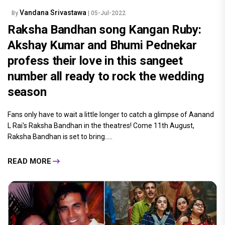
Vandana Srivastawa
By
| 05-Jul-2022
Raksha Bandhan song Kangan Ruby:
Akshay Kumar and Bhumi Pednekar
profess their love in this sangeet
number all ready to rock the wedding
season
Fans only have to wait a little longer to catch a glimpse of Aanand
L Rai's Raksha Bandhan in the theatres! Come 11th August,
Raksha Bandhan is set to bring.....
READ MORE