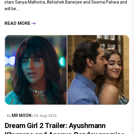
stars Sanya Malhotra, Abhishek Banerjee and Seema Pahwa and
will be.....
READ MORE
MR MOON
By
| 02-Aug-2023
Dream Girl 2 Trailer: Ayushmann