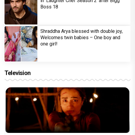
in 'Laughter Chef Season 2' after Bigg
Boss 18
Shraddha Arya blessed with double joy,
Welcomes twin babies – One boy and
one girl!
Television