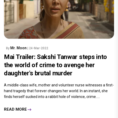
Mr. Moon
By
| 24-Mar-2022
Mai Trailer: Sakshi Tanwar steps into
the world of crime to avenge her
daughter's brutal murder
A middle-class wife, mother and volunteer nurse witnesses a first-
hand tragedy that forever changes her world. In an instant, she
finds herself sucked into a rabbit hole of violence, crime.....
READ MORE