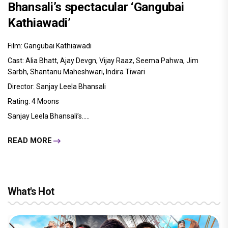
Bhansali’s spectacular ‘Gangubai
Kathiawadi’
Film: Gangubai Kathiawadi
Cast: Alia Bhatt, Ajay Devgn, Vijay Raaz, Seema Pahwa, Jim
Sarbh, Shantanu Maheshwari, Indira Tiwari
Director: Sanjay Leela Bhansali
Rating: 4 Moons
Sanjay Leela Bhansali’s.....
READ MORE
What's Hot