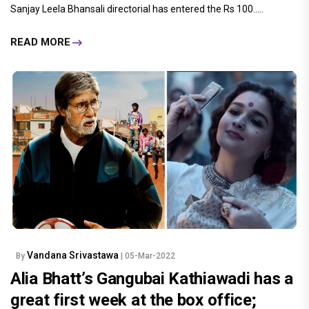
Sanjay Leela Bhansali directorial has entered the Rs 100.....
READ MORE
Vandana Srivastawa
By
| 05-Mar-2022
Alia Bhatt’s Gangubai Kathiawadi has a
great first week at the box office;