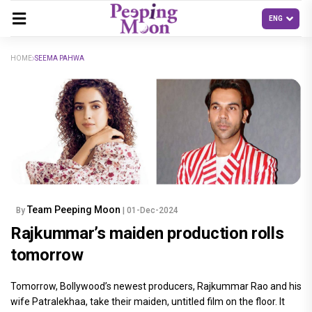
HOME
SEEMA PAHWA
Team Peeping Moon
By
| 01-Dec-2024
Rajkummar’s maiden production rolls
tomorrow
Tomorrow, Bollywood’s newest producers, Rajkummar Rao and his
wife Patralekhaa, take their maiden, untitled film on the floor. It