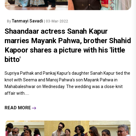
Tanmayi Savadi
By
| 03-Mar-2022
Shaandaar actress Sanah Kapur
marries Mayank Pahwa, brother Shahid
Kapoor shares a picture with his 'little
bitto'
Supriya Pathak and Pankaj Kapur's daughter Sanah Kapur tied the
knot with Seema and Manoj Pahwa's son Mayank Pahwa in
Mahabaleshwar on Wednesday. The wedding was a close-knit
affair with.....
READ MORE