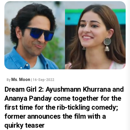
Ms. Moon
By
| 16-Sep-2022
Dream Girl 2: Ayushmann Khurrana and
Ananya Panday come together for the
first time for the rib-tickling comedy;
former announces the film with a
quirky teaser