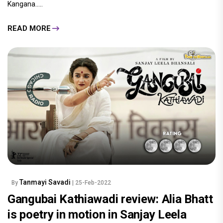
Kangana.....
READ MORE
Tanmayi Savadi
By
| 25-Feb-2022
Gangubai Kathiawadi review: Alia Bhatt
is poetry in motion in Sanjay Leela