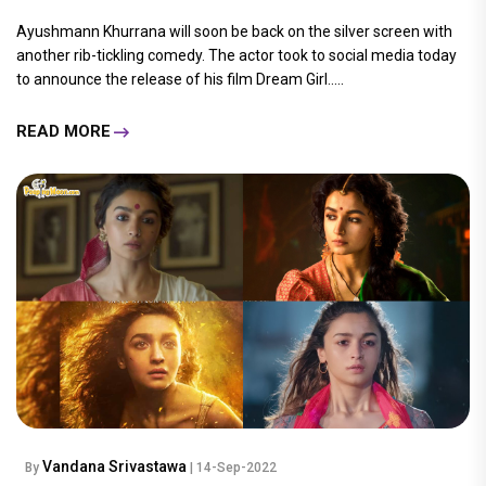
Ayushmann Khurrana will soon be back on the silver screen with
another rib-tickling comedy. The actor took to social media today
to announce the release of his film Dream Girl.....
READ MORE
Vandana Srivastawa
By
| 14-Sep-2022