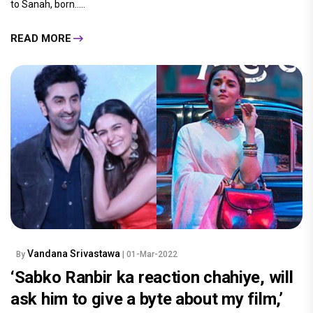
to Sanah, born.....
READ MORE
Vandana Srivastawa
By
| 01-Mar-2022
‘Sabko Ranbir ka reaction chahiye, will
ask him to give a byte about my film,’