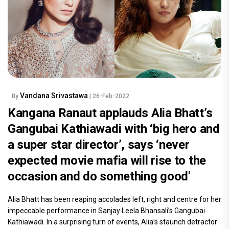
Vandana Srivastawa
By
| 26-Feb-2022
Kangana Ranaut applauds Alia Bhatt’s
Gangubai Kathiawadi with ‘big hero and
a super star director’, says ‘never
expected movie mafia will rise to the
occasion and do something good'
Alia Bhatt has been reaping accolades left, right and centre for her
impeccable performance in Sanjay Leela Bhansali’s Gangubai
Kathiawadi. In a surprising turn of events, Alia’s staunch detractor