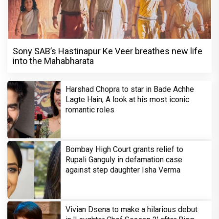
Sony SAB’s Hastinapur Ke Veer breathes new life
into the Mahabharata
Harshad Chopra to star in Bade Achhe
Lagte Hain; A look at his most iconic
romantic roles
Bombay High Court grants relief to
Rupali Ganguly in defamation case
against step daughter Isha Verma
Vivian Dsena to make a hilarious debut