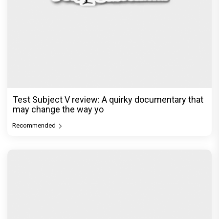
Test Subject V review: A quirky documentary that
may change the way yo
Recommended