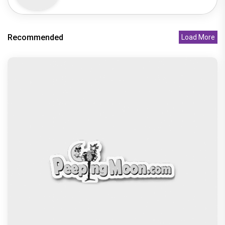
Recommended
Load More