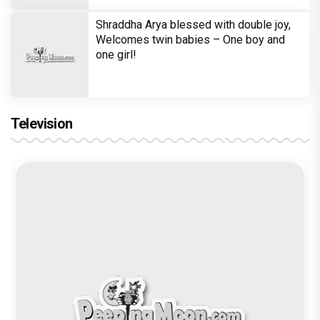
Shraddha Arya blessed with double joy,
Welcomes twin babies – One boy and
one girl!
Television