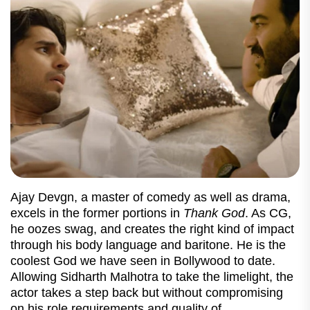
Ajay Devgn, a master of comedy as well as drama,
excels in the former portions in
Thank God
. As CG,
he oozes swag, and creates the right kind of impact
through his body language and baritone. He is the
coolest God we have seen in Bollywood to date.
Allowing Sidharth Malhotra to take the limelight, the
actor takes a step back but without compromising
on his role requirements and quality of