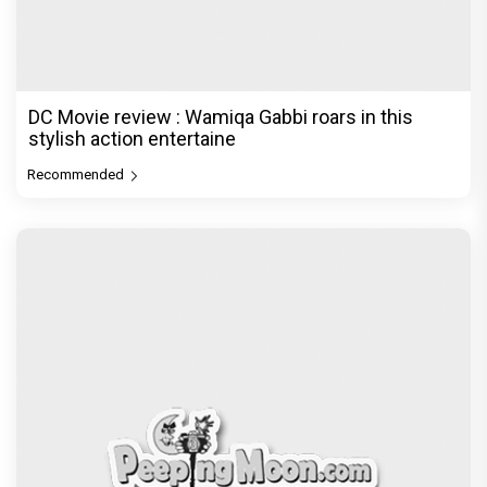
DC Movie review : Wamiqa Gabbi roars in this
stylish action entertaine
Recommended