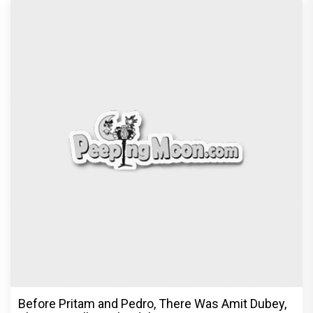
Before Pritam and Pedro, There Was Amit Dubey,