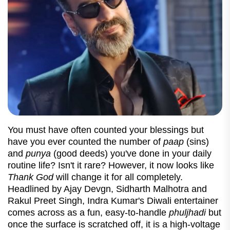
You must have often counted your blessings but
have you ever counted the number of
paap
(sins)
and
punya
(good deeds) you've done in your daily
routine life? Isn't it rare? However, it now looks like
Thank God
will change it for all completely.
Headlined by Ajay Devgn, Sidharth Malhotra and
Rakul Preet Singh, Indra Kumar's Diwali entertainer
comes across as a fun, easy-to-handle
phuljhadi
but
once the surface is scratched off, it is a high-voltage