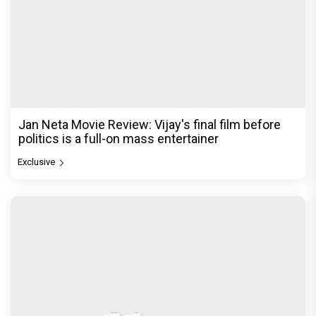
Jan Neta Movie Review: Vijay's final film before
politics is a full-on mass entertainer
Exclusive