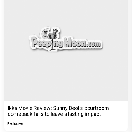
Ikka Movie Review: Sunny Deol's courtroom
comeback fails to leave a lasting impact
Exclusive