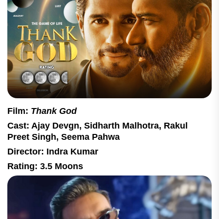
Film:
Thank God
Cast: Ajay Devgn, Sidharth Malhotra, Rakul
Preet Singh, Seema Pahwa
Director: Indra Kumar
Rating: 3.5 Moons