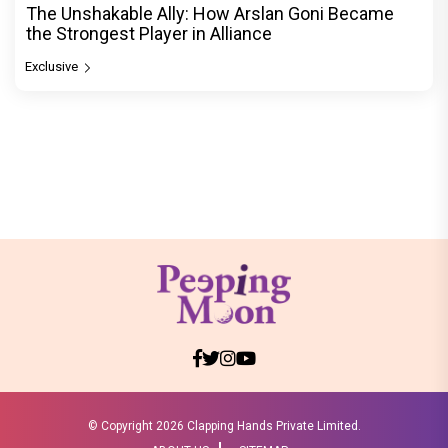
The Unshakable Ally: How Arslan Goni Became
the Strongest Player in Alliance
Exclusive
© Copyright
2026 Clapping Hands Private Limited.