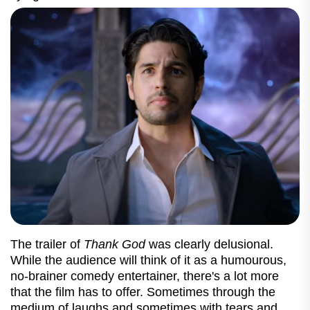
The trailer of
Thank God
was clearly delusional.
While the audience will think of it as a humourous,
no-brainer comedy entertainer, there's a lot more
that the film has to offer. Sometimes through the
medium of laughs and sometimes with tears and