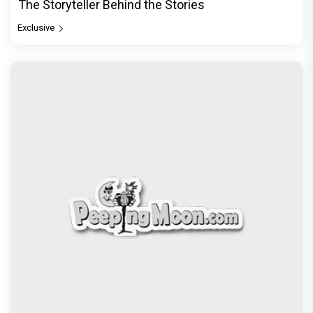
The Storyteller Behind the Stories
Exclusive