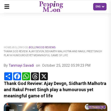
HOME
BOLLYWOOD
BOLLYWOOD REVIEWS
THANK GOD REVIEW: AJAY DEVGN, SIDHARTH MALHOTRA AND RAKUL PREET SINGH
PLAY A HUMOUROUS YET MEANINGFUL GAME OF LIFE
By
Tanmayi Savadi
on
October 25, 2022 05:39:23 PM
Share
Facebook
WhatsApp
Threads
X
Thank God Review: Ajay Devgn, Sidharth Malhotra
and Rakul Preet Singh play a humourous yet
meaningful game of life