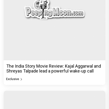
The India Story Movie Review: Kajal Aggarwal and
Shreyas Talpade lead a powerful wake-up call
Exclusive