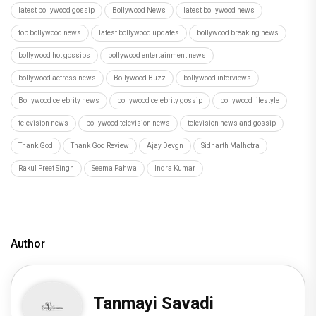
latest bollywood gossip
Bollywood News
latest bollywood news
top bollywood news
latest bollywood updates
bollywood breaking news
bollywood hot gossips
bollywood entertainment news
bollywood actress news
Bollywood Buzz
bollywood interviews
Bollywood celebrity news
bollywood celebrity gossip
bollywood lifestyle
television news
bollywood television news
television news and gossip
Thank God
Thank God Review
Ajay Devgn
Sidharth Malhotra
Rakul Preet Singh
Seema Pahwa
Indra Kumar
Author
Tanmayi Savadi