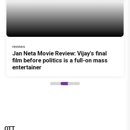
DC Movie review : Wamiqa Gabbi roars
in this stylish action entertainer led by
Lokesh Kanagaraj
OTT