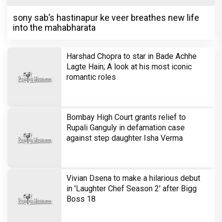
sony sab’s hastinapur ke veer breathes new life
into the mahabharata
Harshad Chopra to star in Bade Achhe
Lagte Hain; A look at his most iconic
romantic roles
Bombay High Court grants relief to
Rupali Ganguly in defamation case
against step daughter Isha Verma
Vivian Dsena to make a hilarious debut
in 'Laughter Chef Season 2' after Bigg
Boss 18