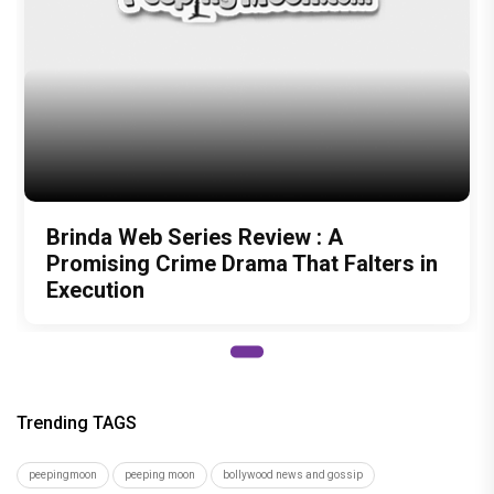
Brinda Web Series Review : A
Promising Crime Drama That Falters in
Execution
Trending TAGS
peepingmoon
peeping moon
bollywood news and gossip