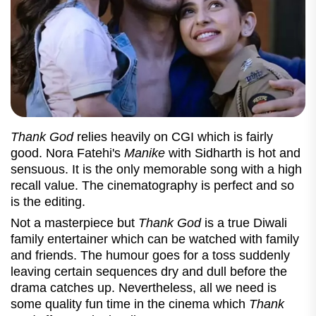
Thank God
relies heavily on CGI which is fairly
good. Nora Fatehi's
Manike
with Sidharth is hot and
sensuous. It is the only memorable song with a high
recall value. The cinematography is perfect and so
is the editing.
Not a masterpiece but
Thank God
is a true Diwali
family entertainer which can be watched with family
and friends. The humour goes for a toss suddenly
leaving certain sequences dry and dull before the
drama catches up. Nevertheless, all we need is
some quality fun time in the cinema which
Thank