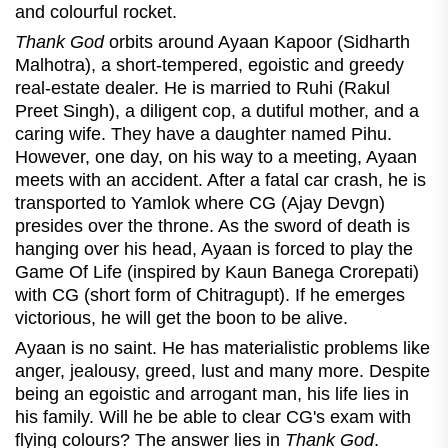
and colourful rocket.
Thank God
orbits around Ayaan Kapoor (Sidharth
Malhotra), a short-tempered, egoistic and greedy
real-estate dealer. He is married to Ruhi (Rakul
Preet Singh), a diligent cop, a dutiful mother, and a
caring wife. They have a daughter named Pihu.
However, one day, on his way to a meeting, Ayaan
meets with an accident. After a fatal car crash, he is
transported to Yamlok where CG (Ajay Devgn)
presides over the throne. As the sword of death is
hanging over his head, Ayaan is forced to play the
Game Of Life (inspired by Kaun Banega Crorepati)
with CG (short form of Chitragupt). If he emerges
victorious, he will get the boon to be alive.
Ayaan is no saint. He has materialistic problems like
anger, jealousy, greed, lust and many more. Despite
being an egoistic and arrogant man, his life lies in
his family. Will he be able to clear CG's exam with
flying colours? The answer lies in
Thank God
.