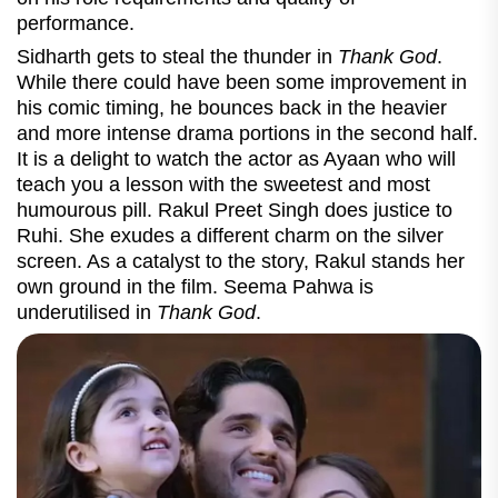
performance.
Sidharth gets to steal the thunder in
Thank God
.
While there could have been some improvement in
his comic timing, he bounces back in the heavier
and more intense drama portions in the second half.
It is a delight to watch the actor as Ayaan who will
teach you a lesson with the sweetest and most
humourous pill. Rakul Preet Singh does justice to
Ruhi. She exudes a different charm on the silver
screen. As a catalyst to the story, Rakul stands her
own ground in the film.
Seema Pahwa is
underutilised in
Thank God
.