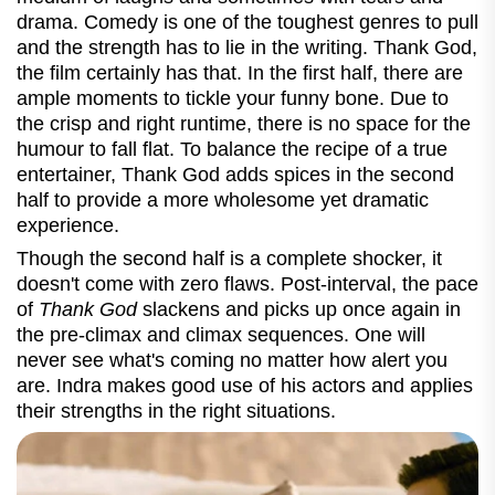
drama. Comedy is one of the toughest genres to pull
and the strength has to lie in the writing. Thank God,
the film certainly has that. In the first half, there are
ample moments to tickle your funny bone. Due to
the crisp and right runtime, there is no space for the
humour to fall flat. To balance the recipe of a true
entertainer, Thank God adds spices in the second
half to provide a more wholesome yet dramatic
experience.
Though the second half is a complete shocker, it
doesn't come with zero flaws. Post-interval, the pace
of
Thank God
slackens and picks up once again in
the pre-climax and climax sequences. One will
never see what's coming no matter how alert you
are. Indra makes good use of his actors and applies
their strengths in the right situations.