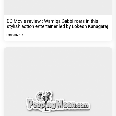
DC Movie review : Wamiqa Gabbi roars in this
stylish action entertainer led by Lokesh Kanagaraj
Exclusive