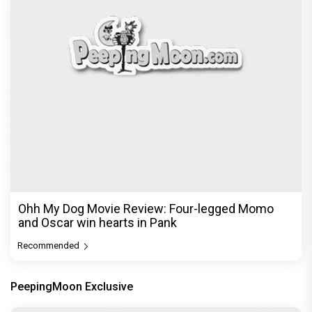
Ohh My Dog Movie Review: Four-legged Momo
and Oscar win hearts in Pank
Recommended
PeepingMoon Exclusive