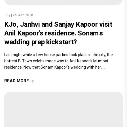
By
| 26-Apr-2018
KJo, Janhvi and Sanjay Kapoor visit
Anil Kapoor's residence. Sonam's
wedding prep kickstart?
Last night while a few house parties took place in the city, the
hottest B-Town celebs made way to Anil Kapoor's Mumbai
residence. Now that Sonam Kapoor's wedding with her.....
READ MORE