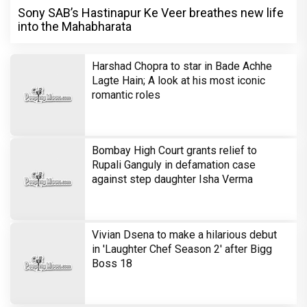
Sony SAB’s Hastinapur Ke Veer breathes new life
into the Mahabharata
Harshad Chopra to star in Bade Achhe
Lagte Hain; A look at his most iconic
romantic roles
Bombay High Court grants relief to
Rupali Ganguly in defamation case
against step daughter Isha Verma
Vivian Dsena to make a hilarious debut
in 'Laughter Chef Season 2' after Bigg
Boss 18