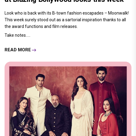
Look who is back with its B-town fashion escapades – Moonwalk!
This week surely stood out as a sartorial inspiration thanks to all
the award functions and film releases.
Take notes.....
READ MORE