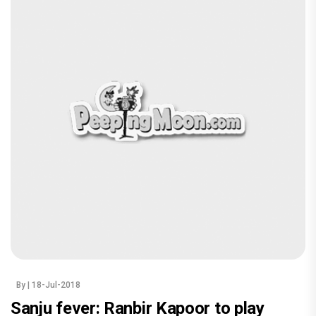
By
| 18-Jul-2018
Sanju fever: Ranbir Kapoor to play