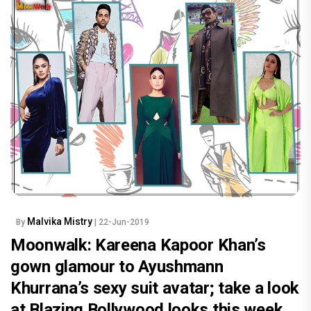
Malvika Mistry
By
| 22-Jun-2019
Moonwalk: Kareena Kapoor Khan’s
gown glamour to Ayushmann
Khurrana’s sexy suit avatar; take a look
at Blazing Bollywood looks this week