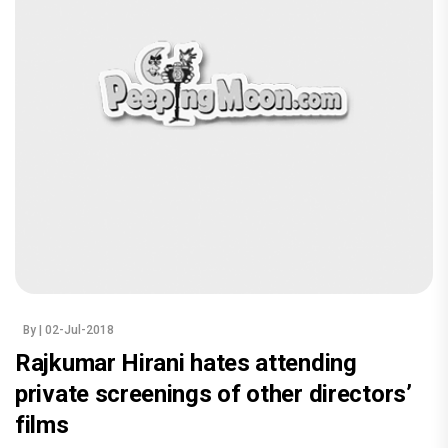
By
| 02-Jul-2018
Rajkumar Hirani hates attending
private screenings of other directors’
films