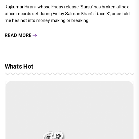
Rajkumar Hirani, whose Friday release ‘Sanju’ has broken all box
office records set during Eid by Salman Khan’s ‘Race 3’, once told
me he’s not into money making or breaking.....
READ MORE
What's Hot