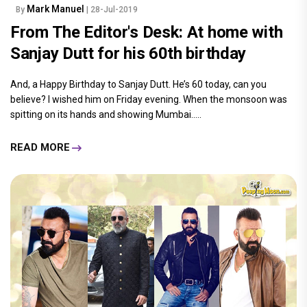
Mark Manuel
By
| 28-Jul-2019
From The Editor's Desk: At home with
Sanjay Dutt for his 60th birthday
And, a Happy Birthday to Sanjay Dutt. He’s 60 today, can you
believe? I wished him on Friday evening. When the monsoon was
spitting on its hands and showing Mumbai.....
READ MORE