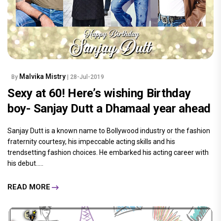
Malvika Mistry
By
| 28-Jul-2019
Sexy at 60! Here’s wishing Birthday
boy- Sanjay Dutt a Dhamaal year ahead
Sanjay Dutt is a known name to Bollywood industry or the fashion
fraternity courtesy, his impeccable acting skills and his
trendsetting fashion choices. He embarked his acting career with
his debut.....
READ MORE