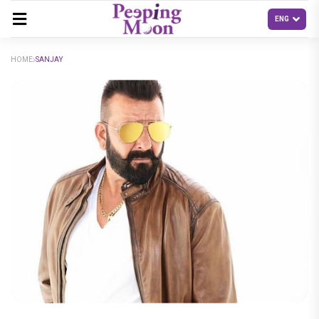
HOME
SANJAY