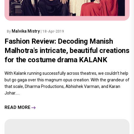
Malvika Mistry
By
| 18-Apr-2019
Fashion Review: Decoding Manish
Malhotra's intricate, beautiful creations
for the costume drama KALANK
With Kalank running successfully across theatres, we couldn’t help
but go gaga over this magnum opus creation. With the grandeur of
that scale, Dharma Productions, Abhishek Varman, and Karan
Johar.....
READ MORE