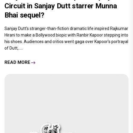
Circuit in Sanjay Dutt starrer Munna
Bhai sequel?
Sanjay Dutt's stranger-than-fiction dramatic life inspired Rajkumar
Hirani to make a Bollywood biopic with Ranbir Kapoor stepping into
his shoes. Audiences and critics went gaga over Kapoor's portrayal
of Dutt,.....
READ MORE