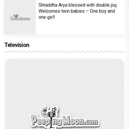
Shraddha Arya blessed with double joy,
Welcomes twin babies – One boy and
one girl!
Television