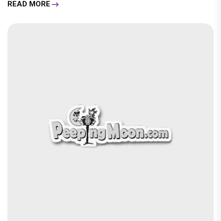
READ MORE