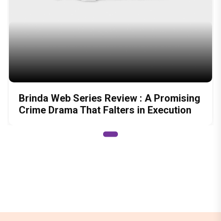
Brinda Web Series Review : A Promising
Crime Drama That Falters in Execution