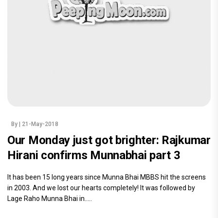
By
| 21-May-2018
Our Monday just got brighter: Rajkumar
Hirani confirms Munnabhai part 3
It has been 15 long years since Munna Bhai MBBS hit the screens
in 2003. And we lost our hearts completely! It was followed by
Lage Raho Munna Bhai in.....