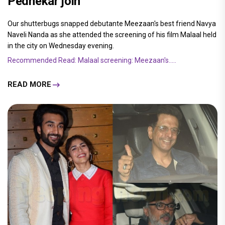
Pednekar join
Our shutterbugs snapped debutante Meezaan's best friend Navya
Naveli Nanda as she attended the screening of his film Malaal held
in the city on Wednesday evening.
Recommended Read: Malaal screening: Meezaan's.....
READ MORE