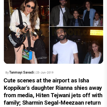
Tanmayi Savadi
By
| 25-Jun-2019
Cute scenes at the airport as Isha
Koppikar's daughter Rianna shies away
from media, Hiten Tejwani jets off with
family; Sharmin Segal-Meezaan return