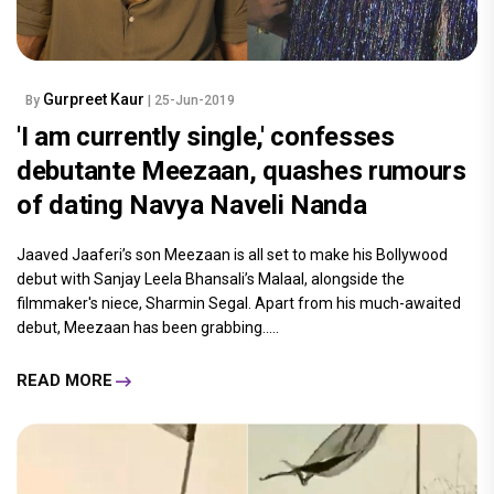
Gurpreet Kaur
By
| 25-Jun-2019
'I am currently single,' confesses
debutante Meezaan, quashes rumours
of dating Navya Naveli Nanda
Jaaved Jaaferi’s son Meezaan is all set to make his Bollywood
debut with Sanjay Leela Bhansali’s Malaal, alongside the
filmmaker's niece, Sharmin Segal. Apart from his much-awaited
debut, Meezaan has been grabbing.....
READ MORE