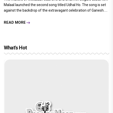
Malaal launched the second song titled Udhal Ho. The song is set
against the backdrop of the extravagant celebration of Ganesh.....
READ MORE
What's Hot