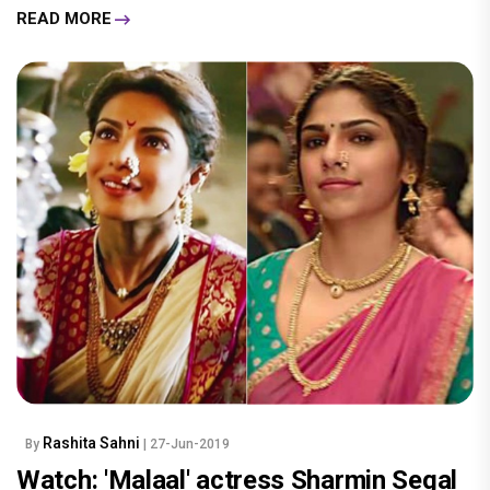
READ MORE
Rashita Sahni
By
| 27-Jun-2019
Watch: 'Malaal' actress Sharmin Segal