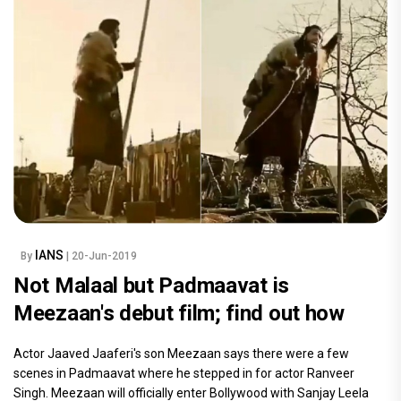
IANS
By
| 20-Jun-2019
Not Malaal but Padmaavat is
Meezaan's debut film; find out how
Actor Jaaved Jaaferi's son Meezaan says there were a few
scenes in Padmaavat where he stepped in for actor Ranveer
Singh. Meezaan will officially enter Bollywood with Sanjay Leela