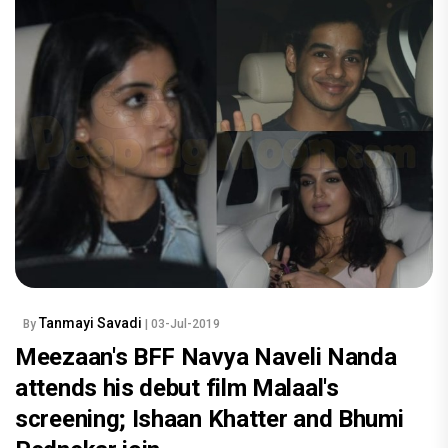
Tanmayi Savadi
By
| 03-Jul-2019
Meezaan's BFF Navya Naveli Nanda
attends his debut film Malaal's
screening; Ishaan Khatter and Bhumi