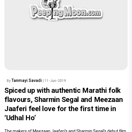
Tanmayi Savadi
By
| 11-Jun-2019
Spiced up with authentic Marathi folk
flavours, Sharmin Segal and Meezaan
Jaaferi feel love for the first time in
‘Udhal Ho’
The makers of Meezaan Jaaferi's and Sharmin Segal's debut film