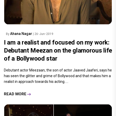
Ahana Nagar
By
| 26-Jun-2019
I am a realist and focused on my work:
Debutant Meezan on the glamorous life
of a Bollywood star
Debutant actor Meezaan, the son of actor Jaaved Jaaferi, says he
has seen the glitter and grime of Bollywood and that makes him a
realist in approach towards his acting.....
READ MORE