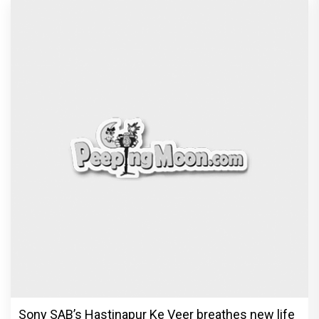
Sony SAB’s Hastinapur Ke Veer breathes new life