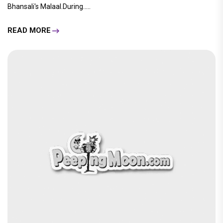
Bhansali's Malaal.During.....
READ MORE