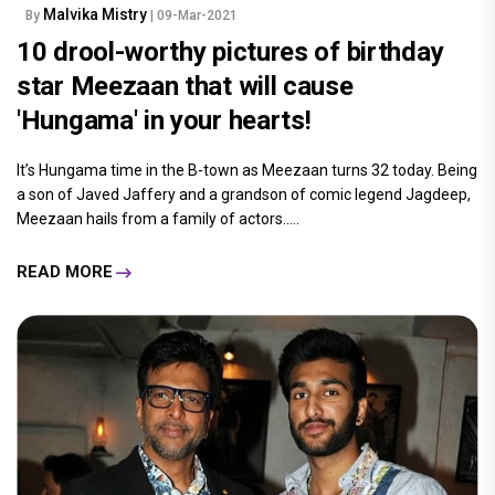
Malvika Mistry
By
| 09-Mar-2021
10 drool-worthy pictures of birthday
star Meezaan that will cause
'Hungama' in your hearts!
It’s Hungama time in the B-town as Meezaan turns 32 today. Being
a son of Javed Jaffery and a grandson of comic legend Jagdeep,
Meezaan hails from a family of actors.....
READ MORE