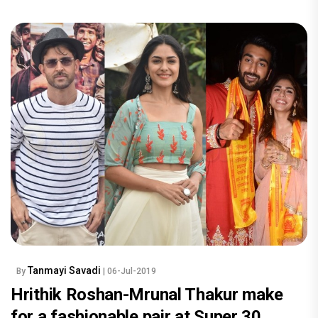
Tanmayi Savadi
By
| 06-Jul-2019
Hrithik Roshan-Mrunal Thakur make
for a fashionable pair at Super 30