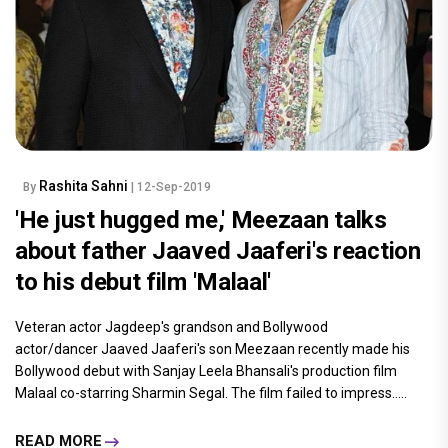
Rashita Sahni
By
| 12-Sep-2019
'He just hugged me,' Meezaan talks
about father Jaaved Jaaferi's reaction
to his debut film 'Malaal'
Veteran actor Jagdeep's grandson and Bollywood
actor/dancer Jaaved Jaaferi's son Meezaan recently made his
Bollywood debut with Sanjay Leela Bhansali's production film
Malaal co-starring Sharmin Segal. The film failed to impress.....
READ MORE