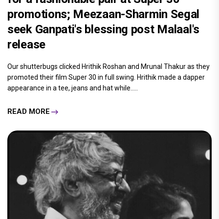
promotions; Meezaan-Sharmin Segal
seek Ganpati's blessing post Malaal's
release
Our shutterbugs clicked Hrithik Roshan and Mrunal Thakur as they
promoted their film Super 30 in full swing. Hrithik made a dapper
appearance in a tee, jeans and hat while.....
READ MORE