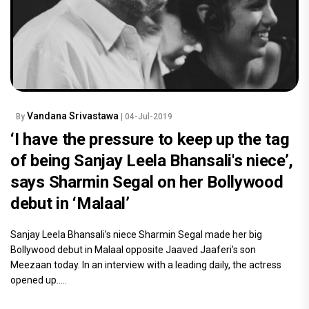
Vandana Srivastawa
By
| 04-Jul-2019
‘I have the pressure to keep up the tag
of being Sanjay Leela Bhansali's niece’,
says Sharmin Segal on her Bollywood
debut in ‘Malaal’
Sanjay Leela Bhansali’s niece Sharmin Segal made her big
Bollywood debut in Malaal opposite Jaaved Jaaferi’s son
Meezaan today. In an interview with a leading daily, the actress
opened up.....