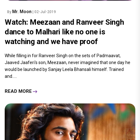
Mr. Moon
By
| 02-Jul-2019
Watch: Meezaan and Ranveer Singh
dance to Malhari like no one is
watching and we have proof
While filling in for Ranveer Singh on the sets of Padmaavat,
Jaaved Jaaferi's son, Meezaan, never imagined that one day he
would be launched by Sanjay Leela Bhansali himself. Trained
and.....
READ MORE