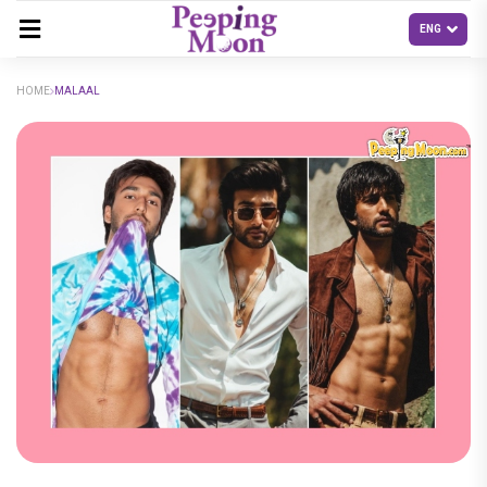
HOME
MALAAL