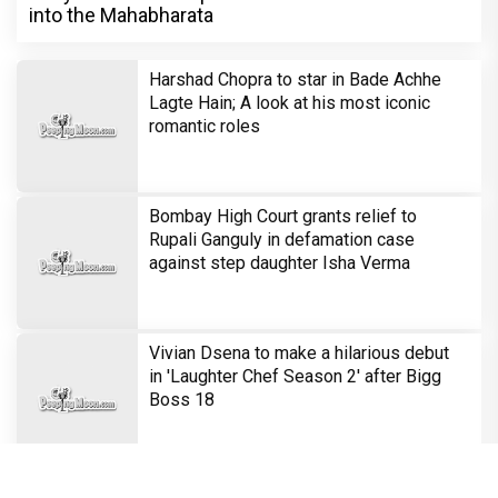
into the Mahabharata
Harshad Chopra to star in Bade Achhe
Lagte Hain; A look at his most iconic
romantic roles
Bombay High Court grants relief to
Rupali Ganguly in defamation case
against step daughter Isha Verma
Vivian Dsena to make a hilarious debut
in 'Laughter Chef Season 2' after Bigg
Boss 18
Shraddha Arya blessed with double joy,