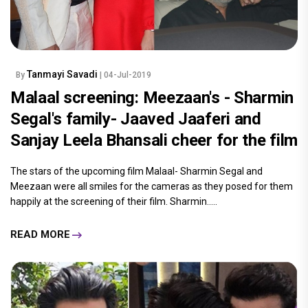
Tanmayi Savadi
By
| 04-Jul-2019
Malaal screening: Meezaan's - Sharmin
Segal's family- Jaaved Jaaferi and
Sanjay Leela Bhansali cheer for the film
The stars of the upcoming film Malaal- Sharmin Segal and
Meezaan were all smiles for the cameras as they posed for them
happily at the screening of their film. Sharmin.....
READ MORE