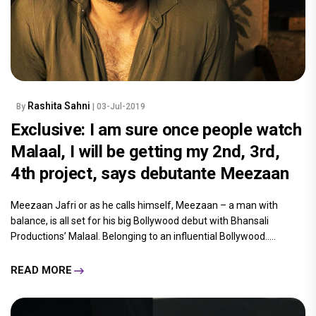
Rashita Sahni
By
| 03-Jul-2019
Exclusive: I am sure once people watch
Malaal, I will be getting my 2nd, 3rd,
4th project, says debutante Meezaan
Meezaan Jafri or as he calls himself, Meezaan – a man with
balance, is all set for his big Bollywood debut with Bhansali
Productions’ Malaal. Belonging to an influential Bollywood.....
READ MORE