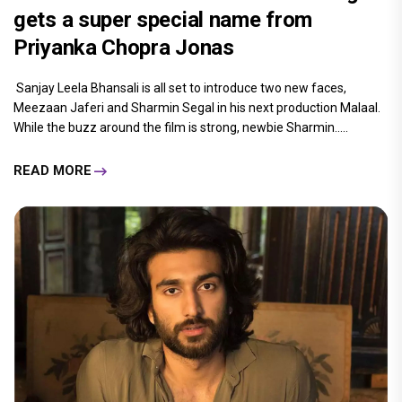
gets a super special name from
Priyanka Chopra Jonas
Sanjay Leela Bhansali is all set to introduce two new faces,
Meezaan Jaferi and Sharmin Segal in his next production Malaal.
While the buzz around the film is strong, newbie Sharmin.....
READ MORE