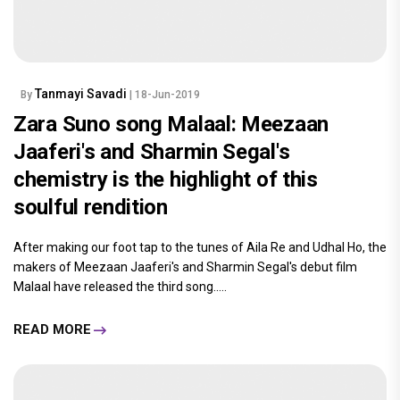
Tanmayi Savadi
By
| 18-Jun-2019
Zara Suno song Malaal: Meezaan
Jaaferi's and Sharmin Segal's
chemistry is the highlight of this
soulful rendition
After making our foot tap to the tunes of Aila Re and Udhal Ho, the
makers of Meezaan Jaaferi's and Sharmin Segal's debut film
Malaal have released the third song.....
READ MORE