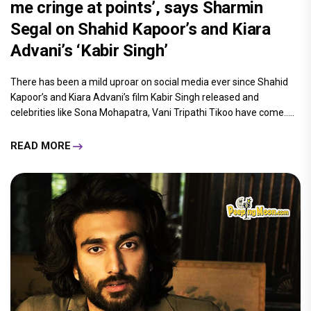
me cringe at points’, says Sharmin
Segal on Shahid Kapoor’s and Kiara
Advani’s ‘Kabir Singh’
There has been a mild uproar on social media ever since Shahid
Kapoor’s and Kiara Advani’s film Kabir Singh released and
celebrities like Sona Mohapatra, Vani Tripathi Tikoo have come.....
READ MORE