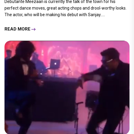
Debutante Meezaan is currently the talk of the town for his
perfect dance moves, great acting chops and drool-worthy looks.
The actor, who will be making his debut with Sanjay.....
READ MORE