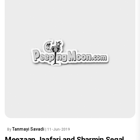
Tanmayi Savadi
By
| 11-Jun-2019
Meezaan Jaafari and Sharmin Segal