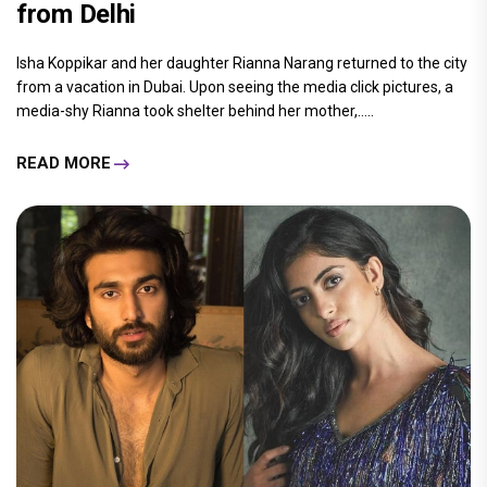
from Delhi
Isha Koppikar and her daughter Rianna Narang returned to the city
from a vacation in Dubai. Upon seeing the media click pictures, a
media-shy Rianna took shelter behind her mother,.....
READ MORE