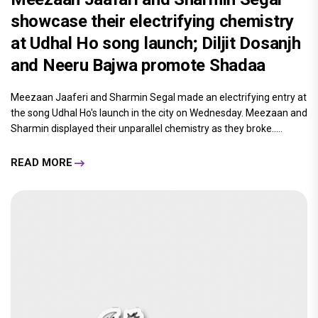
showcase their electrifying chemistry
at Udhal Ho song launch; Diljit Dosanjh
and Neeru Bajwa promote Shadaa
Meezaan Jaaferi and Sharmin Segal made an electrifying entry at
the song Udhal Ho's launch in the city on Wednesday. Meezaan and
Sharmin displayed their unparallel chemistry as they broke.....
READ MORE