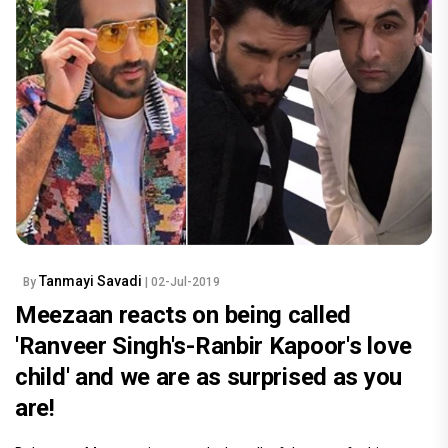
Tanmayi Savadi
By
| 02-Jul-2019
Meezaan reacts on being called
'Ranveer Singh's-Ranbir Kapoor's love
child' and we are as surprised as you
are!