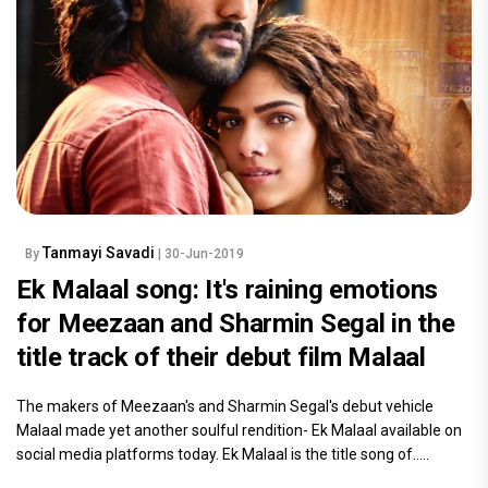
Tanmayi Savadi
By
| 30-Jun-2019
Ek Malaal song: It's raining emotions
for Meezaan and Sharmin Segal in the
title track of their debut film Malaal
The makers of Meezaan's and Sharmin Segal's debut vehicle
Malaal made yet another soulful rendition- Ek Malaal available on
social media platforms today. Ek Malaal is the title song of.....