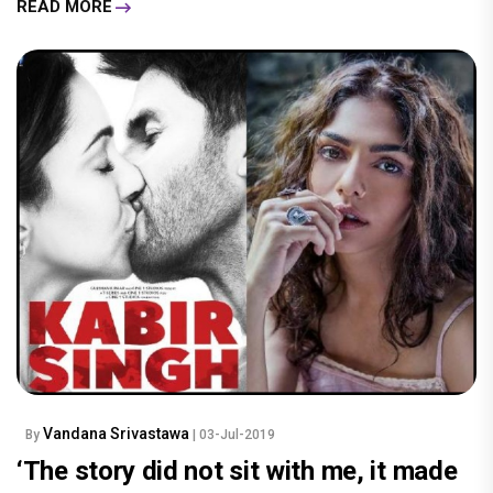
READ MORE
Vandana Srivastawa
By
| 03-Jul-2019
‘The story did not sit with me, it made