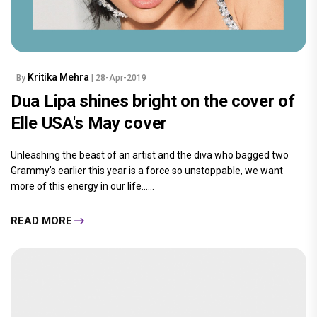
Kritika Mehra
By
| 28-Apr-2019
Dua Lipa shines bright on the cover of
Elle USA's May cover
Unleashing the beast of an artist and the diva who bagged two
Grammy’s earlier this year is a force so unstoppable, we want
more of this energy in our life......
READ MORE