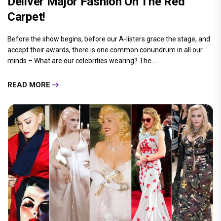
Deliver Major Fashion On The Red
Carpet!
Before the show begins, before our A-listers grace the stage, and
accept their awards, there is one common conundrum in all our
minds – What are our celebrities wearing? The.....
READ MORE