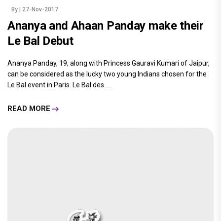
By
| 27-Nov-2017
Ananya and Ahaan Panday make their
Le Bal Debut
Ananya Panday, 19, along with Princess Gauravi Kumari of Jaipur,
can be considered as the lucky two young Indians chosen for the
Le Bal event in Paris. Le Bal des.....
READ MORE