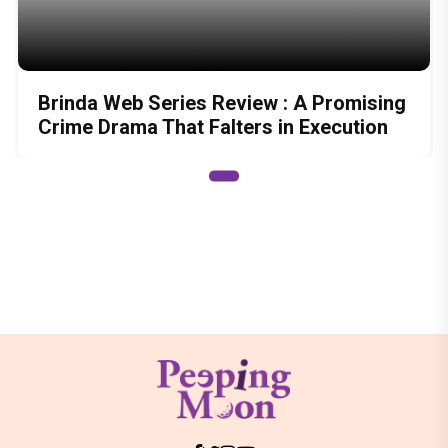
Brinda Web Series Review : A Promising
Crime Drama That Falters in Execution