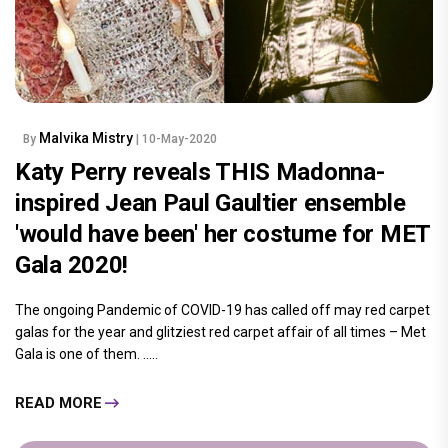
Malvika Mistry
By
| 10-May-2020
Katy Perry reveals THIS Madonna-
inspired Jean Paul Gaultier ensemble
'would have been' her costume for MET
Gala 2020!
The ongoing Pandemic of COVID-19 has called off may red carpet
galas for the year and glitziest red carpet affair of all times – Met
Gala is one of them. .....
READ MORE