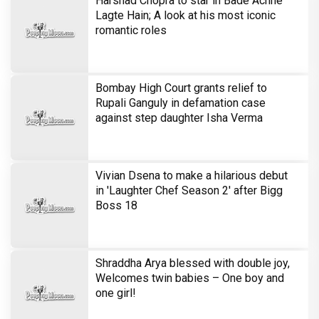
Harshad Chopra to star in Bade Achhe
Lagte Hain; A look at his most iconic
romantic roles
Bombay High Court grants relief to
Rupali Ganguly in defamation case
against step daughter Isha Verma
Vivian Dsena to make a hilarious debut
in 'Laughter Chef Season 2' after Bigg
Boss 18
Shraddha Arya blessed with double joy,
Welcomes twin babies – One boy and
one girl!