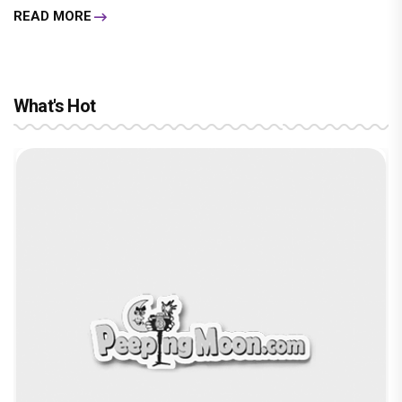
READ MORE
What's Hot