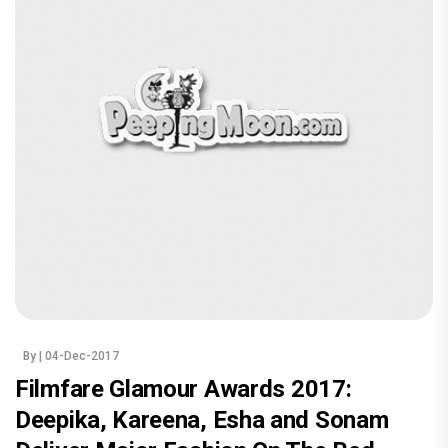
By
| 04-Dec-2017
Filmfare Glamour Awards 2017:
Deepika, Kareena, Esha and Sonam