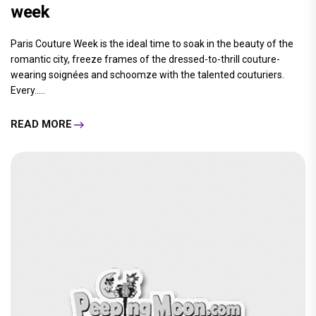
week
Paris Couture Week is the ideal time to soak in the beauty of the
romantic city, freeze frames of the dressed-to-thrill couture-
wearing soignées and schoomze with the talented couturiers.
Every.....
READ MORE