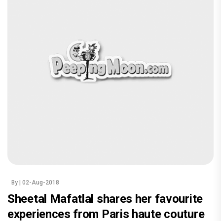
By
| 02-Aug-2018
Sheetal Mafatlal shares her favourite
experiences from Paris haute couture