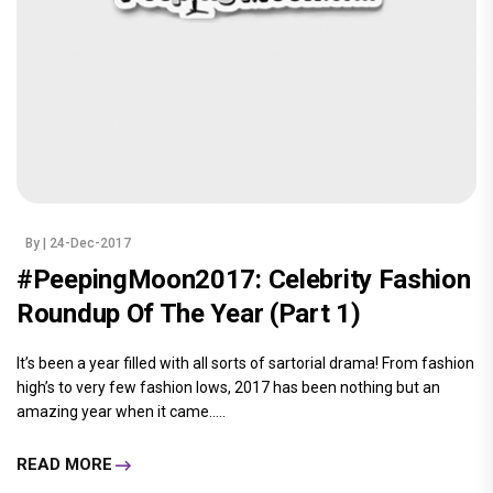
By
| 24-Dec-2017
#PeepingMoon2017: Celebrity Fashion
Roundup Of The Year (Part 1)
It’s been a year filled with all sorts of sartorial drama! From fashion
high’s to very few fashion lows, 2017 has been nothing but an
amazing year when it came.....
READ MORE