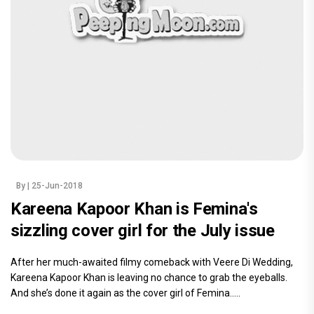
By
| 25-Jun-2018
Kareena Kapoor Khan is Femina's
sizzling cover girl for the July issue
After her much-awaited filmy comeback with Veere Di Wedding,
Kareena Kapoor Khan is leaving no chance to grab the eyeballs.
And she’s done it again as the cover girl of Femina.....