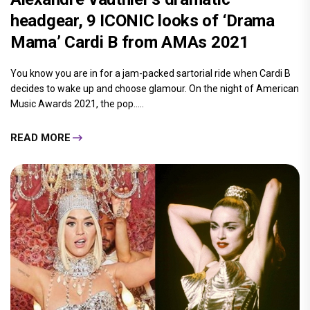
headgear, 9 ICONIC looks of ‘Drama
Mama’ Cardi B from AMAs 2021
You know you are in for a jam-packed sartorial ride when Cardi B
decides to wake up and choose glamour. On the night of American
Music Awards 2021, the pop.....
READ MORE