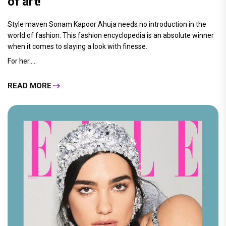
of art!
Style maven Sonam Kapoor Ahuja needs no introduction in the
world of fashion. This fashion encyclopedia is an absolute winner
when it comes to slaying a look with finesse.
For her.....
READ MORE