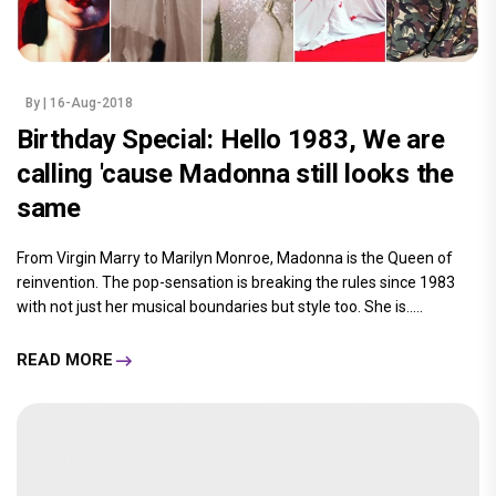
By
| 16-Aug-2018
Birthday Special: Hello 1983, We are
calling 'cause Madonna still looks the
same
From Virgin Marry to Marilyn Monroe, Madonna is the Queen of
reinvention. The pop-sensation is breaking the rules since 1983
with not just her musical boundaries but style too. She is.....
READ MORE