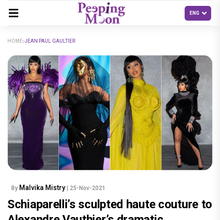
HOME
JEAN PAUL GAULTIER
Malvika Mistry
By
| 25-Nov-2021
Schiaparelli’s sculpted haute couture to
Alexandre Vauthier’s dramatic