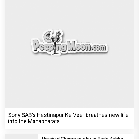
Sony SAB’s Hastinapur Ke Veer breathes new life
into the Mahabharata