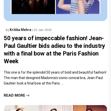
Kritika Mehra
By
| 23-Jan-2020
50 years of impeccable fashion! Jean-
Paul Gaultier bids adieu to the industry
with a final bow at the Paris Fashion
Week
This one is for the splendid 50 years of bold and beautiful fashion!
The man that designed Madonna's iconic conical bra, Jean-Paul
Gaultier took a final bow at the Paris.....
READ MORE