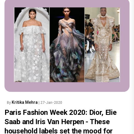
Kritika Mehra
By
| 27-Jan-2020
Paris Fashion Week 2020: Dior, Elie
Saab and Iris Van Herpen - These
household labels set the mood for