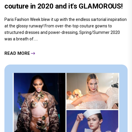
couture in 2020 and it's GLAMOROUS!
Paris Fashion Week blew it up with the endless sartorial inspiration
at the glossy runway! From over-the-top couture gowns to
structured dresses and power-dressing, Spring/Summer 2020
was a breath of.....
READ MORE