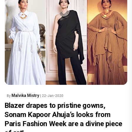
Malvika Mistry
By
| 22-Jan-2020
Blazer drapes to pristine gowns,
Sonam Kapoor Ahuja’s looks from
Paris Fashion Week are a divine piece