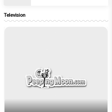
Television