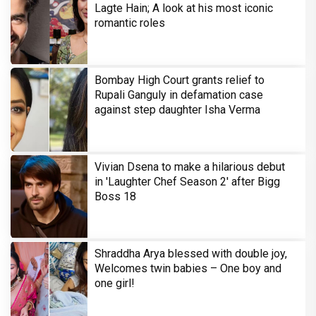
Lagte Hain; A look at his most iconic
romantic roles
Bombay High Court grants relief to
Rupali Ganguly in defamation case
against step daughter Isha Verma
Vivian Dsena to make a hilarious debut
in 'Laughter Chef Season 2' after Bigg
Boss 18
Shraddha Arya blessed with double joy,
Welcomes twin babies – One boy and
one girl!