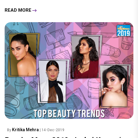
READ MORE
Kritika Mehra
By
| 14-Dec-2019