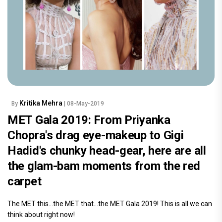
Kritika Mehra
By
| 08-May-2019
MET Gala 2019: From Priyanka
Chopra's drag eye-makeup to Gigi
Hadid's chunky head-gear, here are all
the glam-bam moments from the red
carpet
The MET this…the MET that…the MET Gala 2019! This is all we can
think about right now!