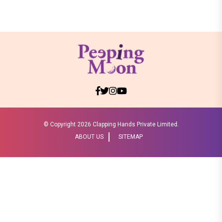
© Copyright
2026 Clapping Hands Private Limited.
ABOUT US
SITEMAP