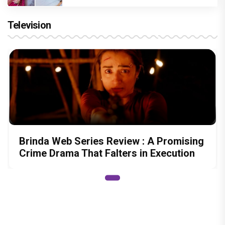
Television
Brinda Web Series Review : A Promising
Crime Drama That Falters in Execution