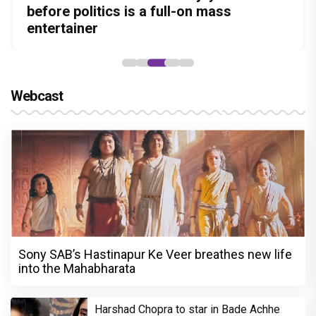
Amit Dubey, The Storyteller Behind the
leads the franchise's funniest treasure
before politics is a full-on mass
Ranveer Singh, Calls Him 'Anna', Fans
Pedro unveils a clean-shaven look, says
Stories
hunt yet
entertainer
recall their Chings ad collaboration
“Pritam finally found a razor”
Webcast
Sony SAB’s Hastinapur Ke Veer breathes new life
into the Mahabharata
Harshad Chopra to star in Bade Achhe