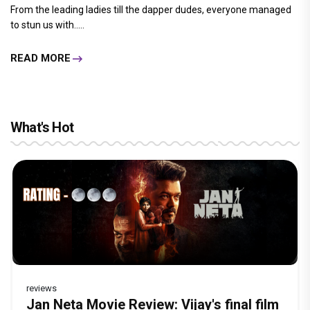
From the leading ladies till the dapper dudes, everyone managed
to stun us with.....
READ MORE
What's Hot
reviews
Before Pritam and Pedro, There Was
Dhamaal 4 Movie Review: Ajay Devgn
Jan Neta Movie Review: Vijay's final film
Atlee Pens a Heartfelt Birthday Wish for
Vir Hirani aka Pritam from Pritam and