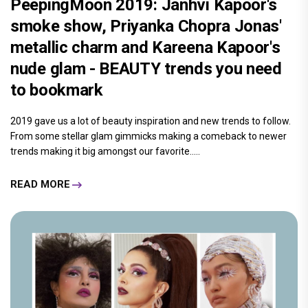
PeepingMoon 2019: Janhvi Kapoor's
smoke show, Priyanka Chopra Jonas'
metallic charm and Kareena Kapoor's
nude glam - BEAUTY trends you need
to bookmark
2019 gave us a lot of beauty inspiration and new trends to follow.
From some stellar glam gimmicks making a comeback to newer
trends making it big amongst our favorite.....
READ MORE