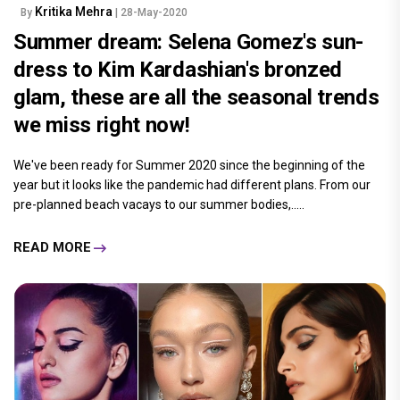
Kritika Mehra
By
| 28-May-2020
Summer dream: Selena Gomez's sun-
dress to Kim Kardashian's bronzed
glam, these are all the seasonal trends
we miss right now!
We've been ready for Summer 2020 since the beginning of the
year but it looks like the pandemic had different plans. From our
pre-planned beach vacays to our summer bodies,.....
READ MORE