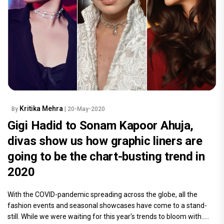
Kritika Mehra
By
| 20-May-2020
Gigi Hadid to Sonam Kapoor Ahuja,
divas show us how graphic liners are
going to be the chart-busting trend in
2020
With the COVID-pandemic spreading across the globe, all the
fashion events and seasonal showcases have come to a stand-
still. While we were waiting for this year's trends to bloom with.....