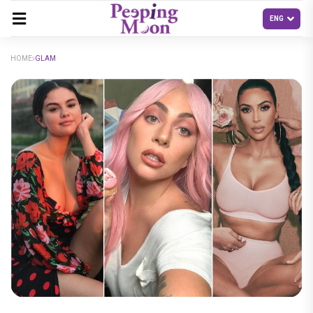
HOME
GLAM