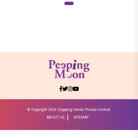
© Copyright
2026 Clapping Hands Private Limited.
ABOUT US
SITEMAP