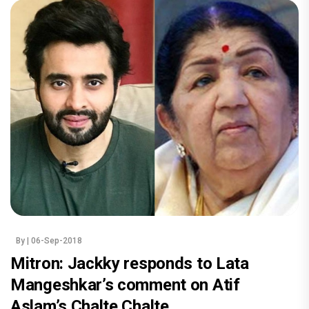
By
| 06-Sep-2018
Mitron: Jackky responds to Lata
Mangeshkar’s comment on Atif
Aslam’s Chalte Chalte