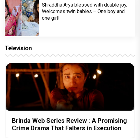
Shraddha Arya blessed with double joy,
Welcomes twin babies – One boy and
one girl!
Television
Brinda Web Series Review : A Promising
Crime Drama That Falters in Execution