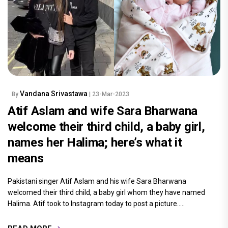
Vandana Srivastawa
By
| 23-Mar-2023
Atif Aslam and wife Sara Bharwana
welcome their third child, a baby girl,
names her Halima; here’s what it
means
Pakistani singer Atif Aslam and his wife Sara Bharwana
welcomed their third child, a baby girl whom they have named
Halima. Atif took to Instagram today to post a picture.....