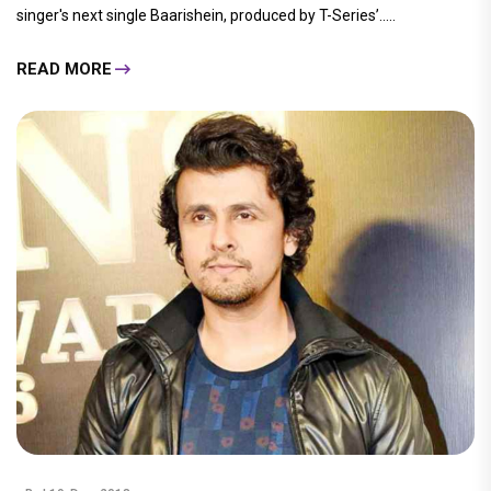
singer's next single Baarishein, produced by T-Series’.....
READ MORE