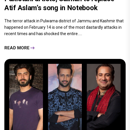
Atif Aslam’s song in Notebook
The terror attack in Pulwama district of Jammu and Kashmir that
happened on February 14 is one of the most dastardly attacks in
recent times and has shocked the entire.....
READ MORE