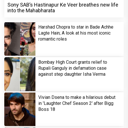
Sony SAB’s Hastinapur Ke Veer breathes new life
into the Mahabharata
Harshad Chopra to star in Bade Achhe
Lagte Hain; A look at his most iconic
romantic roles
Bombay High Court grants relief to
Rupali Ganguly in defamation case
against step daughter Isha Verma
Vivian Dsena to make a hilarious debut
in 'Laughter Chef Season 2' after Bigg
Boss 18