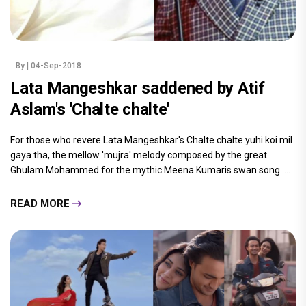
By
| 04-Sep-2018
Lata Mangeshkar saddened by Atif
Aslam's 'Chalte chalte'
For those who revere Lata Mangeshkar's Chalte chalte yuhi koi mil
gaya tha, the mellow 'mujra' melody composed by the great
Ghulam Mohammed for the mythic Meena Kumaris swan song.....
READ MORE