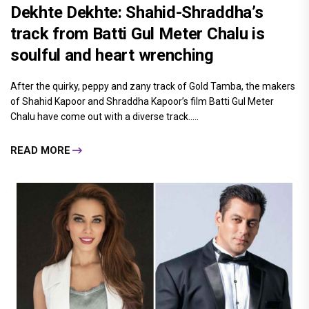
Dekhte Dekhte: Shahid-Shraddha’s
track from Batti Gul Meter Chalu is
soulful and heart wrenching
After the quirky, peppy and zany track of Gold Tamba, the makers
of Shahid Kapoor and Shraddha Kapoor’s film Batti Gul Meter
Chalu have come out with a diverse track.....
READ MORE