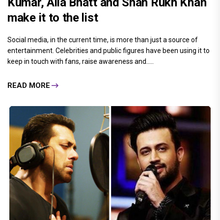
Kumar, Alia Bhatt and Shah Rukh Khan
make it to the list
Social media, in the current time, is more than just a source of
entertainment. Celebrities and public figures have been using it to
keep in touch with fans, raise awareness and.....
READ MORE