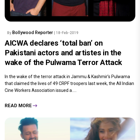
Bollywood Reporter
By
| 18-Feb-2019
AICWA declares ‘total ban’ on
Pakistani actors and artistes in the
wake of the Pulwama Terror Attack
In the wake of the terror attack in Jammu & Kashmir’s Pulwama
that claimed the lives of 49 CRPF troopers last week, the All Indian
Cine Workers Association issued a.....
READ MORE