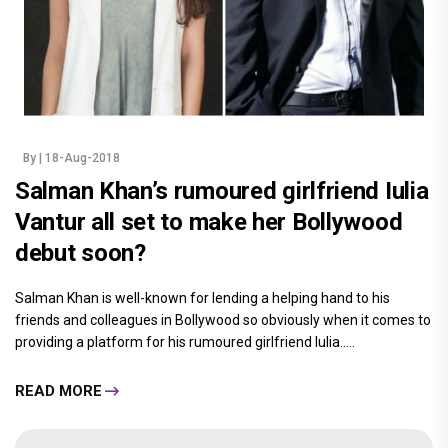
By
| 18-Aug-2018
Salman Khan’s rumoured girlfriend Iulia
Vantur all set to make her Bollywood
debut soon?
Salman Khan is well-known for lending a helping hand to his
friends and colleagues in Bollywood so obviously when it comes to
providing a platform for his rumoured girlfriend Iulia.....
READ MORE