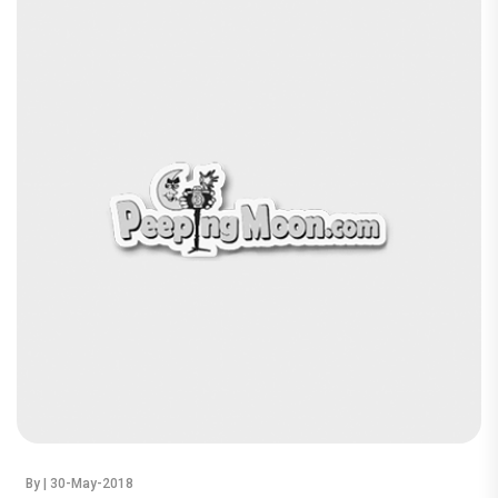
By
| 30-May-2018