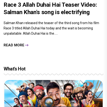
Race 3 Allah Duhai Hai Teaser Video:
Salman Khan's song is electrifying
Salman Khan released the teaser of the third song from his film
Race 3 titled Allah Duhai Hai today and the wait is becoming
unpalatable. Allah Duhai Hai is the.....
READ MORE
What's Hot