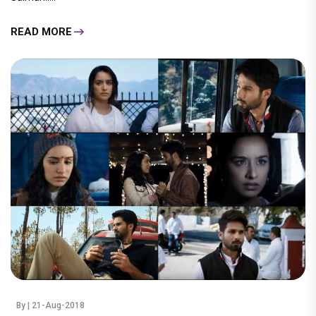
READ MORE
By
| 21-Aug-2018