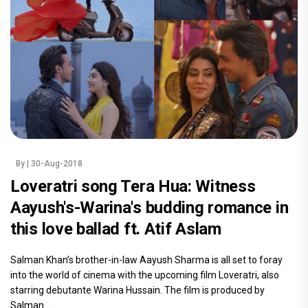
By
| 30-Aug-2018
Loveratri song Tera Hua: Witness
Aayush's-Warina's budding romance in
this love ballad ft. Atif Aslam
Salman Khan’s brother-in-law Aayush Sharma is all set to foray
into the world of cinema with the upcoming film Loveratri, also
starring debutante Warina Hussain. The film is produced by
Salman.....