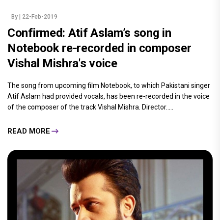
By
| 22-Feb-2019
Confirmed: Atif Aslam’s song in
Notebook re-recorded in composer
Vishal Mishra's voice
The song from upcoming film Notebook, to which Pakistani singer
Atif Aslam had provided vocals, has been re-recorded in the voice
of the composer of the track Vishal Mishra. Director.....
READ MORE