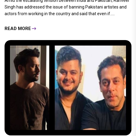
Amid the escalating tension between India and Pakistan, Ranveer
Singh has addressed the issue of banning Pakistani artistes and
actors from working in the country and said that even if.....
READ MORE