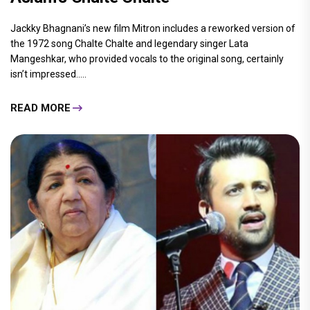
Jackky Bhagnani’s new film Mitron includes a reworked version of
the 1972 song Chalte Chalte and legendary singer Lata
Mangeshkar, who provided vocals to the original song, certainly
isn’t impressed.....
READ MORE