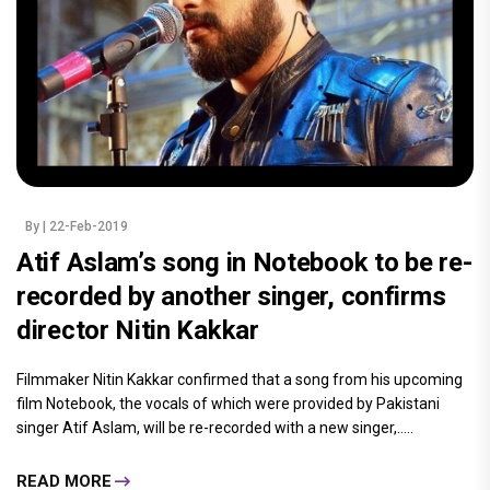
By
| 22-Feb-2019
Atif Aslam’s song in Notebook to be re-
recorded by another singer, confirms
director Nitin Kakkar
Filmmaker Nitin Kakkar confirmed that a song from his upcoming
film Notebook, the vocals of which were provided by Pakistani
singer Atif Aslam, will be re-recorded with a new singer,.....
READ MORE