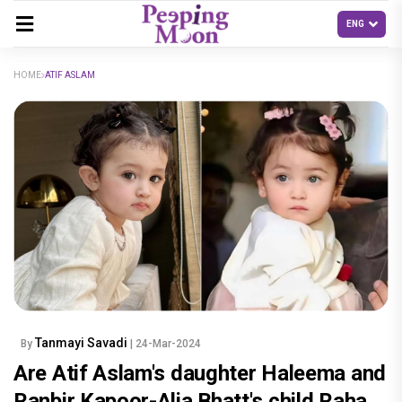
HOME
ATIF ASLAM
Tanmayi Savadi
By
| 24-Mar-2024
Are Atif Aslam's daughter Haleema and
Ranbir Kapoor-Alia Bhatt's child Raha