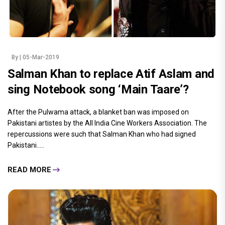
By
| 05-Mar-2019
Salman Khan to replace Atif Aslam and
sing Notebook song ‘Main Taare’?
After the Pulwama attack, a blanket ban was imposed on
Pakistani artistes by the All India Cine Workers Association. The
repercussions were such that Salman Khan who had signed
Pakistani.....
READ MORE