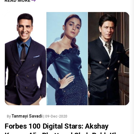
READ MORE
Tanmayi Savadi
By
| 09-Dec-2020
Forbes 100 Digital Stars: Akshay