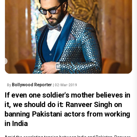
Bollywood Reporter
By
| 02-Mar-2019
If even one soldier's mother believes in
it, we should do it: Ranveer Singh on
banning Pakistani actors from working
in India