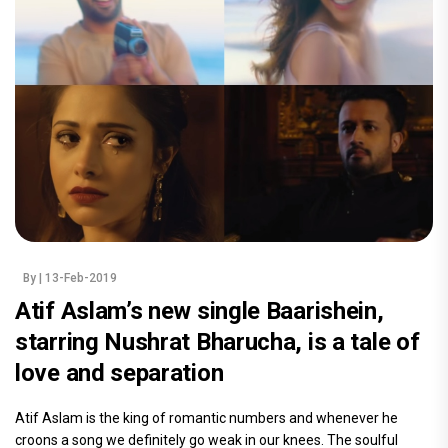
By
| 13-Feb-2019
Atif Aslam’s new single Baarishein,
starring Nushrat Bharucha, is a tale of
love and separation
Atif Aslam is the king of romantic numbers and whenever he
croons a song we definitely go weak in our knees. The soulful