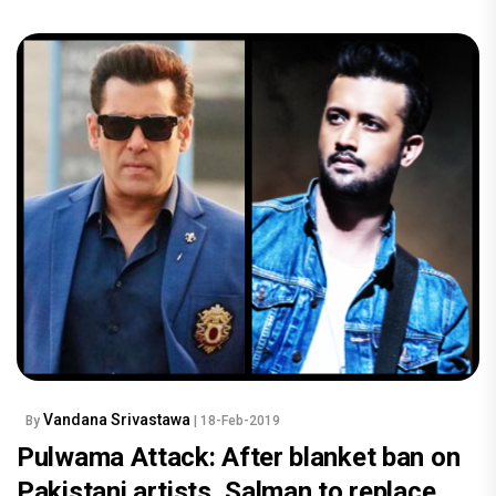
Vandana Srivastawa
By
| 18-Feb-2019
Pulwama Attack: After blanket ban on
Pakistani artists, Salman to replace