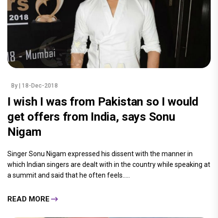
By
| 18-Dec-2018
I wish I was from Pakistan so I would
get offers from India, says Sonu
Nigam
Singer Sonu Nigam expressed his dissent with the manner in
which Indian singers are dealt with in the country while speaking at
a summit and said that he often feels.....
READ MORE