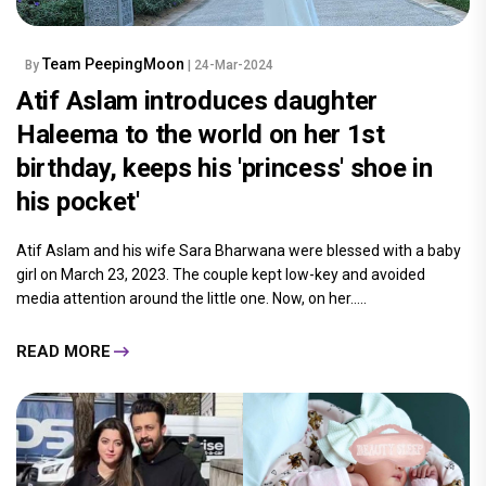
Team PeepingMoon
By
| 24-Mar-2024
Atif Aslam introduces daughter
Haleema to the world on her 1st
birthday, keeps his 'princess' shoe in
his pocket'
Atif Aslam and his wife Sara Bharwana were blessed with a baby
girl on March 23, 2023. The couple kept low-key and avoided
media attention around the little one. Now, on her.....
READ MORE