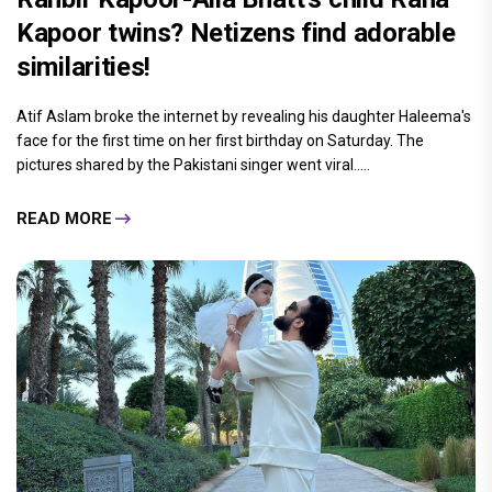
Kapoor twins? Netizens find adorable
similarities!
Atif Aslam broke the internet by revealing his daughter Haleema's
face for the first time on her first birthday on Saturday. The
pictures shared by the Pakistani singer went viral.....
READ MORE