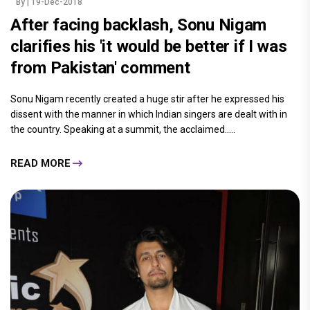
By
| 19-Dec-2018
After facing backlash, Sonu Nigam
clarifies his 'it would be better if I was
from Pakistan' comment
Sonu Nigam recently created a huge stir after he expressed his
dissent with the manner in which Indian singers are dealt with in
the country. Speaking at a summit, the acclaimed.....
READ MORE