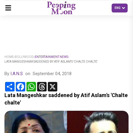
HOME
BOLLYWOOD
ENTERTAINMENT NEWS
LATA MANGESHKAR SADDENED BY ATIF ASLAM'S 'CHALTE CHALTE'
By
I.A.N.S
on
September 04, 2018
Share
Facebook
WhatsApp
Threads
X
Lata Mangeshkar saddened by Atif Aslam's 'Chalte
chalte'