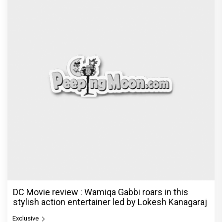
DC Movie review : Wamiqa Gabbi roars in this
stylish action entertainer led by Lokesh Kanagaraj
Exclusive