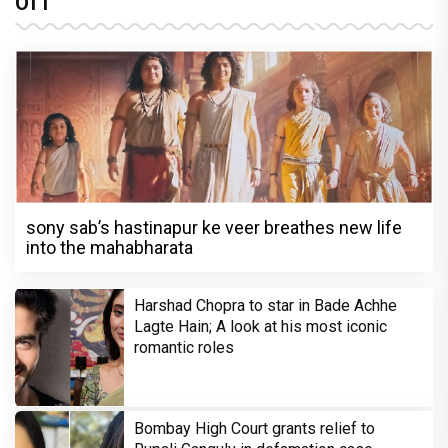
OTT
sony sab’s hastinapur ke veer breathes new life
into the mahabharata
Harshad Chopra to star in Bade Achhe
Lagte Hain; A look at his most iconic
romantic roles
Bombay High Court grants relief to