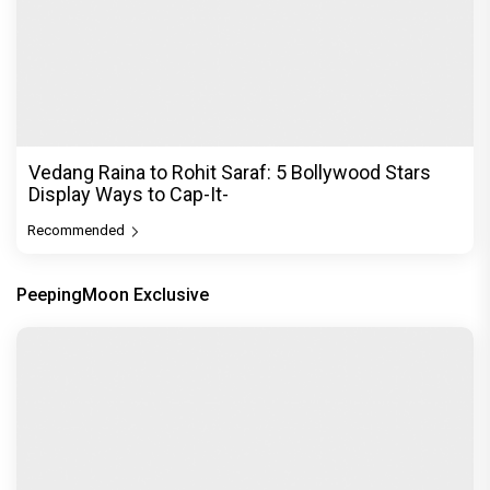
Vedang Raina to Rohit Saraf: 5 Bollywood Stars
Display Ways to Cap-It-
Recommended
PeepingMoon Exclusive