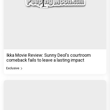
Ikka Movie Review: Sunny Deol's courtroom
comeback fails to leave a lasting impact
Exclusive