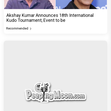
Akshay Kumar Announces 18th International
Kudo Tournament, Event to be
Recommended