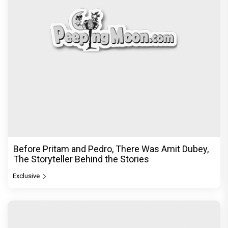
Before Pritam and Pedro, There Was Amit Dubey,
The Storyteller Behind the Stories
Exclusive