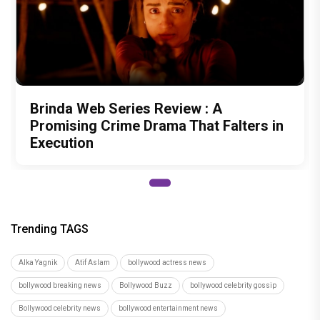
Brinda Web Series Review : A
Promising Crime Drama That Falters in
Execution
Trending TAGS
Alka Yagnik
Atif Aslam
bollywood actress news
bollywood breaking news
Bollywood Buzz
bollywood celebrity gossip
Bollywood celebrity news
bollywood entertainment news