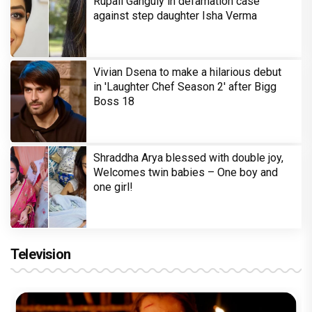
Rupali Ganguly in defamation case
against step daughter Isha Verma
Vivian Dsena to make a hilarious debut
in 'Laughter Chef Season 2' after Bigg
Boss 18
Shraddha Arya blessed with double joy,
Welcomes twin babies – One boy and
one girl!
Television