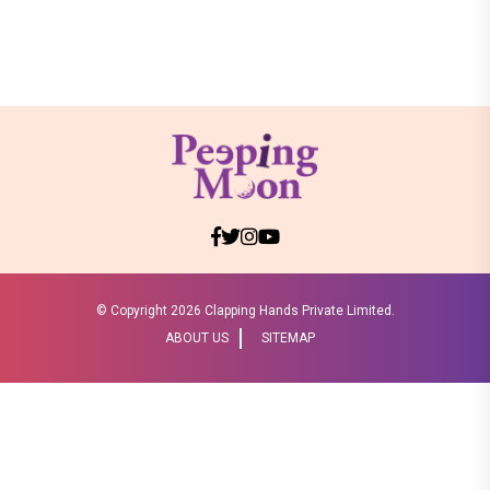
© Copyright
2026 Clapping Hands Private Limited.
ABOUT US
SITEMAP