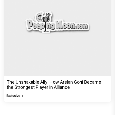
The Unshakable Ally: How Arslan Goni Became
the Strongest Player in Alliance
Exclusive