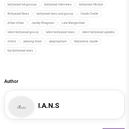
bollywood hot gossips
bollywood interviews
bollywood lifestyle
Bollywood News
bollywood news and gossip
Chalte Chalte
dilbar dilbar
Jackky Bhagnani
Lata Mangeshkar
latest bollywood gossip
latest bollywood news
latest bollywood updates
mitron
peeping moon
peepingmoon
Satyameva Jayate
top bollywood news
Author
I.A.N.S