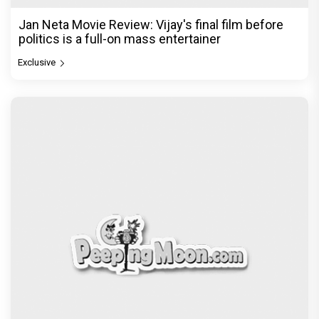
Jan Neta Movie Review: Vijay's final film before
politics is a full-on mass entertainer
Exclusive