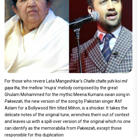
For those who revere Lata Mangeshkar's
Chalte chalte yuhi koi mil
gaya tha
, the mellow 'mujra' melody composed by the great
Ghulam Mohammed for the mythic Meena Kumaris swan song in
Pakeezah
, the new version of the song by Pakistan singer Atif
Aslam for a Bollywood film titled
Mitron
, is a shocker. It takes the
delicate notes of the original tune, wrenches them out of context
and leaves us with a spill-over version of the original which no one
can identify as the memorabilia from
Pakeezah
, except those
responsible for this duplication.