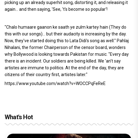
picking up an already superhit song, distorting it, and releasing it
again... and then saying, 'See, 't's become so popular'!
"Chalo humaare gaanon ke saath ye zulm kartey hain (They do
this with our songs)... but their audacity is increasing by the day.
Now, they've started doing this to Lata Didi's song as well." Pahlaj
Nihalani, the former Chairperson of the censor board, wonders
why Bollywood is looking towards Pakistan for music. "Every day
there is an incident. Our soldiers are being killed. We 'an't say
artistes are immune to politics. At the end of the day, they are
citizens of their country first, artistes later."
https://www.youtube.com/watch?v=WOCCPqFeReE
What's Hot