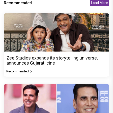
Recommended
Load More
Zee Studios expands its storytelling universe,
announces Gujarati cine
Recommended