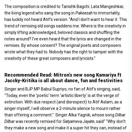
The composition is credited to Tanishk Bagchi. Lata Mangeshkar,
the living legend who sang the song in
Pakeezah
to immortality,
has luckily not heard Atif's version. "And I don't want to hear it. This
trend of remixing old songs saddens me. Where is the creativity in
simply lifting acknowledged, beloved classics and shuffling the
notes around? I've even heard that the lyrics are changed in the
remixes. By whose consent? The original poets and composers
wrote what they had to. Nobody has the right to tamper with the
creativity of these great composers and lyricists."
Recommended Read: Mitron’s new song Kamariya ft
Jaccky-Kritika is all about dance, fun and festivities
Singer and BJP MP Babul Supriyo, no fan of Atif's singing, said,
"Today, even the 'poetic' term 'artistic liberty' is at the verge of
extinction. With due respect (and disrespect) to Atif Aslam, as a
singer myself, I will observe a 2-minute silence to mourn rather
than offering a comment." Singer Alka Yagnik, whose song
Dilbar
Dilbar
was recently remixed for
Satyameva Jayate
, said" "Why don't
they make a new song and make it a super hit they can, instead of