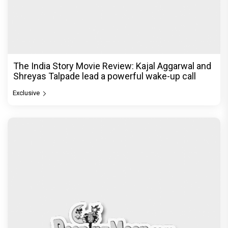
The India Story Movie Review: Kajal Aggarwal and
Shreyas Talpade lead a powerful wake-up call
Exclusive