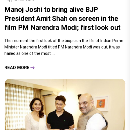
By
| 13-Feb-2019
Manoj Joshi to bring alive BJP
President Amit Shah on screen in the
film PM Narendra Modi; first look out
The moment the first look of the biopic on the life of Indian Prime
Minister Narendra Modi titled PM Narendra Modi was out, it was
hailed as one of the most.....
READ MORE