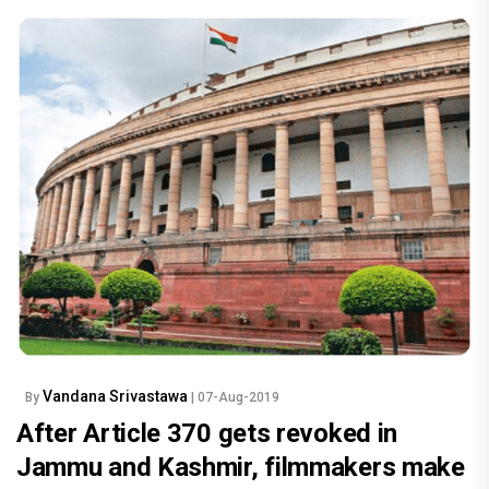
Vandana Srivastawa
By
| 07-Aug-2019
After Article 370 gets revoked in
Jammu and Kashmir, filmmakers make