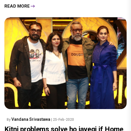
READ MORE
Vandana Srivastawa
By
| 25-Feb-2020
Kitni problems solve ho jayegi if Home