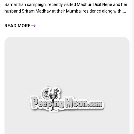
Samarthan campaign, recently visited Madhuri Dixit Nene and her
husband Sriram Madhav at their Mumbai residence along with.....
READ MORE