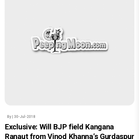
By
| 30-Jul-2018
Exclusive: Will BJP field Kangana
Ranaut from Vinod Khanna’s Gurdaspur