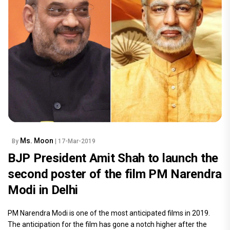
Ms. Moon
By
| 17-Mar-2019
BJP President Amit Shah to launch the
second poster of the film PM Narendra
Modi in Delhi
PM Narendra Modi is one of the most anticipated films in 2019.
The anticipation for the film has gone a notch higher after the