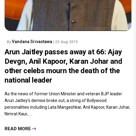
Vandana Srivastawa
By
| 23-Aug-2019
Arun Jaitley passes away at 66: Ajay
Devgn, Anil Kapoor, Karan Johar and
other celebs mourn the death of the
national leader
As the news of former Union Minister and veteran BJP leader
Arun Jaitley's demise broke out, a string of Bollywood
personalities including Lata Mangeshkar, Anil Kapoor, Karan Johar,
Nimrat Kaur,.....
READ MORE