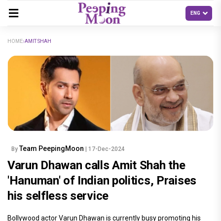
HOME
AMIT SHAH
Team PeepingMoon
By
| 17-Dec-2024
Varun Dhawan calls Amit Shah the
'Hanuman' of Indian politics, Praises
his selfless service
Bollywood actor Varun Dhawan is currently busy promoting his