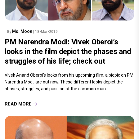
Ms. Moon
By
| 18-Mar-2019
PM Narendra Modi: Vivek Oberoi’s
looks in the film depict the phases and
struggles of his life; check out
Vivek Anand Oberoi's looks from his upcoming film, a biopic on PM
Narendra Modi, are out now. These different looks depict the
phases, struggles, and passion of the common man.....
READ MORE