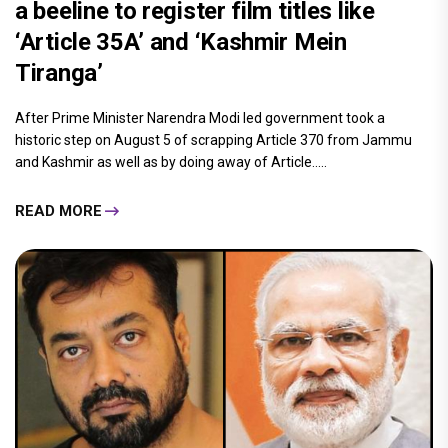
a beeline to register film titles like
‘Article 35A’ and ‘Kashmir Mein
Tiranga’
After Prime Minister Narendra Modi led government took a
historic step on August 5 of scrapping Article 370 from Jammu
and Kashmir as well as by doing away of Article.....
READ MORE