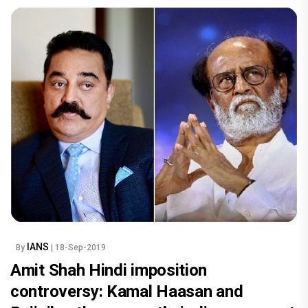
IANS
By
| 18-Sep-2019
Amit Shah Hindi imposition
controversy: Kamal Haasan and