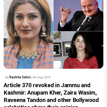
Rashita Sahni
By
| 04-Aug-2019
Article 370 revoked in Jammu and
Kashmir: Anupam Kher, Zaira Wasim,
Raveena Tandon and other Bollywood