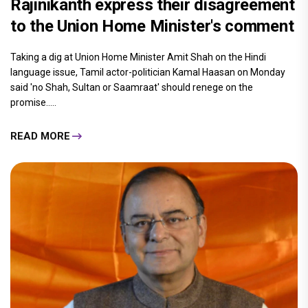
Rajinikanth express their disagreement
to the Union Home Minister's comment
Taking a dig at Union Home Minister Amit Shah on the Hindi
language issue, Tamil actor-politician Kamal Haasan on Monday
said 'no Shah, Sultan or Saamraat' should renege on the
promise.....
READ MORE