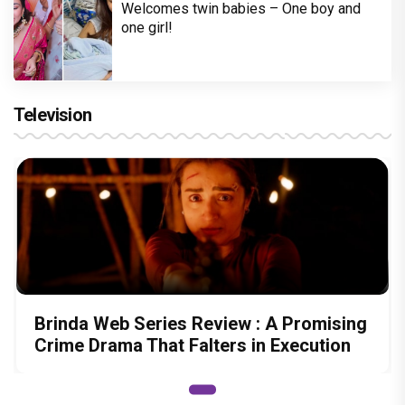
Welcomes twin babies – One boy and
one girl!
Television
Brinda Web Series Review : A Promising
Crime Drama That Falters in Execution