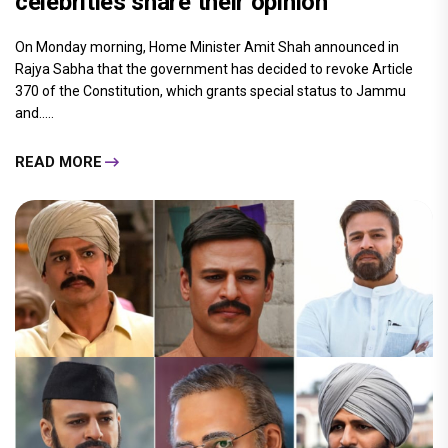
celebrities share their opinion
On Monday morning, Home Minister Amit Shah announced in
Rajya Sabha that the government has decided to revoke Article
370 of the Constitution, which grants special status to Jammu
and.....
READ MORE