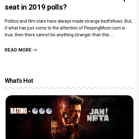
seat in 2019 polls?
Politics and film stars have always made strange bedfellows. But,
if what has just come to the attention of PeepingMoon.com is
true, then there cannot be anything stranger than this.....
READ MORE
What's Hot