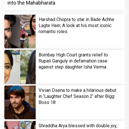
into the Mahabharata
Harshad Chopra to star in Bade Achhe
Lagte Hain; A look at his most iconic
romantic roles
Bombay High Court grants relief to
Rupali Ganguly in defamation case
against step daughter Isha Verma
Vivian Dsena to make a hilarious debut
in 'Laughter Chef Season 2' after Bigg
Boss 18
Shraddha Arya blessed with double joy,