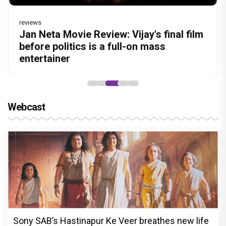
reviews
reviews
Before Pritam and Pedro, There Was
DC Movie review : Wamiqa Gabbi roars
Jan Neta Movie Review: Vijay's final film
The India Story Movie Review: Kajal
The Unshakable Ally: How Arslan Goni
Amit Dubey, The Storyteller Behind the
in this stylish action entertainer led by
before politics is a full-on mass
Aggarwal and Shreyas Talpade lead a
Became the Strongest Player in Alliance
Stories
Lokesh Kanagaraj
entertainer
powerful wake-up call
Webcast
Sony SAB’s Hastinapur Ke Veer breathes new life