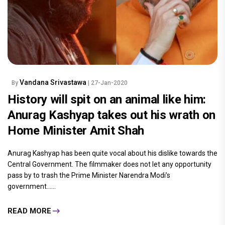
Vandana Srivastawa
By
| 27-Jan-2020
History will spit on an animal like him:
Anurag Kashyap takes out his wrath on
Home Minister Amit Shah
Anurag Kashyap has been quite vocal about his dislike towards the
Central Government. The filmmaker does not let any opportunity
pass by to trash the Prime Minister Narendra Modi’s
government......
READ MORE