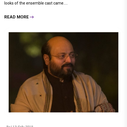
looks of the ensemble cast came.....
READ MORE