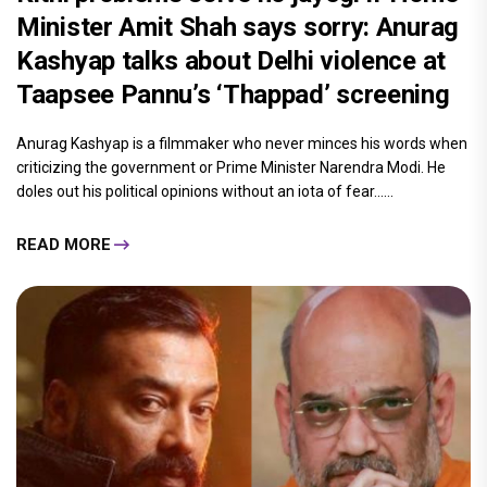
Minister Amit Shah says sorry: Anurag
Kashyap talks about Delhi violence at
Taapsee Pannu’s ‘Thappad’ screening
Anurag Kashyap is a filmmaker who never minces his words when
criticizing the government or Prime Minister Narendra Modi. He
doles out his political opinions without an iota of fear......
READ MORE