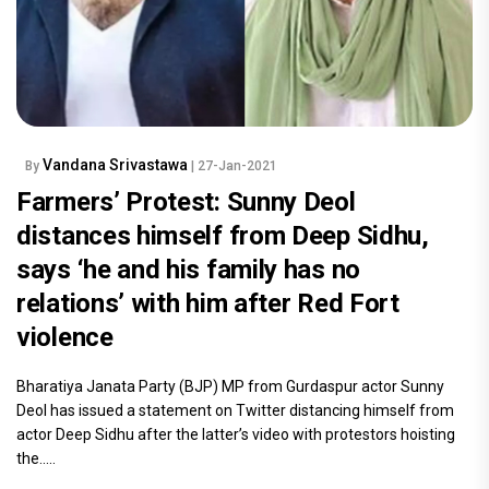
Vandana Srivastawa
By
| 27-Jan-2021
Farmers’ Protest: Sunny Deol
distances himself from Deep Sidhu,
says ‘he and his family has no
relations’ with him after Red Fort
violence
Bharatiya Janata Party (BJP) MP from Gurdaspur actor Sunny
Deol has issued a statement on Twitter distancing himself from
actor Deep Sidhu after the latter’s video with protestors hoisting
the.....