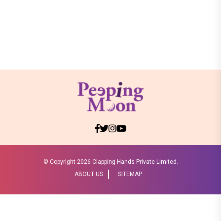
© Copyright
2026 Clapping Hands Private Limited.
ABOUT US
SITEMAP