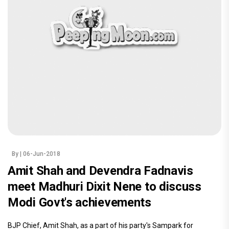
By
| 06-Jun-2018
Amit Shah and Devendra Fadnavis
meet Madhuri Dixit Nene to discuss
Modi Govt's achievements
BJP Chief, Amit Shah, as a part of his party's Sampark for