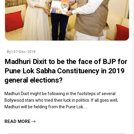
By
| 07-Dec-2018
Madhuri Dixit to be the face of BJP for
Pune Lok Sabha Constituency in 2019
general elections?
Madhuri Dixit might be following in the footsteps of several
Bollywood stars who tried their luck in politics. If all goes well,
Madhuri will be fielding from the Pune Lok.....
READ MORE