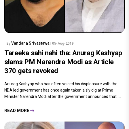
Vandana Srivastawa
By
| 05-Aug-2019
Tareeka sahi nahi tha: Anurag Kashyap
slams PM Narendra Modi as Article
370 gets revoked
Anurag Kashyap who has often voiced his displeasure with the
NDA led government has once again taken a sly dig at Prime
Minister Narendra Modi after the government announced that.....
READ MORE