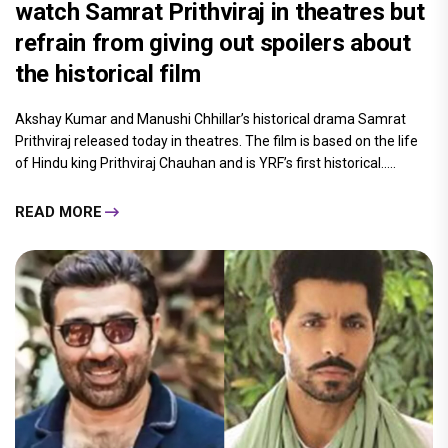
watch Samrat Prithviraj in theatres but
refrain from giving out spoilers about
the historical film
Akshay Kumar and Manushi Chhillar’s historical drama Samrat
Prithviraj released today in theatres. The film is based on the life
of Hindu king Prithviraj Chauhan and is YRF’s first historical.....
READ MORE