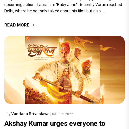
upcoming action drama film 'Baby John'. Recently Varun reached
Delhi, where he not only talked about his film, but also.....
READ MORE
Vandana Srivastawa
By
| 03-Jun-2022
Akshay Kumar urges everyone to