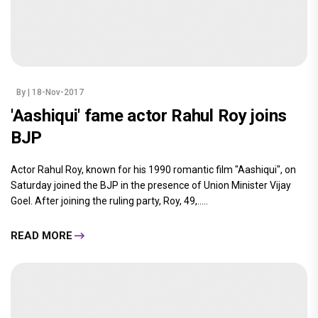
By
| 18-Nov-2017
'Aashiqui' fame actor Rahul Roy joins
BJP
Actor Rahul Roy, known for his 1990 romantic film "Aashiqui", on
Saturday joined the BJP in the presence of Union Minister Vijay
Goel. After joining the ruling party, Roy, 49,.....
READ MORE