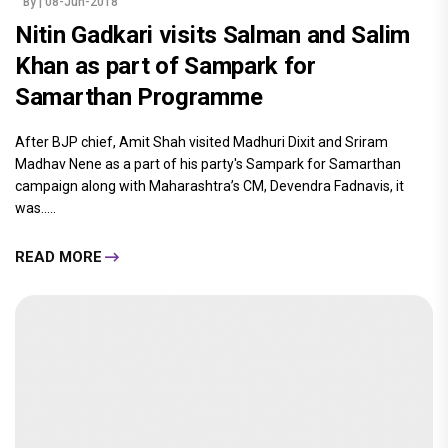
By
| 08-Jun-2018
Nitin Gadkari visits Salman and Salim
Khan as part of Sampark for
Samarthan Programme
After BJP chief, Amit Shah visited Madhuri Dixit and Sriram
Madhav Nene as a part of his party's Sampark for Samarthan
campaign along with Maharashtra’s CM, Devendra Fadnavis, it
was.....
READ MORE