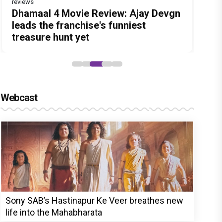
reviews
Before Pritam and Pedro, There Was
DC Movie review : Wamiqa Gabbi
Dhamaal 4 Movie Review: Ajay Devgn
Jan Neta Movie Review: Vijay's final
The India Story Movie Review: Kajal
Amit Dubey, The Storyteller Behind
roars in this stylish action entertainer
leads the franchise's funniest
film before politics is a full-on mass
Aggarwal and Shreyas Talpade lead a
the Stories
led by Lokesh Kanagaraj
treasure hunt yet
entertainer
powerful wake-up call
Webcast
Sony SAB’s Hastinapur Ke Veer breathes new
life into the Mahabharata