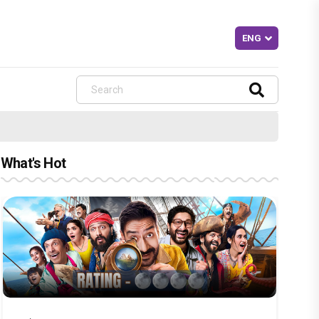
What's Hot