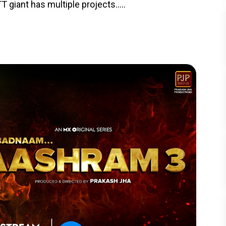
T giant has multiple projects.....