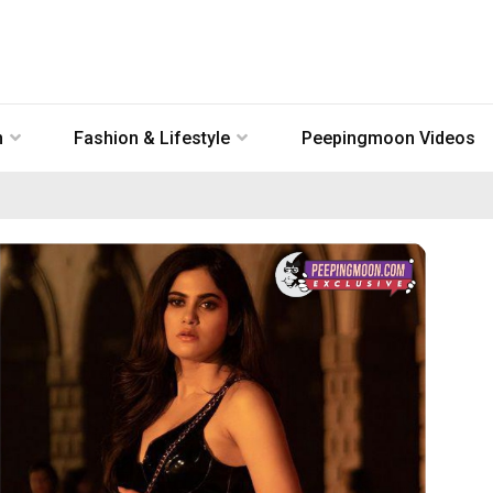
n
Fashion & Lifestyle
Peepingmoon Videos