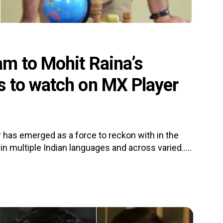
m to Mohit Raina’s
s to watch on MX Player
 has emerged as a force to reckon with in the
n multiple Indian languages and across varied.....