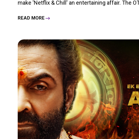
make 'Netflix & Chill' an entertaining affair. The OT
READ MORE