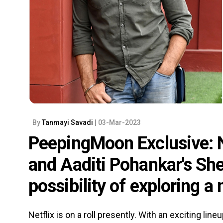
By
Tanmayi Savadi
| 03-Mar-2023
PeepingMoon Exclusive: N
and Aaditi Pohankar's She
possibility of exploring a
Netflix is on a roll presently. With an exciting lin