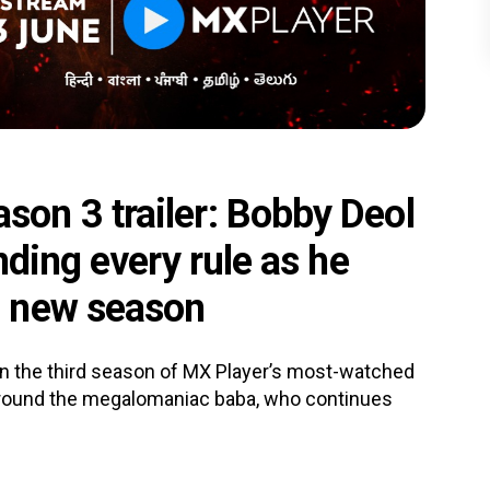
on 3 trailer: Bobby Deol
nding every rule as he
n new season
n the third season of MX Player’s most-watched
round the megalomaniac baba, who continues