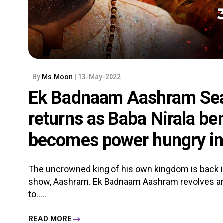
By
Ms.Moon
| 13-May-2022
Ek Badnaam Aashram Seas
returns as Baba Nirala be
becomes power hungry i
The uncrowned king of his own kingdom is back i
show, Aashram. Ek Badnaam Aashram revolves a
to.....
READ MORE