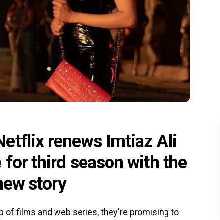
etflix renews Imtiaz Ali
 for third season with the
 new story
eup of films and web series, they're promising to