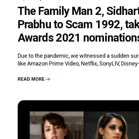
The Family Man 2, Sidhar
Prabhu to Scam 1992, tak
Awards 2021 nominations 
Due to the pandemic, we witnessed a sudden surg
like Amazon Prime Video, Netflix, SonyLIV, Disney+
READ MORE