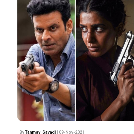
By
Tanmayi Savadi
| 09-Nov-2021