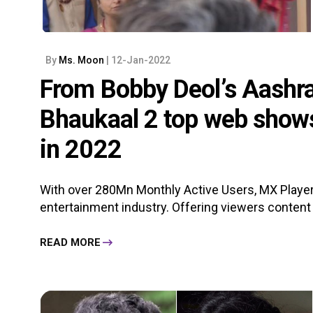
By
Ms. Moon
| 12-Jan-2022
From Bobby Deol’s Aashra
Bhaukaal 2 top web show
in 2022
With over 280Mn Monthly Active Users, MX Player
entertainment industry. Offering viewers content i
READ MORE