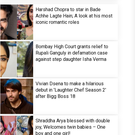
Harshad Chopra to star in Bade
Achhe Lagte Hain; A look at his most
iconic romantic roles
Bombay High Court grants relief to
Rupali Ganguly in defamation case
against step daughter Isha Verma
Vivian Dsena to make a hilarious
debut in 'Laughter Chef Season 2'
after Bigg Boss 18
Shraddha Arya blessed with double
joy, Welcomes twin babies – One
boy and one girl!