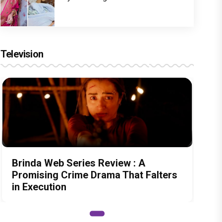
Television
Brinda Web Series Review : A
Promising Crime Drama That Falters
in Execution