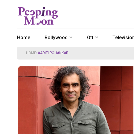
Home
Bollywood
Ott
Televisio
HOME
AADITI POHANKAR