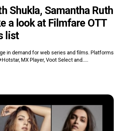
th Shukla, Samantha Ruth
e a look at Filmfare OTT
list
e in demand for web series and films. Platforms
Hotstar, MX Player, Voot Select and.....