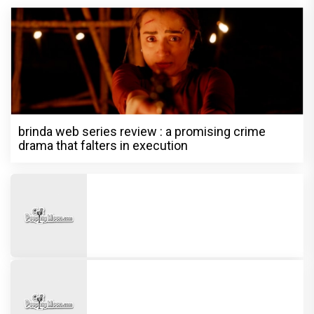
brinda web series review : a promising crime
drama that falters in execution