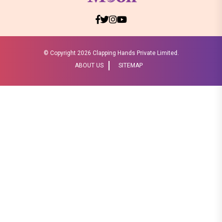
© Copyright
2026 Clapping Hands Private Limited.
ABOUT US
SITEMAP