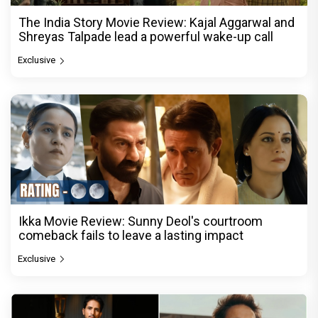
The India Story Movie Review: Kajal Aggarwal and
Shreyas Talpade lead a powerful wake-up call
Exclusive
Ikka Movie Review: Sunny Deol's courtroom
comeback fails to leave a lasting impact
Exclusive