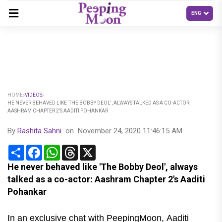
HOME
VIDEOS
HE NEVER BEHAVED LIKE 'THE BOBBY DEOL', ALWAYS TALKED AS A CO-ACTOR:
AASHRAM CHAPTER 2'S AADITI POHANKAR
By
Rashita Sahni
on
November 24, 2020 11:46:15 AM
Share
Facebook
WhatsApp
Threads
X
He never behaved like 'The Bobby Deol', always
talked as a co-actor: Aashram Chapter 2's Aaditi
Pohankar
In an exclusive chat with PeepingMoon, Aaditi