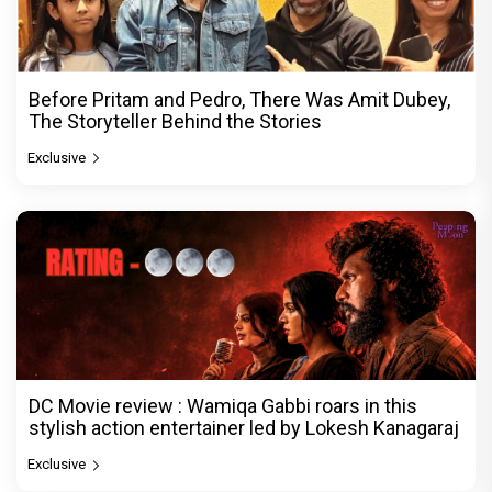
Before Pritam and Pedro, There Was Amit Dubey,
The Storyteller Behind the Stories
Exclusive
DC Movie review : Wamiqa Gabbi roars in this
stylish action entertainer led by Lokesh Kanagaraj
Exclusive