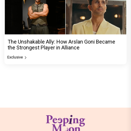
The Unshakable Ally: How Arslan Goni Became
the Strongest Player in Alliance
Exclusive