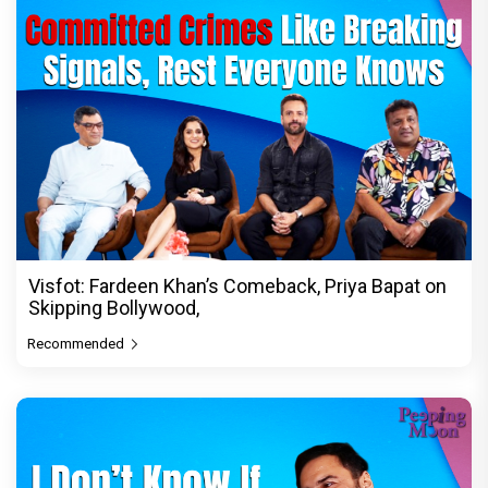
Visfot: Fardeen Khan’s Comeback, Priya Bapat on
Skipping Bollywood,
Recommended