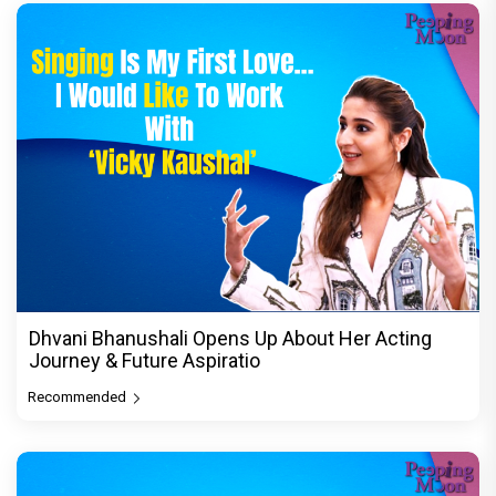
Dhvani Bhanushali Opens Up About Her Acting
Journey & Future Aspiratio
Recommended