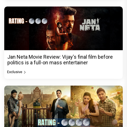
Jan Neta Movie Review: Vijay's final film before
politics is a full-on mass entertainer
Exclusive