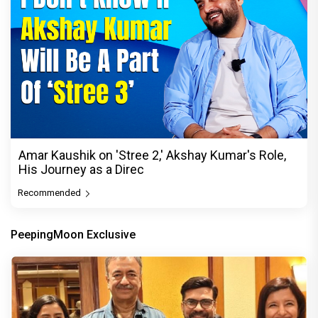
Amar Kaushik on 'Stree 2,' Akshay Kumar's Role,
His Journey as a Direc
Recommended
PeepingMoon Exclusive