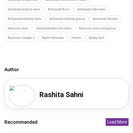
bollywood actress news
Bollywood Buzz
bollywood interviews
Bollywood celebrity news
bollywood celebrity gossip
bollywood lifestyle
television news
bollywood television news
television news and gossip
Aashram Chapter 2
Aaditi Pohankar
Pammi
Bobby Deol
Author
Rashita Sahni
Recommended
Load More