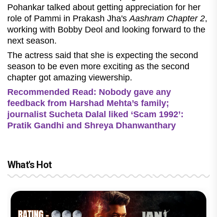
Pohankar talked about getting appreciation for her
role of Pammi in Prakash Jha's
Aashram Chapter 2
,
working with Bobby Deol and looking forward to the
next season.
The actress said that she is expecting the second
season to be even more exciting as the second
chapter got amazing viewership.
Recommended Read: Nobody gave any
feedback from Harshad Mehta’s family;
journalist Sucheta Dalal liked ‘Scam 1992’:
Pratik Gandhi and Shreya Dhanwanthary
What's Hot